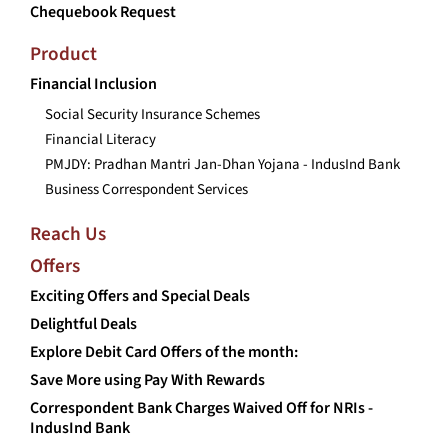
Chequebook Request
Product
Financial Inclusion
Social Security Insurance Schemes
Financial Literacy
PMJDY: Pradhan Mantri Jan-Dhan Yojana - IndusInd Bank
Business Correspondent Services
Reach Us
Offers
Exciting Offers and Special Deals
Delightful Deals
Explore Debit Card Offers of the month:
Save More using Pay With Rewards
Correspondent Bank Charges Waived Off for NRIs -
IndusInd Bank