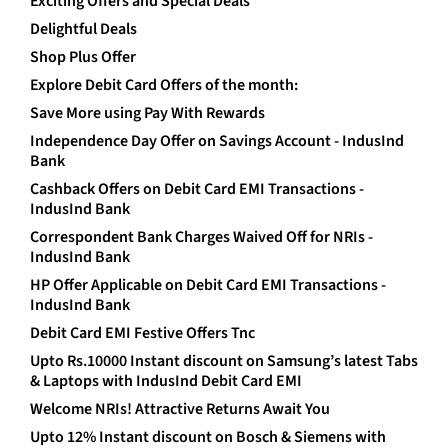
Exciting Offers and Special Deals
Delightful Deals
Shop Plus Offer
Explore Debit Card Offers of the month:
Save More using Pay With Rewards
Independence Day Offer on Savings Account - IndusInd
Bank
Cashback Offers on Debit Card EMI Transactions -
IndusInd Bank
Correspondent Bank Charges Waived Off for NRIs -
IndusInd Bank
HP Offer Applicable on Debit Card EMI Transactions -
IndusInd Bank
Debit Card EMI Festive Offers Tnc
Upto Rs.10000 Instant discount on Samsung’s latest Tabs
& Laptops with IndusInd Debit Card EMI
Welcome NRIs! Attractive Returns Await You
Upto 12% Instant discount on Bosch & Siemens with