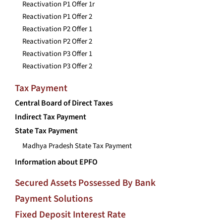
Reactivation P1 Offer 1r
Reactivation P1 Offer 2
Reactivation P2 Offer 1
Reactivation P2 Offer 2
Reactivation P3 Offer 1
Reactivation P3 Offer 2
Tax Payment
Central Board of Direct Taxes
Indirect Tax Payment
State Tax Payment
Madhya Pradesh State Tax Payment
Information about EPFO
Secured Assets Possessed By Bank
Payment Solutions
Fixed Deposit Interest Rate