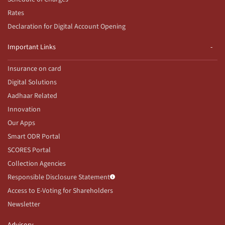
Rates
Declaration for Digital Account Opening
Important Links
Insurance on card
Digital Solutions
Aadhaar Related
Innovation
Our Apps
Smart ODR Portal
SCORES Portal
Collection Agencies
Responsible Disclosure Statement
Access to E-Voting for Shareholders
Newsletter