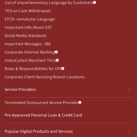
Use of Unparliamentary Language by Customers
TDS on Cash Withdrawals
ETCD- vernacular Language
Important Info About GST
Social Media Standards
Important Messages - IBA
Corporate Internet Banking
IndusCollect Merchant TnCs
Roles & Responsibilities for UPI
Corporate Client Servicing Branch Locations
Service Providers
Terminated Outsourced Service Provider
Pre-Approved Personal Loan & Credit Card
Popular Digital Products and Services