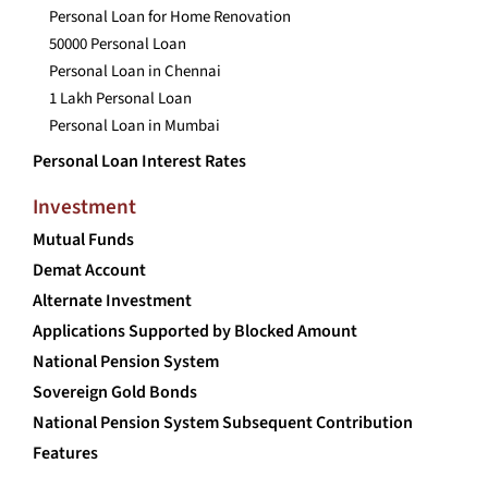
Personal Loan for Home Renovation
50000 Personal Loan
Personal Loan in Chennai
1 Lakh Personal Loan
Personal Loan in Mumbai
Personal Loan Interest Rates
Investment
Mutual Funds
Demat Account
Alternate Investment
Applications Supported by Blocked Amount
National Pension System
Sovereign Gold Bonds
National Pension System Subsequent Contribution
Features