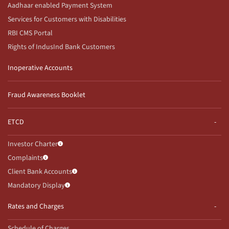
Aadhaar enabled Payment System
Services for Customers with Disabilities
RBI CMS Portal
Rights of IndusInd Bank Customers
Inoperative Accounts
Fraud Awareness Booklet
ETCD
Investor Charter
Complaints
Client Bank Accounts
Mandatory Display
Rates and Charges
Schedule of Charges