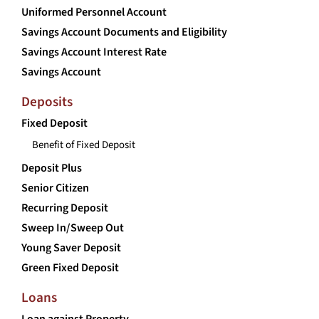
Uniformed Personnel Account
Savings Account Documents and Eligibility
Savings Account Interest Rate
Savings Account
Deposits
Fixed Deposit
Benefit of Fixed Deposit
Deposit Plus
Senior Citizen
Recurring Deposit
Sweep In/Sweep Out
Young Saver Deposit
Green Fixed Deposit
Loans