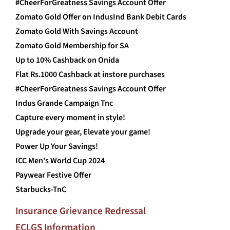
#CheerForGreatness Savings Account Offer
Zomato Gold Offer on IndusInd Bank Debit Cards
Zomato Gold With Savings Account
Zomato Gold Membership for SA
Up to 10% Cashback on Onida
Flat Rs.1000 Cashback at instore purchases
#CheerForGreatness Savings Account Offer
Indus Grande Campaign Tnc
Capture every moment in style!
Upgrade your gear, Elevate your game!
Power Up Your Savings!
ICC Men's World Cup 2024
Paywear Festive Offer
Starbucks-TnC
Insurance Grievance Redressal
ECLGS Information