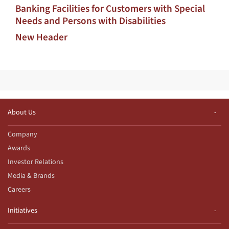
Banking Facilities for Customers with Special
Needs and Persons with Disabilities
New Header
About Us
Company
Awards
Investor Relations
Media & Brands
Careers
Initiatives