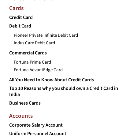
Cards
Credit Card
Debit Card
Pioneer Private Infinite Debit Card
Indus Care Debit Card
Commercial Cards
Fortuna Prima Card
Fortuna AdvantEdge Card
All You Need to Know About Credit Cards
Top 10 Reasons why you should own a Credit Card in
India
Business Cards
Accounts
Corporate Salary Account
Uniform Personnel Account