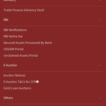
Advisory
Trade Finance Advisory Vault
RBI
RBI Notifications
RBI Kehta Hai
Secured Assets Possessed By Bank
UDGAM Portal
Unclaimed Assets Portal
E-Auction
Auction Notices
E-Auction T&Cs for CFD
Gold Loan Auctions
Others