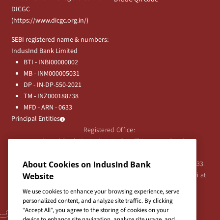
DICGC
(
https://www.dicgc.org.in/
)
SEBI registered name & numbers:
IndusInd Bank Limited
BTI - INBI00000002
MB - INM000005031
DP - IN-DP-550-2021
TM - INZ000188738
MFD - ARN - 0633
Principal Entities
Registered Office:
IndusInd Bank Limited, 2401 Gen. Thimmayya Road
(Cantonment), Pune-411 001, India.
About Cookies on IndusInd Bank
Tel:
020-26343201
/
020-69019000
CIN:L65191PN1994PLC076333.
For any Shareholder's queries or grievances contact Bipin Bihari at
Website
investor@indusind.com
We use cookies to enhance your browsing experience, serve
personalized content, and analyze site traffic. By clicking
“Accept All”, you agree to the storing of cookies on your
device to enhance site navigation, analyze site usage, and