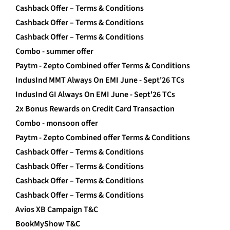
Cashback Offer – Terms & Conditions
Cashback Offer – Terms & Conditions
Cashback Offer – Terms & Conditions
Combo - summer offer
Paytm - Zepto Combined offer Terms & Conditions
IndusInd MMT Always On EMI June - Sept'26 TCs
IndusInd GI Always On EMI June - Sept'26 TCs
2x Bonus Rewards on Credit Card Transaction
Combo - monsoon offer
Paytm - Zepto Combined offer Terms & Conditions
Cashback Offer – Terms & Conditions
Cashback Offer – Terms & Conditions
Cashback Offer – Terms & Conditions
Cashback Offer – Terms & Conditions
Avios XB Campaign T&C
BookMyShow T&C