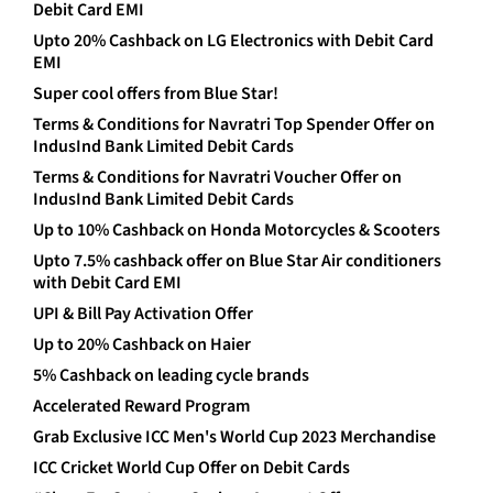
Debit Card EMI
Upto 20% Cashback on LG Electronics with Debit Card
EMI
Super cool offers from Blue Star!
Terms & Conditions for Navratri Top Spender Offer on
IndusInd Bank Limited Debit Cards
Terms & Conditions for Navratri Voucher Offer on
IndusInd Bank Limited Debit Cards
Up to 10% Cashback on Honda Motorcycles & Scooters
Upto 7.5% cashback offer on Blue Star Air conditioners
with Debit Card EMI
UPI & Bill Pay Activation Offer
Up to 20% Cashback on Haier
5% Cashback on leading cycle brands
Accelerated Reward Program
Grab Exclusive ICC Men's World Cup 2023 Merchandise
ICC Cricket World Cup Offer on Debit Cards