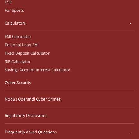
CSR
For Sports
Calculators
EMI Calculator
Personal Loan EMI
Fixed Deposit Calculator
SIP Calculator
Savings Account Interest Calculator
Cyber Security
Modus Operandi Cyber Crimes
Regulatory Disclosures
Frequently Asked Questions