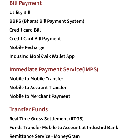
Bill Payment
Utility Bill
BBPS (Bharat Bill Payment System)
Credit card Bill
Credit Card Bill Payment
Mobile Recharge
IndusInd MobiKwik Wallet App
Immediate Payment Service(IMPS)
Mobile to Mobile Transfer
Mobile to Account Transfer
Mobile to Merchant Payment
Transfer Funds
Real Time Gross Settlement (RTGS)
Funds Transfer Mobile to Account at IndusInd Bank
Remittance Service - MoneyGram