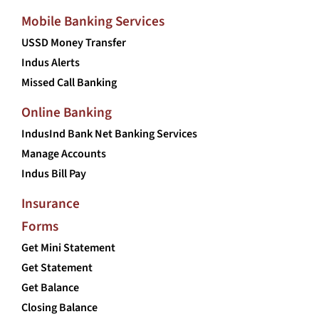
Mobile Banking Services
USSD Money Transfer
Indus Alerts
Missed Call Banking
Online Banking
IndusInd Bank Net Banking Services
Manage Accounts
Indus Bill Pay
Insurance
Forms
Get Mini Statement
Get Statement
Get Balance
Closing Balance