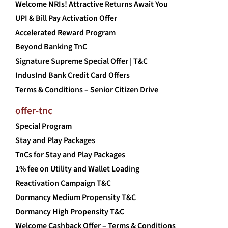
Welcome NRIs! Attractive Returns Await You
UPI & Bill Pay Activation Offer
Accelerated Reward Program
Beyond Banking TnC
Signature Supreme Special Offer | T&C
IndusInd Bank Credit Card Offers
Terms & Conditions – Senior Citizen Drive
offer-tnc
Special Program
Stay and Play Packages
TnCs for Stay and Play Packages
1% fee on Utility and Wallet Loading
Reactivation Campaign T&C
Dormancy Medium Propensity T&C
Dormancy High Propensity T&C
Welcome Cashback Offer – Terms & Conditions