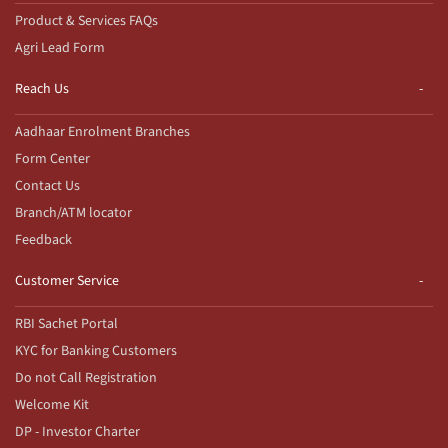
Product & Services FAQs
Agri Lead Form
Reach Us
Aadhaar Enrolment Branches
Form Center
Contact Us
Branch/ATM locator
Feedback
Customer Service
RBI Sachet Portal
KYC for Banking Customers
Do not Call Registration
Welcome Kit
DP - Investor Charter