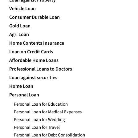
Loan against Property
Vehicle Loan
Consumer Durable Loan
Gold Loan
Agri Loan
Home Contents Insurance
Loan on Credit Cards
Affordable Home Loans
Professional Loans to Doctors
Loan against securities
Home Loan
Personal Loan
Personal Loan for Education
Personal Loan for Medical Expenses
Personal Loan for Wedding
Personal Loan for Travel
Personal Loan for Debt Consolidation