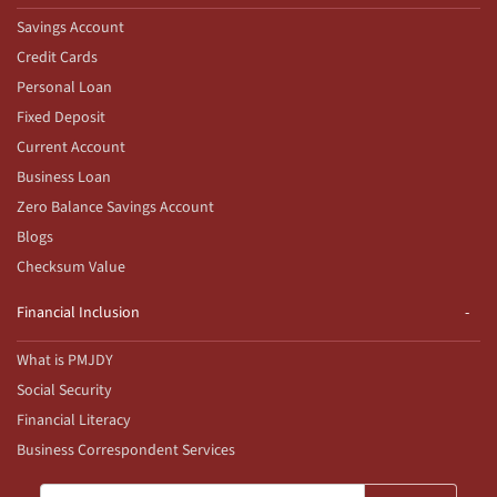
Savings Account
Credit Cards
Personal Loan
Fixed Deposit
Current Account
Business Loan
Zero Balance Savings Account
Blogs
Checksum Value
Financial Inclusion
What is PMJDY
Social Security
Financial Literacy
Business Correspondent Services