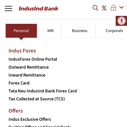
Personal
NRI
Business
Corporate
Indus Forex
IndusForex Online Portal
Outward Remittance
Inward Remittance
Forex Card
Tata Neu IndusInd Bank Forex Card
Tax Collected at Source (TCS)
Offers
Indus Exclusive Offers