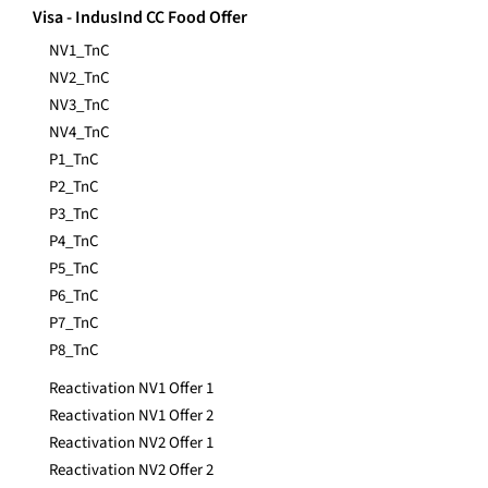
Visa - IndusInd CC Food Offer
NV1_TnC
NV2_TnC
NV3_TnC
NV4_TnC
P1_TnC
P2_TnC
P3_TnC
P4_TnC
P5_TnC
P6_TnC
P7_TnC
P8_TnC
Reactivation NV1 Offer 1
Reactivation NV1 Offer 2
Reactivation NV2 Offer 1
Reactivation NV2 Offer 2