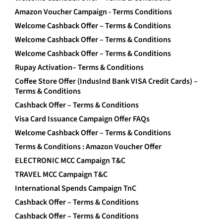
Amazon Voucher Campaign - Terms Conditions
Welcome Cashback Offer – Terms & Conditions
Welcome Cashback Offer – Terms & Conditions
Welcome Cashback Offer – Terms & Conditions
Rupay Activation– Terms & Conditions
Coffee Store Offer (IndusInd Bank VISA Credit Cards) –
Terms & Conditions
Cashback Offer – Terms & Conditions
Visa Card Issuance Campaign Offer FAQs
Welcome Cashback Offer – Terms & Conditions
Terms & Conditions : Amazon Voucher Offer
ELECTRONIC MCC Campaign T&C
TRAVEL MCC Campaign T&C
International Spends Campaign TnC
Cashback Offer – Terms & Conditions
Cashback Offer – Terms & Conditions