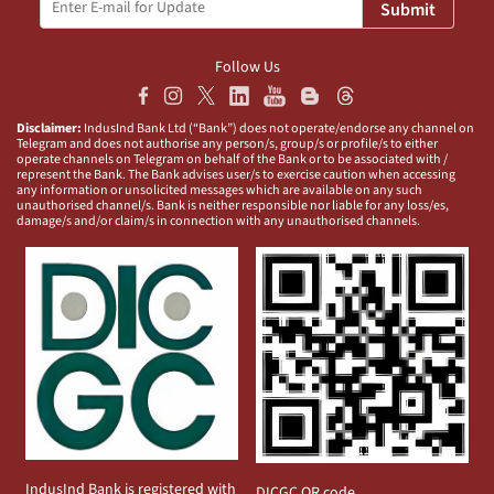
Submit
Follow Us
Disclaimer:
IndusInd Bank Ltd (“Bank”) does not operate/endorse any channel on
Telegram and does not authorise any person/s, group/s or profile/s to either
operate channels on Telegram on behalf of the Bank or to be associated with /
represent the Bank. The Bank advises user/s to exercise caution when accessing
any information or unsolicited messages which are available on any such
unauthorised channel/s. Bank is neither responsible nor liable for any loss/es,
damage/s and/or claim/s in connection with any unauthorised channels.
IndusInd Bank is registered with
DICGC QR code