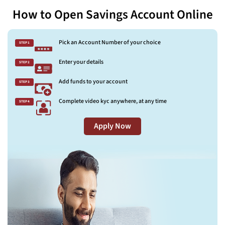
How to Open Savings Account Online
Pick an Account Number of your choice
STEP 1
Enter your details
STEP 2
Add funds to your account
STEP 3
Complete video kyc anywhere, at any time
STEP 4
Apply Now