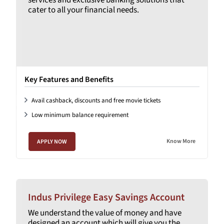
cater to all your financial needs.
Key Features and Benefits
Avail cashback, discounts and free movie tickets
Low minimum balance requirement
Know More
APPLY NOW
Indus Privilege Easy Savings Account
We understand the value of money and have
designed an account which will give you the