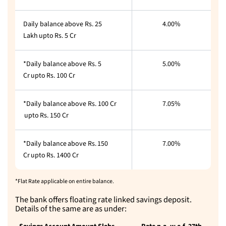
Daily balance above Rs. 25
4.00%
Lakh upto Rs. 5 Cr
*Daily balance above Rs. 5
5.00%
Cr upto Rs. 100 Cr
*Daily balance above Rs. 100 Cr
7.05%
upto Rs. 150 Cr
*Daily balance above Rs. 150
7.00%
Cr upto Rs. 1400 Cr
*Flat Rate applicable on entire balance.
The bank offers floating rate linked savings deposit.
Details of the same are as under: