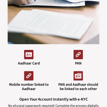
Aadhaar Card
PAN
Mobile number linked to
PAN and Aadhaar should
Aadhaar
be linked to each other
Open Your Account Instantly with e-KYC
No physical paperwork required! Complete the process digitally