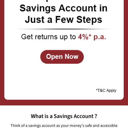
What is a Savings Account ?
Think of a savings account as your money’s safe and accessible