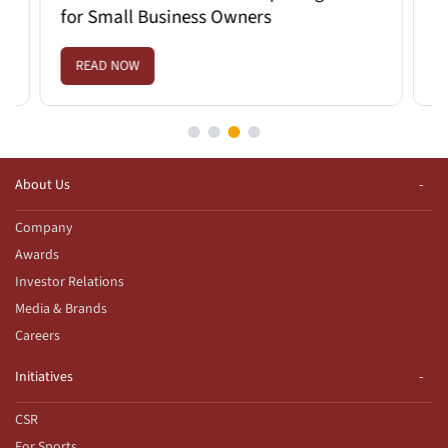
for Small Business Owners
Savi
READ NOW
REA
About Us
Company
Awards
Investor Relations
Media & Brands
Careers
Initiatives
CSR
For Sports