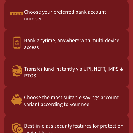
Choose your preferred bank account
number
Bank anytime, anywhere with multi-device
access
Transfer fund instantly via UPI, NEFT, IMPS &
RTGS
Choose the most suitable savings account
variant according to your nee
Best-in-class security features for protection
against frauds