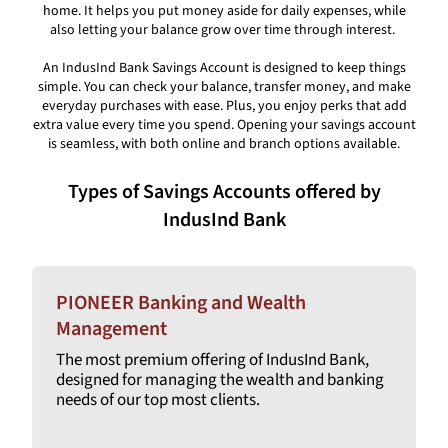
home. It helps you put money aside for daily expenses, while
also letting your balance grow over time through interest.
An IndusInd Bank Savings Account is designed to keep things
simple. You can check your balance, transfer money, and make
everyday purchases with ease. Plus, you enjoy perks that add
extra value every time you spend. Opening your savings account
is seamless, with both online and branch options available.
Types of Savings Accounts offered by
IndusInd Bank
PIONEER Banking and Wealth
Management
The most premium offering of IndusInd Bank,
designed for managing the wealth and banking
needs of our top most clients.