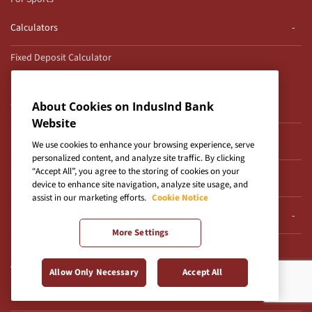
Calculators
Fixed Deposit Calculator
SIP Calculator
Cyber Security
About Cookies on IndusInd Bank
Website
Modus Operandi Cyber Crimes
We use cookies to enhance your browsing experience, serve
personalized content, and analyze site traffic. By clicking
“Accept All”, you agree to the storing of cookies on your
Regulatory Disclosures
device to enhance site navigation, analyze site usage, and
assist in our marketing efforts.
Cookie Notice
Frequently Asked Questions
More Settings
Product & Services FAQs
Agri Lead Form
Allow Only Necessary
Accept All
Reach Us