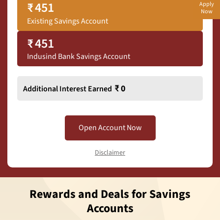
₹
451
Apply
Now
Existing Savings Account
₹
451
Indusind Bank Savings Account
₹
0
Additional Interest Earned
Open Account Now
Disclaimer
Rewards and Deals for Savings
Accounts