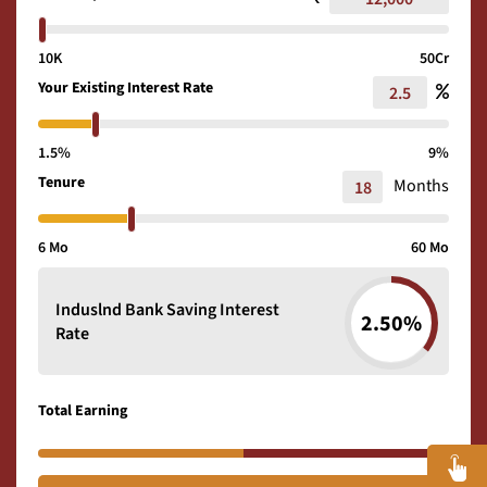
10K
50Cr
Your Existing Interest Rate
1.5%
9%
Tenure
Months
6 Mo
60 Mo
Induslnd Bank Saving Interest
2.50%
Rate
Total Earning