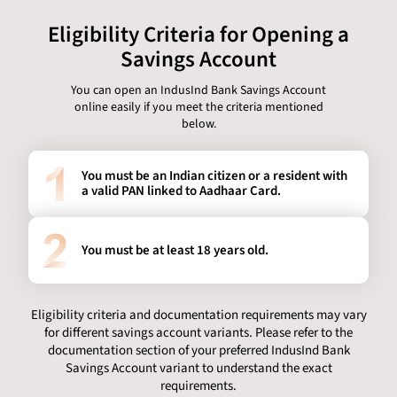
Eligibility Criteria for Opening a
Savings Account
You can open an IndusInd Bank Savings Account
online easily if you meet the criteria mentioned
below.
You must be an Indian citizen or a resident with
a valid PAN linked to Aadhaar Card.
You must be at least 18 years old.
Eligibility criteria and documentation requirements may vary
for different savings account variants. Please refer to the
documentation section of your preferred IndusInd Bank
Savings Account variant to understand the exact
requirements.