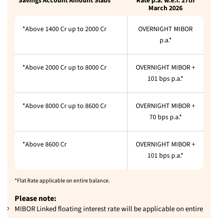
Savings Account Amount Slabs
Rate p.a. w.e.f. 27th
March 2026
*Above 1400 Cr up to 2000 Cr
OVERNIGHT MIBOR
p.a.*
*Above 2000 Cr up to 8000 Cr
OVERNIGHT MIBOR +
101 bps p.a.*
*Above 8000 Cr up to 8600 Cr
OVERNIGHT MIBOR +
70 bps p.a.*
*Above 8600 Cr
OVERNIGHT MIBOR +
101 bps p.a.*
*Flat Rate applicable on entire balance.
Please note:
MIBOR Linked floating interest rate will be applicable on entire