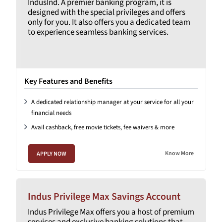
IndusInd. A premier banking program, it is
designed with the special privileges and offers
only for you. It also offers you a dedicated team
to experience seamless banking services.
Key Features and Benefits
A dedicated relationship manager at your service for all your
financial needs
Avail cashback, free movie tickets, fee waivers & more
Know More
APPLY NOW
Indus Privilege Max Savings Account
Indus Privilege Max offers you a host of premium
services and exclusive banking solutions that