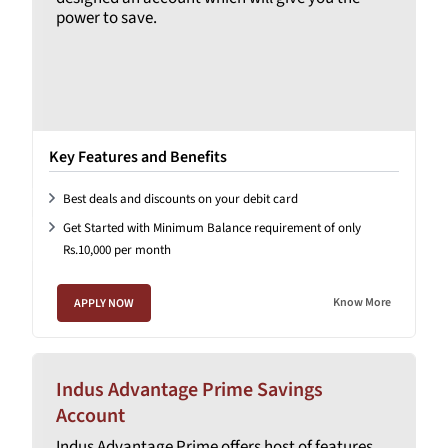
power to save.
Key Features and Benefits
Best deals and discounts on your debit card
Get Started with Minimum Balance requirement of only
Rs.10,000 per month
Know More
APPLY NOW
Indus Advantage Prime Savings
Account
Indus Advantage Prime offers host of features