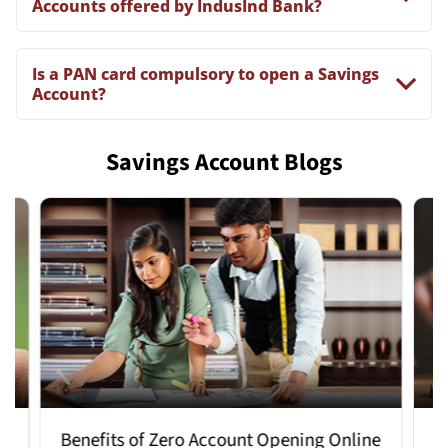
Accounts offered by IndusInd Bank?
Is a PAN card compulsory to open a Savings
Account?
Savings Account Blogs
Benefits of Zero Account Opening Online
How 