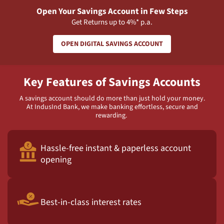
Open Your Savings Account in Few Steps
Get Returns up to 4%* p.a.
OPEN DIGITAL SAVINGS ACCOUNT
Key Features of Savings Accounts
A savings account should do more than just hold your money.
At IndusInd Bank, we make banking effortless, secure and
rewarding.
Hassle-free instant & paperless account
opening
Best-in-class interest rates