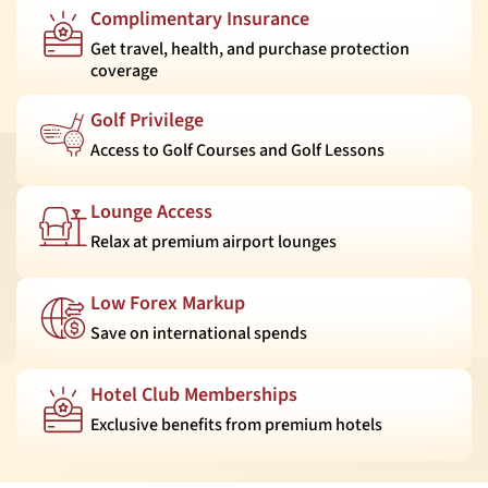
Complimentary Insurance
Get travel, health, and purchase protection
coverage
Golf Privilege
Access to Golf Courses and Golf Lessons
Lounge Access
Relax at premium airport lounges
Low Forex Markup
Save on international spends
Hotel Club Memberships
Exclusive benefits from premium hotels