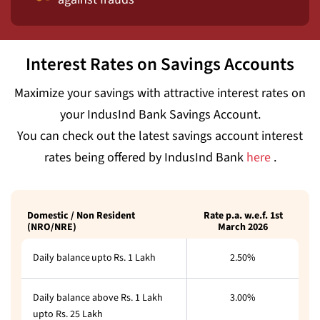
Interest Rates on Savings Accounts
Maximize your savings with attractive interest rates on
your IndusInd Bank Savings Account.
You can check out the latest savings account interest
rates being offered by IndusInd Bank
here
.
Domestic / Non Resident
Rate p.a. w.e.f. 1st
(NRO/NRE)
March 2026
Daily balance upto Rs. 1 Lakh
2.50%
Daily balance above Rs. 1 Lakh
3.00%
upto Rs. 25 Lakh