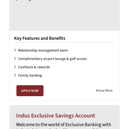
Key Features and Benefits
Relationship management team
Complimentary airport lounge & golf access
Cashback & rewards
Family banking
Know More
APPLY NOW
Indus Exclusive Savings Account
Welcome to the world of Exclusive Banking with