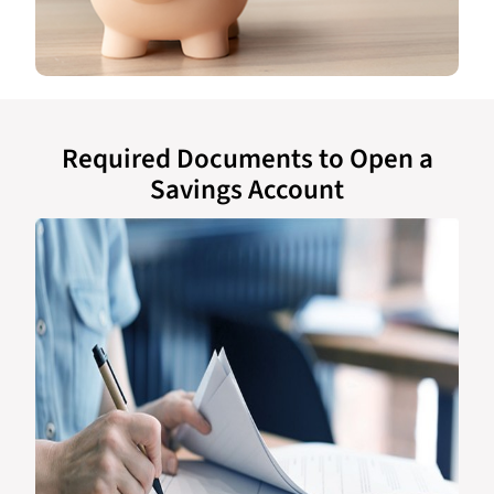
Required Documents to Open a
Savings Account