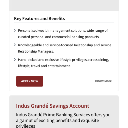
Key Features and Benefits
Personalised wealth management solutions, wide range of
curated personal and commercial banking products.
Knowledgeable and service-focused Relationship and service
Relationship Managers.
Hand-picked and exclusive lifestyle privileges across dining,
lifestyle, travel and entertainment.
Know More
APPLY NOW
Indus Grandé Savings Account
Indus Grandé Prime Banking Services offers you
a gamut of exciting benefits and exquisite
privileges