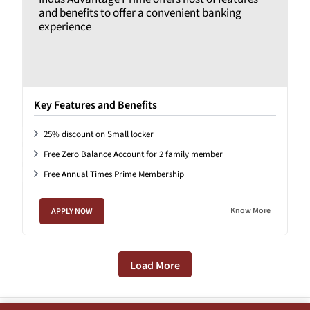
and benefits to offer a convenient banking
experience
Key Features and Benefits
25% discount on Small locker
Free Zero Balance Account for 2 family member
Free Annual Times Prime Membership
Know More
APPLY NOW
Load More