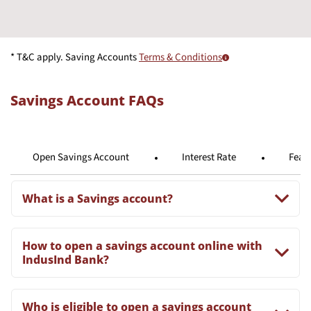
* T&C apply. Saving Accounts
Terms & Conditions
Savings Account FAQs
Open Savings Account
Interest Rate
Feat
What is a Savings account?
How to open a savings account online with
IndusInd Bank?
Who is eligible to open a savings account