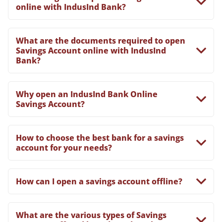
online with IndusInd Bank?
What are the documents required to open
Savings Account online with IndusInd
Bank?
Why open an IndusInd Bank Online
Savings Account?
How to choose the best bank for a savings
account for your needs?
How can I open a savings account offline?
What are the various types of Savings