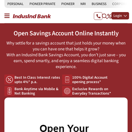
PERSONAL
PIONEER PRIVATE
PIONEER
NRI
BUSINESS
CORPORATE
Login
Open Savings Account Online Instantly
Why settle for a savings account that just holds your money when
you can have one that helps it grow?
With an IndusInd Bank Savings Account, you don’t just save – you
earn, spend smartly, and enjoy a seamless digital banking
experience.
Best In Class Interest rates
100% Digital Account
upto 4%* p.a.
opening process*
Bank Anytime via Mobile &
Exclusive Rewards on
Net Banking
Everyday Transactions*