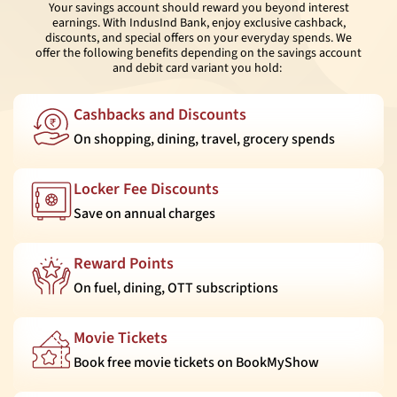
Your savings account should reward you beyond interest
earnings. With IndusInd Bank, enjoy exclusive cashback,
discounts, and special offers on your everyday spends. We
offer the following benefits depending on the savings account
and debit card variant you hold:
Cashbacks and Discounts
On shopping, dining, travel, grocery spends
Locker Fee Discounts
Save on annual charges
Reward Points
On fuel, dining, OTT subscriptions
Movie Tickets
Book free movie tickets on BookMyShow