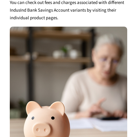
You can check out fees and charges associated with different
IndusInd Bank Savings Account variants by visiting their
individual product pages.