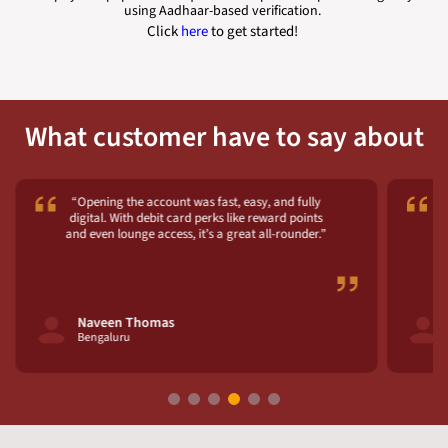
using Aadhaar-based verification.
Click
here
to get started!
What customer have to say about
“Opening the account was fast, easy, and fully
digital. With debit card perks like reward points
and even lounge access, it’s a great all-rounder.”
fe
Naveen Thomas
Bengaluru