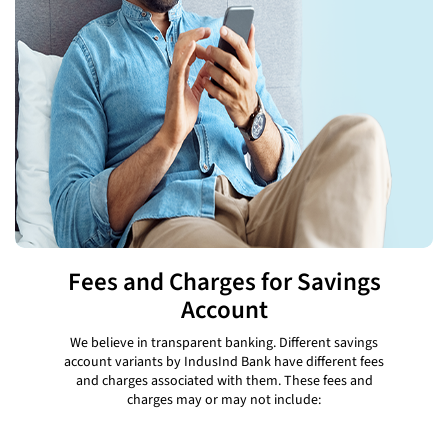
Fees and Charges for Savings
Account
We believe in transparent banking. Different savings
account variants by IndusInd Bank have different fees
and charges associated with them. These fees and
charges may or may not include: