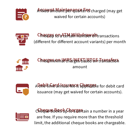
Account Maintenance Fee
A fixed amount per quarter is charged (may get
waived for certain accounts)
Charges on ATM Withdrawals
Free up to a certain number of transactions
(different for different account variants) per month
Charges on IMPS/NEFT/RTGS Transfers
Free/minimal charges based on transaction
amount
Debit Card Issuance Charges
A one-time annual fee is applicable for debit card
issuance (may get waived for certain accounts).
Cheque Book Charges
Cheque books up to a certain a number in a year
are free. If you require more than the threshold
limit, the additional cheque books are chargeable.