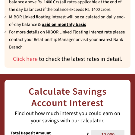
balance above Rs. 1400 Crs (all rates applicable at the end of
the day balances) if the balance exceeds Rs. 1400 crore.
MIBOR Linked floating interest will be calculated on daily end-
of-day balance &
paid on monthly basis
For more details on MIBOR Linked Floating Interest rate please
contact your Relationship Manager or visit your nearest Bank
Branch
Click here
to check the latest rates in detail.
Calculate Savings
Account Interest
Find out how much interest you could earn on
your savings with our calculator.
Total Deposit Amount
₹