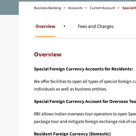
Business Banking
Accounts
Current Account
Special 
Overview
Fees and Charges
Overview
Special Foreign Currency Accounts for Residents:
We offer facilities to open all types of special forei
individuals as well as business entities.
Special Foreign Currency Account for Overseas To
RBI allows Indian overseas tour operators to open Spec
package tour and mitigate foreign exchange risk of va
Resident Foreign Currency (Domestic)