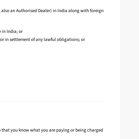
 also an Authorised Dealer) in India along with foreign
 in India; or
or in settlement of any lawful obligations; or
so that you know what you are paying or being charged