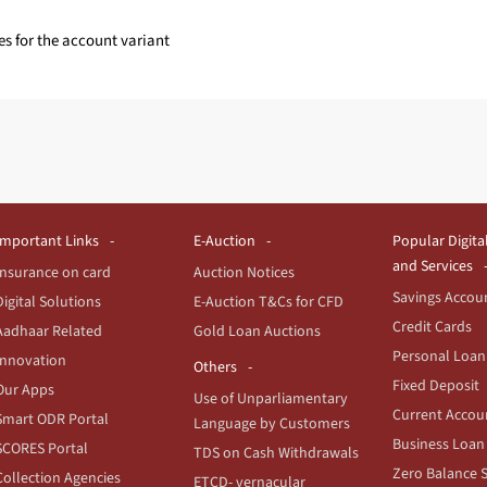
es for the account variant
Important Links
E-Auction
Popular Digita
and Services
Insurance on card
Auction Notices
Savings Accou
Digital Solutions
E-Auction T&Cs for CFD
Credit Cards
Aadhaar Related
Gold Loan Auctions
Personal Loan
Innovation
Others
Fixed Deposit
Our Apps
Use of Unparliamentary
Current Accou
Smart ODR Portal
Language by Customers
Business Loan
SCORES Portal
TDS on Cash Withdrawals
Zero Balance 
Collection Agencies
ETCD- vernacular