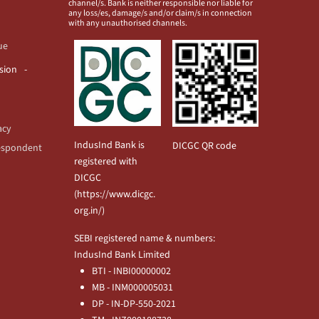
channel/s. Bank is neither responsible nor liable for
any loss/es, damage/s and/or claim/s in connection
with any unauthorised channels.
ue
usion
acy
IndusInd Bank is
DICGC QR code
espondent
registered with
DICGC
(
https://www.dicgc.
org.in/
)
SEBI registered name & numbers:
IndusInd Bank Limited
BTI - INBI00000002
MB - INM000005031
DP - IN-DP-550-2021