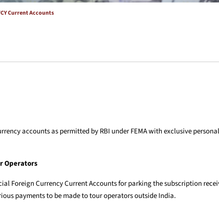
FCY Current Accounts
gn currency accounts as permitted by RBI under FEMA with exclusive person
ur Operators
ial Foreign Currency Current Accounts for parking the subscription recei
rious payments to be made to tour operators outside India.