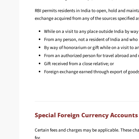
RBI permits residents in India to open, hold and maint
exchange acquired from any of the sources specified as
While on a visit to any place outside India by way
From any person, not a resident of India and who i
By way of honorarium or gift while on a visit to an
From an authorized person for travel abroad and
Gift received from a close relative; or
Foreign exchange earned through export of goods a
Special Foreign Currency Accounts
Certain fees and charges may be applicable. These ch
for.