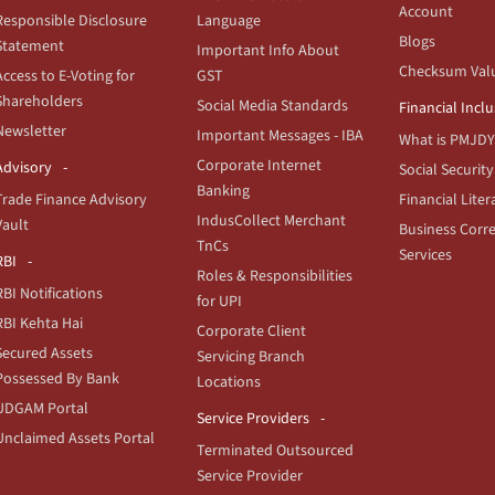
Account
Responsible Disclosure
Language
Blogs
Statement
Important Info About
Checksum Val
Access to E-Voting for
GST
Shareholders
Social Media Standards
Financial Incl
Newsletter
Important Messages - IBA
What is PMJDY
Corporate Internet
Advisory
Social Security
Banking
Trade Finance Advisory
Financial Liter
IndusCollect Merchant
Vault
Business Corr
TnCs
Services
RBI
Roles & Responsibilities
RBI Notifications
for UPI
RBI Kehta Hai
Corporate Client
Secured Assets
Servicing Branch
Possessed By Bank
Locations
UDGAM Portal
Service Providers
Unclaimed Assets Portal
Terminated Outsourced
Service Provider