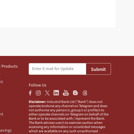
l Products
Submit
nt
Follow Us
Disclaimer:
IndusInd Bank Ltd (“Bank”) does not
operate/endorse any channel on Telegram and does
not authorise any person/s, group/s or profile/s to
nt
either operate channels on Telegram on behalf of the
Bank or to be associated with / represent the Bank.
The Bank advises user/s to exercise caution when
accessing any information or unsolicited messages
Savings
which are available on any such unauthorised