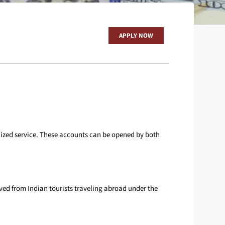
CARDS
REMIT MONEY
APPLY NOW
OTHERS
alized service. These accounts can be opened by both
ved from Indian tourists traveling abroad under the