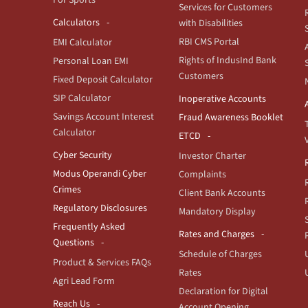
For Sports
Services for Customers
Calculators
with Disabilities
RBI CMS Portal
EMI Calculator
Rights of IndusInd Bank
Personal Loan EMI
Customers
Fixed Deposit Calculator
SIP Calculator
Inoperative Accounts
Savings Account Interest
Fraud Awareness Booklet
Calculator
ETCD
Cyber Security
Investor Charter
Modus Operandi Cyber
Complaints
Crimes
Client Bank Accounts
Regulatory Disclosures
Mandatory Display
Frequently Asked
Rates and Charges
Questions
Schedule of Charges
Product & Services FAQs
Rates
Agri Lead Form
Declaration for Digital
Reach Us
Account Opening