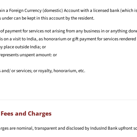
ain a Foreign Currency (domestic) Account with a licensed bank (which is
 under can be kept in this account by the resident.
 of payment for services not arising from any business in or anything done
s on a visit to India, as honorarium or gift payment for services rendered 
y place outside India; or
 represents unspent amount: or
nd/ or services; or royalty, honorarium, etc.
 Fees and Charges
arges are nominal, transparent and disclosed by IndusInd Bank upfront 