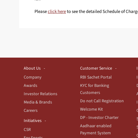
Please
click here
to see the detailed Schedule of Charg
About Us
Customer Service
Company
RBI Sachet Portal
Awards
KYC for Banking
Customers
Investor Relations
Do not Call Registration
Media & Brands
Welcome Kit
Careers
DP - Investor Charter
Initiatives
Aadhaar enabled
CSR
Payment System