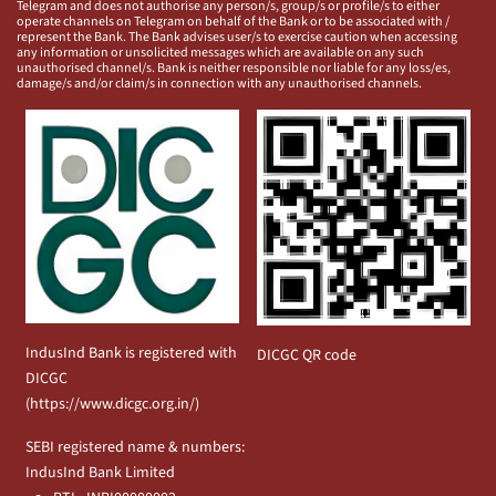
Telegram and does not authorise any person/s, group/s or profile/s to either
operate channels on Telegram on behalf of the Bank or to be associated with /
represent the Bank. The Bank advises user/s to exercise caution when accessing
any information or unsolicited messages which are available on any such
unauthorised channel/s. Bank is neither responsible nor liable for any loss/es,
damage/s and/or claim/s in connection with any unauthorised channels.
IndusInd Bank is registered with
DICGC QR code
DICGC
(
https://www.dicgc.org.in/
)
SEBI registered name & numbers:
IndusInd Bank Limited