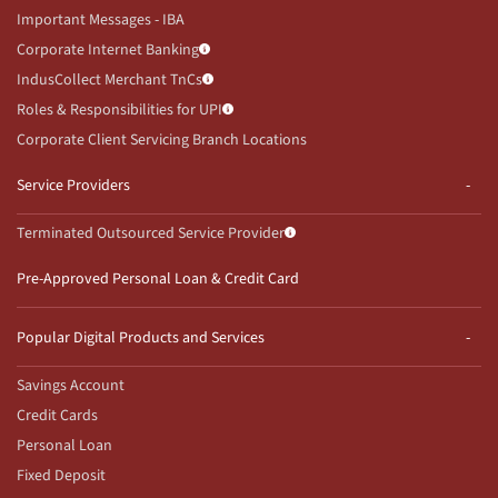
Important Messages - IBA
Corporate Internet Banking
IndusCollect Merchant TnCs
Roles & Responsibilities for UPI
Corporate Client Servicing Branch Locations
Service Providers
Terminated Outsourced Service Provider
Pre-Approved Personal Loan & Credit Card
Popular Digital Products and Services
Savings Account
Credit Cards
Personal Loan
Fixed Deposit