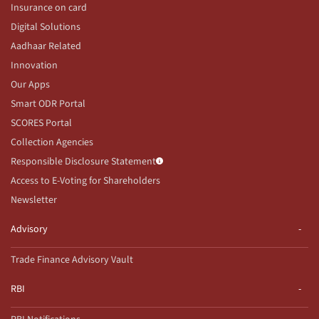
Insurance on card
Digital Solutions
Aadhaar Related
Innovation
Our Apps
Smart ODR Portal
SCORES Portal
Collection Agencies
Responsible Disclosure Statement
Access to E-Voting for Shareholders
Newsletter
Advisory
Trade Finance Advisory Vault
RBI