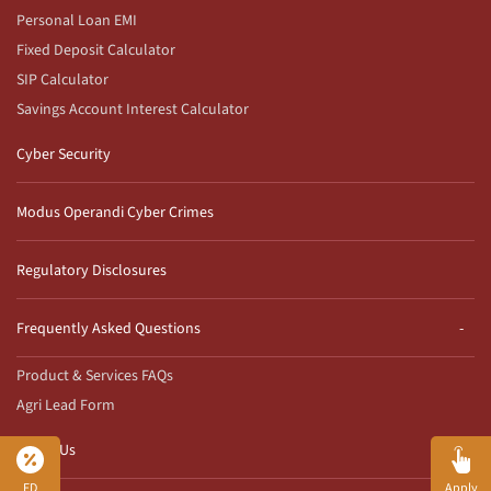
Personal Loan EMI
Fixed Deposit Calculator
SIP Calculator
Savings Account Interest Calculator
Cyber Security
Modus Operandi Cyber Crimes
Regulatory Disclosures
Frequently Asked Questions
Product & Services FAQs
Agri Lead Form
Reach Us
FD
Apply