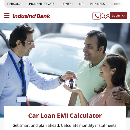
PERSONAL
PIONEER PRIVATE
PIONEER
NRI
BUSINESS
CORPORATE
Login
Car Loan EMI Calculator
Get smart and plan ahead. Calculate monthly instalments,