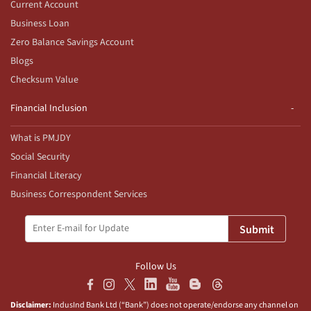
Current Account
Business Loan
Zero Balance Savings Account
Blogs
Checksum Value
Financial Inclusion
What is PMJDY
Social Security
Financial Literacy
Business Correspondent Services
Submit
Follow Us
Disclaimer:
IndusInd Bank Ltd (“Bank”) does not operate/endorse any channel on