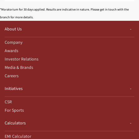
*Moratorium for 30 days applied. Results are indicative in nature. Please get in touch with the
branch for more details.
About Us
Company
Awards
Investor Relations
Media & Brands
Careers
Initiatives
CSR
For Sports
Calculators
EMI Calculator