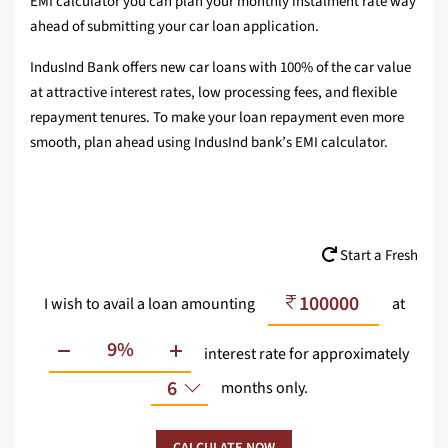
EMI calculator you can plan your monthly instalment rate way
ahead of submitting your car loan application.
IndusInd Bank offers new car loans with 100% of the car value
at attractive interest rates, low processing fees, and flexible
repayment tenures. To make your loan repayment even more
smooth, plan ahead using IndusInd bank’s EMI calculator.
Start a Fresh
I wish to avail a loan amounting
at
interest rate
for approximately
6
months only.
CALCULATE NOW