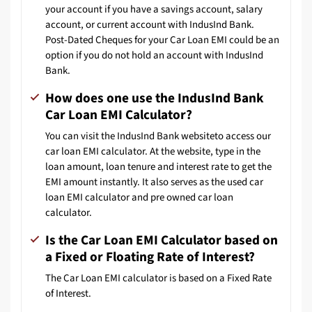
your account if you have a savings account, salary
account, or current account with IndusInd Bank.
Post-Dated Cheques for your Car Loan EMI could be an
option if you do not hold an account with IndusInd
Bank.
How does one use the IndusInd Bank
Car Loan EMI Calculator?
You can visit the IndusInd Bank
website
to access our
car loan EMI calculator. At the website, type in the
loan amount, loan tenure and interest rate to get the
EMI amount instantly. It also serves as the used car
loan EMI calculator and pre owned car loan
calculator.
Is the Car Loan EMI Calculator based on
a Fixed or Floating Rate of Interest?
The Car Loan EMI calculator is based on a Fixed Rate
of Interest.