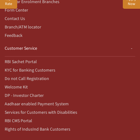
Aadhaar Enrolment Branches
Rate
Now
Form Center
Contact Us
Branch/ATM locator
Feedback
Customer Service
RBI Sachet Portal
KYC for Banking Customers
Do not Call Registration
Welcome Kit
DP - Investor Charter
Aadhaar enabled Payment System
Services for Customers with Disabilities
RBI CMS Portal
Rights of IndusInd Bank Customers