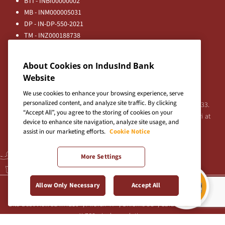
BTI - INBI00000002
MB - INM000005031
DP - IN-DP-550-2021
TM - INZ000188738
MFD - ARN - 0633
Principal Entities
About Cookies on IndusInd Bank
Registered Office:
Website
IndusInd Bank Limited, 2401 Gen. Thimmayya Road
(Cantonment), Pune-411 001, India.
We use cookies to enhance your browsing experience, serve
personalized content, and analyze site traffic. By clicking
Tel:
020-26343201
/
020-69019000
CIN:L65191PN1994PLC076333.
“Accept All”, you agree to the storing of cookies on your
For any Shareholder's queries or grievances contact Bipin Bihari at
device to enhance site navigation, analyze site usage, and
investor@indusind.com
assist in our marketing efforts.
Cookie Notice
More Settings
Terms & Conditions
|
Privacy Policy
|
Sitemap
Allow Only Necessary
Accept All
Site best viewed in IE10+, Firefox 47+, Chrome 55+, Safari 5.0+ at 1024
X 768 pixels resolution