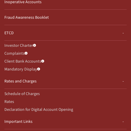
Inoperative Accounts
Fraud Awareness Booklet
ETCD
Investor Charter
Complaints
Client Bank Accounts
Mandatory Display
Rates and Charges
Schedule of Charges
Rates
Declaration for Digital Account Opening
Important Links