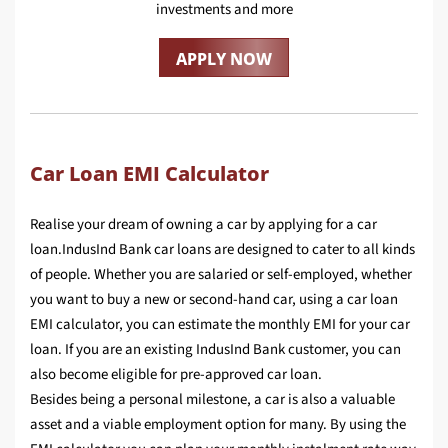
investments and more
APPLY NOW
Car Loan EMI Calculator
Realise your dream of owning a car by applying for a car
loan.IndusInd Bank car loans are designed to cater to all kinds
of people. Whether you are salaried or self-employed, whether
you want to buy a new or second-hand car, using a car loan
EMI calculator, you can estimate the monthly EMI for your car
loan. If you are an existing IndusInd Bank customer, you can
also become eligible for pre-approved car loan.
Besides being a personal milestone, a car is also a valuable
asset and a viable employment option for many. By using the