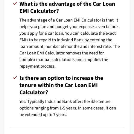
What is the advantage of the Car Loan
EMI Calculator?
The advantage of a Car Loan EMI Calculator is that It
helps you plan and budget your expenses even before
you apply for a car loan. You can calculate the exact
EMIs to be repaid to IndusInd Bank by entering the
loan amount, number of months and interest rate. The
Car Loan EMI Calculator removes the need for
complex manual calculations and simplifies the
repayment process.
Is there an option to increase the
tenure within the Car Loan EMI
Calculator?
Yes. Typically IndusInd Bank offers flexible tenure
options ranging from 1-5 years. In some cases, it can
be extended up to 7 years.