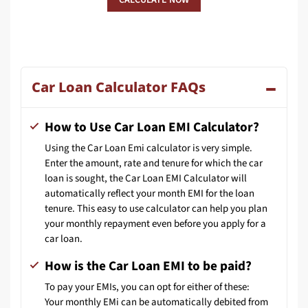
Car Loan Calculator FAQs
How to Use Car Loan EMI Calculator?
Using the Car Loan Emi calculator is very simple.
Enter the amount, rate and tenure for which the car
loan is sought, the Car Loan EMI Calculator will
automatically reflect your month EMI for the loan
tenure. This easy to use calculator can help you plan
your monthly repayment even before you apply for a
car loan.
How is the Car Loan EMI to be paid?
To pay your EMIs, you can opt for either of these:
Your monthly EMi can be automatically debited from