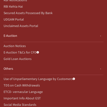
RBI Notifications
RBI Kehta Hai
Secured Assets Possessed By Bank
UDGAM Portal
Unclaimed Assets Portal
E-Auction
Auction Notices
E-Auction T&Cs for CFD
Gold Loan Auctions
Others
Use of Unparliamentary Language by Customers
TDS on Cash Withdrawals
ETCD- vernacular Language
Important Info About GST
Social Media Standards