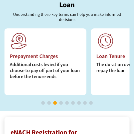
Loan
Understanding these key terms can help you make informed
decisions
Loan Tenure
EMI (Equated M
Instalment)
The duration over which you will
repay the loan
The fixed monthly
includes principal 
eNACH Registration for