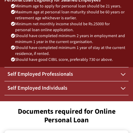
Minimum age to apply for personal loan should be 21 years.
Maximum age at personal loan maturity should be 60 years or
retirement age whichever is earlier.
Minimum net monthly income should be Rs.25000 for
personal loan online application.
Should have completed minimum 2 years in employment and
minimum 1 year in the current organisation.
Should have completed minimum 1 year of stay at the current
residence, if rented.
Should have good CIBIL score, preferably 730 or above.
Self Employed Professionals
Self Employed Individuals
Documents required for Online
Personal Loan