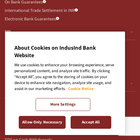
On Bank Guarantees
International Trade Settlement in INR
Electronic Bank Guarantees
RBI
RBI Notifications
About Cookies on IndusInd Bank
RBI Kehta Hai
Website
Secured Assets Possessed By Bank
We use cookies to enhance your browsing experience, serve
UDGAM Portal
personalized content, and analyze site traffic. By clicking
“Accept All”, you agree to the storing of cookies on your
device to enhance site navigation, analyze site usage, and
E-Auction
assist in our marketing efforts.
Cookie Notice
Auction Notices
More Settings
E-Auction T&Cs for CFD
Others
Allow Only Necessary
Accept All
Use of Unparliamentary Language by Customers
TDS on Cash Withdrawals