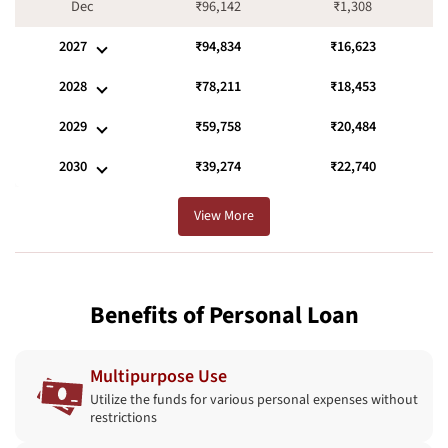
Dec
₹96,142
₹1,308
2027
₹94,834
₹16,623
2028
₹78,211
₹18,453
2029
₹59,758
₹20,484
2030
₹39,274
₹22,740
View More
Benefits of Personal Loan
Multipurpose Use
Utilize the funds for various personal expenses without
restrictions