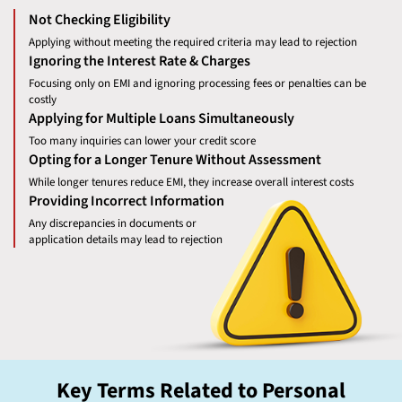
Not Checking Eligibility
Applying without meeting the required criteria may lead to rejection
Ignoring the Interest Rate & Charges
Focusing only on EMI and ignoring processing fees or penalties can be
costly
Applying for Multiple Loans Simultaneously
Too many inquiries can lower your credit score
Opting for a Longer Tenure Without Assessment
While longer tenures reduce EMI, they increase overall interest costs
Providing Incorrect Information
Any discrepancies in documents or
application details may lead to rejection
Key Terms Related to Personal