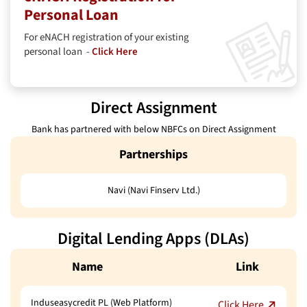
Personal Loan
For eNACH registration of your existing
personal loan -
Click Here
Direct Assignment
Bank has partnered with below NBFCs on Direct Assignment
Partnerships
Navi (Navi Finserv Ltd.)
Digital Lending Apps (DLAs)
Name
Link
Induseasycredit PL (Web Platform)
Click Here