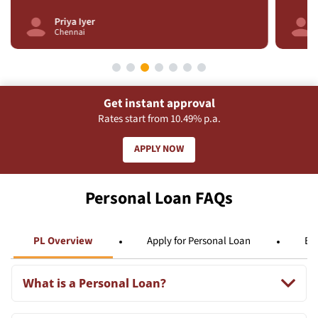
Arjun Singh
Delhi
Get instant approval
Rates start from 10.49% p.a.
APPLY NOW
Personal Loan FAQs
PL Overview
Apply for Personal Loan
Eli
What is a Personal Loan?