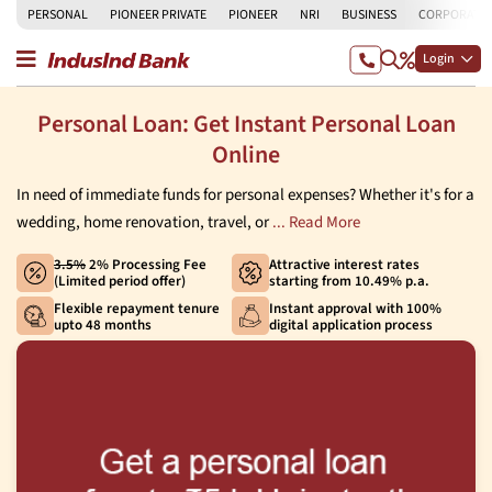
PERSONAL
PIONEER PRIVATE
PIONEER
NRI
BUSINESS
CORPORATE
Login
Personal Loan: Get Instant Personal Loan
Online
In need of immediate funds for personal expenses? Whether it's for a
wedding, home renovation, travel, or
... Read More
3.5%
2% Processing Fee
Attractive interest rates
(Limited period offer)
starting from 10.49% p.a.
Flexible repayment tenure
Instant approval with 100%
upto 48 months
digital application process