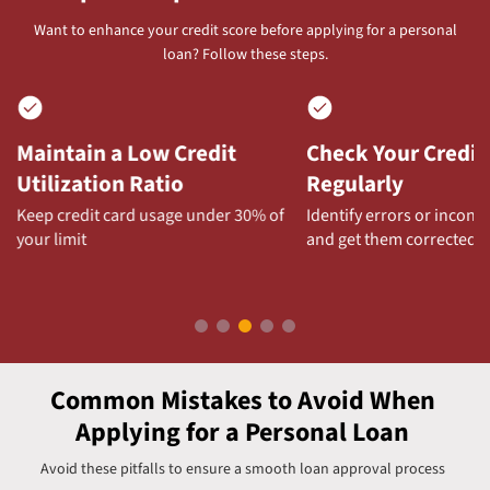
Want to enhance your credit score before applying for a personal
loan? Follow these steps.
Check Your Credit Report
Maintain a Health
Regularly
Mix
Identify errors or inconsistencies
A combination of secure
and get them corrected
unsecured loans can boo
score
Common Mistakes to Avoid When
Applying for a Personal Loan
Avoid these pitfalls to ensure a smooth loan approval process