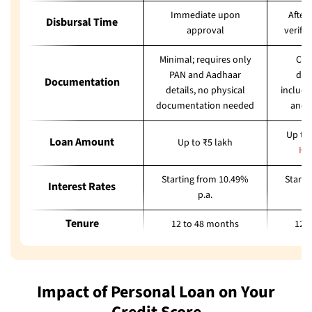
Immediate upon
After
Disbursal Time
approval
verifi
Minimal; requires only
Com
PAN and Aadhaar
doc
Documentation
details, no physical
includi
documentation needed
and 
Up to 
Loan Amount
Up to ₹5 lakh
He
Starting from 10.49%
Starti
Interest Rates
p.a.
Tenure
12 to 48 months
12 
Impact of Personal Loan on Your