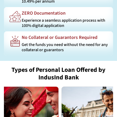
10.49% per annum
ZERO Documentation
Experience a seamless application process with
100% digital application
No Collateral or Guarantors Required
Get the funds you need without the need for any
collateral or guarantors
Types of Personal Loan Offered by
IndusInd Bank