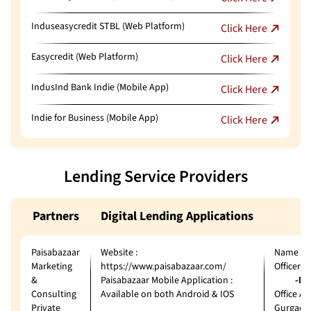
Induseasycredit STBL (Web Platform)
Click Here
Easycredit (Web Platform)
Click Here
IndusInd Bank Indie (Mobile App)
Click Here
Indie for Business (Mobile App)
Click Here
Lending Service Providers
Partners
Digital Lending Applications
Paisabazaar
Website :
Name of 
Marketing
https://www.paisabazaar.com/
Officer
&
Paisabazaar Mobile Application :
-Ms. J
Consulting
Available on both Android & IOS
Office Ad
Private
Gurgaon