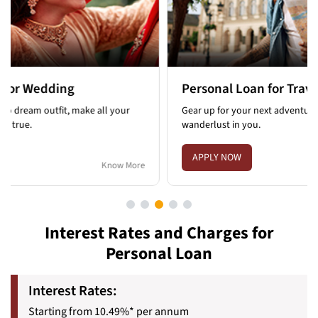
Personal Loan for Travel
Pers
Gear up for your next adventure and satisfy the
Face u
wanderlust in you.
intere
APPLY NOW
APP
Know More
Interest Rates and Charges for
Personal Loan
Interest Rates:
Starting from 10.49%* per annum