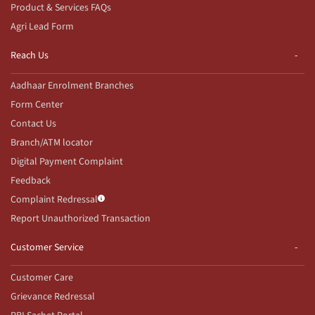
Product & Services FAQs
Agri Lead Form
Reach Us
Aadhaar Enrolment Branches
Form Center
Contact Us
Branch/ATM locator
Digital Payment Complaint
Feedback
Complaint Redressal
Report Unauthorized Transaction
Customer Service
Customer Care
Grievance Redressal