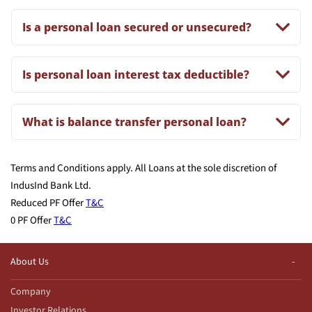
Is a personal loan secured or unsecured?
Is personal loan interest tax deductible?
What is balance transfer personal loan?
Terms and Conditions apply. All Loans at the sole discretion of
IndusInd Bank Ltd.
Reduced PF Offer
T&C
0 PF Offer
T&C
About Us
Company
Investor Relations