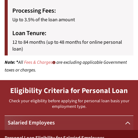
Processing Fees:
Up to 3.5% of the loan amount
Loan Tenure:
12 to 84 months (up to 48 months for online personal
loan)
Note:
*
All
Fees & Charges
are excluding applicable Government
taxes or charges.
Eligibility Criteria for Personal Loan
Check your eligibility before applying for personal loan basis your
employment type.
Salaried Employees
Personal Loan Eligibility for Salaried Employees