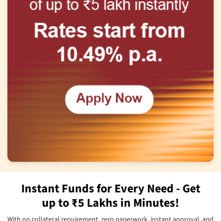
Instant Funds for Every Need - Get
up to ₹5 Lakhs in Minutes!
With no collateral requirement, zero paperwork, instant approval, and