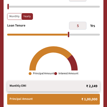
Monthly
Yearly
Loan Tenure
Yrs
Principal Amount
Interest Amount
Monthly EMI
₹ 2,149
Principal Amount
₹ 1,00,000