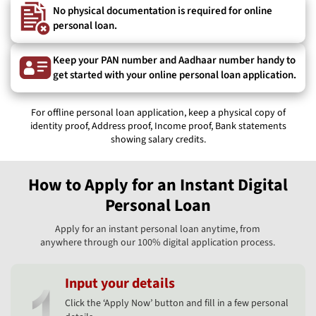
No physical documentation is required for online
personal loan.
Keep your PAN number and Aadhaar number handy to
get started with your online personal loan application.
For offline personal loan application, keep a physical copy of
identity proof, Address proof, Income proof, Bank statements
showing salary credits.
How to Apply for an Instant Digital
Personal Loan
Apply for an instant personal loan anytime, from
anywhere through our 100% digital application process.
Input your details
Click the ‘Apply Now’ button and fill in a few personal