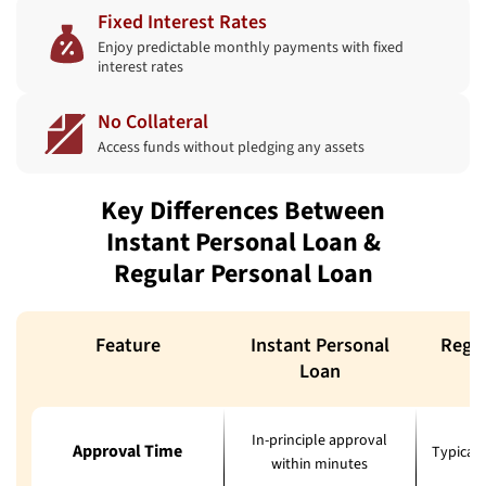
Fixed Interest Rates
Enjoy predictable monthly payments with fixed
interest rates
No Collateral
Access funds without pledging any assets
Key Differences Between
Instant Personal Loan &
Regular Personal Loan
Feature
Instant Personal
Regul
Loan
In-principle approval
Approval Time
Typicall
within minutes