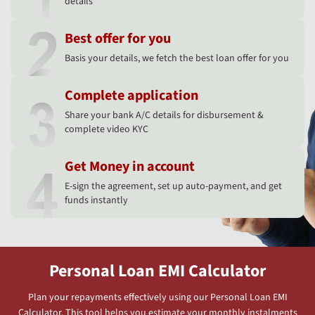
details
Best offer for you
Basis your details, we fetch the best loan offer for you
Complete application
Share your bank A/C details for disbursement &
complete video KYC
Get Money in account
E-sign the agreement, set up auto-payment, and get
funds instantly
Personal Loan EMI Calculator
Plan your repayments effectively using our Personal Loan EMI
Calculator. This tool helps you estimate your monthly instalments