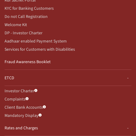
RBI Sachet Portal
KYC for Banking Customers
Do not Call Registration
Welcome Kit
DP - Investor Charter
Aadhaar enabled Payment System
Services for Customers with Disabilities
Fraud Awareness Booklet
ETCD
Investor Charter
Complaints
Client Bank Accounts
Mandatory Display
Rates and Charges