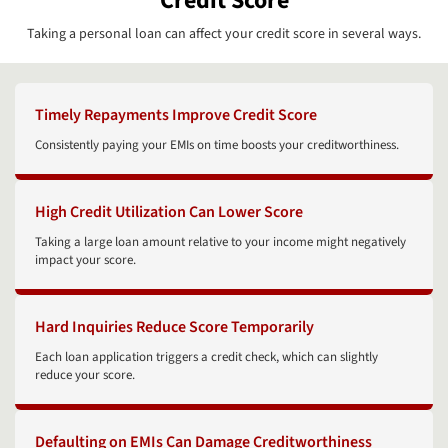
Credit Score
Taking a personal loan can affect your credit score in several ways.
Timely Repayments Improve Credit Score
Consistently paying your EMIs on time boosts your creditworthiness.
High Credit Utilization Can Lower Score
Taking a large loan amount relative to your income might negatively
impact your score.
Hard Inquiries Reduce Score Temporarily
Each loan application triggers a credit check, which can slightly
reduce your score.
Defaulting on EMIs Can Damage Creditworthiness