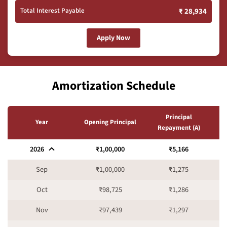
Total Interest Payable
₹ 28,934
Apply Now
Amortization Schedule
Principal
I
Year
Opening Principal
Repayment (A)
2026
₹1,00,000
₹5,166
Sep
₹1,00,000
₹1,275
Oct
₹98,725
₹1,286
Nov
₹97,439
₹1,297