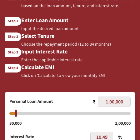
based on the loan amount, tenure, and interest rate.
Enter Loan Amount
Step 1
Input the desired loan amount
Select Tenure
Step 2
Choose the repayment period (12 to 84 months)
Input Interest Rate
Step 3
Enter the applicable interest rate
Calculate EMI
Step 4
Click on ‘Calculate’ to view your monthly EMI
Personal Loan Amount
₹
30,000
1,00,000
Interest Rate
%