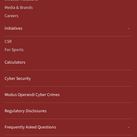
Media & Brands
Careers
Initiatives
CSR
For Sports
Calculators
Cyber Security
Modus Operandi Cyber Crimes
Regulatory Disclosures
Frequently Asked Questions