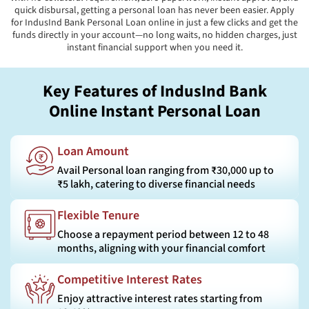
quick disbursal, getting a personal loan has never been easier. Apply
for IndusInd Bank Personal Loan online in just a few clicks and get the
funds directly in your account—no long waits, no hidden charges, just
instant financial support when you need it.
Key Features of IndusInd Bank
Online Instant Personal Loan
Loan Amount
Avail Personal loan ranging from ₹30,000 up to
₹5 lakh, catering to diverse financial needs
Flexible Tenure
Choose a repayment period between 12 to 48
months, aligning with your financial comfort
Competitive Interest Rates
Enjoy attractive interest rates starting from