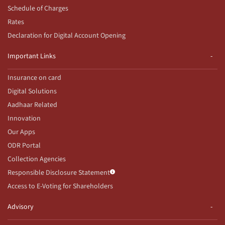
Schedule of Charges
Rates
Declaration for Digital Account Opening
Important Links
Insurance on card
Digital Solutions
Aadhaar Related
Innovation
Our Apps
ODR Portal
Collection Agencies
Responsible Disclosure Statement
Access to E-Voting for Shareholders
Advisory