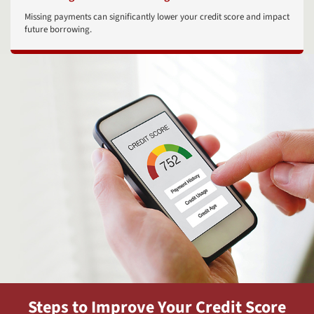
Missing payments can significantly lower your credit score and impact
future borrowing.
Steps to Improve Your Credit Score