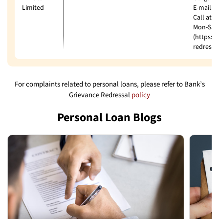
Limited
E-mail: 
Call at:
Mon-Sat 
(https:/
redressa
For complaints related to personal loans, please refer to Bank’s
Grievance Redressal
policy
Personal Loan Blogs