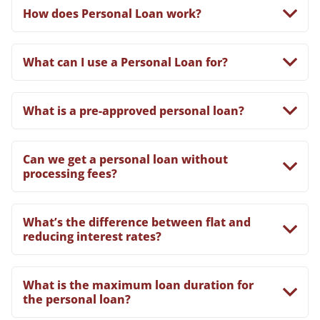
How does Personal Loan work?
What can I use a Personal Loan for?
What is a pre-approved personal loan?
Can we get a personal loan without
processing fees?
What’s the difference between flat and
reducing interest rates?
What is the maximum loan duration for
the personal loan?