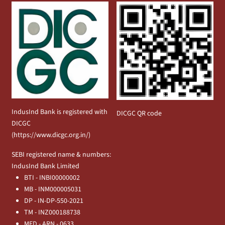
IndusInd Bank is registered with
DICGC QR code
DICGC
(
https://www.dicgc.org.in/
)
SEBI registered name & numbers:
IndusInd Bank Limited
BTI - INBI00000002
MB - INM000005031
DP - IN-DP-550-2021
TM - INZ000188738
MFD - ARN - 0633