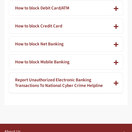
How to block Debit Card/ATM
How to block Credit Card
How to block Net Banking
How to block Mobile Banking
Report Unauthorized Electronic Banking
Transactions To National Cyber Crime Helpline
About Us