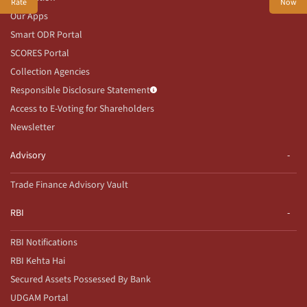
Rate
Now
Our Apps
Smart ODR Portal
SCORES Portal
Collection Agencies
Responsible Disclosure Statement
Access to E-Voting for Shareholders
Newsletter
Advisory
Trade Finance Advisory Vault
RBI
RBI Notifications
RBI Kehta Hai
Secured Assets Possessed By Bank
UDGAM Portal