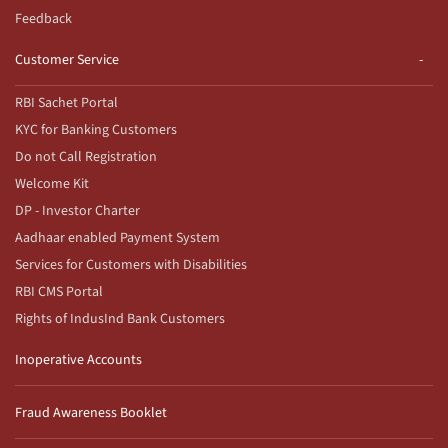
Feedback
Customer Service
RBI Sachet Portal
KYC for Banking Customers
Do not Call Registration
Welcome Kit
DP - Investor Charter
Aadhaar enabled Payment System
Services for Customers with Disabilities
RBI CMS Portal
Rights of IndusInd Bank Customers
Inoperative Accounts
Fraud Awareness Booklet