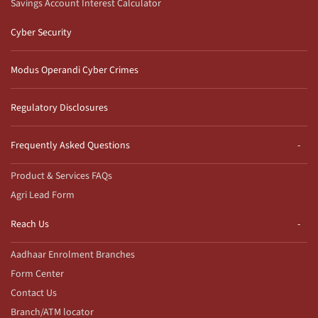
Savings Account Interest Calculator
Cyber Security
Modus Operandi Cyber Crimes
Regulatory Disclosures
Frequently Asked Questions
Product & Services FAQs
Agri Lead Form
Reach Us
Aadhaar Enrolment Branches
Form Center
Contact Us
Branch/ATM locator