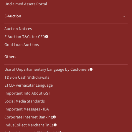
Unclaimed Assets Portal
E-Auction
Auction Notices
E-Auction T&Cs for CFD
Gold Loan Auctions
Others
Use of Unparliamentary Language by Customers
TDS on Cash Withdrawals
ETCD- vernacular Language
Important Info About GST
Social Media Standards
Important Messages - IBA
Corporate Internet Banking
IndusCollect Merchant TnCs