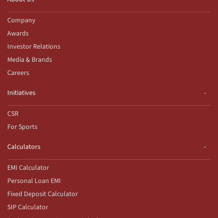
Company
Awards
Investor Relations
Media & Brands
Careers
Initiatives
CSR
For Sports
Calculators
EMI Calculator
Personal Loan EMI
Fixed Deposit Calculator
SIP Calculator