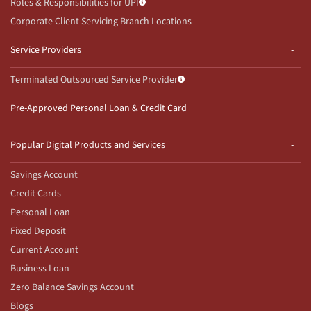
Roles & Responsibilities for UPI
Corporate Client Servicing Branch Locations
Service Providers
Terminated Outsourced Service Provider
Pre-Approved Personal Loan & Credit Card
Popular Digital Products and Services
Savings Account
Credit Cards
Personal Loan
Fixed Deposit
Current Account
Business Loan
Zero Balance Savings Account
Blogs