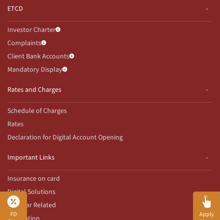
ETCD
Investor Charter
Complaints
Client Bank Accounts
Mandatory Display
Rates and Charges
Schedule of Charges
Rates
Declaration for Digital Account Opening
Important Links
Insurance on card
Digital Solutions
Aadhaar Related
FD
Apply
Innovation