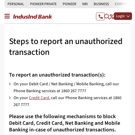
PERSONAL
PIONEER PRIVATE
PIONEER
NRI
BUSINESS
CORPORATE
Login
Steps to report an unauthorized
transaction
To report an unauthorized transaction(s):
On your Debit Card / Net Banking / Mobile Banking, call our
Phone Banking services at 1860 267 7777
On your
Credit Card
, call our Phone Banking services at 1860
267 7777
Please use the following mechanisms to block
Debit Card, Credit Card, Net Banking and Mobile
Banking in-case of unauthorized transactions.