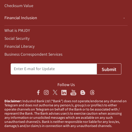
Checksum Value
Financial Inclusion
What is PMJDY
Social Security
Financial Literacy
Business Correspondent Services
Submit
Follow Us
Disclaimer:
IndusInd Bank Ltd (“Bank”) does not operate/endorse any channel on
Telegram and does not authorise any person/s, group/s or profile/s to either
operate channels on Telegram on behalf of the Bank or to be associated with /
represent the Bank. The Bank advises user/s to exercise caution when accessing
any information or unsolicited messages which are available on any such
unauthorised channel/s. Bank is neither responsible nor liable for any loss/es,
damage/s and/or claim/s in connection with any unauthorised channels.