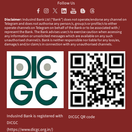
Follow Us
Disclaimer:
IndusInd Bank Ltd (“Bank”) does not operate/endorse any channel on
Telegram and does not authorise any person/s, group/s or profile/s to either
operate channels on Telegram on behalf of the Bank or to be associated with /
represent the Bank. The Bank advises user/s to exercise caution when accessing
any information or unsolicited messages which are available on any such
unauthorised channel/s. Bank is neither responsible nor liable for any loss/es,
damage/s and/or claim/s in connection with any unauthorised channels.
IndusInd Bank is registered with
DICGC QR code
DICGC
(
https://www.dicgc.org.in/
)