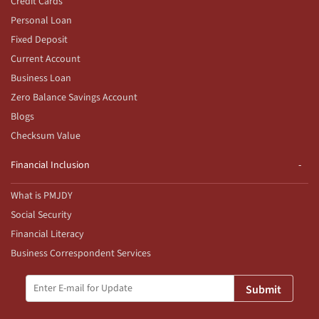
Credit Cards
Personal Loan
Fixed Deposit
Current Account
Business Loan
Zero Balance Savings Account
Blogs
Checksum Value
Financial Inclusion
What is PMJDY
Social Security
Financial Literacy
Business Correspondent Services
Submit