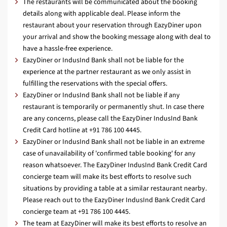
The restaurants will be communicated about the booking
details along with applicable deal. Please inform the
restaurant about your reservation through EazyDiner upon
your arrival and show the booking message along with deal to
have a hassle-free experience.
EazyDiner or IndusInd Bank shall not be liable for the
experience at the partner restaurant as we only assist in
fulfilling the reservations with the special offers.
EazyDiner or IndusInd Bank shall not be liable if any
restaurant is temporarily or permanently shut. In case there
are any concerns, please call the EazyDiner IndusInd Bank
Credit Card hotline at +91 786 100 4445.
EazyDiner or IndusInd Bank shall not be liable in an extreme
case of unavailability of 'confirmed table booking' for any
reason whatsoever. The EazyDiner IndusInd Bank Credit Card
concierge team will make its best efforts to resolve such
situations by providing a table at a similar restaurant nearby.
Please reach out to the EazyDiner IndusInd Bank Credit Card
concierge team at +91 786 100 4445.
The team at EazyDiner will make its best efforts to resolve an