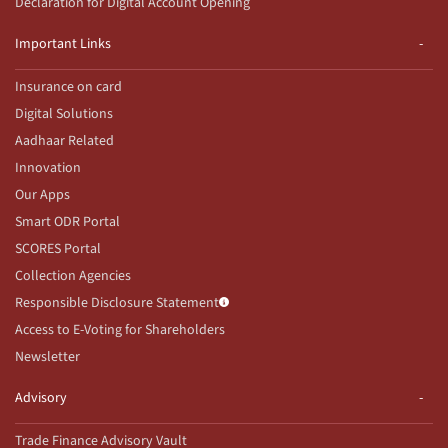
Declaration for Digital Account Opening
Important Links
Insurance on card
Digital Solutions
Aadhaar Related
Innovation
Our Apps
Smart ODR Portal
SCORES Portal
Collection Agencies
Responsible Disclosure Statement
Access to E-Voting for Shareholders
Newsletter
Advisory
Trade Finance Advisory Vault