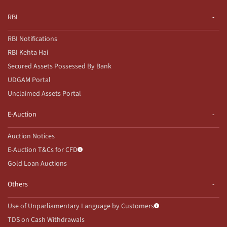
RBI
RBI Notifications
RBI Kehta Hai
Secured Assets Possessed By Bank
UDGAM Portal
Unclaimed Assets Portal
E-Auction
Auction Notices
E-Auction T&Cs for CFD
Gold Loan Auctions
Others
Use of Unparliamentary Language by Customers
TDS on Cash Withdrawals