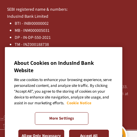
SEBI registered name & numbers:
IndusInd Bank Limited
BTI - INBI00000002
MB - INM000005031
DP - IN-DP-550-2021
TM - INZ000188738
MFD - ARN - 0633
Principal Entities
About Cookies on IndusInd Bank
Registered Office:
Website
IndusInd Bank Limited, 2401 Gen. Thimmayya Road
(Cantonment), Pune-411 001, India.
We use cookies to enhance your browsing experience, serve
personalized content, and analyze site traffic. By clicking
Tel:
020-26343201
/
020-69019000
CIN:L65191PN1994PLC076333.
“Accept All”, you agree to the storing of cookies on your
For any Shareholder's queries or grievances contact Bipin Bihari at
device to enhance site navigation, analyze site usage, and
investor@indusind.com
assist in our marketing efforts.
Cookie Notice
More Settings
Terms & Conditions
|
Privacy Policy
|
Sitemap
Allow Only Necessary
Accept All