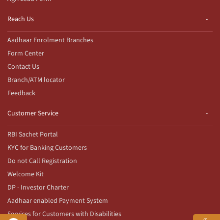
Reach Us
Aadhaar Enrolment Branches
Form Center
Contact Us
Branch/ATM locator
Feedback
Customer Service
RBI Sachet Portal
KYC for Banking Customers
Do not Call Registration
Welcome Kit
DP - Investor Charter
Aadhaar enabled Payment System
Services for Customers with Disabilities