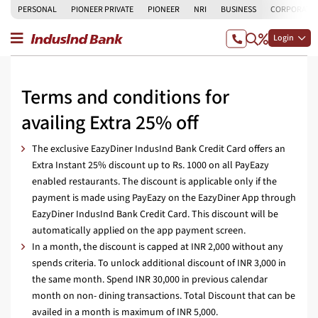
PERSONAL
PIONEER PRIVATE
PIONEER
NRI
BUSINESS
CORPORATE
Login
Terms and conditions for
availing Extra 25% off
The exclusive EazyDiner IndusInd Bank Credit Card offers an
Extra Instant 25% discount up to Rs. 1000 on all PayEazy
enabled restaurants. The discount is applicable only if the
payment is made using PayEazy on the EazyDiner App through
EazyDiner IndusInd Bank Credit Card. This discount will be
automatically applied on the app payment screen.
In a month, the discount is capped at INR 2,000 without any
spends criteria. To unlock additional discount of INR 3,000 in
the same month. Spend INR 30,000 in previous calendar
month on non- dining transactions. Total Discount that can be
availed in a month is maximum of INR 5,000.