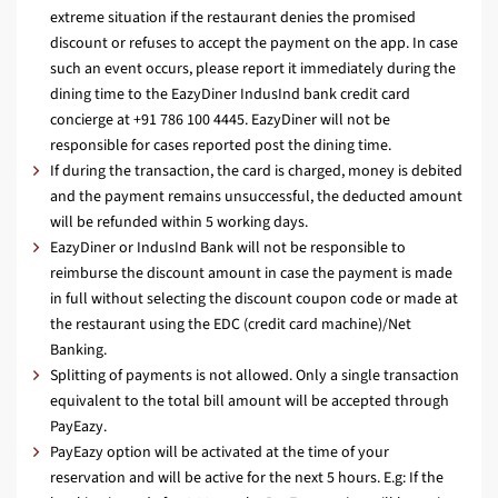
extreme situation if the restaurant denies the promised
discount or refuses to accept the payment on the app. In case
such an event occurs, please report it immediately during the
dining time to the EazyDiner IndusInd bank credit card
concierge at +91 786 100 4445. EazyDiner will not be
responsible for cases reported post the dining time.
If during the transaction, the card is charged, money is debited
and the payment remains unsuccessful, the deducted amount
will be refunded within 5 working days.
EazyDiner or IndusInd Bank will not be responsible to
reimburse the discount amount in case the payment is made
in full without selecting the discount coupon code or made at
the restaurant using the EDC (credit card machine)/Net
Banking.
Splitting of payments is not allowed. Only a single transaction
equivalent to the total bill amount will be accepted through
PayEazy.
PayEazy option will be activated at the time of your
reservation and will be active for the next 5 hours. E.g: If the