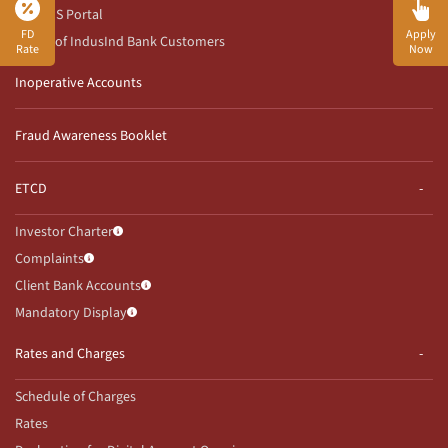
RBI CMS Portal
FD
Apply
Rights of IndusInd Bank Customers
Rate
Now
Inoperative Accounts
Fraud Awareness Booklet
ETCD
Investor Charter
Complaints
Client Bank Accounts
Mandatory Display
Rates and Charges
Schedule of Charges
Rates