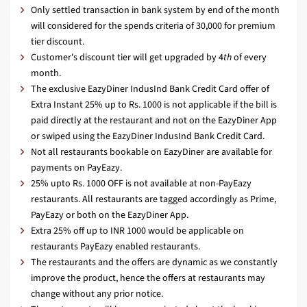
Only settled transaction in bank system by end of the month
will considered for the spends criteria of 30,000 for premium
tier discount.
Customer's discount tier will get upgraded by 4
th
of every
month.
The exclusive EazyDiner IndusInd Bank Credit Card offer of
Extra Instant 25% up to Rs. 1000 is not applicable if the bill is
paid directly at the restaurant and not on the EazyDiner App
or swiped using the EazyDiner IndusInd Bank Credit Card.
Not all restaurants bookable on EazyDiner are available for
payments on PayEazy.
25% upto Rs. 1000 OFF is not available at non-PayEazy
restaurants. All restaurants are tagged accordingly as Prime,
PayEazy or both on the EazyDiner App.
Extra 25% off up to INR 1000 would be applicable on
restaurants PayEazy enabled restaurants.
The restaurants and the offers are dynamic as we constantly
improve the product, hence the offers at restaurants may
change without any prior notice.