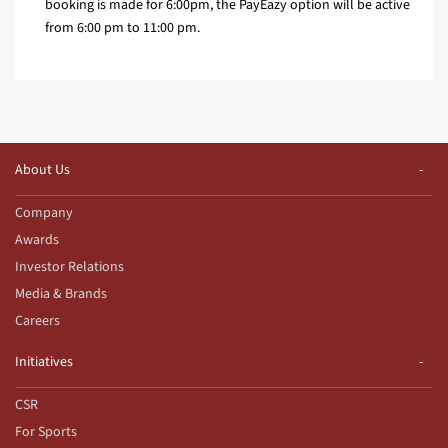
booking is made for 6:00pm, the PayEazy option will be active
from 6:00 pm to 11:00 pm.
About Us
Company
Awards
Investor Relations
Media & Brands
Careers
Initiatives
CSR
For Sports