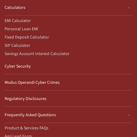
Calculators
EMI Calculator
Personal Loan EMI
Fixed Deposit Calculator
SIP Calculator
Savings Account Interest Calculator
Cyber Security
Modus Operandi Cyber Crimes
Regulatory Disclosures
Frequently Asked Questions
Product & Services FAQs
Agri Lead Form