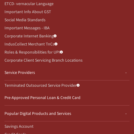
ETCD- vernacular Language
Important Info About GST
Social Media Standards
Important Messages - IBA
Corporate Internet Banking
IndusCollect Merchant TnCs
Roles & Responsibilities for UPI
Corporate Client Servicing Branch Locations
Service Providers
Terminated Outsourced Service Provider
Pre-Approved Personal Loan & Credit Card
Popular Digital Products and Services
Savings Account