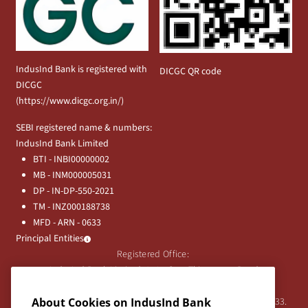
IndusInd Bank is registered with
DICGC QR code
DICGC
(
https://www.dicgc.org.in/
)
SEBI registered name & numbers:
IndusInd Bank Limited
BTI - INBI00000002
MB - INM000005031
DP - IN-DP-550-2021
TM - INZ000188738
MFD - ARN - 0633
Principal Entities
Registered Office:
IndusInd Bank Limited, 2401 Gen. Thimmayya Road
(Cantonment), Pune-411 001, India.
About Cookies on IndusInd Bank
Tel:
020-26343201
/
020-69019000
CIN:L65191PN1994PLC076333.