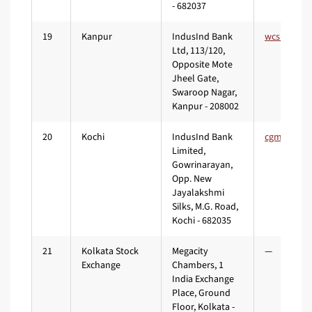
- 682037
19
Kanpur
IndusInd Bank
Ltd, 113/120,
Opposite Mote
Jheel Gate,
Swaroop Nagar,
Kanpur - 208002
20
Kochi
IndusInd Bank
Limited,
Gowrinarayan,
Opp. New
Jayalakshmi
Silks, M.G. Road,
Kochi - 682035
21
Kolkata Stock
Megacity
—
Exchange
Chambers, 1
India Exchange
Place, Ground
Floor, Kolkata -