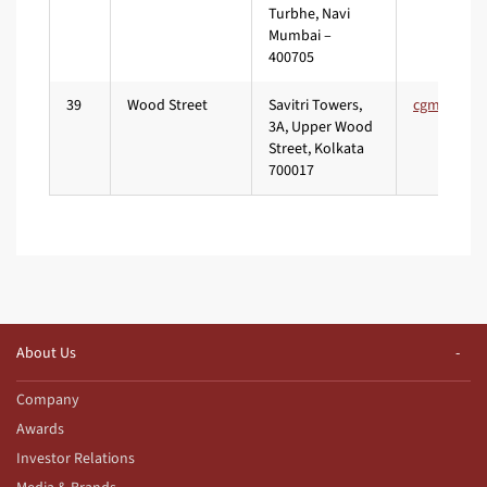
Turbhe, Navi
Mumbai –
400705
39
Wood Street
Savitri Towers,
3A, Upper Wood
Street, Kolkata
700017
About Us
Company
Awards
Investor Relations