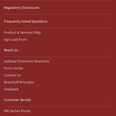
Regulatory Disclosures
Frequently Asked Questions
Product & Services FAQs
Agri Lead Form
Reach Us
Aadhaar Enrolment Branches
Form Center
Contact Us
Branch/ATM locator
Feedback
Customer Service
RBI Sachet Portal