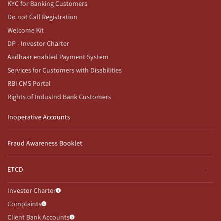
KYC for Banking Customers
Do not Call Registration
Welcome Kit
DP - Investor Charter
Aadhaar enabled Payment System
Services for Customers with Disabilities
RBI CMS Portal
Rights of IndusInd Bank Customers
Inoperative Accounts
Fraud Awareness Booklet
ETCD
Investor Charter
Complaints
Client Bank Accounts