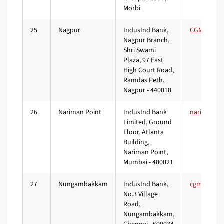
Morbi
25
Nagpur
IndusInd Bank,
Nagpur Branch,
Shri Swami
Plaza, 97 East
High Court Road,
Ramdas Peth,
Nagpur - 440010
26
Nariman Point
IndusInd Bank
Limited, Ground
Floor, Atlanta
Building,
Nariman Point,
Mumbai - 400021
27
Nungambakkam
IndusInd Bank,
No.3 Village
Road,
Nungambakkam,