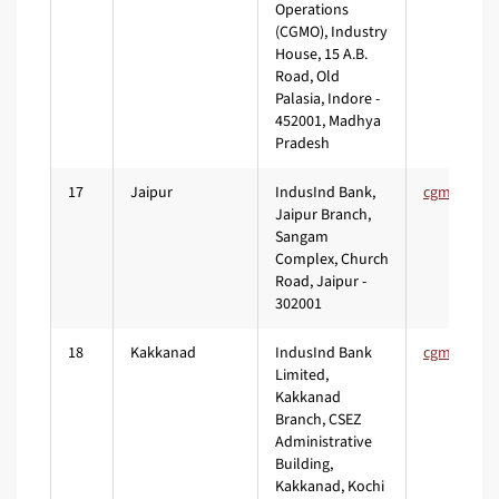
Operations
(CGMO), Industry
House, 15 A.B.
Road, Old
Palasia, Indore -
452001, Madhya
Pradesh
17
Jaipur
IndusInd Bank,
Jaipur Branch,
Sangam
Complex, Church
Road, Jaipur -
302001
18
Kakkanad
IndusInd Bank
Limited,
Kakkanad
Branch, CSEZ
Administrative
Building,
Kakkanad, Kochi