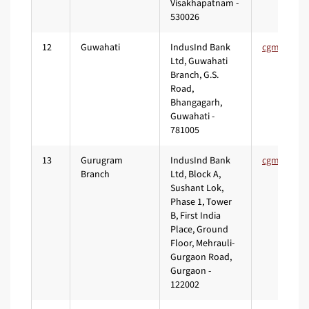
Visakhapatnam -
530026
12
Guwahati
IndusInd Bank
Ltd, Guwahati
Branch, G.S.
Road,
Bhangagarh,
Guwahati -
781005
13
Gurugram
IndusInd Bank
Branch
Ltd, Block A,
Sushant Lok,
Phase 1, Tower
B, First India
Place, Ground
Floor, Mehrauli-
Gurgaon Road,
Gurgaon -
122002