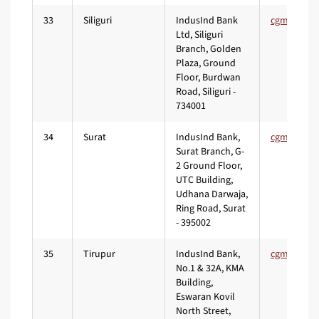
33
Siliguri
IndusInd Bank
Ltd, Siliguri
Branch, Golden
Plaza, Ground
Floor, Burdwan
Road, Siliguri -
734001
34
Surat
IndusInd Bank,
Surat Branch, G-
2 Ground Floor,
UTC Building,
Udhana Darwaja,
Ring Road, Surat
- 395002
35
Tirupur
IndusInd Bank,
No.1 & 32A, KMA
Building,
Eswaran Kovil
North Street,