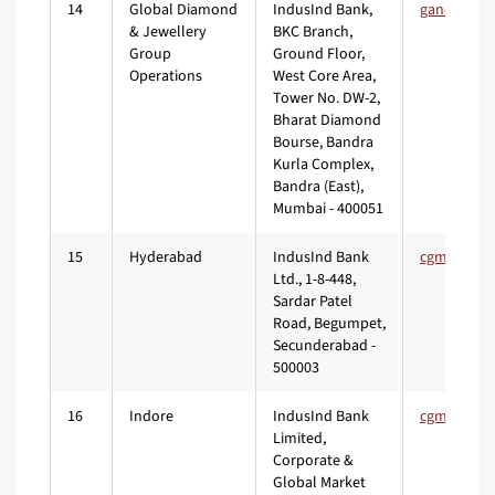
14
Global Diamond
IndusInd Bank,
& Jewellery
BKC Branch,
Group
Ground Floor,
Operations
West Core Area,
Tower No. DW-2,
Bharat Diamond
Bourse, Bandra
Kurla Complex,
Bandra (East),
Mumbai - 400051
15
Hyderabad
IndusInd Bank
Ltd., 1-8-448,
Sardar Patel
Road, Begumpet,
Secunderabad -
500003
16
Indore
IndusInd Bank
Limited,
Corporate &
Global Market