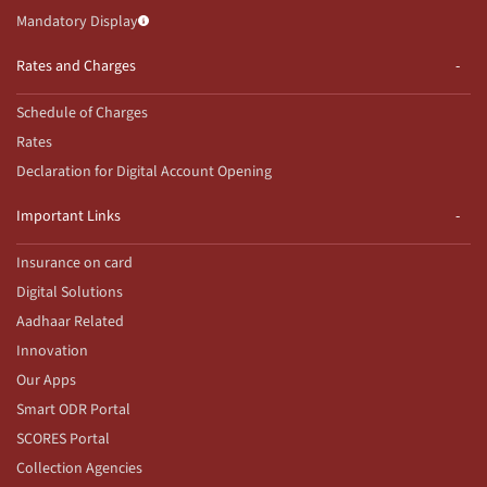
Mandatory Display
Rates and Charges
Schedule of Charges
Rates
Declaration for Digital Account Opening
Important Links
Insurance on card
Digital Solutions
Aadhaar Related
Innovation
Our Apps
Smart ODR Portal
SCORES Portal
Collection Agencies