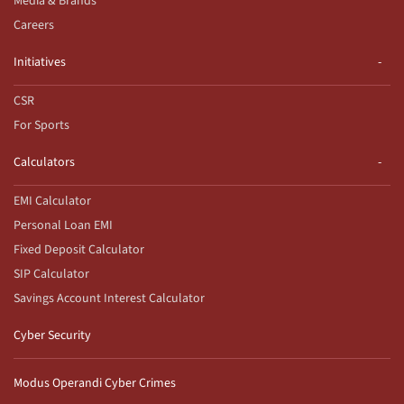
Media & Brands
Careers
Initiatives
CSR
For Sports
Calculators
EMI Calculator
Personal Loan EMI
Fixed Deposit Calculator
SIP Calculator
Savings Account Interest Calculator
Cyber Security
Modus Operandi Cyber Crimes