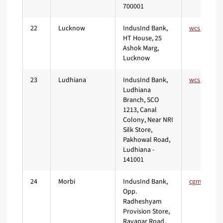
700001
22
Lucknow
IndusInd Bank,
HT House, 25
Ashok Marg,
Lucknow
23
Ludhiana
IndusInd Bank,
Ludhiana
Branch, SCO
1213, Canal
Colony, Near NRI
Silk Store,
Pakhowal Road,
Ludhiana -
141001
24
Morbi
IndusInd Bank,
Opp.
Radheshyam
Provision Store,
Ravapar Road,