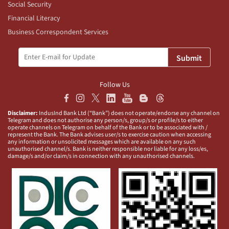
Social Security
Financial Literacy
Business Correspondent Services
Submit
Follow Us
Disclaimer:
IndusInd Bank Ltd (“Bank”) does not operate/endorse any channel on
Telegram and does not authorise any person/s, group/s or profile/s to either
operate channels on Telegram on behalf of the Bank or to be associated with /
represent the Bank. The Bank advises user/s to exercise caution when accessing
any information or unsolicited messages which are available on any such
unauthorised channel/s. Bank is neither responsible nor liable for any loss/es,
damage/s and/or claim/s in connection with any unauthorised channels.