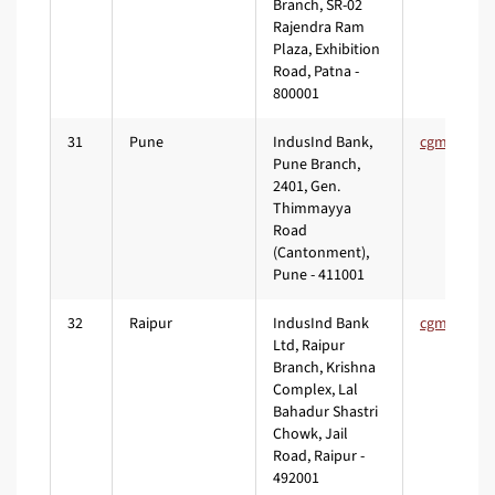
Branch, SR-02
Rajendra Ram
Plaza, Exhibition
Road, Patna -
800001
31
Pune
IndusInd Bank,
Pune Branch,
2401, Gen.
Thimmayya
Road
(Cantonment),
Pune - 411001
32
Raipur
IndusInd Bank
Ltd, Raipur
Branch, Krishna
Complex, Lal
Bahadur Shastri
Chowk, Jail
Road, Raipur -
492001