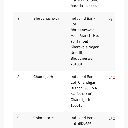
Vishwas Colony,
Baroda - 390007
7
Bhubaneshwar
IndusInd Bank
Ltd,
Bhubaneswar
Main Branch, No.
78, Janpath,
Kharavela Nagar,
Unit-III,
Bhubaneswar -
751001
8
Chandigarh
IndusInd Bank
Ltd, Chandigarh
Branch, SCO 53-
54, Sector 8C,
Chandigarh -
160018
9
Coimbatore
IndusInd Bank
Ltd, 652/656,