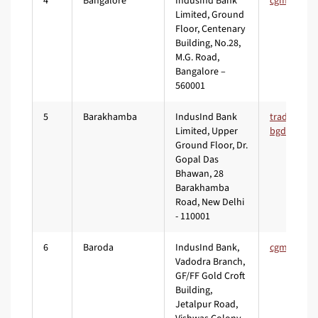
4
Bangalore
IndusInd Bank
Limited, Ground
Floor, Centenary
Building, No.28,
M.G. Road,
Bangalore –
560001
5
Barakhamba
IndusInd Bank
Limited, Upper
Ground Floor, Dr.
Gopal Das
Bhawan, 28
Barakhamba
Road, New Delhi
- 110001
6
Baroda
IndusInd Bank,
Vadodra Branch,
GF/FF Gold Croft
Building,
Jetalpur Road,