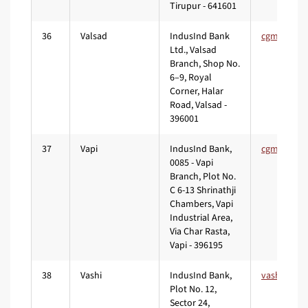
Tirupur - 641601
36
Valsad
IndusInd Bank
Ltd., Valsad
Branch, Shop No.
6–9, Royal
Corner, Halar
Road, Valsad -
396001
37
Vapi
IndusInd Bank,
0085 - Vapi
Branch, Plot No.
C 6-13 Shrinathji
Chambers, Vapi
Industrial Area,
Via Char Rasta,
Vapi - 396195
38
Vashi
IndusInd Bank,
Plot No. 12,
Sector 24,