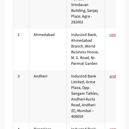
Vrindavan
Building, Sanjay
Place, Agra -
282002
2
Ahmedabad
IndusInd Bank,
Ahmedabad
Branch, World
Business House,
M. G. Road, Nr.
Parimal Garden
3
Andheri
IndusInd Bank
Limited, Acme
Plaza, Opp.
Sangam Talkies,
Andheri-Kurla
Road, Andheri
(E), Mumbai –
400059