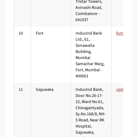
Tristar Towers,
Avinashi Road,
Coimbatore -
641037
10
Fort
IndusInd Bank
Ltd., 61,
Sonawalla
Building,
Mumbai
Samachar Marg,
Fort, Mumbai -
400001
11
Gajuwaka
IndusInd Bank,
Door No.26-17-
22, Ward No.61,
Chinagantyada,
Sy.No.168/8, NH-
5 Road, Near RK
Hospital,
Gajuwaka,