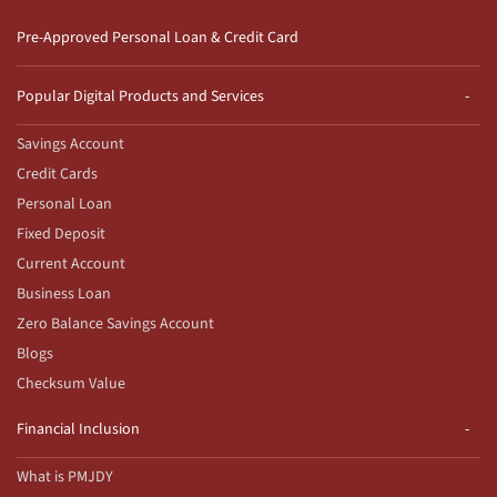
Pre-Approved Personal Loan & Credit Card
Popular Digital Products and Services
Savings Account
Credit Cards
Personal Loan
Fixed Deposit
Current Account
Business Loan
Zero Balance Savings Account
Blogs
Checksum Value
Financial Inclusion
What is PMJDY