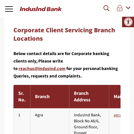
Corporate Client Servicing Branch
Locations
Below contact details are for Corporate banking
clients only, Please write
to
for your personal banking
Queries, requests and complaints.
Sr.
Branch
Branch
Mail ID
No.
Address
1
Agra
IndusInd Bank,
Block No.48/6,
Ground floor,
Puneet