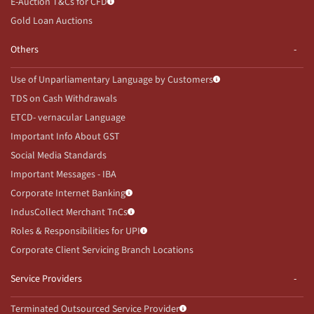
E-Auction T&Cs for CFD
Gold Loan Auctions
Others
Use of Unparliamentary Language by Customers
TDS on Cash Withdrawals
ETCD- vernacular Language
Important Info About GST
Social Media Standards
Important Messages - IBA
Corporate Internet Banking
IndusCollect Merchant TnCs
Roles & Responsibilities for UPI
Corporate Client Servicing Branch Locations
Service Providers
Terminated Outsourced Service Provider