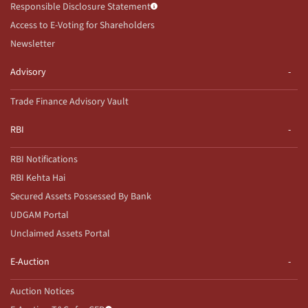
Responsible Disclosure Statement
Access to E-Voting for Shareholders
Newsletter
Advisory
Trade Finance Advisory Vault
RBI
RBI Notifications
RBI Kehta Hai
Secured Assets Possessed By Bank
UDGAM Portal
Unclaimed Assets Portal
E-Auction
Auction Notices