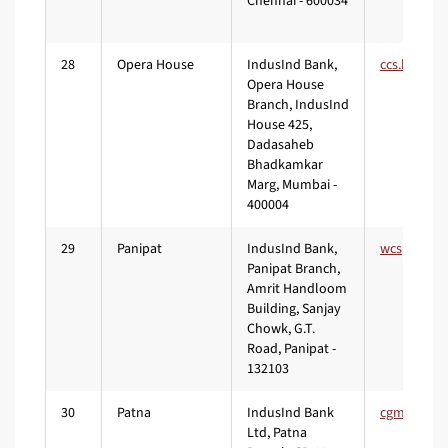
Chennai - 600034
28
Opera House
IndusInd Bank,
Opera House
Branch, IndusInd
House 425,
Dadasaheb
Bhadkamkar
Marg, Mumbai -
400004
29
Panipat
IndusInd Bank,
Panipat Branch,
Amrit Handloom
Building, Sanjay
Chowk, G.T.
Road, Panipat -
132103
30
Patna
IndusInd Bank
Ltd, Patna