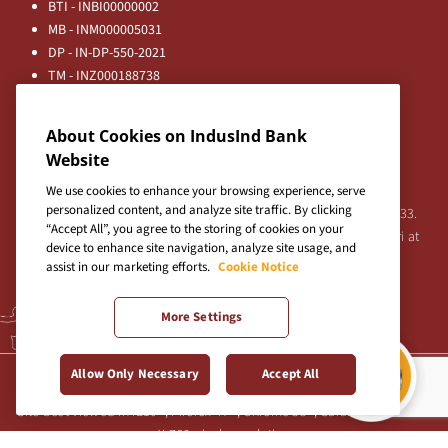
BTI - INBI00000002
MB - INM000005031
DP - IN-DP-550-2021
TM - INZ000188738
MFD - ARN - 0633
Principal Entities
About Cookies on IndusInd Bank
Registered Office:
Website
IndusInd Bank Limited, 2401 Gen. Thimmayya Road
(Cantonment), Pune-411 001, India.
We use cookies to enhance your browsing experience, serve
personalized content, and analyze site traffic. By clicking
Tel:
020-26343201
/
020-69019000
CIN:L65191PN1994PLC076333.
“Accept All”, you agree to the storing of cookies on your
For any Shareholder's queries or grievances contact Bipin Bihari at
device to enhance site navigation, analyze site usage, and
investor@indusind.com
assist in our marketing efforts.
Cookie Notice
More Settings
Terms & Conditions
|
Privacy Policy
|
Sitemap
Allow Only Necessary
Accept All
Site best viewed in IE10+, Firefox 47+, Chrome 55+, Safari 5.0+ at 1024
X 768 pixels resolution