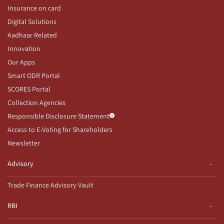
Insurance on card
Digital Solutions
Aadhaar Related
Innovation
Our Apps
Smart ODR Portal
SCORES Portal
Collection Agencies
Responsible Disclosure Statement
Access to E-Voting for Shareholders
Newsletter
Advisory
Trade Finance Advisory Vault
RBI