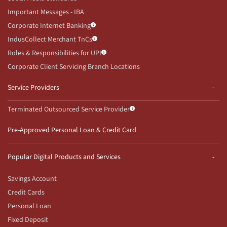
Important Messages - IBA
Corporate Internet Banking
IndusCollect Merchant TnCs
Roles & Responsibilities for UPI
Corporate Client Servicing Branch Locations
Service Providers
Terminated Outsourced Service Provider
Pre-Approved Personal Loan & Credit Card
Popular Digital Products and Services
Savings Account
Credit Cards
Personal Loan
Fixed Deposit