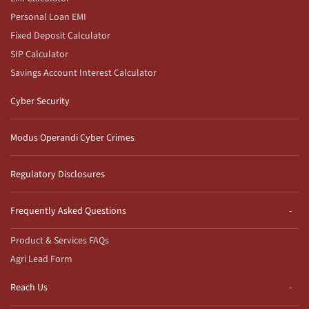
Personal Loan EMI
Fixed Deposit Calculator
SIP Calculator
Savings Account Interest Calculator
Cyber Security
Modus Operandi Cyber Crimes
Regulatory Disclosures
Frequently Asked Questions
Product & Services FAQs
Agri Lead Form
Reach Us