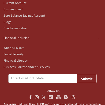
Current Account
Business Loan
Zero Balance Savings Account
Blogs
Checksum Value
Financial Inclusion
What is PMJDY
Social Security
Financial Literacy
Business Correspondent Services
Submit
Follow Us
Disclaimer:
IndusInd Bank Ltd (“Bank”) does not operate/endorse any channel on