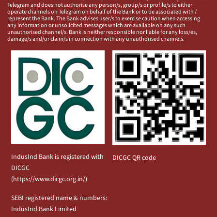
Telegram and does not authorise any person/s, group/s or profile/s to either
operate channels on Telegram on behalf of the Bank or to be associated with /
represent the Bank. The Bank advises user/s to exercise caution when accessing
any information or unsolicited messages which are available on any such
unauthorised channel/s. Bank is neither responsible nor liable for any loss/es,
damage/s and/or claim/s in connection with any unauthorised channels.
IndusInd Bank is registered with
DICGC QR code
DICGC
(
https://www.dicgc.org.in/
)
SEBI registered name & numbers:
IndusInd Bank Limited