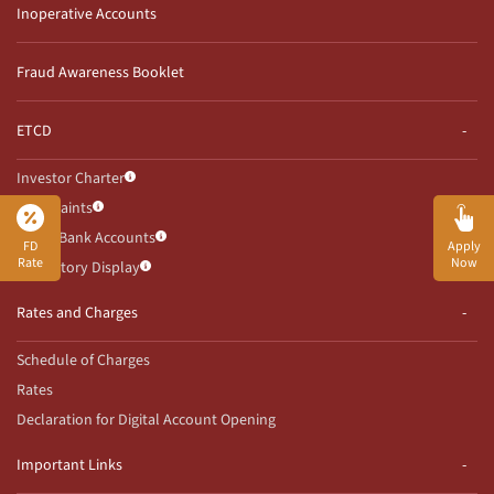
Inoperative Accounts
Fraud Awareness Booklet
ETCD
Investor Charter
Complaints
Client Bank Accounts
FD
Apply
Rate
Now
Mandatory Display
Rates and Charges
Schedule of Charges
Rates
Declaration for Digital Account Opening
Important Links