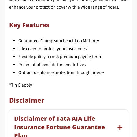
enhance your protection cover with a wide range of riders.
Key Features
Guaranteed* lump sum bene­fit on Maturity
Life cover to protect your loved ones
Flexible policy term & premium paying term
Preferential benefi­ts for female lives
Option to enhance protection through riders~
*T n C apply
Disclaimer
Disclaimer of Tata AIA Life
Insurance Fortune Guarantee
Plan