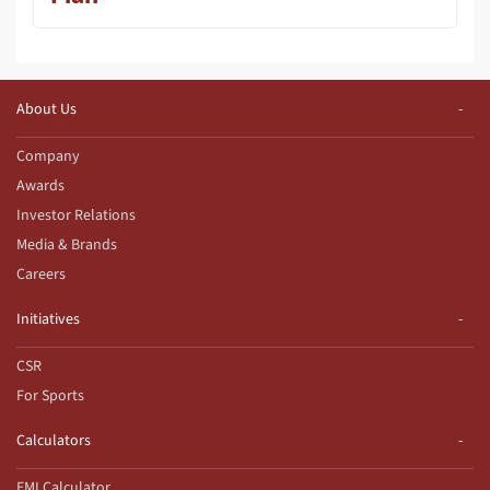
About Us
Company
Awards
Investor Relations
Media & Brands
Careers
Initiatives
CSR
For Sports
Calculators
EMI Calculator