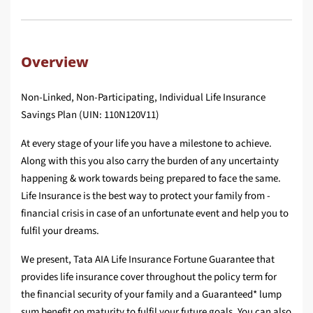
Overview
Non-Linked, Non-Participating, Individual Life Insurance
Savings Plan (UIN: 110N120V11)
At every stage of your life you have a milestone to achieve.
Along with this you also carry the burden of any uncertainty
happening & work towards being prepared to face the same.
Life Insurance is the best way to protect your family from ­
financial crisis in case of an unfortunate event and help you to
fulfil your dreams.
We present, Tata AIA Life Insurance Fortune Guarantee that
provides life insurance cover throughout the policy term for
the fi­nancial security of your family and a Guaranteed* lump
sum benefi­t on maturity to fulfil your future goals. You can also