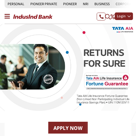
PERSONAL
PIONEER PRIVATE
PIONEER
NRI
BUSINESS
CORPORATE
Login
APPLY NOW