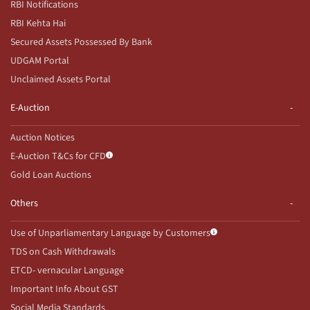
RBI Notifications
RBI Kehta Hai
Secured Assets Possessed By Bank
UDGAM Portal
Unclaimed Assets Portal
E-Auction
Auction Notices
E-Auction T&Cs for CFD
Gold Loan Auctions
Others
Use of Unparliamentary Language by Customers
TDS on Cash Withdrawals
ETCD- vernacular Language
Important Info About GST
Social Media Standards