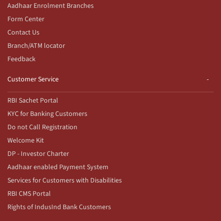
Aadhaar Enrolment Branches
Form Center
Contact Us
Branch/ATM locator
Feedback
Customer Service
RBI Sachet Portal
KYC for Banking Customers
Do not Call Registration
Welcome Kit
DP - Investor Charter
Aadhaar enabled Payment System
Services for Customers with Disabilities
RBI CMS Portal
Rights of IndusInd Bank Customers