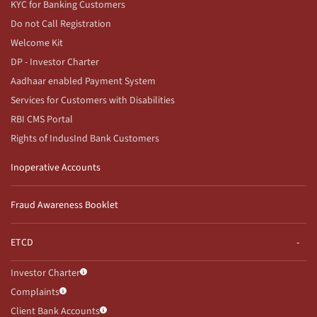
KYC for Banking Customers
Do not Call Registration
Welcome Kit
DP - Investor Charter
Aadhaar enabled Payment System
Services for Customers with Disabilities
RBI CMS Portal
Rights of IndusInd Bank Customers
Inoperative Accounts
Fraud Awareness Booklet
ETCD
Investor Charter
Complaints
Client Bank Accounts