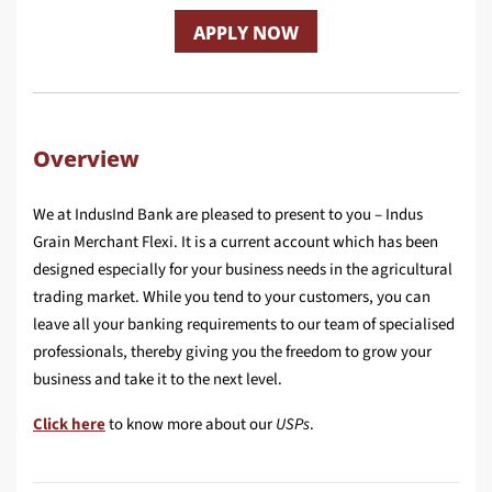
APPLY NOW
Overview
We at IndusInd Bank are pleased to present to you – Indus
Grain Merchant Flexi. It is a current account which has been
designed especially for your business needs in the agricultural
trading market. While you tend to your customers, you can
leave all your banking requirements to our team of specialised
professionals, thereby giving you the freedom to grow your
business and take it to the next level.
Click here
to know more about our
USPs
.