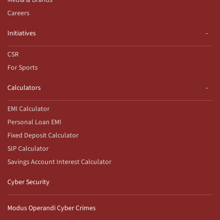
Careers
Initiatives
CSR
For Sports
Calculators
EMI Calculator
Personal Loan EMI
Fixed Deposit Calculator
SIP Calculator
Savings Account Interest Calculator
Cyber Security
Modus Operandi Cyber Crimes