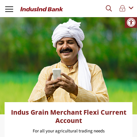
Indus Grain Merchant Flexi Current
Account
For all your agricultural trading needs