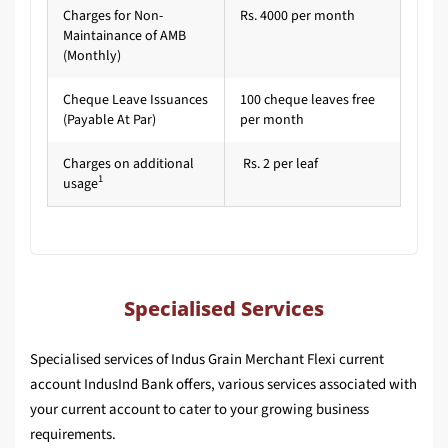
Charges for Non-
Rs. 4000 per month
Maintainance of AMB
(Monthly)
Cheque Leave Issuances
100 cheque leaves free
(Payable At Par)
per month
Charges on additional
Rs. 2 per leaf
1
usage
Specialised Services
Specialised services of Indus Grain Merchant Flexi current
account IndusInd Bank offers, various services associated with
your current account to cater to your growing business
requirements.