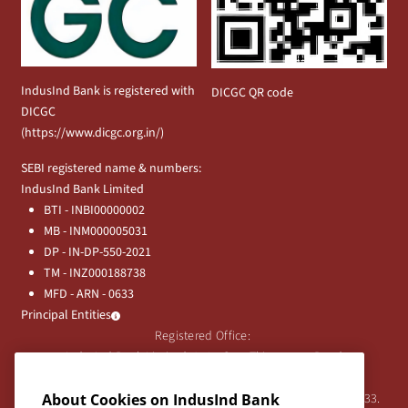
IndusInd Bank is registered with
DICGC QR code
DICGC
(
https://www.dicgc.org.in/
)
SEBI registered name & numbers:
IndusInd Bank Limited
BTI - INBI00000002
MB - INM000005031
DP - IN-DP-550-2021
TM - INZ000188738
MFD - ARN - 0633
Principal Entities
Registered Office:
IndusInd Bank Limited, 2401 Gen. Thimmayya Road
(Cantonment), Pune-411 001, India.
Tel:
020-26343201
/
020-69019000
CIN:L65191PN1994PLC076333.
About Cookies on IndusInd Bank