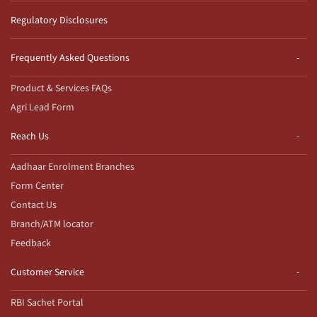
Regulatory Disclosures
Frequently Asked Questions
Product & Services FAQs
Agri Lead Form
Reach Us
Aadhaar Enrolment Branches
Form Center
Contact Us
Branch/ATM locator
Feedback
Customer Service
RBI Sachet Portal