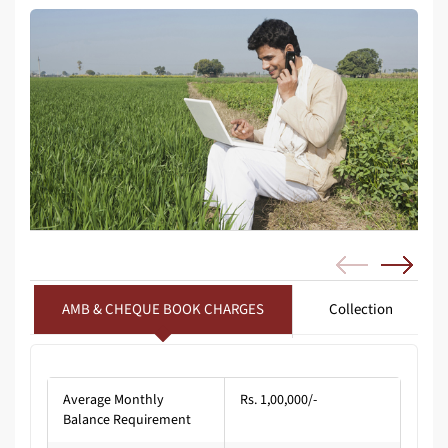
AMB & CHEQUE BOOK CHARGES
Collection
Average Monthly
Rs. 1,00,000/-
Balance Requirement