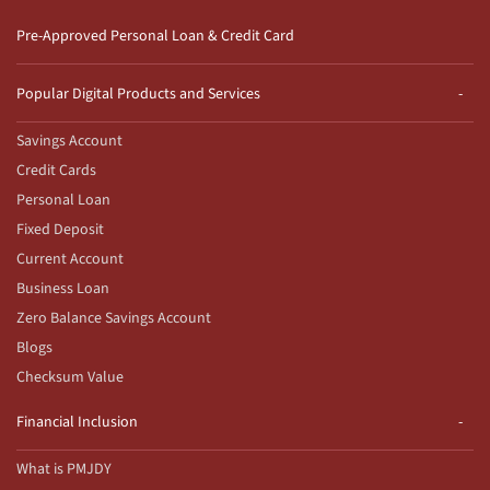
Pre-Approved Personal Loan & Credit Card
Popular Digital Products and Services
Savings Account
Credit Cards
Personal Loan
Fixed Deposit
Current Account
Business Loan
Zero Balance Savings Account
Blogs
Checksum Value
Financial Inclusion
What is PMJDY