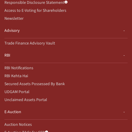
Responsible Disclosure Statement
Access to E-Voting for Shareholders
Newsletter
Advisory
Trade Finance Advisory Vault
RBI
RBI Notifications
RBI Kehta Hai
Secured Assets Possessed By Bank
UDGAM Portal
Unclaimed Assets Portal
E-Auction
Auction Notices