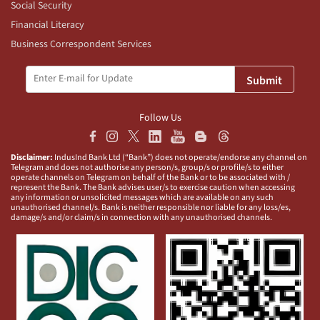
Social Security
Financial Literacy
Business Correspondent Services
Submit
Follow Us
Disclaimer:
IndusInd Bank Ltd (“Bank”) does not operate/endorse any channel on
Telegram and does not authorise any person/s, group/s or profile/s to either
operate channels on Telegram on behalf of the Bank or to be associated with /
represent the Bank. The Bank advises user/s to exercise caution when accessing
any information or unsolicited messages which are available on any such
unauthorised channel/s. Bank is neither responsible nor liable for any loss/es,
damage/s and/or claim/s in connection with any unauthorised channels.