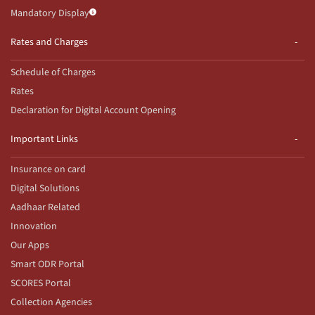
Mandatory Display
Rates and Charges
Schedule of Charges
Rates
Declaration for Digital Account Opening
Important Links
Insurance on card
Digital Solutions
Aadhaar Related
Innovation
Our Apps
Smart ODR Portal
SCORES Portal
Collection Agencies