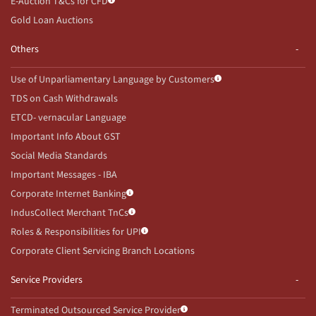
E-Auction T&Cs for CFD
Gold Loan Auctions
Others
Use of Unparliamentary Language by Customers
TDS on Cash Withdrawals
ETCD- vernacular Language
Important Info About GST
Social Media Standards
Important Messages - IBA
Corporate Internet Banking
IndusCollect Merchant TnCs
Roles & Responsibilities for UPI
Corporate Client Servicing Branch Locations
Service Providers
Terminated Outsourced Service Provider