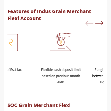
Features of Indus Grain Merchant
Flexi Account
AMB of Rs.1 lac
Flexible cash deposit limit
based on previous month
AMB
SOC Grain Merchant Flexi