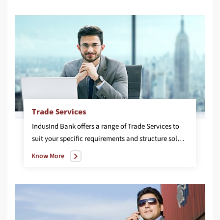
Trade Services
IndusInd Bank offers a range of Trade Services to
suit your specific requirements and structure solutions for your business needs including Letter of Credit, Bank Guarantee and Inland Trade Services.
Know More