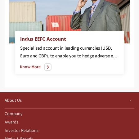
Indus EEFC Account
Specialised account in leading currencies (USD,
Euro and GBP), to enable you to hedge adverse exchange rate fluctuations.
Know More
About Us
Company
Awards
Investor Relations
Media & Brands