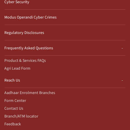
Cyber Security
Modus Operandi Cyber Crimes
Regulatory Disclosures
Frequently Asked Questions
Product & Services FAQs
Agri Lead Form
Reach Us
Aadhaar Enrolment Branches
Form Center
Contact Us
Branch/ATM locator
Feedback