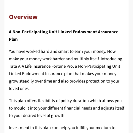
Overview
A Non-Participating Unit Linked Endowment Assurance
Plan
You have worked hard and smart to earn your money. Now
make your money work harder and multiply itself. Introducing,
Tata AIA Life Insurance Fortune Pro, a Non-Participating Unit
Linked Endowment Insurance plan that makes your money
grow steadily over time and also provides protection to your
loved ones.
This plan offers flexibility of policy duration which allows you
to mould it into your different financial needs and adjusts itself
to your desired level of growth.
Investment in this plan can help you fulfill your medium to