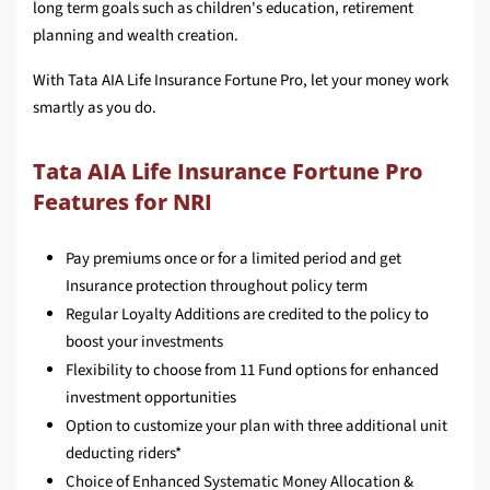
long term goals such as children's education, retirement
planning and wealth creation.
With Tata AIA Life Insurance Fortune Pro, let your money work
smartly as you do.
Tata AIA Life Insurance Fortune Pro
Features for NRI
Pay premiums once or for a limited period and get
Insurance protection throughout policy term
Regular Loyalty Additions are credited to the policy to
boost your investments
Flexibility to choose from 11 Fund options for enhanced
investment opportunities
Option to customize your plan with three additional unit
deducting riders*
Choice of Enhanced Systematic Money Allocation &