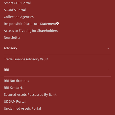
Smart ODR Portal
SCORES Portal
Collection Agencies
Responsible Disclosure Statement
Access to E-Voting for Shareholders
Newsletter
Advisory
Trade Finance Advisory Vault
RBI
RBI Notifications
RBI Kehta Hai
Secured Assets Possessed By Bank
UDGAM Portal
Unclaimed Assets Portal