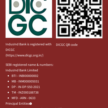
IndusInd Bank is registered with
DICGC QR code
DICGC
(
https://www.dicgc.org.in/
)
SEBI registered name & numbers:
IndusInd Bank Limited
BTI - INBI00000002
MB - INM000005031
DP - IN-DP-550-2021
TM - INZ000188738
MFD - ARN - 0633
Principal Entities