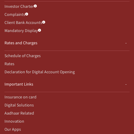
Investor Charter
Complaints
Client Bank Accounts
Mandatory Display
Rates and Charges
Schedule of Charges
Rates
Declaration for Digital Account Opening
Important Links
Insurance on card
Digital Solutions
Aadhaar Related
Innovation
Our Apps