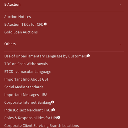
E-Auction
Auction Notices
E-Auction T&Cs for CFD
Gold Loan Auctions
Others
Use of Unparliamentary Language by Customers
TDS on Cash Withdrawals
ETCD- vernacular Language
Important Info About GST
Social Media Standards
Important Messages - IBA
Corporate Internet Banking
IndusCollect Merchant TnCs
Roles & Responsibilities for UPI
Corporate Client Servicing Branch Locations