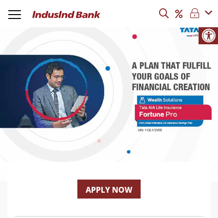
APPLY NOW