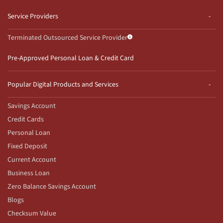
Service Providers
Terminated Outsourced Service Provider
Pre-Approved Personal Loan & Credit Card
Popular Digital Products and Services
Savings Account
Credit Cards
Personal Loan
Fixed Deposit
Current Account
Business Loan
Zero Balance Savings Account
Blogs
Checksum Value