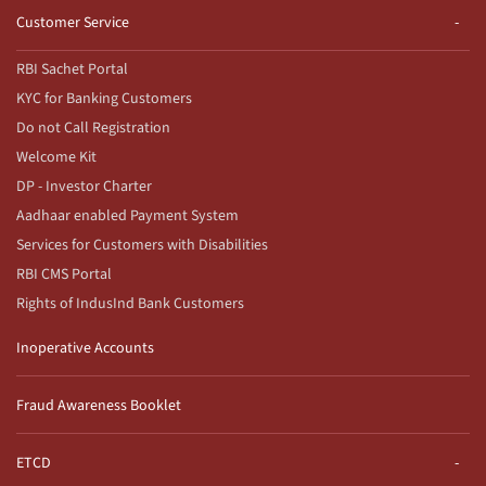
Customer Service
RBI Sachet Portal
KYC for Banking Customers
Do not Call Registration
Welcome Kit
DP - Investor Charter
Aadhaar enabled Payment System
Services for Customers with Disabilities
RBI CMS Portal
Rights of IndusInd Bank Customers
Inoperative Accounts
Fraud Awareness Booklet
ETCD