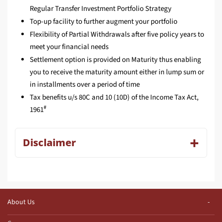
Regular Transfer Investment Portfolio Strategy
Top-up facility to further augment your portfolio
Flexibility of Partial Withdrawals after five policy years to
meet your financial needs
Settlement option is provided on Maturity thus enabling
you to receive the maturity amount either in lump sum or
in installments over a period of time
Tax benefits u/s 80C and 10 (10D) of the Income Tax Act,
#
1961
Disclaimer
About Us