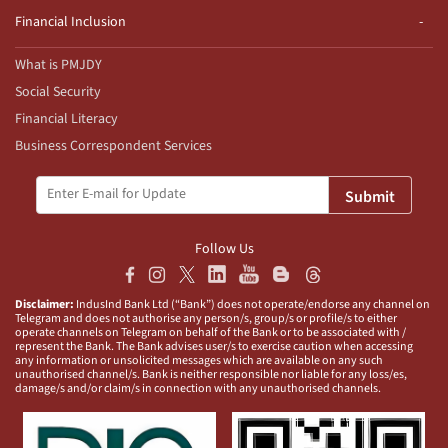
Financial Inclusion
What is PMJDY
Social Security
Financial Literacy
Business Correspondent Services
Submit
Follow Us
Disclaimer:
IndusInd Bank Ltd (“Bank”) does not operate/endorse any channel on
Telegram and does not authorise any person/s, group/s or profile/s to either
operate channels on Telegram on behalf of the Bank or to be associated with /
represent the Bank. The Bank advises user/s to exercise caution when accessing
any information or unsolicited messages which are available on any such
unauthorised channel/s. Bank is neither responsible nor liable for any loss/es,
damage/s and/or claim/s in connection with any unauthorised channels.