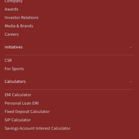
Company
Awards
Investor Relations
Media & Brands
Careers
Initiatives
CSR
For Sports
Calculators
EMI Calculator
Personal Loan EMI
Fixed Deposit Calculator
SIP Calculator
Savings Account Interest Calculator