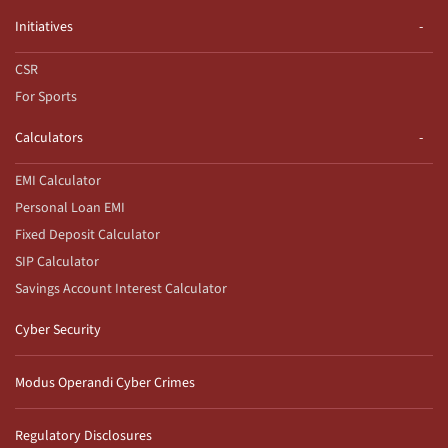
Initiatives
CSR
For Sports
Calculators
EMI Calculator
Personal Loan EMI
Fixed Deposit Calculator
SIP Calculator
Savings Account Interest Calculator
Cyber Security
Modus Operandi Cyber Crimes
Regulatory Disclosures