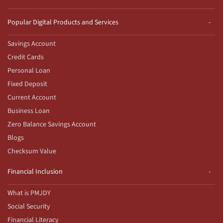
Popular Digital Products and Services
Savings Account
Credit Cards
Personal Loan
Fixed Deposit
Current Account
Business Loan
Zero Balance Savings Account
Blogs
Checksum Value
Financial Inclusion
What is PMJDY
Social Security
Financial Literacy