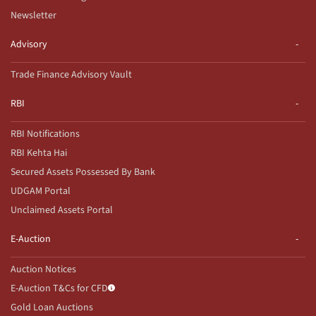
Newsletter
Advisory
Trade Finance Advisory Vault
RBI
RBI Notifications
RBI Kehta Hai
Secured Assets Possessed By Bank
UDGAM Portal
Unclaimed Assets Portal
E-Auction
Auction Notices
E-Auction T&Cs for CFD
Gold Loan Auctions