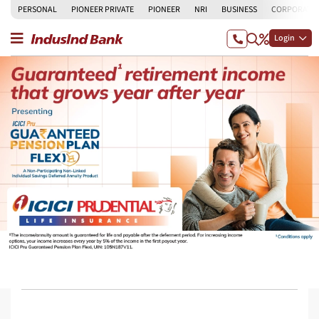
PERSONAL
PIONEER PRIVATE
PIONEER
NRI
BUSINESS
CORPORATE
Login