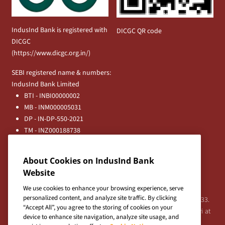
IndusInd Bank is registered with
DICGC QR code
DICGC
(
https://www.dicgc.org.in/
)
SEBI registered name & numbers:
IndusInd Bank Limited
BTI - INBI00000002
MB - INM000005031
DP - IN-DP-550-2021
TM - INZ000188738
MFD - ARN - 0633
Principal Entities
About Cookies on IndusInd Bank
Registered Office:
Website
IndusInd Bank Limited, 2401 Gen. Thimmayya Road
(Cantonment), Pune-411 001, India.
We use cookies to enhance your browsing experience, serve
personalized content, and analyze site traffic. By clicking
Tel:
020-26343201
/
020-69019000
CIN:L65191PN1994PLC076333.
“Accept All”, you agree to the storing of cookies on your
For any Shareholder's queries or grievances contact Bipin Bihari at
device to enhance site navigation, analyze site usage, and
investor@indusind.com