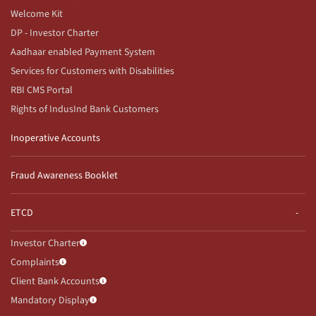
Welcome Kit
DP - Investor Charter
Aadhaar enabled Payment System
Services for Customers with Disabilities
RBI CMS Portal
Rights of IndusInd Bank Customers
Inoperative Accounts
Fraud Awareness Booklet
ETCD
Investor Charter
Complaints
Client Bank Accounts
Mandatory Display