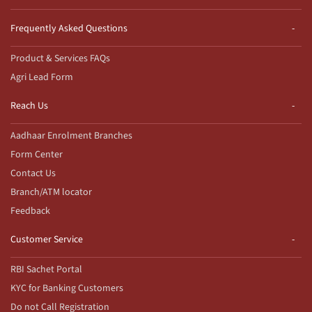
Frequently Asked Questions
Product & Services FAQs
Agri Lead Form
Reach Us
Aadhaar Enrolment Branches
Form Center
Contact Us
Branch/ATM locator
Feedback
Customer Service
RBI Sachet Portal
KYC for Banking Customers
Do not Call Registration