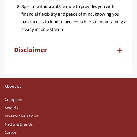
Special withdrawal3 feature to provides you with
financial flexibility and peace of mind, knowing you
have access to funds if needed, while still maintaining a
steady income stream
Disclaimer
About Us
Company
Awards
Investor Relations
Media & Brands
Careers