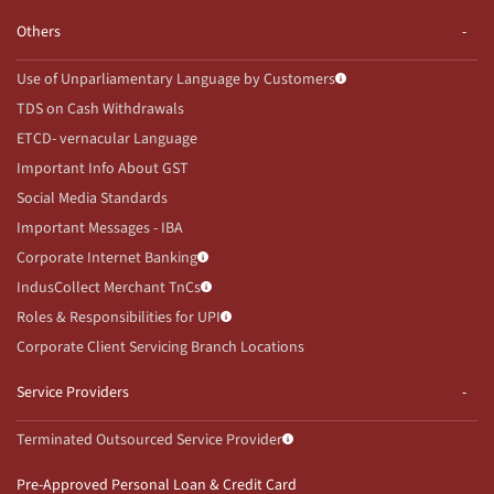
Others
Use of Unparliamentary Language by Customers
TDS on Cash Withdrawals
ETCD- vernacular Language
Important Info About GST
Social Media Standards
Important Messages - IBA
Corporate Internet Banking
IndusCollect Merchant TnCs
Roles & Responsibilities for UPI
Corporate Client Servicing Branch Locations
Service Providers
Terminated Outsourced Service Provider
Pre-Approved Personal Loan & Credit Card