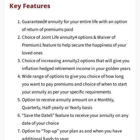
Key Features
Guaranteed# annuity for your entire life with an option
of return of premiums paid
Choice of Joint Life annuity4 options & Waiver of
Premium1 feature to help secure the happiness of your
loved ones
Choice of increasing annuity2 options that will give you
inflation hedged retirement income in your golden years
Wide range of options to give you choice of how long
you want to pay premiums and choice of when to start
your annuity as per your specific requirements
Option to receive annuity amount on a Monthly,
Quarterly, Half-yearly or Yearly basis
“Save the Date5” feature to receive your annuity on any
date of your choice
Option to “Top-up” your plan as and when you have
additional funds to save