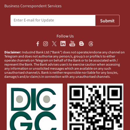
Business Correspondent Services
Submit
Follow Us
Disclaimer:
IndusInd Bank Ltd (“Bank”) does not operate/endorse any channel on
Telegram and does not authorise any person/s, group/s or profile/s to either
operate channels on Telegram on behalf of the Bank or to be associated with /
represent the Bank. The Bank advises user/s to exercise caution when accessing
any information or unsolicited messages which are available on any such
unauthorised channel/s. Bank is neither responsible nor liable for any loss/es,
damage/s and/or claim/s in connection with any unauthorised channels.