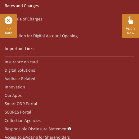
Rates and Charges
Schedule of Charges
Rates
FD
Apply
Rate
Now
Declaration for Digital Account Opening
Important Links
Insurance on card
Digital Solutions
Aadhaar Related
Innovation
Our Apps
Smart ODR Portal
SCORES Portal
Collection Agencies
Responsible Disclosure Statement
Access to E-Voting for Shareholders