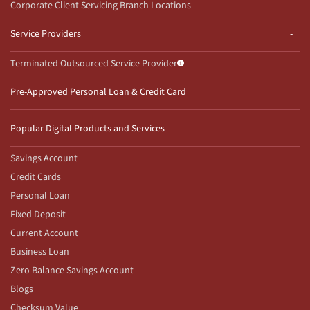
Corporate Client Servicing Branch Locations
Service Providers
Terminated Outsourced Service Provider
Pre-Approved Personal Loan & Credit Card
Popular Digital Products and Services
Savings Account
Credit Cards
Personal Loan
Fixed Deposit
Current Account
Business Loan
Zero Balance Savings Account
Blogs
Checksum Value