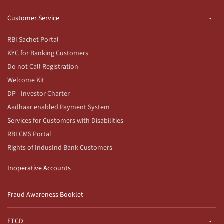
Customer Service
RBI Sachet Portal
KYC for Banking Customers
Do not Call Registration
Welcome Kit
DP - Investor Charter
Aadhaar enabled Payment System
Services for Customers with Disabilities
RBI CMS Portal
Rights of IndusInd Bank Customers
Inoperative Accounts
Fraud Awareness Booklet
ETCD