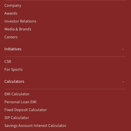
Company
Awards
Investor Relations
Media & Brands
Careers
Initiatives
CSR
For Sports
Calculators
EMI Calculator
Personal Loan EMI
Fixed Deposit Calculator
SIP Calculator
Savings Account Interest Calculator