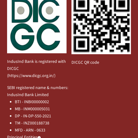
IndusInd Bank is registered with
DICGC QR code
DICGC
(
https://www.dicgc.org.in/
)
SEBI registered name & numbers:
IndusInd Bank Limited
BTI - INBI00000002
MB - INM000005031
DP - IN-DP-550-2021
TM - INZ000188738
MFD - ARN - 0633
Principal Entities