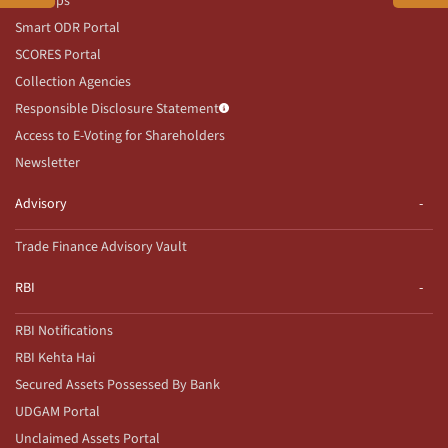
Our Apps
Smart ODR Portal
SCORES Portal
Collection Agencies
Responsible Disclosure Statement
Access to E-Voting for Shareholders
Newsletter
Advisory
Trade Finance Advisory Vault
RBI
RBI Notifications
RBI Kehta Hai
Secured Assets Possessed By Bank
UDGAM Portal
Unclaimed Assets Portal