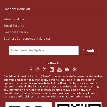
Financial Inclusion
What is PMJDY
Social Security
Financial Literacy
Business Correspondent Services
Submit
Follow Us
Disclaimer:
IndusInd Bank Ltd (“Bank”) does not operate/endorse any channel on
Telegram and does not authorise any person/s, group/s or profile/s to either
operate channels on Telegram on behalf of the Bank or to be associated with /
represent the Bank. The Bank advises user/s to exercise caution when accessing
any information or unsolicited messages which are available on any such
unauthorised channel/s. Bank is neither responsible nor liable for any loss/es,
damage/s and/or claim/s in connection with any unauthorised channels.