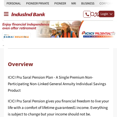
PERSONAL
PIONEER PRIVATE
PIONEER
NRI
BUSINESS
CORPORATE
Login
Overview
ICICI Pru Saral Pension Plan - A Single Premium Non-
Participating Non-Linked General Annuity Individual Savings
Product
ICICI Pru Saral Pension gives you financial freedom to live your
life with a comfort of lifetime guaranteed1 income. Everything
is subject to change but your income should not be.