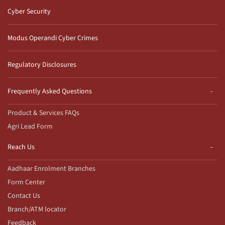
Cyber Security
Modus Operandi Cyber Crimes
Regulatory Disclosures
Frequently Asked Questions
Product & Services FAQs
Agri Lead Form
Reach Us
Aadhaar Enrolment Branches
Form Center
Contact Us
Branch/ATM locator
Feedback