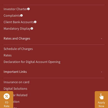
Investor Charter
Complaints
Client Bank Accounts
Mandatory Display
Rates and Charges
Schedule of Charges
Rates
Declaration for Digital Account Opening
Important Links
Insurance on card
Digital Solutions
Aadhaar Related
Innovation
FD
Apply
Rate
Now