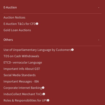
E-Auction
Auction Notices
E-Auction T&Cs for CFD
Gold Loan Auctions
Others
Use of Unparliamentary Language by Customers
TDS on Cash Withdrawals
ETCD- vernacular Language
Important Info About GST
Social Media Standards
Important Messages - IBA
Corporate Internet Banking
IndusCollect Merchant TnCs
Roles & Responsibilities for UPI