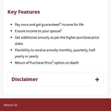
Key Features
1
Pay once and get guaranteed
income for life
2
Ensure income to your spouse
Get additional annuity as per the higher purchase price
slabs
Flexibility to receive annuity monthly, quarterly, half-
yearly or yearly
3
Return of Purchase Price
option on death
Disclaimer
About Us