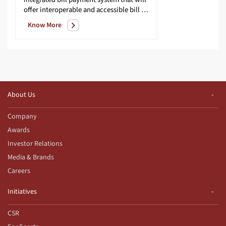
offer interoperable and accessible bill payment service to customers across geographies with certainty, reliability and safety of transactions.
Know More
About Us
Company
Awards
Investor Relations
Media & Brands
Careers
Initiatives
CSR