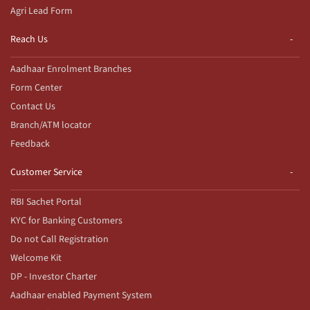
Agri Lead Form
Reach Us
Aadhaar Enrolment Branches
Form Center
Contact Us
Branch/ATM locator
Feedback
Customer Service
RBI Sachet Portal
KYC for Banking Customers
Do not Call Registration
Welcome Kit
DP - Investor Charter
Aadhaar enabled Payment System