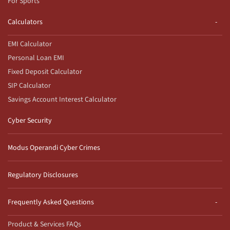
For Sports
Calculators
EMI Calculator
Personal Loan EMI
Fixed Deposit Calculator
SIP Calculator
Savings Account Interest Calculator
Cyber Security
Modus Operandi Cyber Crimes
Regulatory Disclosures
Frequently Asked Questions
Product & Services FAQs