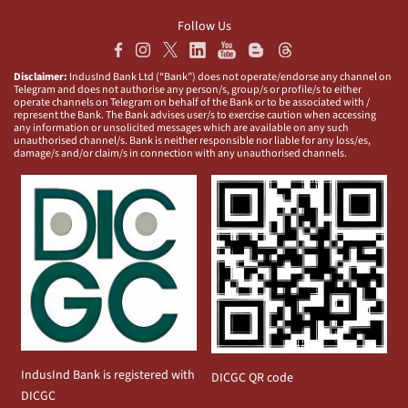
Follow Us
Disclaimer:
IndusInd Bank Ltd (“Bank”) does not operate/endorse any channel on
Telegram and does not authorise any person/s, group/s or profile/s to either
operate channels on Telegram on behalf of the Bank or to be associated with /
represent the Bank. The Bank advises user/s to exercise caution when accessing
any information or unsolicited messages which are available on any such
unauthorised channel/s. Bank is neither responsible nor liable for any loss/es,
damage/s and/or claim/s in connection with any unauthorised channels.
IndusInd Bank is registered with
DICGC QR code
DICGC