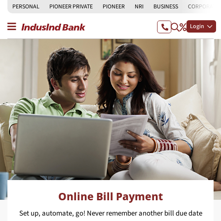
PERSONAL
PIONEER PRIVATE
PIONEER
NRI
BUSINESS
CORPORATE
Login
Online Bill Payment
Set up, automate, go! Never remember another bill due date