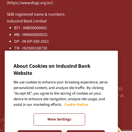
(
https://www.dicgc.org.in/
)
SEBI registered name & numbers:
IndusInd Bank Limited
BTI - INBI00000002
MB - INM000005031
DP - IN-DP-550-2021
TM - INZ000188738
MFD - ARN - 0633
Principal Entities
About Cookies on IndusInd Bank
Registered Office:
Website
IndusInd Bank Limited, 2401 Gen. Thimmayya Road
(Cantonment), Pune-411 001, India.
We use cookies to enhance your browsing experience, serve
personalized content, and analyze site traffic. By clicking
Tel:
020-26343201
/
020-69019000
CIN:L65191PN1994PLC076333.
“Accept All”, you agree to the storing of cookies on your
For any Shareholder's queries or grievances contact Bipin Bihari at
device to enhance site navigation, analyze site usage, and
investor@indusind.com
assist in our marketing efforts.
Cookie Notice
More Settings