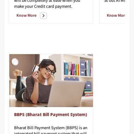
will be completely at ease when you
at
out
ATMs
make your Credit card payment.
Know More
Know More
BBPS (Bharat Bill Payment System)
Bharat Bill Payment System (BBPS) is an
integrated bill payment system that will