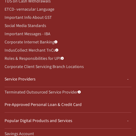
TDS on Cash Withdrawals
ETCD- vernacular Language
Important Info About GST
Social Media Standards
Important Messages - IBA
Corporate Internet Banking
IndusCollect Merchant TnCs
Roles & Responsibilities for UPI
Corporate Client Servicing Branch Locations
Service Providers
Terminated Outsourced Service Provider
Pre-Approved Personal Loan & Credit Card
Popular Digital Products and Services
Savings Account