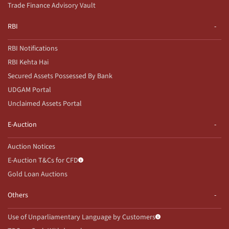
Trade Finance Advisory Vault
RBI
RBI Notifications
RBI Kehta Hai
Secured Assets Possessed By Bank
UDGAM Portal
Unclaimed Assets Portal
E-Auction
Auction Notices
E-Auction T&Cs for CFD
Gold Loan Auctions
Others
Use of Unparliamentary Language by Customers