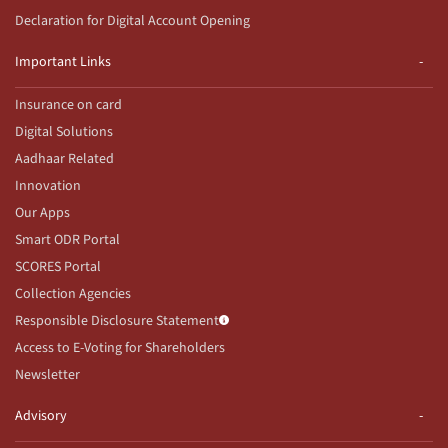
Declaration for Digital Account Opening
Important Links
Insurance on card
Digital Solutions
Aadhaar Related
Innovation
Our Apps
Smart ODR Portal
SCORES Portal
Collection Agencies
Responsible Disclosure Statement
Access to E-Voting for Shareholders
Newsletter
Advisory