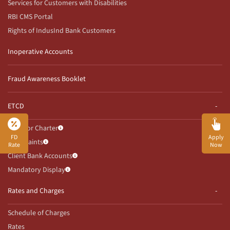
Services for Customers with Disabilities
RBI CMS Portal
Rights of IndusInd Bank Customers
Inoperative Accounts
Fraud Awareness Booklet
ETCD
Investor Charter
FD
Apply
Complaints
Rate
Now
Client Bank Accounts
Mandatory Display
Rates and Charges
Schedule of Charges
Rates