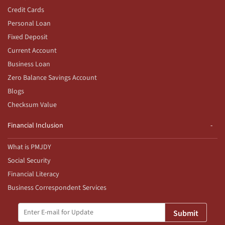
Credit Cards
Personal Loan
Fixed Deposit
Current Account
Business Loan
Zero Balance Savings Account
Blogs
Checksum Value
Financial Inclusion
What is PMJDY
Social Security
Financial Literacy
Business Correspondent Services
Submit