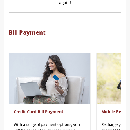
again!
Bill Payment
Credit Card Bill Payment
Mobile Recha
With a range of payment options, you
Recharge
your
p