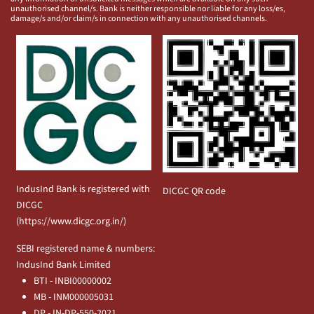
unauthorised channel/s. Bank is neither responsible nor liable for any loss/es,
damage/s and/or claim/s in connection with any unauthorised channels.
IndusInd Bank is registered with
DICGC QR code
DICGC
(
https://www.dicgc.org.in/
)
SEBI registered name & numbers:
IndusInd Bank Limited
BTI - INBI00000002
MB - INM000005031
DP - IN-DP-550-2021