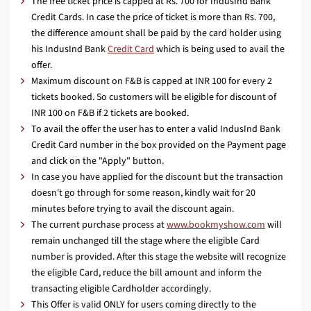
The free ticket price is capped at Rs. 700 for IndusInd Bank
Credit Cards. In case the price of ticket is more than Rs. 700,
the difference amount shall be paid by the card holder using
his IndusInd Bank
Credit Card
which is being used to avail the
offer.
Maximum discount on F&B is capped at INR 100 for every 2
tickets booked. So customers will be eligible for discount of
INR 100 on F&B if 2 tickets are booked.
To avail the offer the user has to enter a valid IndusInd Bank
Credit Card number in the box provided on the Payment page
and click on the "Apply" button.
In case you have applied for the discount but the transaction
doesn't go through for some reason, kindly wait for 20
minutes before trying to avail the discount again.
The current purchase process at
www.bookmyshow.com
will
remain unchanged till the stage where the eligible Card
number is provided. After this stage the website will recognize
the eligible Card, reduce the bill amount and inform the
transacting eligible Cardholder accordingly.
This Offer is valid ONLY for users coming directly to the