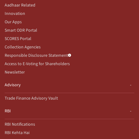
Aadhaar Related
Innovation
Our Apps
Smart ODR Portal
SCORES Portal
Collection Agencies
Responsible Disclosure Statement
Access to E-Voting for Shareholders
Newsletter
Advisory
Trade Finance Advisory Vault
RBI
RBI Notifications
RBI Kehta Hai