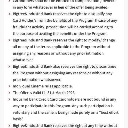
Cardholders shall not be entitled to compensation / benefits
in any form whatsoever in lieu of the offer being availed.
Bigtree&IndusInd Bank reserves the right to disqualify any
Card Holder/s from the benefits of the Program. If case of any
fraudulent activity, prosecution will be carried according to
the purpose of availing the benefits under the Program.
Bigtree&IndusInd Bank reserves the right to modify/ change
all or any of the terms applicable to the Program without
assigning any reasons or without any prior intimation
whatsoever.
Bigtree&IndusInd Bank also reserves the right to discontinue
the Program without assigning any reasons or without any
prior intimation whatsoever.
Individual Cinema rules applicable.
The Offer is Valid till 31st March 2026.
IndusInd Bank Credit Card Cardholders are not bound in any
way to participate in this Program. Any such participation is
voluntary and the same is being made purely on a "best effort
basis".
Bigtree&IndusInd Bank reserves the right at any time without