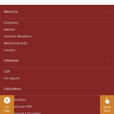
About Us
Company
Awards
Investor Relations
Media & Brands
Careers
Initiatives
CSR
For Sports
Calculators
EMI Calculator
Personal Loan EMI
FD
Apply
Rate
Now
Fixed Deposit Calculator