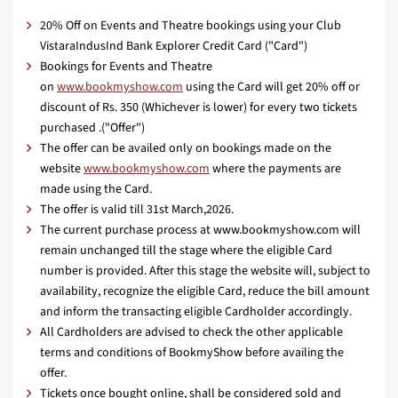
20% Off on Events and Theatre bookings using your Club
VistaraIndusInd Bank Explorer Credit Card ("Card")
Bookings for Events and Theatre
on
www.bookmyshow.com
using the Card will get 20% off or
discount of Rs. 350 (Whichever is lower) for every two tickets
purchased .("Offer")
The offer can be availed only on bookings made on the
website
www.bookmyshow.com
where the payments are
made using the Card.
The offer is valid till 31st March,2026.
The current purchase process at www.bookmyshow.com will
remain unchanged till the stage where the eligible Card
number is provided. After this stage the website will, subject to
availability, recognize the eligible Card, reduce the bill amount
and inform the transacting eligible Cardholder accordingly.
All Cardholders are advised to check the other applicable
terms and conditions of BookmyShow before availing the
offer.
Tickets once bought online, shall be considered sold and