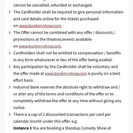
cannot be cancelled, refunded or exchanged.
The Cardholder shall be required to give personal information
and card details online for the tickets purchased
on
www.bookmyshow.com
.
The Offer cannot be combined with any offer / discounts /
promotions at the theatres/events available
on
www.bookmyshow.com
.
Cardholders shall not be entitled to compensation / benefits
in any form whatsoever in lieu of the offer being availed.
Any participation by the Cardholder shall be voluntary and
the offer made at
www.bookmyshow.com
is purely on a best
effort basis.
IndusInd Bank reserves the absolute right to withdraw and /
or alter any of the terms and conditions of the offer or to
completely withdraw the offer at any time without giving any
notice.
There is a cap of 2 discounted transactions per card per
calendar month under this offer. e.g.
Instance 1
You are booking a Standup Comedy Show at