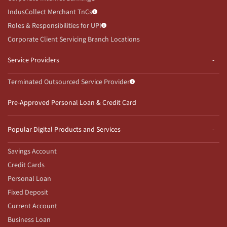
IndusCollect Merchant TnCs
Roles & Responsibilities for UPI
Corporate Client Servicing Branch Locations
Service Providers
Terminated Outsourced Service Provider
Pre-Approved Personal Loan & Credit Card
Popular Digital Products and Services
Savings Account
Credit Cards
Personal Loan
Fixed Deposit
Current Account
Business Loan