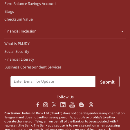
Zero Balance Savings Account
Blogs
Checksum Value
Financial Inclusion
What is PMJDY
Social Security
Financial Literacy
Business Correspondent Services
Submit
Follow Us
Disclaimer:
IndusInd Bank Ltd (“Bank”) does not operate/endorse any channel on
Telegram and does not authorise any person/s, group/s or profile/s to either
operate channels on Telegram on behalf of the Bank or to be associated with /
represent the Bank. The Bank advises user/s to exercise caution when accessing
any information or unsolicited messages which are available on any such