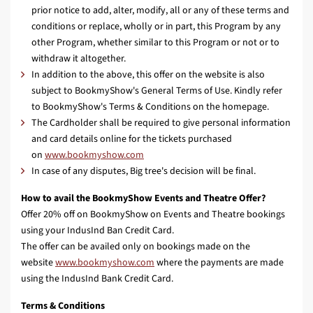
prior notice to add, alter, modify, all or any of these terms and
conditions or replace, wholly or in part, this Program by any
other Program, whether similar to this Program or not or to
withdraw it altogether.
In addition to the above, this offer on the website is also
subject to BookmyShow's General Terms of Use. Kindly refer
to BookmyShow's Terms & Conditions on the homepage.
The Cardholder shall be required to give personal information
and card details online for the tickets purchased
on
www.bookmyshow.com
In case of any disputes, Big tree's decision will be final.
How to avail the BookmyShow Events and Theatre Offer?
Offer 20% off on BookmyShow on Events and Theatre bookings
using your IndusInd Ban Credit Card.
The offer can be availed only on bookings made on the
website
www.bookmyshow.com
where the payments are made
using the IndusInd Bank Credit Card.
Terms & Conditions