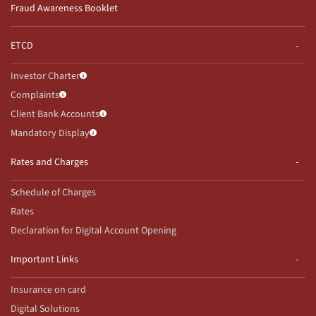
Fraud Awareness Booklet
ETCD
Investor Charter
Complaints
Client Bank Accounts
Mandatory Display
Rates and Charges
Schedule of Charges
Rates
Declaration for Digital Account Opening
Important Links
Insurance on card
Digital Solutions