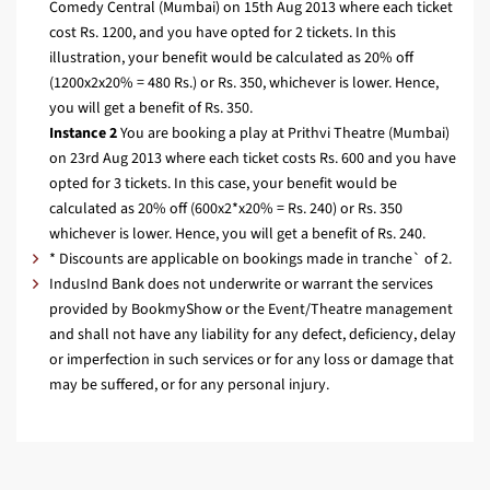
Comedy Central (Mumbai) on 15th Aug 2013 where each ticket
cost Rs. 1200, and you have opted for 2 tickets. In this
illustration, your benefit would be calculated as 20% off
(1200x2x20% = 480 Rs.) or Rs. 350, whichever is lower. Hence,
you will get a benefit of Rs. 350.
Instance 2
You are booking a play at Prithvi Theatre (Mumbai)
on 23rd Aug 2013 where each ticket costs Rs. 600 and you have
opted for 3 tickets. In this case, your benefit would be
calculated as 20% off (600x2*x20% = Rs. 240) or Rs. 350
whichever is lower. Hence, you will get a benefit of Rs. 240.
* Discounts are applicable on bookings made in tranche` of 2.
IndusInd Bank does not underwrite or warrant the services
provided by BookmyShow or the Event/Theatre management
and shall not have any liability for any defect, deficiency, delay
or imperfection in such services or for any loss or damage that
may be suffered, or for any personal injury.