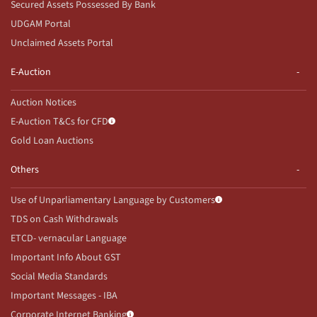
Secured Assets Possessed By Bank
UDGAM Portal
Unclaimed Assets Portal
E-Auction
Auction Notices
E-Auction T&Cs for CFD
Gold Loan Auctions
Others
Use of Unparliamentary Language by Customers
TDS on Cash Withdrawals
ETCD- vernacular Language
Important Info About GST
Social Media Standards
Important Messages - IBA
Corporate Internet Banking