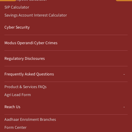
SIP Calculator
Savings Account Interest Calculator
Cyber Security
Modus Operandi Cyber Crimes
Regulatory Disclosures
Frequently Asked Questions
Product & Services FAQs
Agri Lead Form
Reach Us
Aadhaar Enrolment Branches
Form Center