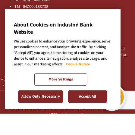
TM - INZ000188738
MFD - ARN - 0633
Principal Entities
About Cookies on IndusInd Bank
Registered Office:
Website
IndusInd Bank Limited, 2401 Gen. Thimmayya Road
(Cantonment), Pune-411 001, India.
We use cookies to enhance your browsing experience, serve
personalized content, and analyze site traffic. By clicking
Tel:
020-26343201
/
020-69019000
CIN:L65191PN1994PLC076333.
“Accept All”, you agree to the storing of cookies on your
For any Shareholder's queries or grievances contact Bipin Bihari at
device to enhance site navigation, analyze site usage, and
investor@indusind.com
assist in our marketing efforts.
Cookie Notice
More Settings
Terms & Conditions
|
Privacy Policy
|
Sitemap
Allow Only Necessary
Accept All
Site best viewed in IE10+, Firefox 47+, Chrome 55+, Safari 5.0+ at 1024
X 768 pixels resolution
Copyright © 2026 IndusInd Bank.