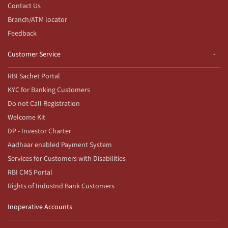
Contact Us
Branch/ATM locator
Feedback
Customer Service
RBI Sachet Portal
KYC for Banking Customers
Do not Call Registration
Welcome Kit
DP - Investor Charter
Aadhaar enabled Payment System
Services for Customers with Disabilities
RBI CMS Portal
Rights of IndusInd Bank Customers
Inoperative Accounts