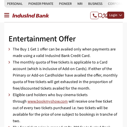
PERSONAL
PIONEER PRIVATE
PIONEER
NRI
BUSINESS
CORPORATE
Login
Entertainment Offer
The Buy 1 Get 1 offer can be availed only when payments are
made using a valid IndusInd Bank Credit Card.
The monthly quota of free tickets is applicable to a Card
account (which is inclusive of Add-on Cards). If either of the
Primary or Add-on Cardholder have availed the offer, monthly
quota of free tickets will get exhausted in the proportion of
free/discounted tickets availed for the month.
Eligible card holders who buy cinema tickets
through
www.bookmyshow.com
will receive one free ticket
out of every two tickets purchased i.e. two tickets will be
available for the price of one subject to bookings in tranche of
two.