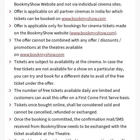
BookmyShow Website and not via individual cinema sites.
Offer is applicable on all partner cinemas in India for which
tickets can be booked on
www.bookmyshow.com
Offer is applicable only for bookings for cinema tickets made
on the BookmyShow website (
www.bookmyshow.com
).
The offer cannot be combined with any offer / discounts /
promotions at the theatres available
on
www.bookmyshow.com
Tickets are subject to availability at the cinema. In case the
free tickets are not available for a show on a particular day,
you can try and book for a different date to avail of the free
ticket under the offer.
The number of free tickets available daily are limited and
customers can avail this offer on a First Come First Serve basis.
Tickets once bought online, shall be considered sold and
cannot be cancelled, refunded or exchanged.
Once the booking is committed, the confirmation mail/SMS
received from BookmyShow needs to be exchanged with the
ticket available at the Theatre.