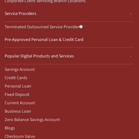
Corporate Client Servicing Branch Locations
Service Providers
Terminated Outsourced Service Provider
Pre-Approved Personal Loan & Credit Card
Popular Digital Products and Services
Savings Account
Credit Cards
Personal Loan
Fixed Deposit
Current Account
Business Loan
Zero Balance Savings Account
Blogs
Checksum Value