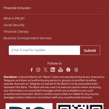
Financial Inclusion
What is PMJDY
Social Security
Financial Literacy
Business Correspondent Services
Submit
Follow Us
Disclaimer:
IndusInd Bank Ltd (“Bank”) does not operate/endorse any channel on
Telegram and does not authorise any person/s, group/s or profile/s to either
operate channels on Telegram on behalf of the Bank or to be associated with /
represent the Bank. The Bank advises user/s to exercise caution when accessing
any information or unsolicited messages which are available on any such
unauthorised channel/s. Bank is neither responsible nor liable for any loss/es,
damage/s and/or claim/s in connection with any unauthorised channels.