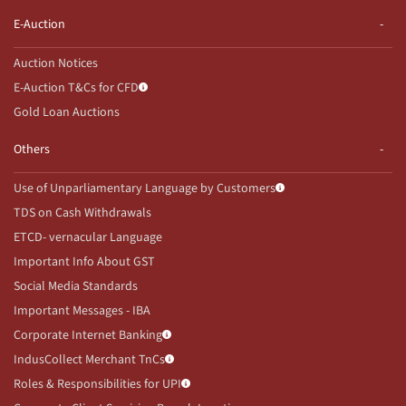
E-Auction
Auction Notices
E-Auction T&Cs for CFD
Gold Loan Auctions
Others
Use of Unparliamentary Language by Customers
TDS on Cash Withdrawals
ETCD- vernacular Language
Important Info About GST
Social Media Standards
Important Messages - IBA
Corporate Internet Banking
IndusCollect Merchant TnCs
Roles & Responsibilities for UPI