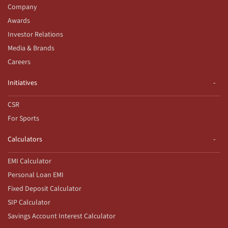
Company
Awards
Investor Relations
Media & Brands
Careers
Initiatives
CSR
For Sports
Calculators
EMI Calculator
Personal Loan EMI
Fixed Deposit Calculator
SIP Calculator
Savings Account Interest Calculator