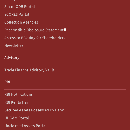
Smart ODR Portal
SCORES Portal
Collection Agencies
Responsible Disclosure Statement
Access to E-Voting for Shareholders
Newsletter
Advisory
Trade Finance Advisory Vault
RBI
RBI Notifications
RBI Kehta Hai
Secured Assets Possessed By Bank
UDGAM Portal
Unclaimed Assets Portal