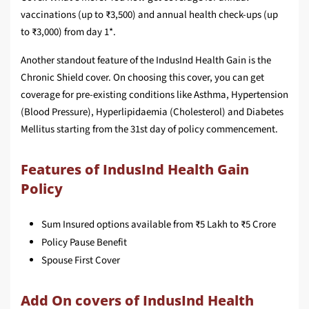
vaccinations (up to ₹3,500) and annual health check-ups (up
to ₹3,000) from day 1*.
Another standout feature of the IndusInd Health Gain is the
Chronic Shield cover. On choosing this cover, you can get
coverage for pre-existing conditions like Asthma, Hypertension
(Blood Pressure), Hyperlipidaemia (Cholesterol) and Diabetes
Mellitus starting from the 31st day of policy commencement.
Features of IndusInd Health Gain
Policy
Sum Insured options available from ₹5 Lakh to ₹5 Crore
Policy Pause Benefit
Spouse First Cover
Add On covers of IndusInd Health