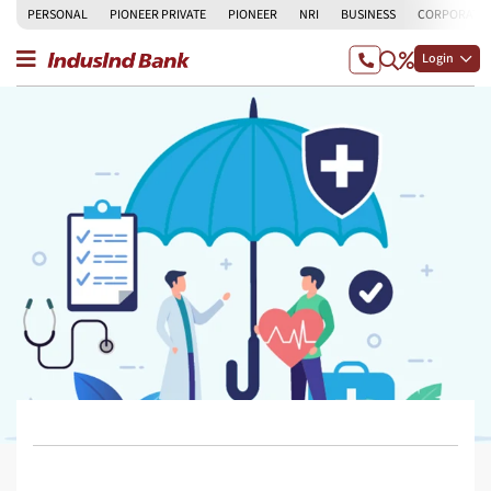
PERSONAL
PIONEER PRIVATE
PIONEER
NRI
BUSINESS
CORPORATE
Login