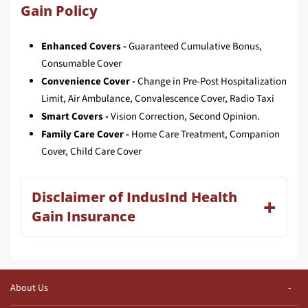
Gain Policy
Enhanced Covers -
Guaranteed Cumulative Bonus,
Consumable Cover
Convenience Cover -
Change in Pre-Post Hospitalization
Limit, Air Ambulance, Convalescence Cover, Radio Taxi
Smart Covers -
Vision Correction, Second Opinion.
Family Care Cover -
Home Care Treatment, Companion
Cover, Child Care Cover
Disclaimer of IndusInd Health
Gain Insurance
About Us