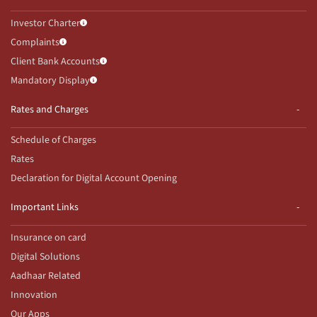
Investor Charter
Complaints
Client Bank Accounts
Mandatory Display
Rates and Charges
Schedule of Charges
Rates
Declaration for Digital Account Opening
Important Links
Insurance on card
Digital Solutions
Aadhaar Related
Innovation
Our Apps