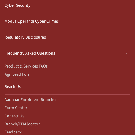
Cyber Security
Modus Operandi Cyber Crimes
Regulatory Disclosures
Frequently Asked Questions
Product & Services FAQs
Agri Lead Form
Reach Us
Aadhaar Enrolment Branches
Form Center
Contact Us
Branch/ATM locator
Feedback