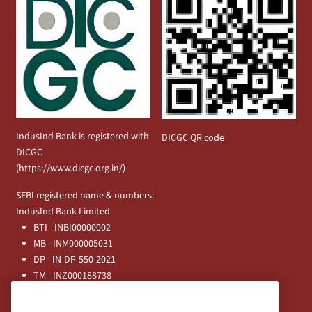
IndusInd Bank is registered with
DICGC QR code
DICGC
(
https://www.dicgc.org.in/
)
SEBI registered name & numbers:
IndusInd Bank Limited
BTI - INBI00000002
MB - INM000005031
DP - IN-DP-550-2021
TM - INZ000188738
MFD - ARN - 0633
Principal Entities