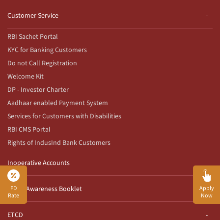
Customer Service
RBI Sachet Portal
KYC for Banking Customers
Do not Call Registration
Welcome Kit
DP - Investor Charter
Aadhaar enabled Payment System
Services for Customers with Disabilities
RBI CMS Portal
Rights of IndusInd Bank Customers
Inoperative Accounts
FD
Apply
Fraud Awareness Booklet
Rate
Now
ETCD