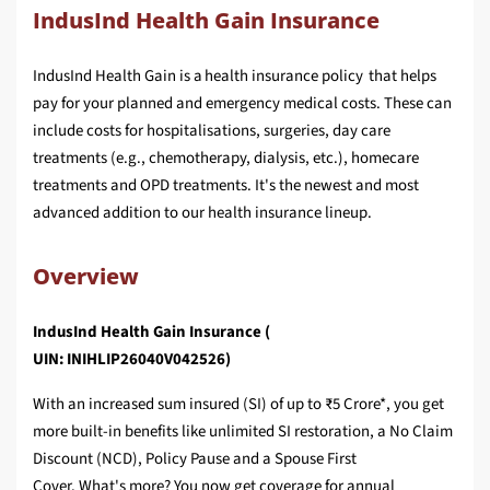
IndusInd Health Gain Insurance
IndusInd Health Gain is a health insurance policy that helps
pay for your planned and emergency medical costs. These can
include costs for hospitalisations, surgeries, day care
treatments (e.g., chemotherapy, dialysis, etc.), homecare
treatments and OPD treatments. It's the newest and most
advanced addition to our health insurance lineup.
Overview
IndusInd Health Gain Insurance (
UIN: INIHLIP26040V042526)
With an increased sum insured (SI) of up to ₹5 Crore*, you get
more built-in benefits like unlimited SI restoration, a No Claim
Discount (NCD), Policy Pause and a Spouse First
Cover. What's more? You now get coverage for annual