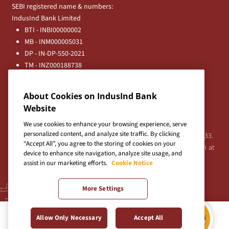
SEBI registered name & numbers:
IndusInd Bank Limited
BTI - INBI00000002
MB - INM000005031
DP - IN-DP-550-2021
TM - INZ000188738
MFD - ARN - 0633
Principal Entities
About Cookies on IndusInd Bank
Registered Office:
Website
IndusInd Bank Limited, 2401 Gen. Thimmayya Road
(Cantonment), Pune-411 001, India.
We use cookies to enhance your browsing experience, serve
personalized content, and analyze site traffic. By clicking
Tel:
020-26343201
/
020-69019000
CIN:L65191PN1994PLC076333.
“Accept All”, you agree to the storing of cookies on your
For any Shareholder's queries or grievances contact Bipin Bihari at
device to enhance site navigation, analyze site usage, and
investor@indusind.com
assist in our marketing efforts.
Cookie Notice
More Settings
Terms & Conditions
|
Privacy Policy
|
Sitemap
Allow Only Necessary
Accept All