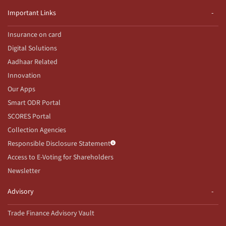
Important Links
Insurance on card
Digital Solutions
Aadhaar Related
Innovation
Our Apps
Smart ODR Portal
SCORES Portal
Collection Agencies
Responsible Disclosure Statement
Access to E-Voting for Shareholders
Newsletter
Advisory
Trade Finance Advisory Vault