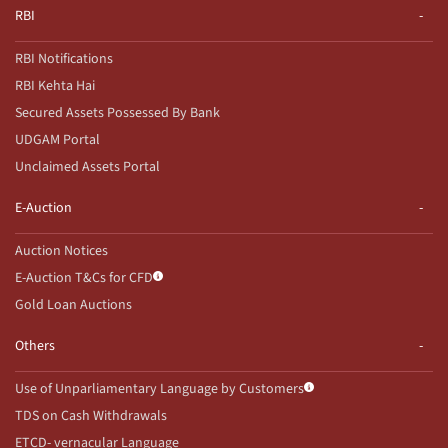
RBI
RBI Notifications
RBI Kehta Hai
Secured Assets Possessed By Bank
UDGAM Portal
Unclaimed Assets Portal
E-Auction
Auction Notices
E-Auction T&Cs for CFD
Gold Loan Auctions
Others
Use of Unparliamentary Language by Customers
TDS on Cash Withdrawals
ETCD- vernacular Language