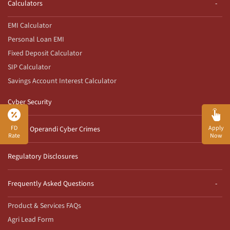
Calculators
EMI Calculator
Personal Loan EMI
Fixed Deposit Calculator
SIP Calculator
Savings Account Interest Calculator
Cyber Security
FD
Apply
Modus Operandi Cyber Crimes
Rate
Now
Regulatory Disclosures
Frequently Asked Questions
Product & Services FAQs
Agri Lead Form