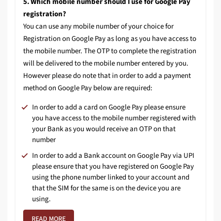
5. Which mobile number should I use for Google Pay
registration?
You can use any mobile number of your choice for
Registration on Google Pay as long as you have access to
the mobile number. The OTP to complete the registration
will be delivered to the mobile number entered by you.
However please do note that in order to add a payment
method on Google Pay below are required:
In order to add a card on Google Pay please ensure
you have access to the mobile number registered with
your Bank as you would receive an OTP on that
number
In order to add a Bank account on Google Pay via UPI
please ensure that you have registered on Google Pay
using the phone number linked to your account and
that the SIM for the same is on the device you are
using.
READ MORE