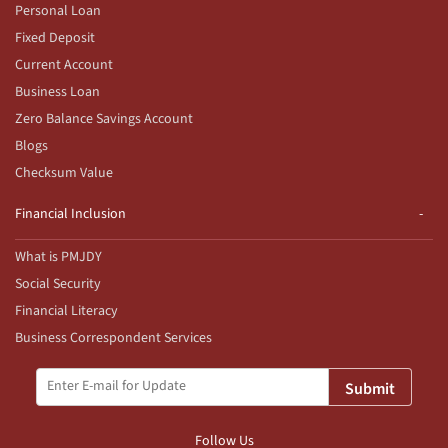
Personal Loan
Fixed Deposit
Current Account
Business Loan
Zero Balance Savings Account
Blogs
Checksum Value
Financial Inclusion
What is PMJDY
Social Security
Financial Literacy
Business Correspondent Services
Submit
Follow Us