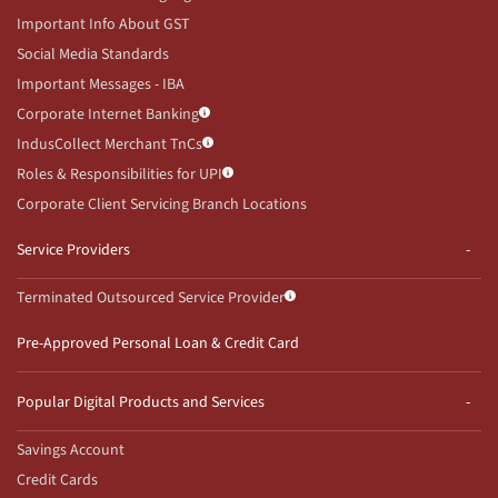
Important Info About GST
Social Media Standards
Important Messages - IBA
Corporate Internet Banking
IndusCollect Merchant TnCs
Roles & Responsibilities for UPI
Corporate Client Servicing Branch Locations
Service Providers
Terminated Outsourced Service Provider
Pre-Approved Personal Loan & Credit Card
Popular Digital Products and Services
Savings Account
Credit Cards