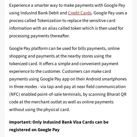
Experience a smarter way to make payments with Google Pay
using IndusInd Bank Debit and
Credit Cards
. Google Pay uses a
process called Tokenization to replace the sensitive card
information with an alias called token which is then used for
processing payments thereafter.
Google Pay platform can be used for bills payments, online
shopping and payments at the nearby stores using the
tokenized card. It offers a simple and convenient payment
experience to the customer. Customers can make card
payments using Google Pay app on their Android smartphones
in three modes - via tap-and-pay at near field communication
(NFC) enabled point-of-sale terminals, by scanning Bharat QR
code at the merchant outlet as well as online payments
without using the physical card.
Important: Only Indusind Bank Visa Cards can be
registered on Google Pay