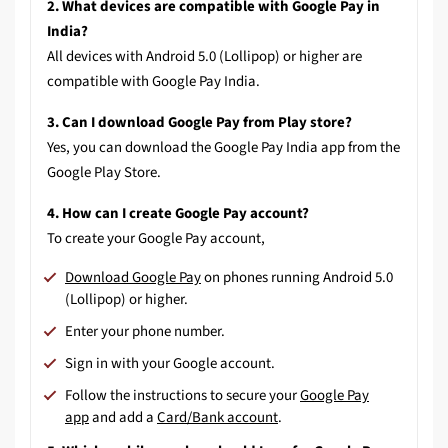
2. What devices are compatible with Google Pay in
India?
All devices with Android 5.0 (Lollipop) or higher are
compatible with Google Pay India.
3. Can I download Google Pay from Play store?
Yes, you can download the Google Pay India app from the
Google Play Store.
4. How can I create Google Pay account?
To create your Google Pay account,
Download Google Pay
on phones running Android 5.0
(Lollipop) or higher.
Enter your phone number.
Sign in with your Google account.
Follow the instructions to
secure your
Google Pay
app
and
add a
Card/Bank account
.