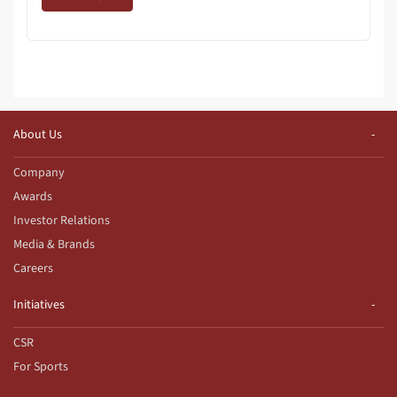
About Us
Company
Awards
Investor Relations
Media & Brands
Careers
Initiatives
CSR
For Sports