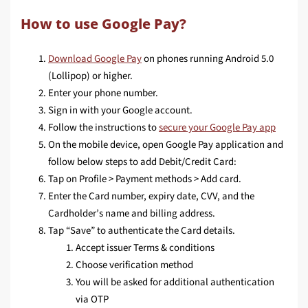
How to use Google Pay?
Download Google Pay
on phones running Android 5.0
(Lollipop) or higher.
Enter your phone number.
Sign in with your Google account.
Follow the instructions to
secure your Google Pay app
On the mobile device, open Google Pay application and
follow below steps to add Debit/Credit Card:
Tap on Profile > Payment methods > Add card.
Enter the Card number, expiry date, CVV, and the
Cardholder’s name and billing address.
Tap “Save” to authenticate the Card details.
Accept issuer Terms & conditions
Choose verification method
You will be asked for additional authentication
via OTP