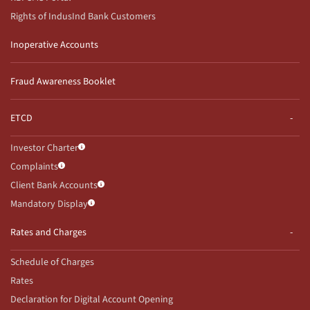
Rights of IndusInd Bank Customers
Inoperative Accounts
Fraud Awareness Booklet
ETCD
Investor Charter
Complaints
Client Bank Accounts
Mandatory Display
Rates and Charges
Schedule of Charges
Rates
Declaration for Digital Account Opening