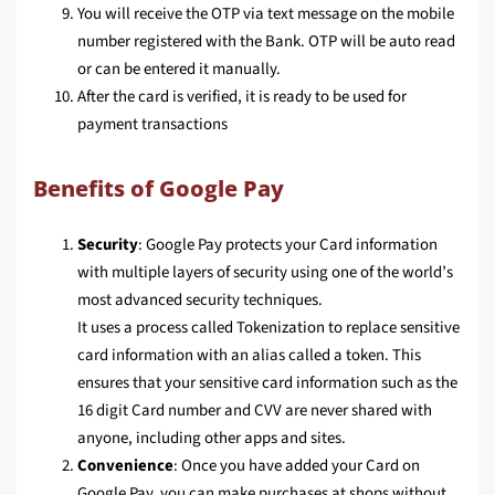
You will receive the OTP via text message on the mobile
number registered with the Bank. OTP will be auto read
or can be entered it manually.
After the card is verified, it is ready to be used for
payment transactions
Benefits of Google Pay
Security
: Google Pay protects your Card information
with multiple layers of security using one of the world’s
most advanced security techniques.
It uses a process called Tokenization to replace sensitive
card information with an alias called a token. This
ensures that your sensitive card information such as the
16 digit Card number and CVV are never shared with
anyone, including other apps and sites.
Convenience
: Once you have added your Card on
Google Pay, you can make purchases at shops without