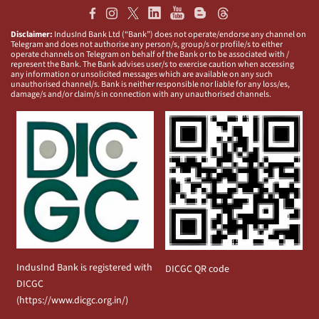
Disclaimer:
IndusInd Bank Ltd (“Bank”) does not operate/endorse any channel on
Telegram and does not authorise any person/s, group/s or profile/s to either
operate channels on Telegram on behalf of the Bank or to be associated with /
represent the Bank. The Bank advises user/s to exercise caution when accessing
any information or unsolicited messages which are available on any such
unauthorised channel/s. Bank is neither responsible nor liable for any loss/es,
damage/s and/or claim/s in connection with any unauthorised channels.
IndusInd Bank is registered with
DICGC QR code
DICGC
(
https://www.dicgc.org.in/
)