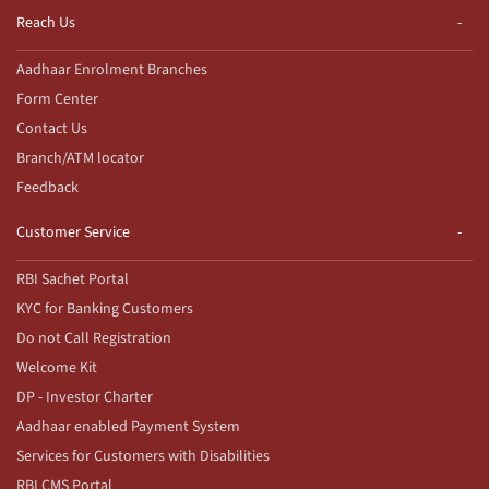
Reach Us
Aadhaar Enrolment Branches
Form Center
Contact Us
Branch/ATM locator
Feedback
Customer Service
RBI Sachet Portal
KYC for Banking Customers
Do not Call Registration
Welcome Kit
DP - Investor Charter
Aadhaar enabled Payment System
Services for Customers with Disabilities
RBI CMS Portal