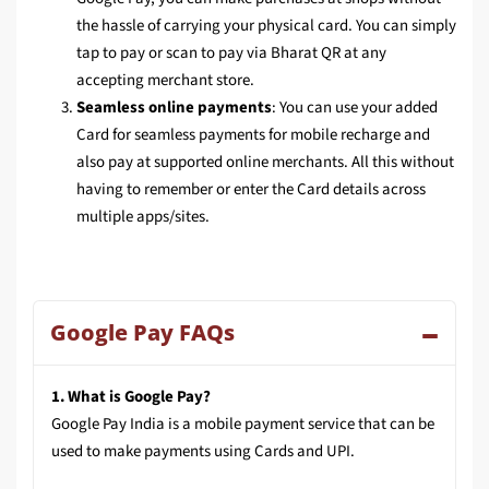
the hassle of carrying your physical card. You can simply
tap to pay or scan to pay via Bharat QR at any
accepting merchant store.
Seamless online payments
: You can use your added
Card for seamless payments for mobile recharge and
also pay at supported online merchants. All this without
having to remember or enter the Card details across
multiple apps/sites.
Google Pay FAQs
1. What is Google Pay?
Google Pay India is a mobile payment service that can be
used to make payments using Cards and UPI.