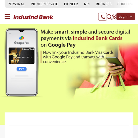
PERSONAL
PIONEER PRIVATE
PIONEER
NRI
BUSINESS
CORPORATE
Login