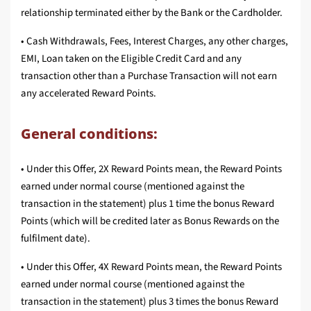
relationship terminated either by the Bank or the Cardholder.
• Cash Withdrawals, Fees, Interest Charges, any other charges,
EMI, Loan taken on the Eligible Credit Card and any
transaction other than a Purchase Transaction will not earn
any accelerated Reward Points.
General conditions:
• Under this Offer, 2X Reward Points mean, the Reward Points
earned under normal course (mentioned against the
transaction in the statement) plus 1 time the bonus Reward
Points (which will be credited later as Bonus Rewards on the
fulfilment date).
• Under this Offer, 4X Reward Points mean, the Reward Points
earned under normal course (mentioned against the
transaction in the statement) plus 3 times the bonus Reward