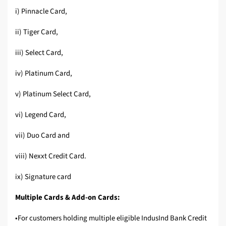
i) Pinnacle Card,
ii) Tiger Card,
iii) Select Card,
iv) Platinum Card,
v) Platinum Select Card,
vi) Legend Card,
vii) Duo Card and
viii) Nexxt Credit Card.
ix) Signature card
Multiple Cards & Add-on Cards:
•For customers holding multiple eligible IndusInd Bank Credit