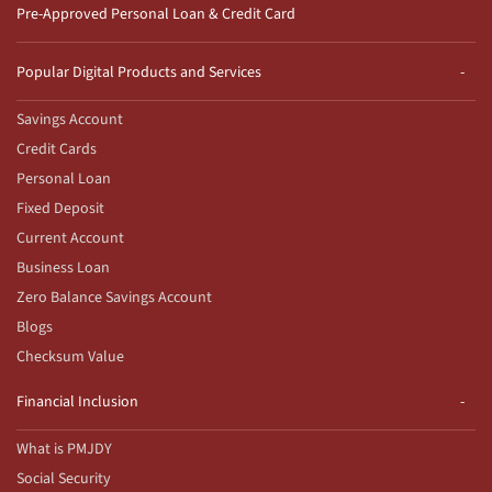
Pre-Approved Personal Loan & Credit Card
Popular Digital Products and Services
Savings Account
Credit Cards
Personal Loan
Fixed Deposit
Current Account
Business Loan
Zero Balance Savings Account
Blogs
Checksum Value
Financial Inclusion
What is PMJDY
Social Security