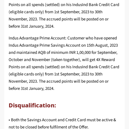
Points on all spends (settled) on his IndusInd Bank Credit Card
(eligible cards only) from 1st September, 2023 to 30th
November, 2023. The accrued points will be posted on or
before 31st January, 2024.
Indus Advantage Prime Account: Customer who have opened
Indus Advantage Prime Savings Account on 15th August, 2023
and maintained AQB of minimum INR 1,00,000 for September,
October and November (taken together), will get 4X Reward
Points on all spends (settled) on his IndusInd Bank Credit Card
(eligible cards only) from 1st September, 2023 to 30th
November, 2023. The accrued points will be posted on or
before 31st January, 2024.
Disqualification:
• Both the Savings Account and Credit Card must be active &
not to be closed before fulfilment of the Offer.