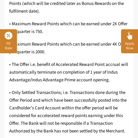
Points (which will be credited later as Bonus Rewards on the
fulfilment date).
• Maximum Reward Points which can be earned under 2X Offer
per quarter is 750.
FD
Apply
• Maximum Reward Points which can be earned under 4X Offer
Rate
Now
per quarter is 2000.
• The Offer i.e. benefit of Accelerated Reward Point accrual will
automatically terminate on completion of 1 year of Indus
Advantage/Indus Advantage Prime account opening.
• Only Settled Transactions; i.e. Transactions done during the
Offer Period and which have been successfully posted into the
Cardholder’s Card Account within the offer period will be
considered for accelerated reward points earning under this
Offer. The Bank will not be responsible if a Transaction
Authorized by the Bank has not been settled by the Merchant.