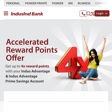
PERSONAL
PIONEER PRIVATE
PIONEER
NRI
BUSINESS
CORPORATE
Login