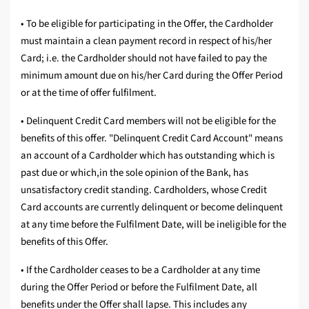
• To be eligible for participating in the Offer, the Cardholder
must maintain a clean payment record in respect of his/her
Card; i.e. the Cardholder should not have failed to pay the
minimum amount due on his/her Card during the Offer Period
or at the time of offer fulfilment.
• Delinquent Credit Card members will not be eligible for the
benefits of this offer. "Delinquent Credit Card Account" means
an account of a Cardholder which has outstanding which is
past due or which,in the sole opinion of the Bank, has
unsatisfactory credit standing. Cardholders, whose Credit
Card accounts are currently delinquent or become delinquent
at any time before the Fulfilment Date, will be ineligible for the
benefits of this Offer.
• If the Cardholder ceases to be a Cardholder at any time
during the Offer Period or before the Fulfilment Date, all
benefits under the Offer shall lapse. This includes any