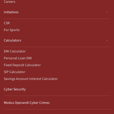
Careers
Initiatives
CSR
For Sports
Calculators
EMI Calculator
Personal Loan EMI
Fixed Deposit Calculator
SIP Calculator
Savings Account Interest Calculator
Cyber Security
Modus Operandi Cyber Crimes