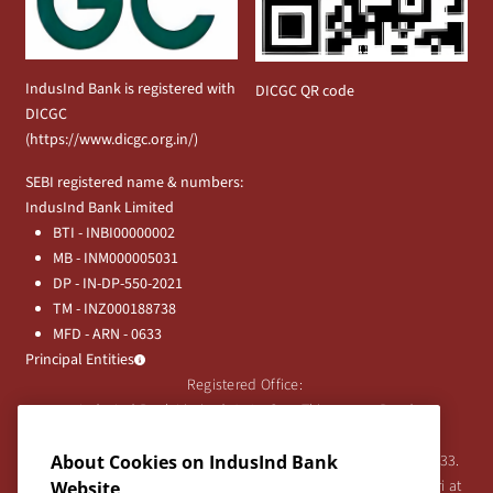
IndusInd Bank is registered with
DICGC QR code
DICGC
(
https://www.dicgc.org.in/
)
SEBI registered name & numbers:
IndusInd Bank Limited
BTI - INBI00000002
MB - INM000005031
DP - IN-DP-550-2021
TM - INZ000188738
MFD - ARN - 0633
Principal Entities
Registered Office:
IndusInd Bank Limited, 2401 Gen. Thimmayya Road
(Cantonment), Pune-411 001, India.
Tel:
020-26343201
/
020-69019000
CIN:L65191PN1994PLC076333.
About Cookies on IndusInd Bank
For any Shareholder's queries or grievances contact Bipin Bihari at
Website