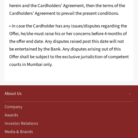
herein and the Cardholders’ Agreement, then the terms of the
Cardholders’ Agreement to prevail the present conditions.
• In case the Cardholder has any issues/disputes regarding the
Offer, he/she must raise his or her concerns before 4 months of
the offer end date. Any disputes raised post this date will not
be entertained by the Bank. Any disputes arising out of this
Offer shall be subject to the exclusive jurisdiction of competent
courts in Mumbai only.
About Us
Company
Awards
Investor Relations
Media & Brands