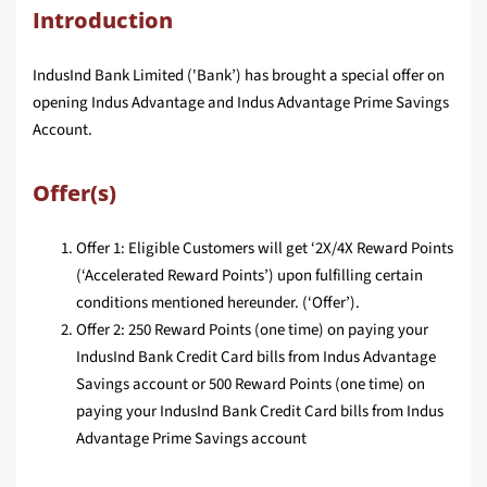
Introduction
IndusInd Bank Limited ('Bank’) has brought a special offer on
opening Indus Advantage and Indus Advantage Prime Savings
Account.
Offer(s)
Offer 1: Eligible Customers will get ‘2X/4X Reward Points
(‘Accelerated Reward Points’) upon fulfilling certain
conditions mentioned hereunder. (‘Offer’).
Offer 2: 250 Reward Points (one time) on paying your
IndusInd Bank Credit Card bills from Indus Advantage
Savings account or 500 Reward Points (one time) on
paying your IndusInd Bank Credit Card bills from Indus
Advantage Prime Savings account