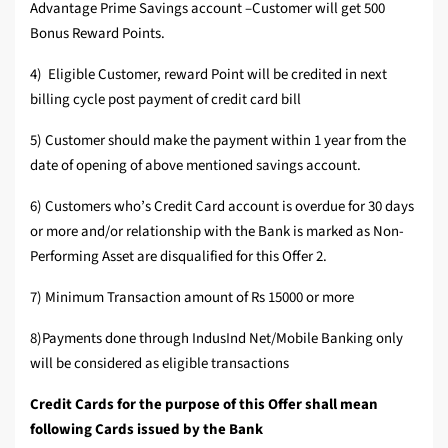
Advantage Prime Savings account –Customer will get 500
Bonus Reward Points.
4) Eligible Customer, reward Point will be credited in next
billing cycle post payment of credit card bill
5) Customer should make the payment within 1 year from the
date of opening of above mentioned savings account.
6) Customers who’s Credit Card account is overdue for 30 days
or more and/or relationship with the Bank is marked as Non-
Performing Asset are disqualified for this Offer 2.
7) Minimum Transaction amount of Rs 15000 or more
8)Payments done through IndusInd Net/Mobile Banking only
will be considered as eligible transactions
Credit Cards for the purpose of this Offer shall mean
following Cards issued by the Bank