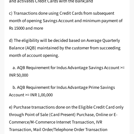
and activates Credit Cards with the Bank;and
c) Transactions done using Credit Cards from subsequent
month of opening Savings Account and minimum payment of
Rs 15000 and more
d) The eligibility will be decided based on Average Quarterly
Balance (AQB) maintained by the customer from succeeding
month of account opening.
a. AQB Requirement for Indus Advantage Savings Account >=
INR 50,000
b. AQB Requirement for Indus Advantage Prime Savings
Account >= INR 1,00,000
e) Purchase transactions done on the Eligible Credit Card only
through Point of Sale (Card Present) Purchase, Online or E-
Commerce/M-Commerce Internet Transaction, IVR
Transaction, Mail Order/Telephone Order Transaction