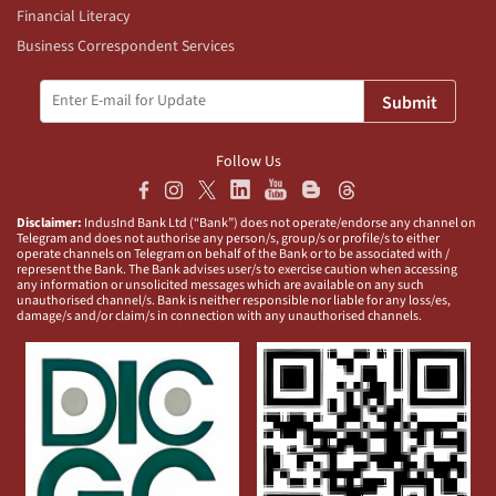
Financial Literacy
Business Correspondent Services
Submit
Follow Us
Disclaimer:
IndusInd Bank Ltd (“Bank”) does not operate/endorse any channel on
Telegram and does not authorise any person/s, group/s or profile/s to either
operate channels on Telegram on behalf of the Bank or to be associated with /
represent the Bank. The Bank advises user/s to exercise caution when accessing
any information or unsolicited messages which are available on any such
unauthorised channel/s. Bank is neither responsible nor liable for any loss/es,
damage/s and/or claim/s in connection with any unauthorised channels.