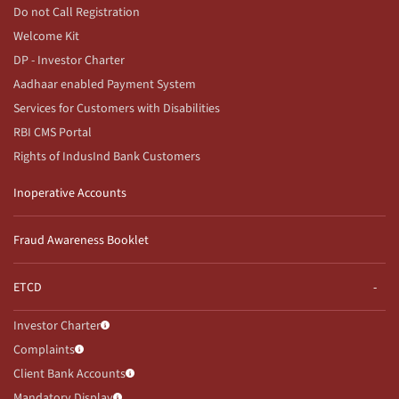
Do not Call Registration
Welcome Kit
DP - Investor Charter
Aadhaar enabled Payment System
Services for Customers with Disabilities
RBI CMS Portal
Rights of IndusInd Bank Customers
Inoperative Accounts
Fraud Awareness Booklet
ETCD
Investor Charter
Complaints
Client Bank Accounts
Mandatory Display