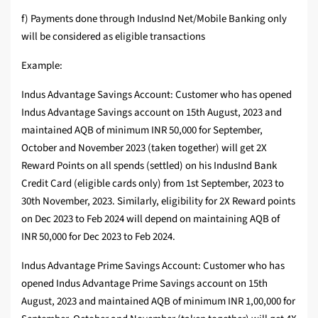
f) Payments done through IndusInd Net/Mobile Banking only
will be considered as eligible transactions
Example:
Indus Advantage Savings Account: Customer who has opened
Indus Advantage Savings account on 15th August, 2023 and
maintained AQB of minimum INR 50,000 for September,
October and November 2023 (taken together) will get 2X
Reward Points on all spends (settled) on his IndusInd Bank
Credit Card (eligible cards only) from 1st September, 2023 to
30th November, 2023. Similarly, eligibility for 2X Reward points
on Dec 2023 to Feb 2024 will depend on maintaining AQB of
INR 50,000 for Dec 2023 to Feb 2024.
Indus Advantage Prime Savings Account: Customer who has
opened Indus Advantage Prime Savings account on 15th
August, 2023 and maintained AQB of minimum INR 1,00,000 for