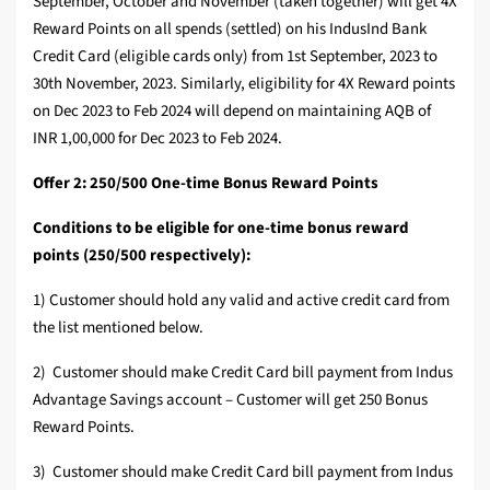
September, October and November (taken together) will get 4X
Reward Points on all spends (settled) on his IndusInd Bank
Credit Card (eligible cards only) from 1st September, 2023 to
30th November, 2023. Similarly, eligibility for 4X Reward points
on Dec 2023 to Feb 2024 will depend on maintaining AQB of
INR 1,00,000 for Dec 2023 to Feb 2024.
Offer 2: 250/500 One-time Bonus Reward Points
Conditions to be eligible for one-time bonus reward
points (250/500 respectively):
1) Customer should hold any valid and active credit card from
the list mentioned below.
2) Customer should make Credit Card bill payment from Indus
Advantage Savings account – Customer will get 250 Bonus
Reward Points.
3) Customer should make Credit Card bill payment from Indus