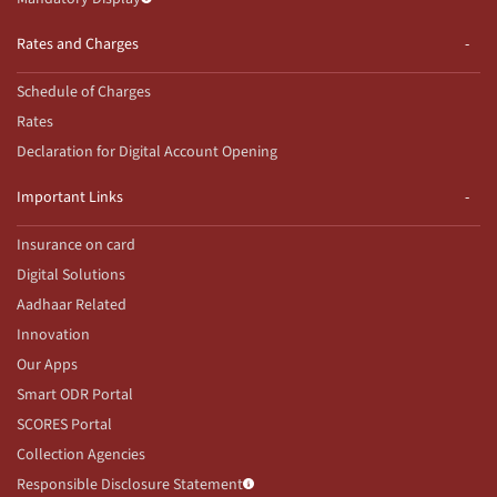
Rates and Charges
Schedule of Charges
Rates
Declaration for Digital Account Opening
Important Links
Insurance on card
Digital Solutions
Aadhaar Related
Innovation
Our Apps
Smart ODR Portal
SCORES Portal
Collection Agencies
Responsible Disclosure Statement