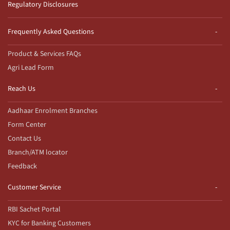
Regulatory Disclosures
Frequently Asked Questions
Product & Services FAQs
Agri Lead Form
Reach Us
Aadhaar Enrolment Branches
Form Center
Contact Us
Branch/ATM locator
Feedback
Customer Service
RBI Sachet Portal
KYC for Banking Customers