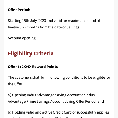
Offer Period:
Starting 15th July, 2023 and valid for maximum period of
twelve (12) months from the date of Savings
Account opening.
Eligibility Criteria
Offer 1: 2X/4X Reward Points
The customers shall fulfil following conditions to be eligible for
the Offer
a) Opening Indus Advantage Saving Account or Indus
Advantage Prime Savings Account during Offer Period; and
b) Holding valid and active Credit Card or successfully applies