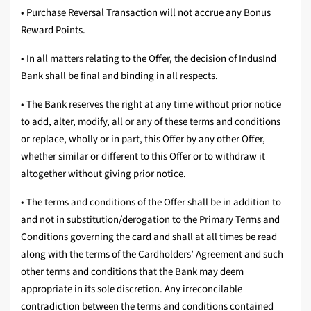
• Purchase Reversal Transaction will not accrue any Bonus
Reward Points.
• In all matters relating to the Offer, the decision of IndusInd
Bank shall be final and binding in all respects.
• The Bank reserves the right at any time without prior notice
to add, alter, modify, all or any of these terms and conditions
or replace, wholly or in part, this Offer by any other Offer,
whether similar or different to this Offer or to withdraw it
altogether without giving prior notice.
• The terms and conditions of the Offer shall be in addition to
and not in substitution/derogation to the Primary Terms and
Conditions governing the card and shall at all times be read
along with the terms of the Cardholders’ Agreement and such
other terms and conditions that the Bank may deem
appropriate in its sole discretion. Any irreconcilable
contradiction between the terms and conditions contained