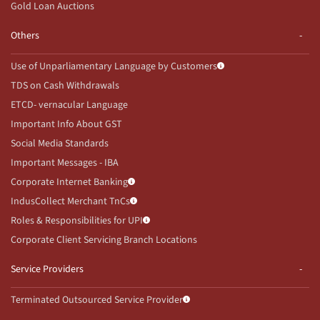
Gold Loan Auctions
Others
Use of Unparliamentary Language by Customers
TDS on Cash Withdrawals
ETCD- vernacular Language
Important Info About GST
Social Media Standards
Important Messages - IBA
Corporate Internet Banking
IndusCollect Merchant TnCs
Roles & Responsibilities for UPI
Corporate Client Servicing Branch Locations
Service Providers
Terminated Outsourced Service Provider