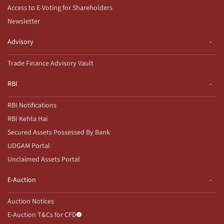
Access to E-Voting for Shareholders
Newsletter
Advisory
Trade Finance Advisory Vault
RBI
RBI Notifications
RBI Kehta Hai
Secured Assets Possessed By Bank
UDGAM Portal
Unclaimed Assets Portal
E-Auction
Auction Notices
E-Auction T&Cs for CFD