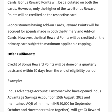
Cards, Bonus Reward Points will be calculated on both the
cards. However, only the higher of the two Bonus Reward
Points will be credited on the respective card.
•For customers having Add-on Cards, Reward Points will be
accrued for spends made in both the Primary and Add-on
Cards. However, the final Reward Points will be credited on the
primary card subject to maximum applicable capping.
Offer Fulfilment:
Credit of Bonus Reward Points will be done on a quarterly
basis and within 60 days from the end of eligibility period.
Example:
Indus Advantage Account: Customer who have opened Indus
Advantage Savings Account on 15th August, 2023 and
maintained AQB of minimum INR 50,000 for September,
October and November (taken together), will get 2X Reward