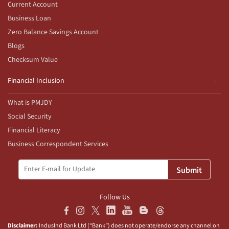
Current Account
Business Loan
Zero Balance Savings Account
Blogs
Checksum Value
Financial Inclusion
What is PMJDY
Social Security
Financial Literacy
Business Correspondent Services
Submit
Follow Us
Disclaimer:
IndusInd Bank Ltd (“Bank”) does not operate/endorse any channel on