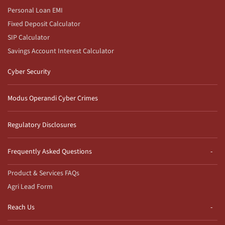
Personal Loan EMI
Fixed Deposit Calculator
SIP Calculator
Savings Account Interest Calculator
Cyber Security
Modus Operandi Cyber Crimes
Regulatory Disclosures
Frequently Asked Questions
Product & Services FAQs
Agri Lead Form
Reach Us