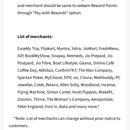
and merchant should be same to redeem Reward Points
through “Pay with Rewards” option.
List of merchants:
EaseMy Trip, Flipkart, Myntra, Yatra, JioMart, FreshMenu,
IGP, BookMyShow, Snapay, Netmeds, Jio Prepaid, Jio
Postpaid, Jio Fibre, Boat Lifestyle, Gaana, Online Café
Coffee Day, Abhibus, ConfirmTKT, The Man Company,
Spartan Poker, MyChoize, EPIC on, Clovia, Medibuddy, PC
Jeweller, Cobb, Relaxo, Allen Solly, Woodland, Incense,
Flying Machine, Simon Carter, Hush Puppies, Wakefit,
Zoomin, Thrive, The Woman’s Company, Aeropostale,
Peter England, Foot In, Bata and many more.*
*Note: List of merchants can change without prior notice to
customers.