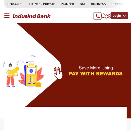
PERSONAL
PIONEER PRIVATE
PIONEER
NRI
BUSINESS
CORPORATE
Login