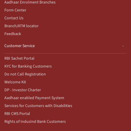
Aadhaar Enrolment Branches
Form Center
Contact Us
Branch/ATM locator
Feedback
Customer Service
RBI Sachet Portal
KYC for Banking Customers
Do not Call Registration
Welcome Kit
DP - Investor Charter
Aadhaar enabled Payment System
Services for Customers with Disabilities
RBI CMS Portal
Rights of IndusInd Bank Customers