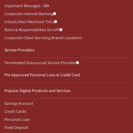
Important Messages - IBA
Corporate Internet Banking
IndusCollect Merchant TnCs
Roles & Responsibilities for UPI
Corporate Client Servicing Branch Locations
Service Providers
Terminated Outsourced Service Provider
Pre-Approved Personal Loan & Credit Card
Popular Digital Products and Services
Savings Account
Credit Cards
Personal Loan
Fixed Deposit