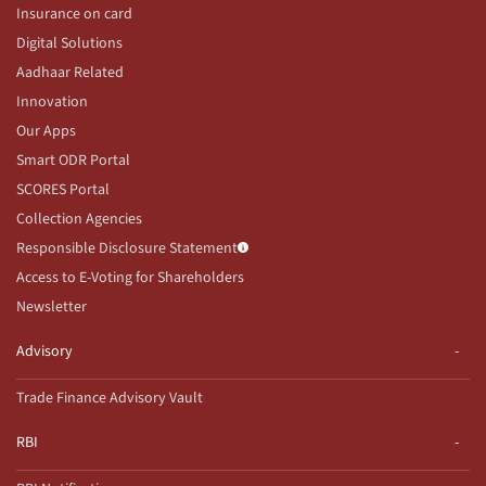
Insurance on card
Digital Solutions
Aadhaar Related
Innovation
Our Apps
Smart ODR Portal
SCORES Portal
Collection Agencies
Responsible Disclosure Statement
Access to E-Voting for Shareholders
Newsletter
Advisory
Trade Finance Advisory Vault
RBI