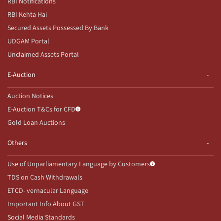
RBI Notifications
RBI Kehta Hai
Secured Assets Possessed By Bank
UDGAM Portal
Unclaimed Assets Portal
E-Auction
Auction Notices
E-Auction T&Cs for CFD
Gold Loan Auctions
Others
Use of Unparliamentary Language by Customers
TDS on Cash Withdrawals
ETCD- vernacular Language
Important Info About GST
Social Media Standards