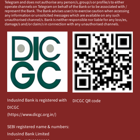
Telegram and does not authorise any person/s, group/s or profile/s to either
operate channels on Telegram on behalf of the Bank or to be associated with /
represent the Bank. The Bank advises user/s to exercise caution when accessing
any information or unsolicited messages which are available on any such
unauthorised channel/s. Bank is neither responsible nor liable for any loss/es,
damage/s and/or claim/s in connection with any unauthorised channels.
IndusInd Bank is registered with
DICGC QR code
DICGC
(
https://www.dicgc.org.in/
)
SEBI registered name & numbers:
IndusInd Bank Limited