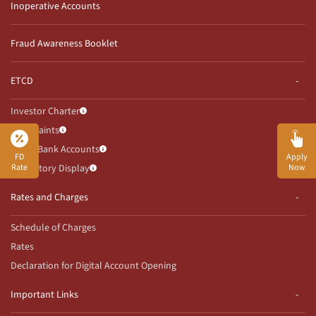
Inoperative Accounts
Fraud Awareness Booklet
ETCD
Investor Charter
Complaints
Client Bank Accounts
FD
Apply
Rate
Now
Mandatory Display
Rates and Charges
Schedule of Charges
Rates
Declaration for Digital Account Opening
Important Links