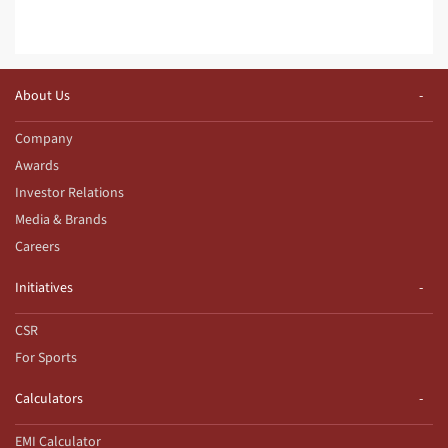
About Us
Company
Awards
Investor Relations
Media & Brands
Careers
Initiatives
CSR
For Sports
Calculators
EMI Calculator