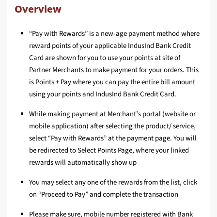
Overview
“Pay with Rewards” is a new-age payment method where
reward points of your applicable IndusInd Bank Credit
Card are shown for you to use your points at site of
Partner Merchants to make payment for your orders. This
is Points + Pay where you can pay the entire bill amount
using your points and IndusInd Bank Credit Card.
While making payment at Merchant’s portal (website or
mobile application) after selecting the product/ service,
select “Pay with Rewards” at the payment page. You will
be redirected to Select Points Page, where your linked
rewards will automatically show up
You may select any one of the rewards from the list, click
on “Proceed to Pay” and complete the transaction
Please make sure, mobile number registered with Bank