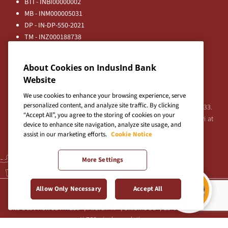
BTI - INBI00000002
MB - INM000005031
DP - IN-DP-550-2021
TM - INZ000188738
MFD - ARN - 0633
Principal Entities
About Cookies on IndusInd Bank
Registered Office:
Website
IndusInd Bank Limited, 2401 Gen. Thimmayya Road
(Cantonment), Pune-411 001, India.
We use cookies to enhance your browsing experience, serve
personalized content, and analyze site traffic. By clicking
Tel:
020-26343201
/
020-69019000
CIN:L65191PN1994PLC076333.
“Accept All”, you agree to the storing of cookies on your
For any Shareholder's queries or grievances contact Bipin Bihari at
device to enhance site navigation, analyze site usage, and
investor@indusind.com
assist in our marketing efforts.
Cookie Notice
More Settings
Terms & Conditions
|
Privacy Policy
|
Sitemap
Allow Only Necessary
Accept All
Site best viewed in IE10+, Firefox 47+, Chrome 55+, Safari 5.0+ at 1024
X 768 pixels resolution