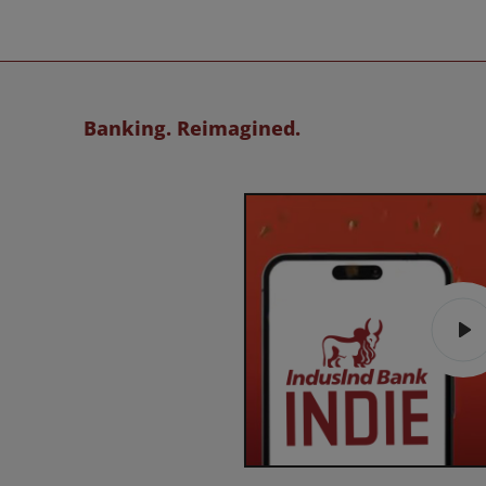
Banking. Reimagined.