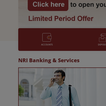
with a host of benefits and
features chosen only for you.
DEPOSI
ACCOUNTS
NRI Banking & Services