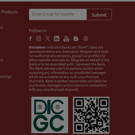
l Products
Submit
nt
Follow Us
Disclaimer:
IndusInd Bank Ltd (“Bank”) does not
operate/endorse any channel on Telegram and does
not authorise any person/s, group/s or profile/s to
nt
either operate channels on Telegram on behalf of the
Bank or to be associated with / represent the Bank.
The Bank advises user/s to exercise caution when
accessing any information or unsolicited messages
Savings
which are available on any such unauthorised
channel/s. Bank is neither responsible nor liable for
any loss/es, damage/s and/or claim/s in connection
with any unauthorised channels.