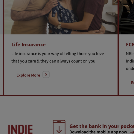
Life Insurance
FC
Life insurance is your way of telling those you love
NRIs
that you care & they can always count on you.
Indi
unde
Explore More
E
Get the bank in your pocke
Download the mobile app now