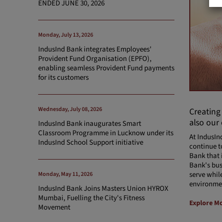
ENDED JUNE 30, 2026
Monday, July 13, 2026
IndusInd Bank integrates Employees'
Provident Fund Organisation (EPFO),
enabling seamless Provident Fund payments
for its customers
Wednesday, July 08, 2026
Creating
also our
IndusInd Bank inaugurates Smart
Classroom Programme in Lucknow under its
At IndusIn
IndusInd School Support initiative
continue t
Bank that 
Bank's bus
serve whil
Monday, May 11, 2026
environme
IndusInd Bank Joins Masters Union HYROX
Mumbai, Fuelling the City's Fitness
Explore M
Movement