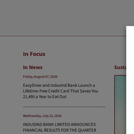
In Focus
In News
Sustaina
Friday, August 07, 2026
EazyDiner and IndusInd Bank Launch a
Lifetime-Free Credit Card That Saves You
21,495 a Year to Eat Out
Wednesday, July 22, 2026
INDUSIND BANK LIMITED ANNOUNCES
FINANCIAL RESULTS FOR THE QUARTER