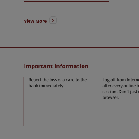
View More
Important Information
 in your
Report the loss of a card to the
Log off from Inter
ress,
bank immediately.
after every online
etc. is
session. Don't just
 to the
browser.