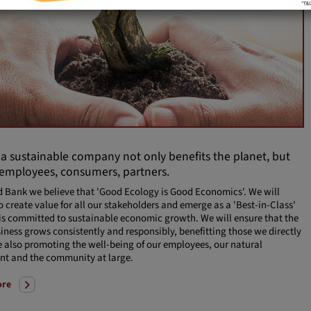
 a sustainable company not only benefits the planet, but
 employees, consumers, partners.
d Bank we believe that 'Good Ecology is Good Economics'. We will
o create value for all our stakeholders and emerge as a 'Best-in-Class'
is committed to sustainable economic growth. We will ensure that the
iness grows consistently and responsibly, benefitting those we directly
e also promoting the well-being of our employees, our natural
nt and the community at large.
ore