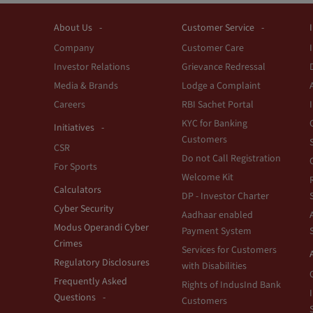
About Us
Customer Service
Company
Customer Care
Investor Relations
Grievance Redressal
Media & Brands
Lodge a Complaint
Careers
RBI Sachet Portal
KYC for Banking
Initiatives
Customers
CSR
Do not Call Registration
For Sports
Welcome Kit
Calculators
DP - Investor Charter
Cyber Security
Aadhaar enabled
Modus Operandi Cyber
Payment System
Crimes
Services for Customers
Regulatory Disclosures
with Disabilities
Frequently Asked
Rights of IndusInd Bank
Questions
Customers