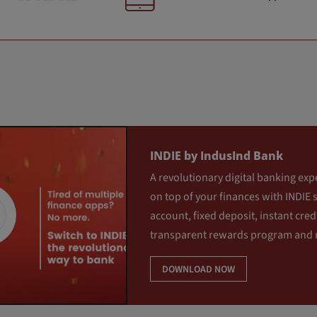
INDIE by IndusInd Bank
A revolutionary digital banking exp
on top of your finances with INDIE 
account, fixed deposit, instant credi
transparent rewards program and
DOWNLOAD NOW