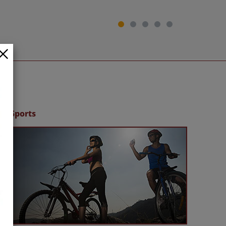
Sports