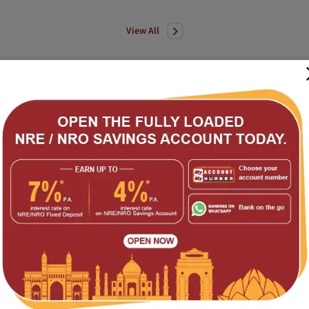
View All
bility