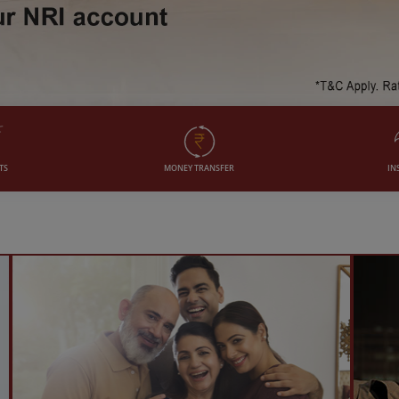
TS
MONEY TRANSFER
IN