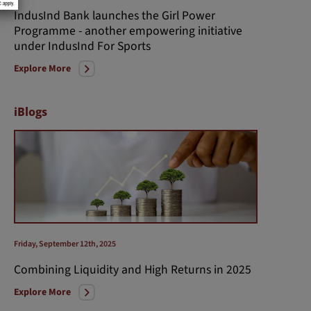
IndusInd Bank launches the Girl Power
Programme - another empowering initiative
under IndusInd For Sports
Explore More
iBlogs
Friday, September 12th, 2025
Combining Liquidity and High Returns in 2025
Explore More