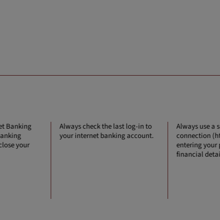
net Banking
Always check the last log-in to
Always use a 
 banking
your internet banking account.
connection (ht
 close your
entering your
financial detai