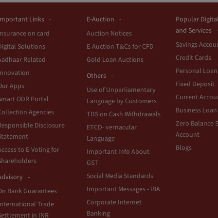
Important Links
E-Auction
Popular Digita
and Services
Insurance on card
Auction Notices
Savings Accou
Digital Solutions
E-Auction T&Cs for CFD
Credit Cards
Aadhaar Related
Gold Loan Auctions
Personal Loan
Innovation
Others
Fixed Deposit
Our Apps
Use of Unparliamentary
Current Accou
Smart ODR Portal
Language by Customers
Business Loan
Collection Agencies
TDS on Cash Withdrawals
Zero Balance 
Responsible Disclosure
ETCD- vernacular
Account
Statement
Language
Blogs
Access to E-Voting for
Important Info About
Shareholders
GST
Social Media Standards
Advisory
Important Messages - IBA
On Bank Guarantees
Corporate Internet
International Trade
Banking
Settlement in INR