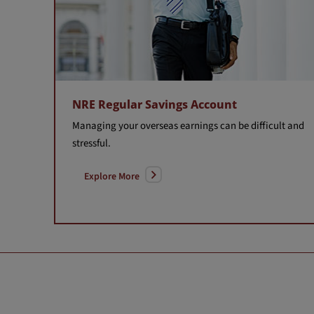
NRE Regular Savings Account
Managing your overseas earnings can be difficult and
stressful.
Explore More