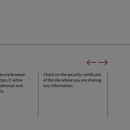
secure browser
Check on the security certificate
Never sha
tps://) while
of the site where you are sharing
anyone.
 personal and
any information.
ls.