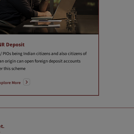
NR Deposit
/ PIOs being Indian citizens and also citizens of
an origin can open foreign deposit accounts
r this scheme
xplore More
t.