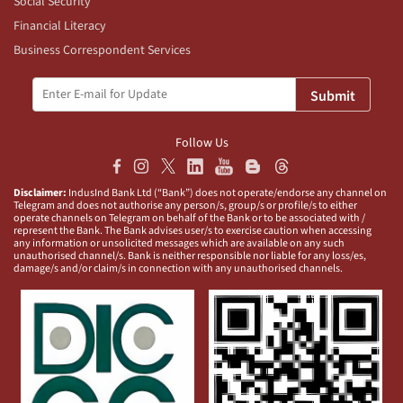
Social Security
Financial Literacy
Business Correspondent Services
Submit
Follow Us
Disclaimer:
IndusInd Bank Ltd (“Bank”) does not operate/endorse any channel on
Telegram and does not authorise any person/s, group/s or profile/s to either
operate channels on Telegram on behalf of the Bank or to be associated with /
represent the Bank. The Bank advises user/s to exercise caution when accessing
any information or unsolicited messages which are available on any such
unauthorised channel/s. Bank is neither responsible nor liable for any loss/es,
damage/s and/or claim/s in connection with any unauthorised channels.