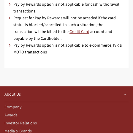
Pay by Rewards option is not applicable for cash withdrawal
transactions.
Request for Pay by Rewards will not be acceded if the card
status is blocked/cancelled. In such a situation, the
transaction will be billed to the
Credit Card
account and
payable by the Cardholder.
Pay by Rewards option is not applicable to e-commerce, IVR &
MOTO transactions
About Us
Company
Awards
Investor Relations
Media & Brands