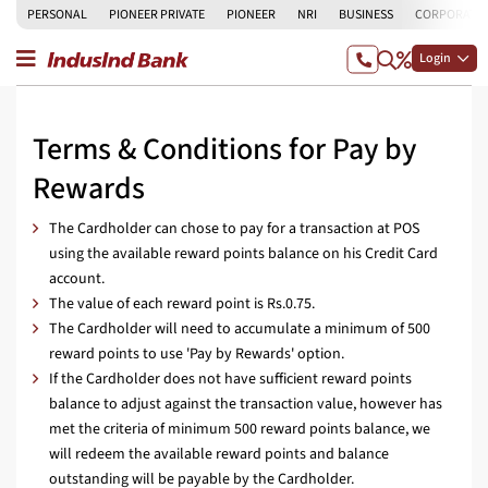
PERSONAL
PIONEER PRIVATE
PIONEER
NRI
BUSINESS
CORPORATE
Login
Terms & Conditions for Pay by
Rewards
The Cardholder can chose to pay for a transaction at POS
using the available reward points balance on his Credit Card
account.
The value of each reward point is Rs.0.75.
The Cardholder will need to accumulate a minimum of 500
reward points to use 'Pay by Rewards' option.
If the Cardholder does not have sufficient reward points
balance to adjust against the transaction value, however has
met the criteria of minimum 500 reward points balance, we
will redeem the available reward points and balance
outstanding will be payable by the Cardholder.