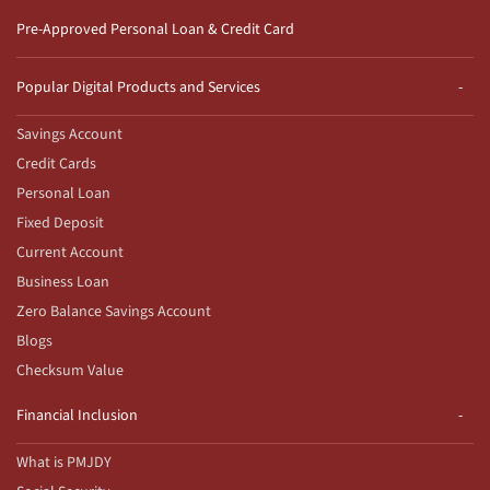
Pre-Approved Personal Loan & Credit Card
Popular Digital Products and Services
Savings Account
Credit Cards
Personal Loan
Fixed Deposit
Current Account
Business Loan
Zero Balance Savings Account
Blogs
Checksum Value
Financial Inclusion
What is PMJDY