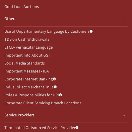
Gold Loan Auctions
Others
Use of Unparliamentary Language by Customers
TDS on Cash Withdrawals
ETCD- vernacular Language
Important Info About GST
Social Media Standards
Important Messages - IBA
Corporate Internet Banking
IndusCollect Merchant TnCs
Roles & Responsibilities for UPI
Corporate Client Servicing Branch Locations
Service Providers
Terminated Outsourced Service Provider