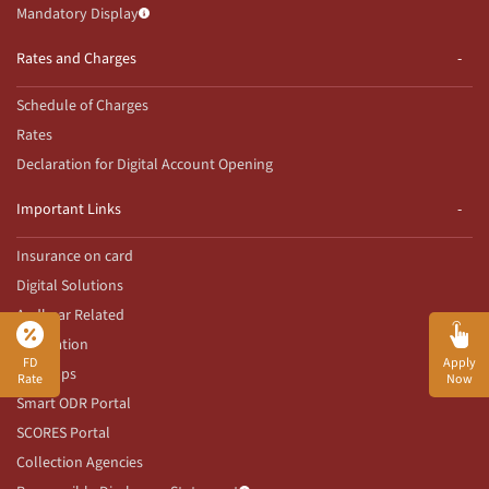
Mandatory Display
Rates and Charges
Schedule of Charges
Rates
Declaration for Digital Account Opening
Important Links
Insurance on card
Digital Solutions
Aadhaar Related
Innovation
FD
Apply
Our Apps
Rate
Now
Smart ODR Portal
SCORES Portal
Collection Agencies