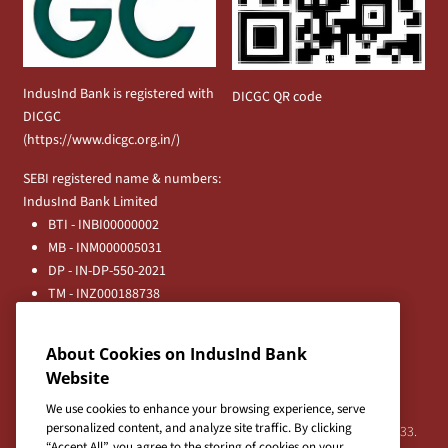
IndusInd Bank is registered with
DICGC QR code
DICGC
(
https://www.dicgc.org.in/
)
SEBI registered name & numbers:
IndusInd Bank Limited
BTI - INBI00000002
MB - INM000005031
DP - IN-DP-550-2021
TM - INZ000188738
MFD - ARN - 0633
Principal Entities
About Cookies on IndusInd Bank
Registered Office:
Website
IndusInd Bank Limited, 2401 Gen. Thimmayya Road
(Cantonment), Pune-411 001, India.
We use cookies to enhance your browsing experience, serve
personalized content, and analyze site traffic. By clicking
Tel:
020-26343201
/
020-69019000
CIN:L65191PN1994PLC076333.
“Accept All”, you agree to the storing of cookies on your