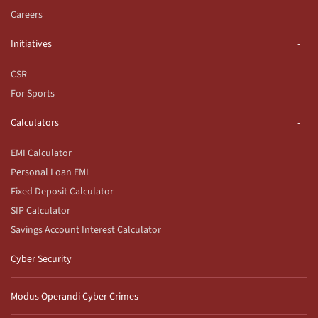
Careers
Initiatives
CSR
For Sports
Calculators
EMI Calculator
Personal Loan EMI
Fixed Deposit Calculator
SIP Calculator
Savings Account Interest Calculator
Cyber Security
Modus Operandi Cyber Crimes