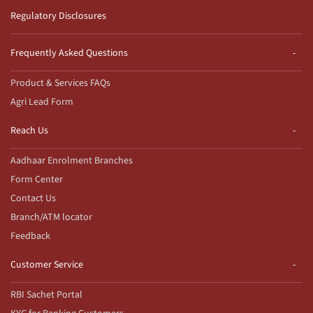
Regulatory Disclosures
Frequently Asked Questions
Product & Services FAQs
Agri Lead Form
Reach Us
Aadhaar Enrolment Branches
Form Center
Contact Us
Branch/ATM locator
Feedback
Customer Service
RBI Sachet Portal