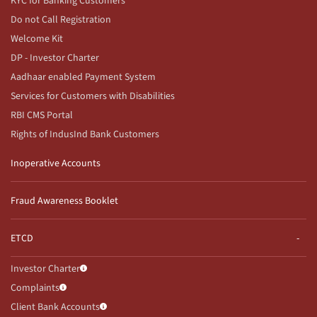
KYC for Banking Customers
Do not Call Registration
Welcome Kit
DP - Investor Charter
Aadhaar enabled Payment System
Services for Customers with Disabilities
RBI CMS Portal
Rights of IndusInd Bank Customers
Inoperative Accounts
Fraud Awareness Booklet
ETCD
Investor Charter
Complaints
Client Bank Accounts