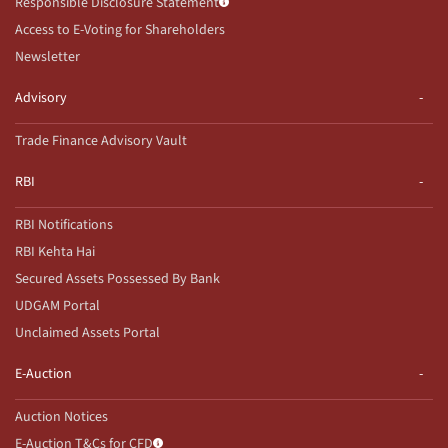
Responsible Disclosure Statement
Access to E-Voting for Shareholders
Newsletter
Advisory
Trade Finance Advisory Vault
RBI
RBI Notifications
RBI Kehta Hai
Secured Assets Possessed By Bank
UDGAM Portal
Unclaimed Assets Portal
E-Auction
Auction Notices
E-Auction T&Cs for CFD