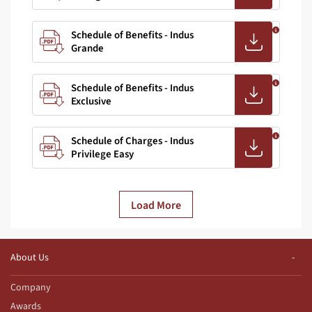
Schedule of Benefits - Indus
Grande
Schedule of Benefits - Indus
Exclusive
Schedule of Charges - Indus
Privilege Easy
Load More
About Us
Company
Awards