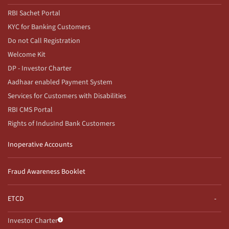
RBI Sachet Portal
KYC for Banking Customers
Do not Call Registration
Welcome Kit
DP - Investor Charter
Aadhaar enabled Payment System
Services for Customers with Disabilities
RBI CMS Portal
Rights of IndusInd Bank Customers
Inoperative Accounts
Fraud Awareness Booklet
ETCD
Investor Charter