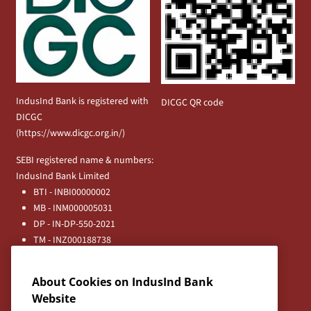
IndusInd Bank is registered with
DICGC QR code
DICGC
(
https://www.dicgc.org.in/
)
SEBI registered name & numbers:
IndusInd Bank Limited
BTI - INBI00000002
MB - INM000005031
DP - IN-DP-550-2021
TM - INZ000188738
MFD - ARN - 0633
Principal Entities
About Cookies on IndusInd Bank
Registered Office:
Website
IndusInd Bank Limited, 2401 Gen. Thimmayya Road