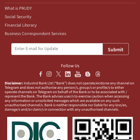
What is PMJDY
Social Security
Financial Literacy
Business Correspondent Services
Submit
Follow Us
Disclaimer:
IndusInd Bank Ltd (“Bank”) does not operate/endorse any channel on
Telegram and does not authorise any person/s, group/s or profile/s to either
operate channels on Telegram on behalf of the Bank or to be associated with /
represent the Bank. The Bank advises user/s to exercise caution when accessing
any information or unsolicited messages which are available on any such
unauthorised channel/s. Bank is neither responsible nor liable for any loss/es,
damage/s and/or claim/s in connection with any unauthorised channels.