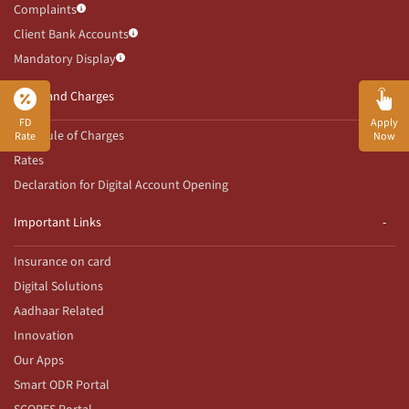
Complaints
Client Bank Accounts
Mandatory Display
Rates and Charges
FD
Apply
Schedule of Charges
Rate
Now
Rates
Declaration for Digital Account Opening
Important Links
Insurance on card
Digital Solutions
Aadhaar Related
Innovation
Our Apps
Smart ODR Portal