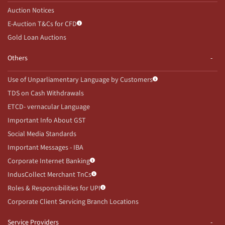
Auction Notices
E-Auction T&Cs for CFD
Gold Loan Auctions
Others
Use of Unparliamentary Language by Customers
TDS on Cash Withdrawals
ETCD- vernacular Language
Important Info About GST
Social Media Standards
Important Messages - IBA
Corporate Internet Banking
IndusCollect Merchant TnCs
Roles & Responsibilities for UPI
Corporate Client Servicing Branch Locations
Service Providers