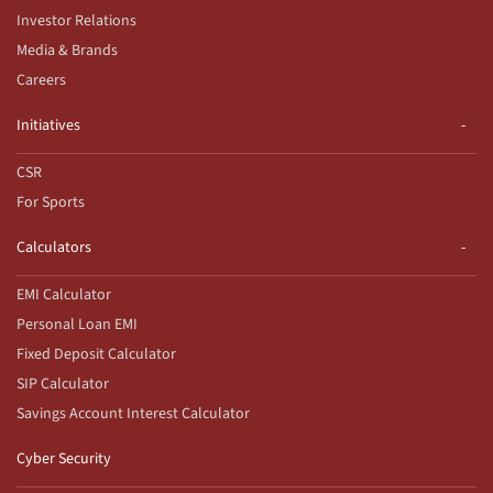
Investor Relations
Media & Brands
Careers
Initiatives
CSR
For Sports
Calculators
EMI Calculator
Personal Loan EMI
Fixed Deposit Calculator
SIP Calculator
Savings Account Interest Calculator
Cyber Security