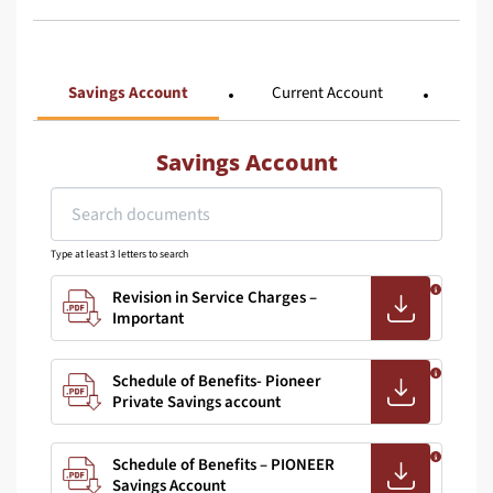
Savings Account
Current Account
Tra
Savings Account
Type at least 3 letters to search
Revision in Service Charges –
Important
Schedule of Benefits- Pioneer
Private Savings account
Schedule of Benefits – PIONEER
Savings Account