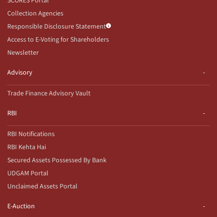
SCORES Portal
Collection Agencies
Responsible Disclosure Statement
Access to E-Voting for Shareholders
Newsletter
Advisory
Trade Finance Advisory Vault
RBI
RBI Notifications
RBI Kehta Hai
Secured Assets Possessed By Bank
UDGAM Portal
Unclaimed Assets Portal
E-Auction