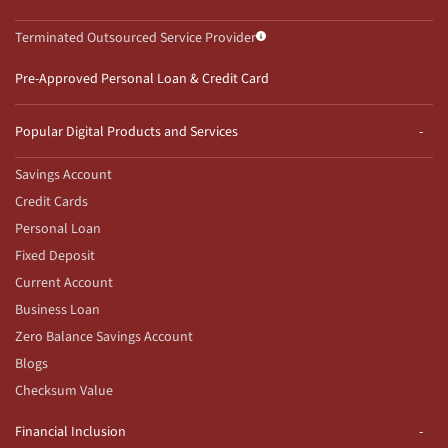
Terminated Outsourced Service Provider
Pre-Approved Personal Loan & Credit Card
Popular Digital Products and Services
Savings Account
Credit Cards
Personal Loan
Fixed Deposit
Current Account
Business Loan
Zero Balance Savings Account
Blogs
Checksum Value
Financial Inclusion