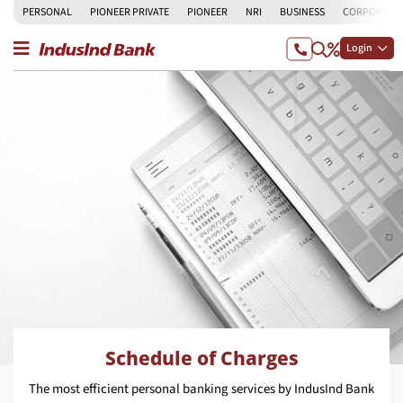
PERSONAL
PIONEER PRIVATE
PIONEER
NRI
BUSINESS
CORPORATE
Login
Schedule of Charges
The most efficient personal banking services by IndusInd Bank