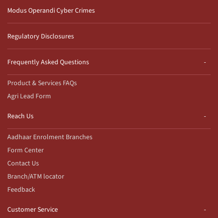
Modus Operandi Cyber Crimes
Regulatory Disclosures
Frequently Asked Questions
Product & Services FAQs
Agri Lead Form
Reach Us
Aadhaar Enrolment Branches
Form Center
Contact Us
Branch/ATM locator
Feedback
Customer Service