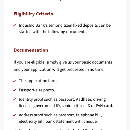
Eligibility Criteria
IndusInd Bank’s senior citizen fixed deposits can be
started with the following documents.
Documentation
If you are eligible, simply give us your basic documents
and your application will get processed in no time.
The application form.
Passport-size photo.
Identity proof such as passport, Aadhaar, driving
license, government ID, senior citizen ID or PAN card.
Address proof such as passport, telephone bill,
electricity bill, bank statement with cheque.