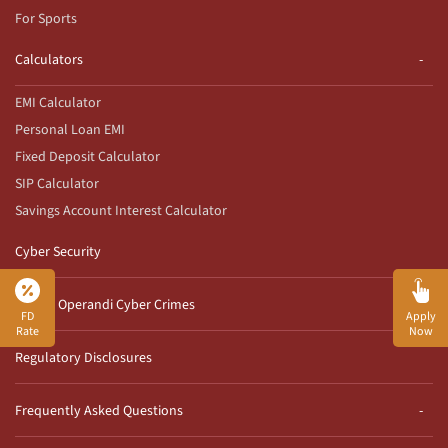
For Sports
Calculators
EMI Calculator
Personal Loan EMI
Fixed Deposit Calculator
SIP Calculator
Savings Account Interest Calculator
Cyber Security
Modus Operandi Cyber Crimes
FD
Apply
Rate
Now
Regulatory Disclosures
Frequently Asked Questions