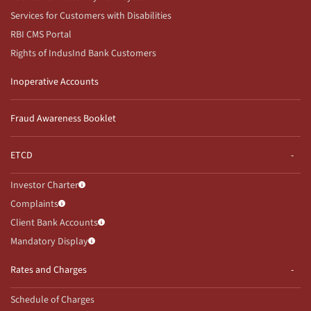
Services for Customers with Disabilities
RBI CMS Portal
Rights of IndusInd Bank Customers
Inoperative Accounts
Fraud Awareness Booklet
ETCD
Investor Charter
Complaints
Client Bank Accounts
Mandatory Display
Rates and Charges
Schedule of Charges