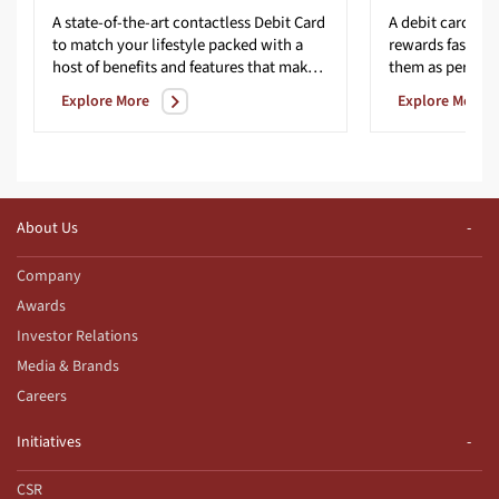
A state-of-the-art contactless Debit Card
A debit card tha
to match your lifestyle packed with a
rewards faster 
host of benefits and features that make life easier.
them as per you
Explore More
Explore More
About Us
Company
Awards
Investor Relations
Media & Brands
Careers
Initiatives
CSR