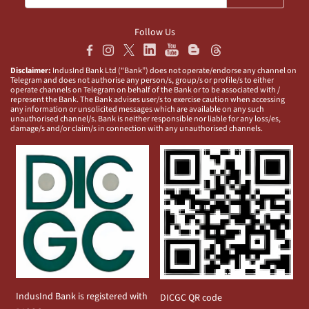
Follow Us
Disclaimer:
IndusInd Bank Ltd (“Bank”) does not operate/endorse any channel on
Telegram and does not authorise any person/s, group/s or profile/s to either
operate channels on Telegram on behalf of the Bank or to be associated with /
represent the Bank. The Bank advises user/s to exercise caution when accessing
any information or unsolicited messages which are available on any such
unauthorised channel/s. Bank is neither responsible nor liable for any loss/es,
damage/s and/or claim/s in connection with any unauthorised channels.
IndusInd Bank is registered with
DICGC QR code