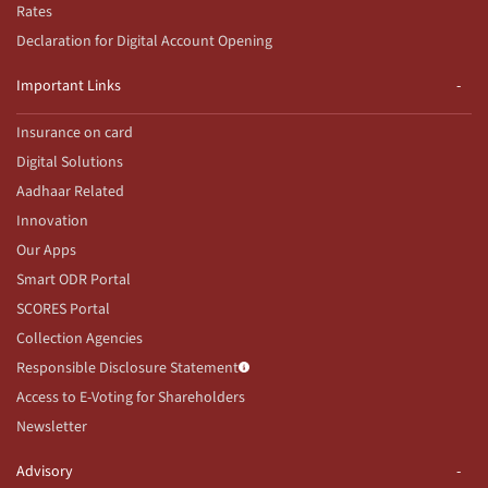
Rates
Declaration for Digital Account Opening
Important Links
Insurance on card
Digital Solutions
Aadhaar Related
Innovation
Our Apps
Smart ODR Portal
SCORES Portal
Collection Agencies
Responsible Disclosure Statement
Access to E-Voting for Shareholders
Newsletter
Advisory