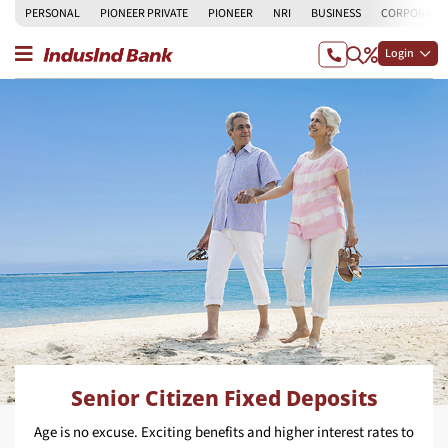
PERSONAL
PIONEER PRIVATE
PIONEER
NRI
BUSINESS
CORPORATE
Login
Senior Citizen Fixed Deposits
Age is no excuse. Exciting benefits and higher interest rates to