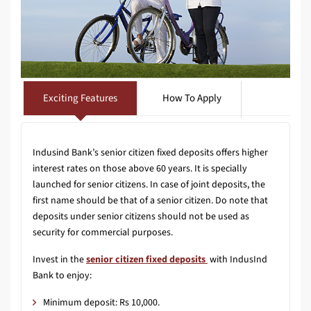
Exciting Features
How To Apply
Indusind Bank’s senior citizen fixed deposits offers higher
interest rates on those above 60 years. It is specially
launched for senior citizens. In case of joint deposits, the
first name should be that of a senior citizen. Do note that
deposits under senior citizens should not be used as
security for commercial purposes.
Invest in the
senior citizen fixed deposits
with IndusInd
Bank to enjoy:
Minimum deposit: Rs 10,000.