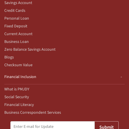
Savings Account
Credit Cards
Personal Loan
Fixed Deposit
Current Account
Business Loan
Zero Balance Savings Account
Blogs
Checksum Value
Financial Inclusion
What is PMJDY
Social Security
Financial Literacy
Business Correspondent Services
Submit