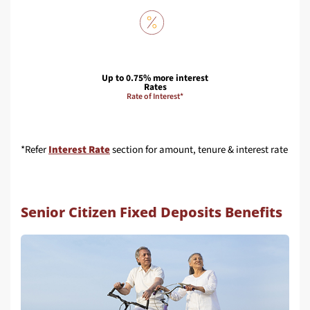
Up to 0.75% more interest
Rates
Rate of Interest*
*Refer
Interest Rate
section for amount, tenure & interest rate
Senior Citizen Fixed Deposits Benefits