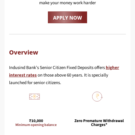
make your money work harder
APPLY NOW
Overview
Indusind Bank’s Senior Citizen Fixed Deposits offers
higher
interest rates
on those above 60 years. It is specially
launched for senior citizens.
10,000
Zero Premature Withdrawal
Charges*
Minimum opening balance