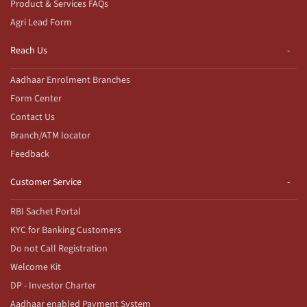
Product & Services FAQs
Agri Lead Form
Reach Us
Aadhaar Enrolment Branches
Form Center
Contact Us
Branch/ATM locator
Feedback
Customer Service
RBI Sachet Portal
KYC for Banking Customers
Do not Call Registration
Welcome Kit
DP - Investor Charter
Aadhaar enabled Payment System