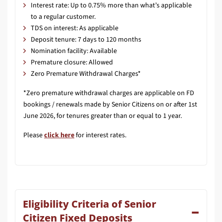
Interest rate: Up to 0.75% more than what’s applicable
to a regular customer.
TDS on interest: As applicable
Deposit tenure: 7 days to 120 months
Nomination facility: Available
Premature closure: Allowed
Zero Premature Withdrawal Charges*
*Zero premature withdrawal charges are applicable on FD
bookings / renewals made by Senior Citizens on or after 1st
June 2026, for tenures greater than or equal to 1 year.
Please
click here
for interest rates.
Eligibility Criteria of Senior
Citizen Fixed Deposits