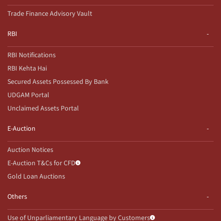
Trade Finance Advisory Vault
RBI
RBI Notifications
RBI Kehta Hai
Secured Assets Possessed By Bank
UDGAM Portal
Unclaimed Assets Portal
E-Auction
Auction Notices
E-Auction T&Cs for CFD
Gold Loan Auctions
Others
Use of Unparliamentary Language by Customers