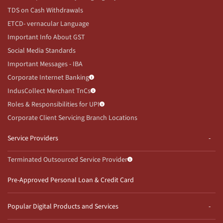
TDS on Cash Withdrawals
ETCD- vernacular Language
Important Info About GST
Social Media Standards
Important Messages - IBA
Corporate Internet Banking
IndusCollect Merchant TnCs
Roles & Responsibilities for UPI
Corporate Client Servicing Branch Locations
Service Providers
Terminated Outsourced Service Provider
Pre-Approved Personal Loan & Credit Card
Popular Digital Products and Services