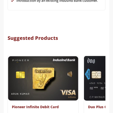
Introduction by an existing IndusInd Bank customer.
Suggested Products
Pioneer Infinite Debit Card
Duo Plus Card