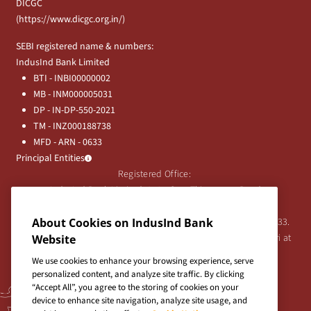
DICGC
(
https://www.dicgc.org.in/
)
SEBI registered name & numbers:
IndusInd Bank Limited
BTI - INBI00000002
MB - INM000005031
DP - IN-DP-550-2021
TM - INZ000188738
MFD - ARN - 0633
Principal Entities
Registered Office:
IndusInd Bank Limited, 2401 Gen. Thimmayya Road
(Cantonment), Pune-411 001, India.
Tel:
020-26343201
/
020-69019000
CIN:L65191PN1994PLC076333.
About Cookies on IndusInd Bank
For any Shareholder's queries or grievances contact Bipin Bihari at
Website
investor@indusind.com
We use cookies to enhance your browsing experience, serve
personalized content, and analyze site traffic. By clicking
“Accept All”, you agree to the storing of cookies on your
device to enhance site navigation, analyze site usage, and