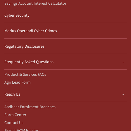
Savings Account Interest Calculator
Cyber Security
Modus Operandi Cyber Crimes
Regulatory Disclosures
Frequently Asked Questions
Product & Services FAQs
Agri Lead Form
Reach Us
Aadhaar Enrolment Branches
Form Center
Contact Us
Branch/ATM locator