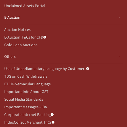
Unclaimed Assets Portal
E-Auction
Auction Notices
E-Auction T&Cs for CFD
Gold Loan Auctions
Others
Use of Unparliamentary Language by Customers
TDS on Cash Withdrawals
ETCD- vernacular Language
Important Info About GST
Social Media Standards
Important Messages - IBA
Corporate Internet Banking
IndusCollect Merchant TnCs