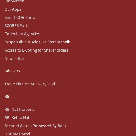
Innovation
Our Apps
Smart ODR Portal
SCORES Portal
Collection Agencies
Responsible Disclosure Statement
Access to E-Voting for Shareholders
Newsletter
Advisory
Trade Finance Advisory Vault
RBI
RBI Notifications
RBI Kehta Hai
Secured Assets Possessed By Bank
UDGAM Portal