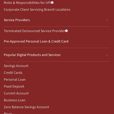
Roles & Responsibilities for UPI
Corporate Client Servicing Branch Locations
Service Providers
Terminated Outsourced Service Provider
Pre-Approved Personal Loan & Credit Card
Popular Digital Products and Services
Savings Account
Credit Cards
Personal Loan
Fixed Deposit
Current Account
Business Loan
Zero Balance Savings Account