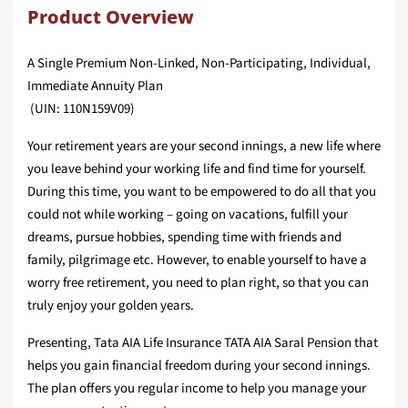
Product Overview
A Single Premium Non-Linked, Non-Participating, Individual,
Immediate Annuity Plan
(UIN: 110N159V09)
Your retirement years are your second innings, a new life where
you leave behind your working life and find time for yourself.
During this time, you want to be empowered to do all that you
could not while working – going on vacations, fulfill your
dreams, pursue hobbies, spending time with friends and
family, pilgrimage etc. However, to enable yourself to have a
worry free retirement, you need to plan right, so that you can
truly enjoy your golden years.
Presenting, Tata AIA Life Insurance TATA AIA Saral Pension that
helps you gain financial freedom during your second innings.
The plan offers you regular income to help you manage your