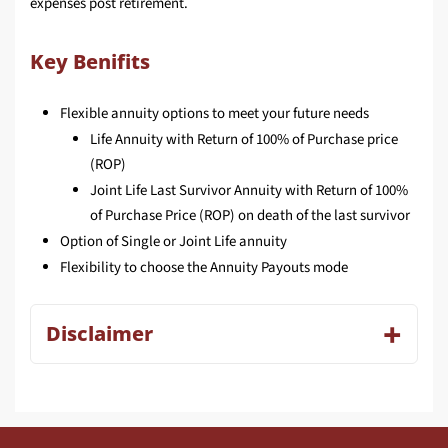
expenses post retirement.
Key Benifits
Flexible annuity options to meet your future needs
Life Annuity with Return of 100% of Purchase price
(ROP)
Joint Life Last Survivor Annuity with Return of 100%
of Purchase Price (ROP) on death of the last survivor
Option of Single or Joint Life annuity
Flexibility to choose the Annuity Payouts mode
Disclaimer