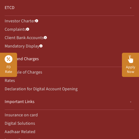
ETCD
Investor Charter
Complaints
Client Bank Accounts
Mandatory Display
Rates and Charges
FD
Apply
Rate
Now
Schedule of Charges
Rates
Declaration for Digital Account Opening
Important Links
Insurance on card
Digital Solutions
Aadhaar Related