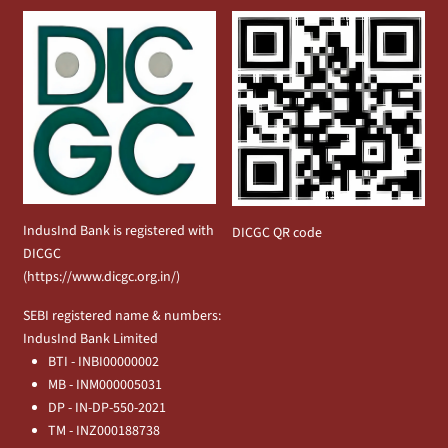
IndusInd Bank is registered with
DICGC QR code
DICGC
(
https://www.dicgc.org.in/
)
SEBI registered name & numbers:
IndusInd Bank Limited
BTI - INBI00000002
MB - INM000005031
DP - IN-DP-550-2021
TM - INZ000188738