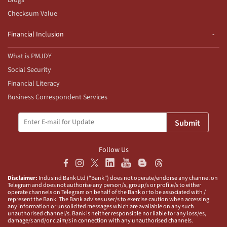
Blogs
Checksum Value
Financial Inclusion
What is PMJDY
Social Security
Financial Literacy
Business Correspondent Services
Submit
Follow Us
Disclaimer:
IndusInd Bank Ltd (“Bank”) does not operate/endorse any channel on
Telegram and does not authorise any person/s, group/s or profile/s to either
operate channels on Telegram on behalf of the Bank or to be associated with /
represent the Bank. The Bank advises user/s to exercise caution when accessing
any information or unsolicited messages which are available on any such
unauthorised channel/s. Bank is neither responsible nor liable for any loss/es,
damage/s and/or claim/s in connection with any unauthorised channels.