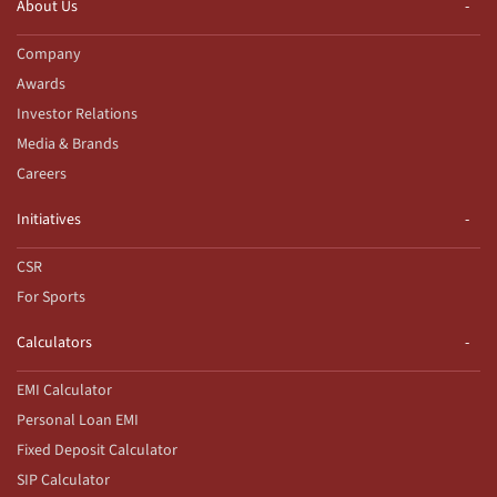
About Us
Company
Awards
Investor Relations
Media & Brands
Careers
Initiatives
CSR
For Sports
Calculators
EMI Calculator
Personal Loan EMI
Fixed Deposit Calculator
SIP Calculator