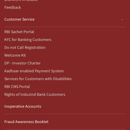
Feedback
Customer Service
RBI Sachet Portal
KYC for Banking Customers
Do not Call Registration
Welcome Kit
DP - Investor Charter
Aadhaar enabled Payment System
Services for Customers with Disabilities
RBI CMS Portal
Rights of IndusInd Bank Customers
Inoperative Accounts
Fraud Awareness Booklet