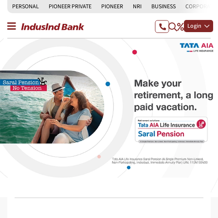
PERSONAL
PIONEER PRIVATE
PIONEER
NRI
BUSINESS
CORPORATE
Login