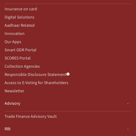
Insurance on card
Digital Solutions
Aadhaar Related
Innovation
Our Apps
Smart ODR Portal
SCORES Portal
Collection Agencies
Responsible Disclosure Statement
Access to E-Voting for Shareholders
Newsletter
Advisory
Trade Finance Advisory Vault
RBI