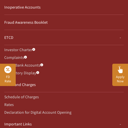
Inoperative Accounts
Fraud Awareness Booklet
ETCD
Investor Charter
Complaints
Client Bank Accounts
Mandatory Display
FD
Apply
Rate
Now
Rates and Charges
Schedule of Charges
Rates
Declaration for Digital Account Opening
Important Links