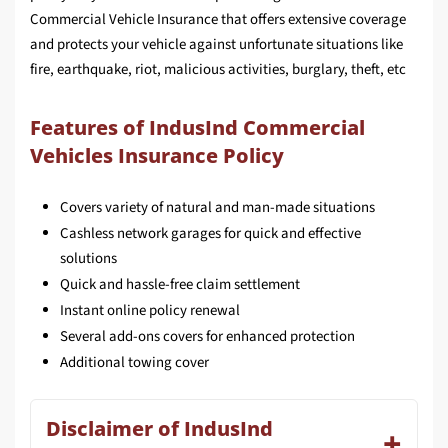
Commercial Vehicle Insurance that offers extensive coverage
and protects your vehicle against unfortunate situations like
fire, earthquake, riot, malicious activities, burglary, theft, etc
Features of IndusInd Commercial
Vehicles Insurance Policy
Covers variety of natural and man-made situations
Cashless network garages for quick and effective
solutions
Quick and hassle-free claim settlement
Instant online policy renewal
Several add-ons covers for enhanced protection
Additional towing cover
Disclaimer of IndusInd