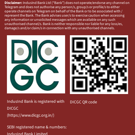
Disclaimer:
IndusInd Bank Ltd (“Bank”) does not operate/endorse any channel on
Telegram and does not authorise any person/s, group/s or profile/s to either
operate channels on Telegram on behalf of the Bank or to be associated with /
represent the Bank. The Bank advises user/s to exercise caution when accessing
any information or unsolicited messages which are available on any such
unauthorised channel/s. Bank is neither responsible nor liable for any loss/es,
damage/s and/or claim/s in connection with any unauthorised channels.
IndusInd Bank is registered with
DICGC QR code
DICGC
(
https://www.dicgc.org.in/
)
SEBI registered name & numbers:
IndusInd Bank Limited