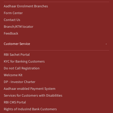
Aadhaar Enrolment Branches
Form Center
Contact Us
Branch/ATM locator
Feedback
Customer Service
RBI Sachet Portal
KYC for Banking Customers
Do not Call Registration
Welcome Kit
DP - Investor Charter
Aadhaar enabled Payment System
Services for Customers with Disabilities
RBI CMS Portal
Rights of IndusInd Bank Customers