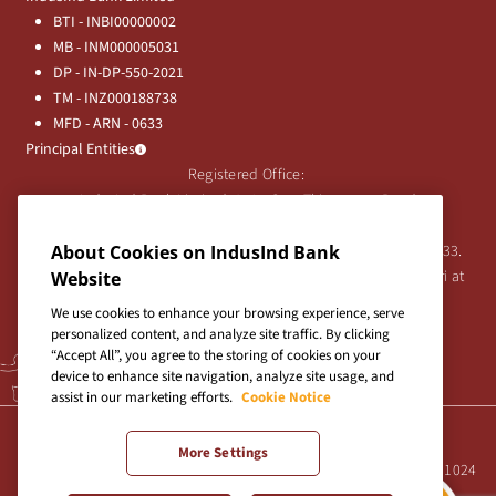
BTI - INBI00000002
MB - INM000005031
DP - IN-DP-550-2021
TM - INZ000188738
MFD - ARN - 0633
Principal Entities
Registered Office:
IndusInd Bank Limited, 2401 Gen. Thimmayya Road
(Cantonment), Pune-411 001, India.
Tel:
020-26343201
/
020-69019000
CIN:L65191PN1994PLC076333.
About Cookies on IndusInd Bank
For any Shareholder's queries or grievances contact Bipin Bihari at
Website
investor@indusind.com
We use cookies to enhance your browsing experience, serve
personalized content, and analyze site traffic. By clicking
“Accept All”, you agree to the storing of cookies on your
device to enhance site navigation, analyze site usage, and
assist in our marketing efforts.
Cookie Notice
Terms & Conditions
|
Privacy Policy
|
Sitemap
More Settings
Site best viewed in IE10+, Firefox 47+, Chrome 55+, Safari 5.0+ at 1024
X 768 pixels resolution