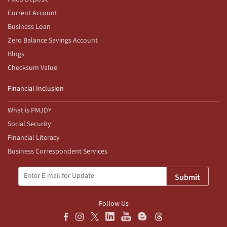
Current Account
Business Loan
Zero Balance Savings Account
Blogs
Checksum Value
Financial Inclusion
What is PMJDY
Social Security
Financial Literacy
Business Correspondent Services
Submit
Follow Us