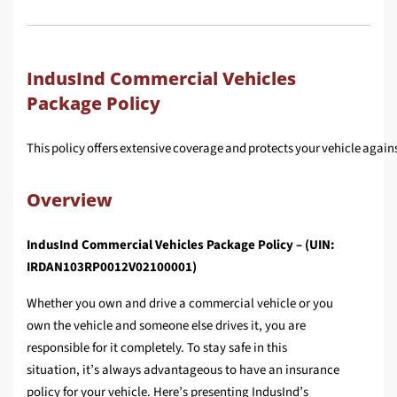
IndusInd Commercial Vehicles
Package Policy
This policy offers extensive coverage and protects your vehicle against 
Overview
IndusInd Commercial Vehicles Package Policy – (UIN:
IRDAN103RP0012V02100001)
Whether you own and drive a commercial vehicle or you
own the vehicle and someone else drives it, you are
responsible for it completely. To stay safe in this
situation, it’s always advantageous to have an insurance
policy for your vehicle. Here’s presenting IndusInd’s