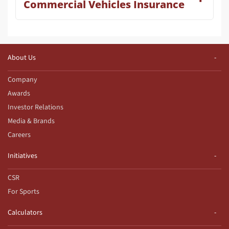
Commercial Vehicles Insurance
About Us
Company
Awards
Investor Relations
Media & Brands
Careers
Initiatives
CSR
For Sports
Calculators