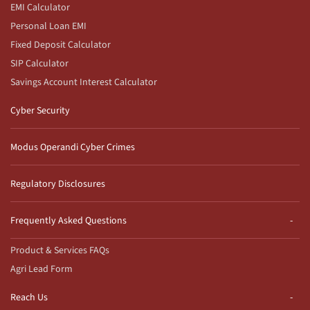
EMI Calculator
Personal Loan EMI
Fixed Deposit Calculator
SIP Calculator
Savings Account Interest Calculator
Cyber Security
Modus Operandi Cyber Crimes
Regulatory Disclosures
Frequently Asked Questions
Product & Services FAQs
Agri Lead Form
Reach Us