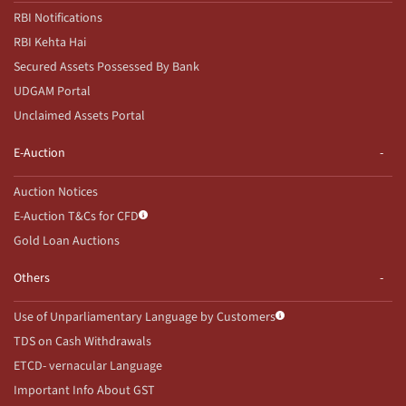
RBI Notifications
RBI Kehta Hai
Secured Assets Possessed By Bank
UDGAM Portal
Unclaimed Assets Portal
E-Auction
Auction Notices
E-Auction T&Cs for CFD
Gold Loan Auctions
Others
Use of Unparliamentary Language by Customers
TDS on Cash Withdrawals
ETCD- vernacular Language
Important Info About GST