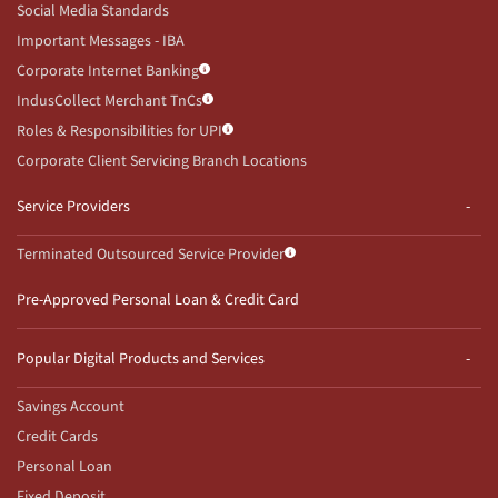
Social Media Standards
Important Messages - IBA
Corporate Internet Banking
IndusCollect Merchant TnCs
Roles & Responsibilities for UPI
Corporate Client Servicing Branch Locations
Service Providers
Terminated Outsourced Service Provider
Pre-Approved Personal Loan & Credit Card
Popular Digital Products and Services
Savings Account
Credit Cards
Personal Loan
Fixed Deposit