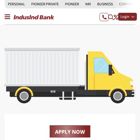
PERSONAL
PIONEER PRIVATE
PIONEER
NRI
BUSINESS
CORPORATE
Login
APPLY NOW