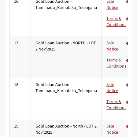
16
Gold Loan Auction -
Sale
Tamilnadu_Karnataka_Telengana
Notice
Terms &
Conditions
17
Gold Loan Auction - NORTH - LOT
Sale
2 Nov'2025
Notice
Terms &
Conditions
18
Gold Loan Auction -
Sale
Tamilnadu_Karnataka_Telengana
Notice
Terms &
Conditions
19
Gold Loan Auction - North - LOT 2
Sale
Nov'2025
Notice