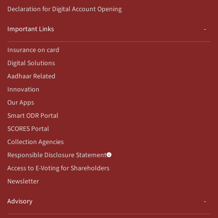
Declaration for Digital Account Opening
Important Links
Insurance on card
Digital Solutions
Aadhaar Related
Innovation
Our Apps
Smart ODR Portal
SCORES Portal
Collection Agencies
Responsible Disclosure Statement
Access to E-Voting for Shareholders
Newsletter
Advisory