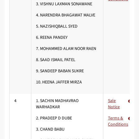
3. VISHNU LAXMAN SONAWANE
4. NARENDRA BHAGAWAT MALVE
5. NAZISHIQBALL SYED
6. REENA PANDEY
7. MOHAMMED ALAM NOOR RAEN
8. SAAD ISMAIL PATEL
9. SANDEEP BABAN SUKRE
10. HEENA JAFFER MIRZA
4
1. SACHIN MADHAVRAO
Sale
WARHADKAR
Notice
2. PRADEEP D DUBE
Terms &
Conditions
3. CHAND BABU