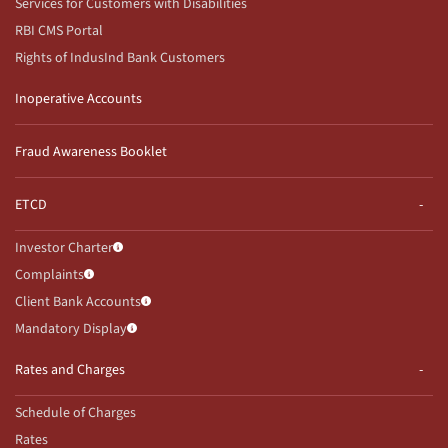
Services for Customers with Disabilities
RBI CMS Portal
Rights of IndusInd Bank Customers
Inoperative Accounts
Fraud Awareness Booklet
ETCD
Investor Charter
Complaints
Client Bank Accounts
Mandatory Display
Rates and Charges
Schedule of Charges
Rates