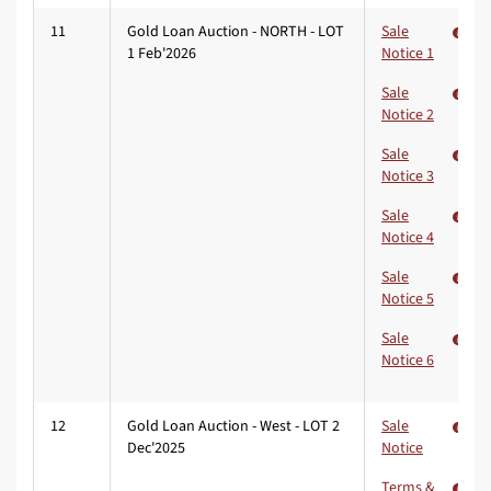
11
Gold Loan Auction - NORTH - LOT
Sale
1 Feb'2026
Notice 1
Sale
Notice 2
Sale
Notice 3
Sale
Notice 4
Sale
Notice 5
Sale
Notice 6
12
Gold Loan Auction - West - LOT 2
Sale
Dec'2025
Notice
Terms &