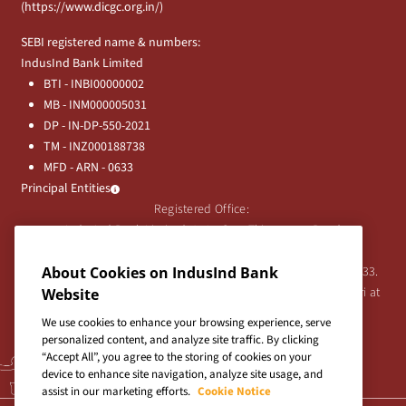
(
https://www.dicgc.org.in/
)
SEBI registered name & numbers:
IndusInd Bank Limited
BTI - INBI00000002
MB - INM000005031
DP - IN-DP-550-2021
TM - INZ000188738
MFD - ARN - 0633
Principal Entities
Registered Office:
IndusInd Bank Limited, 2401 Gen. Thimmayya Road
(Cantonment), Pune-411 001, India.
About Cookies on IndusInd Bank
Tel:
020-26343201
/
020-69019000
CIN:L65191PN1994PLC076333.
For any Shareholder's queries or grievances contact Bipin Bihari at
Website
investor@indusind.com
We use cookies to enhance your browsing experience, serve
personalized content, and analyze site traffic. By clicking
“Accept All”, you agree to the storing of cookies on your
device to enhance site navigation, analyze site usage, and
assist in our marketing efforts.
Cookie Notice