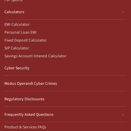
For Sports
Calculators
EMI Calculator
Personal Loan EMI
Fixed Deposit Calculator
SIP Calculator
Savings Account Interest Calculator
Cyber Security
Modus Operandi Cyber Crimes
Regulatory Disclosures
Frequently Asked Questions
Product & Services FAQs