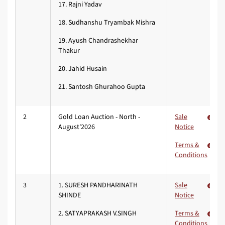
17. Rajni Yadav
18. Sudhanshu Tryambak Mishra
19. Ayush Chandrashekhar
Thakur
20. Jahid Husain
21. Santosh Ghurahoo Gupta
2
Gold Loan Auction - North -
Sale
August'2026
Notice
Terms &
Conditions
3
1. SURESH PANDHARINATH
Sale
SHINDE
Notice
2. SATYAPRAKASH V.SINGH
Terms &
Conditions