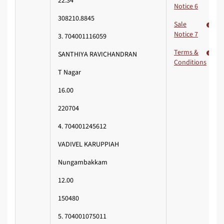
22.34
Notice 6
308210.8845
Sale
Notice 7
3. 704001116059
Terms &
SANTHIYA RAVICHANDRAN
Conditions
T Nagar
16.00
220704
4. 704001245612
VADIVEL KARUPPIAH
Nungambakkam
12.00
150480
5. 704001075011