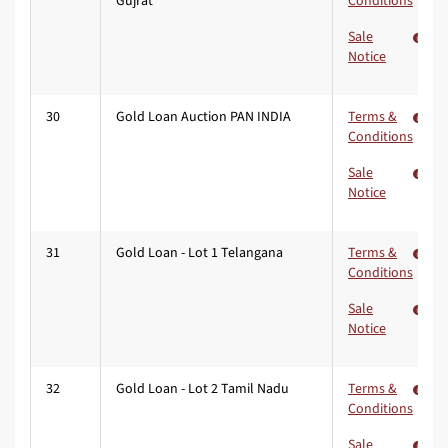
Gujrat
Conditions
Sale
Notice
30
Gold Loan Auction PAN INDIA
Terms &
Conditions
Sale
Notice
31
Gold Loan - Lot 1 Telangana
Terms &
Conditions
Sale
Notice
32
Gold Loan - Lot 2 Tamil Nadu
Terms &
Conditions
Sale