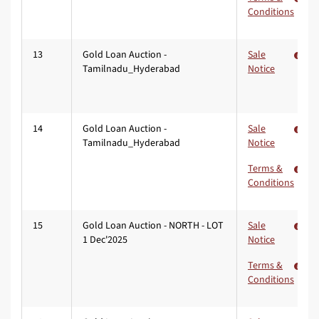
Conditions
13
Gold Loan Auction -
Sale
Tamilnadu_Hyderabad
Notice
14
Gold Loan Auction -
Sale
Tamilnadu_Hyderabad
Notice
Terms &
Conditions
15
Gold Loan Auction - NORTH - LOT
Sale
1 Dec'2025
Notice
Terms &
Conditions