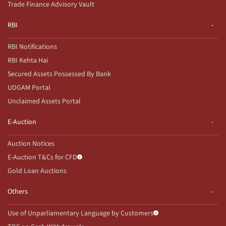
Trade Finance Advisory Vault
RBI
RBI Notifications
RBI Kehta Hai
Secured Assets Possessed By Bank
UDGAM Portal
Unclaimed Assets Portal
E-Auction
Auction Notices
E-Auction T&Cs for CFD
Gold Loan Auctions
Others
Use of Unparliamentary Language by Customers