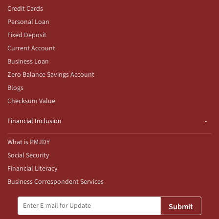
Credit Cards
Personal Loan
Fixed Deposit
Current Account
Business Loan
Zero Balance Savings Account
Blogs
Checksum Value
Financial Inclusion
What is PMJDY
Social Security
Financial Literacy
Business Correspondent Services
Submit