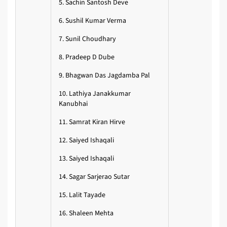
5. Sachin Santosh Deve
6. Sushil Kumar Verma
7. Sunil Choudhary
8. Pradeep D Dube
9. Bhagwan Das Jagdamba Pal
10. Lathiya Janakkumar
Kanubhai
11. Samrat Kiran Hirve
12. Saiyed Ishaqali
13. Saiyed Ishaqali
14. Sagar Sarjerao Sutar
15. Lalit Tayade
16. Shaleen Mehta