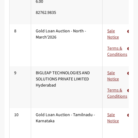
6.00
82762.9835
8
Gold Loan Auction - North -
Sale
March'2026
Notice
Terms &
Conditions
9
BIGLEAP TECHNOLOGIES AND
Sale
SOLUTIONS PRIVATE LIMITED
Notice
Hyderabad
Terms &
Conditions
10
Gold Loan Auction - Tamilnadu -
Sale
Karnataka
Notice