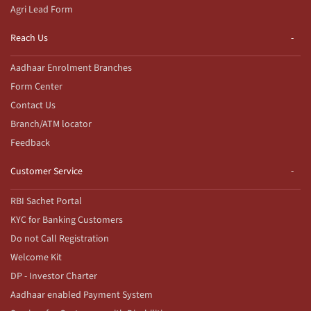
Agri Lead Form
Reach Us
Aadhaar Enrolment Branches
Form Center
Contact Us
Branch/ATM locator
Feedback
Customer Service
RBI Sachet Portal
KYC for Banking Customers
Do not Call Registration
Welcome Kit
DP - Investor Charter
Aadhaar enabled Payment System