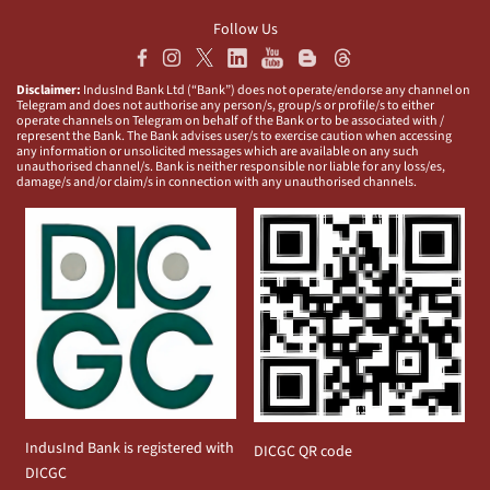
Follow Us
Disclaimer:
IndusInd Bank Ltd (“Bank”) does not operate/endorse any channel on
Telegram and does not authorise any person/s, group/s or profile/s to either
operate channels on Telegram on behalf of the Bank or to be associated with /
represent the Bank. The Bank advises user/s to exercise caution when accessing
any information or unsolicited messages which are available on any such
unauthorised channel/s. Bank is neither responsible nor liable for any loss/es,
damage/s and/or claim/s in connection with any unauthorised channels.
IndusInd Bank is registered with
DICGC QR code
DICGC