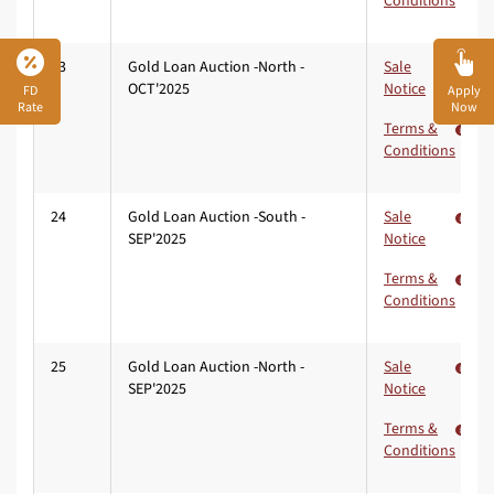
Conditions
23
Gold Loan Auction -North -
Sale
OCT'2025
Notice
FD
Apply
Rate
Now
Terms &
Conditions
24
Gold Loan Auction -South -
Sale
SEP'2025
Notice
Terms &
Conditions
25
Gold Loan Auction -North -
Sale
SEP'2025
Notice
Terms &
Conditions