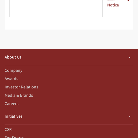
Notice
About Us
Company
Awards
Investor Relations
Media & Brands
Careers
Initiatives
CSR