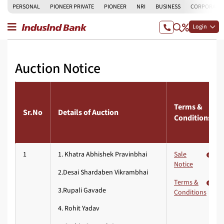
PERSONAL
PIONEER PRIVATE
PIONEER
NRI
BUSINESS
CORPORATE
Login
Auction Notice
Terms &
Sr.No
Details of Auction
Conditions
1
1. Khatra Abhishek Pravinbhai
Sale
Notice
2.Desai Shardaben Vikrambhai
Terms &
3.Rupali Gavade
Conditions
4. Rohit Yadav