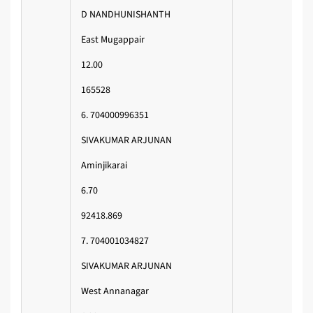
D NANDHUNISHANTH
East Mugappair
12.00
165528
6. 704000996351
SIVAKUMAR ARJUNAN
Aminjikarai
6.70
92418.869
7. 704001034827
SIVAKUMAR ARJUNAN
West Annanagar