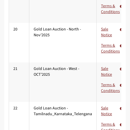
Terms &
Conditions
20
Gold Loan Auction - North -
Sale
Nov'2025
Notice
Terms &
Conditions
21
Gold Loan Auction - West -
Sale
OCT'2025
Notice
Terms &
Conditions
22
Gold Loan Auction -
Sale
Tamilnadu_Karnataka_Telengana
Notice
Terms &