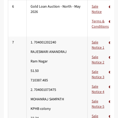
6
Gold Loan Auction - North - May
Sale
2026
Notice
Terms &
Conditions
7
1. 704001202240
Sale
Notice 1
RAJESWARI ANANDRAJ
Sale
Ram Nagar
Notice 2
51.50
Sale
Notice 3
710387.485
Sale
2. 704001073475
Notice 4
MOHANRAJ SAMPATH
Sale
Notice 5
KPHB colony
Sale