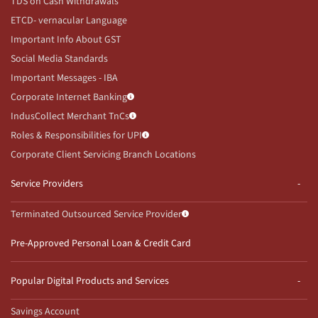
TDS on Cash Withdrawals
ETCD- vernacular Language
Important Info About GST
Social Media Standards
Important Messages - IBA
Corporate Internet Banking
IndusCollect Merchant TnCs
Roles & Responsibilities for UPI
Corporate Client Servicing Branch Locations
Service Providers
Terminated Outsourced Service Provider
Pre-Approved Personal Loan & Credit Card
Popular Digital Products and Services
Savings Account