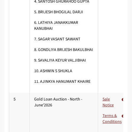
4. SANTOSH GHURAHOO GUPTA
5.
BRIJESH BHOGILAL DARJI
6.
LATHIYA JANAKKUMAR
KANUBHAI
7.
SAGAR VASANT SAWANT
8. GONDLIYA BRIJESH BAKULBHAI
9.
SAVALIYA KEYUR VALJIBHAI
10.
ASHWIN S SHUKLA
11. AJINKYA HANUMANT KHAIRE
5
Gold Loan Auction - North -
Sale
June'2026
Notice
Terms &
Conditions