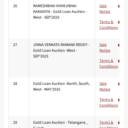
26
RAMESHBHAI KHIMJIBHAI
Sale
KAKADIYA - Gold Loan Auction -
Notice
West - SEP'2025
Terms &
Conditions
27
JINNA VENKATA RAMANA REDDY -
Sale
Gold Loan Auction -West -
Notice
SEP'2025
Terms &
Conditions
28
Gold Loan Auction -North, South,
Sale
West - MAY'2025
Notice
Terms &
Conditions
29
Gold Loan Auction - Telangana _
Terms &