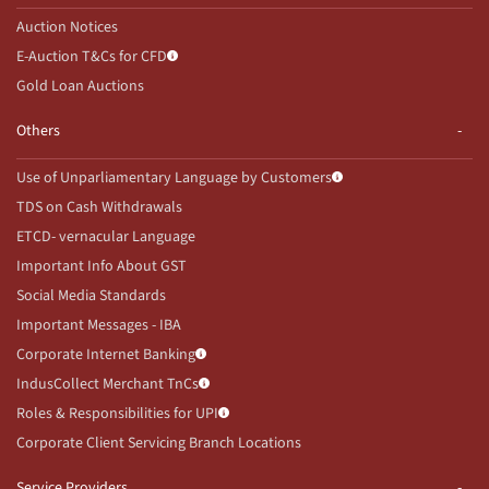
Auction Notices
E-Auction T&Cs for CFD
Gold Loan Auctions
Others
Use of Unparliamentary Language by Customers
TDS on Cash Withdrawals
ETCD- vernacular Language
Important Info About GST
Social Media Standards
Important Messages - IBA
Corporate Internet Banking
IndusCollect Merchant TnCs
Roles & Responsibilities for UPI
Corporate Client Servicing Branch Locations
Service Providers