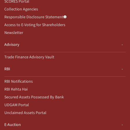
SCORES Portal
Collection Agencies
Responsible Disclosure Statement
Access to E-Voting for Shareholders
Newsletter
Advisory
Trade Finance Advisory Vault
RBI
RBI Notifications
RBI Kehta Hai
Secured Assets Possessed By Bank
UDGAM Portal
Unclaimed Assets Portal
E-Auction