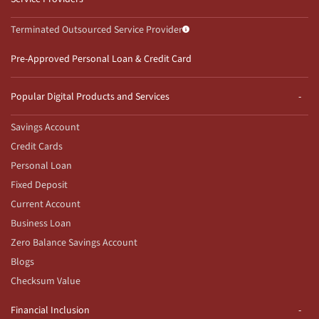
Terminated Outsourced Service Provider
Pre-Approved Personal Loan & Credit Card
Popular Digital Products and Services
Savings Account
Credit Cards
Personal Loan
Fixed Deposit
Current Account
Business Loan
Zero Balance Savings Account
Blogs
Checksum Value
Financial Inclusion