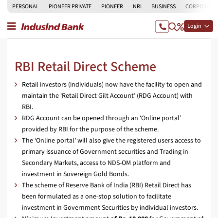
PERSONAL
PIONEER PRIVATE
PIONEER
NRI
BUSINESS
CORPORATE
Login
RBI Retail Direct Scheme
Retail investors (individuals) now have the facility to open and
maintain the ‘Retail Direct Gilt Account’ (RDG Account) with
RBI.
RDG Account can be opened through an ‘Online portal’
provided by RBI for the purpose of the scheme.
The ‘Online portal’ will also give the registered users access to
primary issuance of Government securities and Trading in
Secondary Markets, access to NDS-OM platform and
investment in Sovereign Gold Bonds.
The scheme of Reserve Bank of India (RBI) Retail Direct has
been formulated as a one-stop solution to facilitate
investment in Government Securities by individual investors.