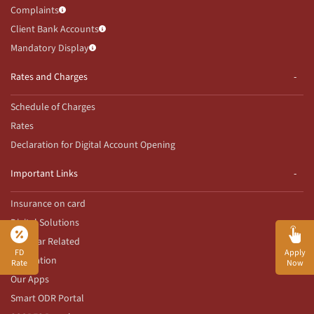
Complaints
Client Bank Accounts
Mandatory Display
Rates and Charges
Schedule of Charges
Rates
Declaration for Digital Account Opening
Important Links
Insurance on card
Digital Solutions
Aadhaar Related
FD
Apply
Innovation
Rate
Now
Our Apps
Smart ODR Portal