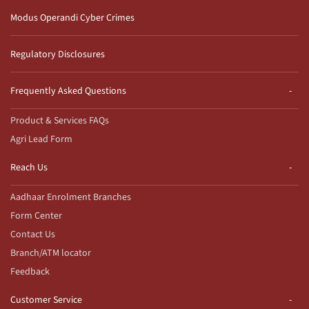
Modus Operandi Cyber Crimes
Regulatory Disclosures
Frequently Asked Questions
Product & Services FAQs
Agri Lead Form
Reach Us
Aadhaar Enrolment Branches
Form Center
Contact Us
Branch/ATM locator
Feedback
Customer Service