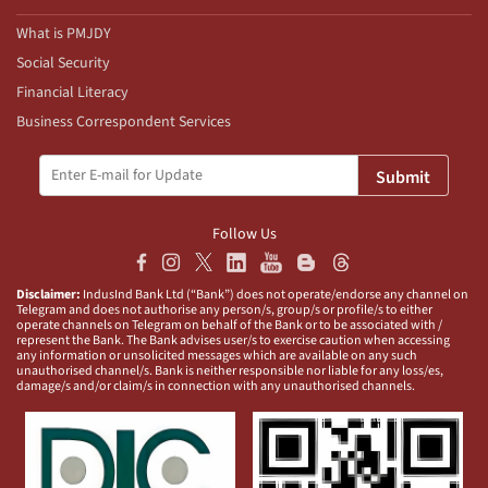
What is PMJDY
Social Security
Financial Literacy
Business Correspondent Services
Submit
Follow Us
Disclaimer:
IndusInd Bank Ltd (“Bank”) does not operate/endorse any channel on
Telegram and does not authorise any person/s, group/s or profile/s to either
operate channels on Telegram on behalf of the Bank or to be associated with /
represent the Bank. The Bank advises user/s to exercise caution when accessing
any information or unsolicited messages which are available on any such
unauthorised channel/s. Bank is neither responsible nor liable for any loss/es,
damage/s and/or claim/s in connection with any unauthorised channels.