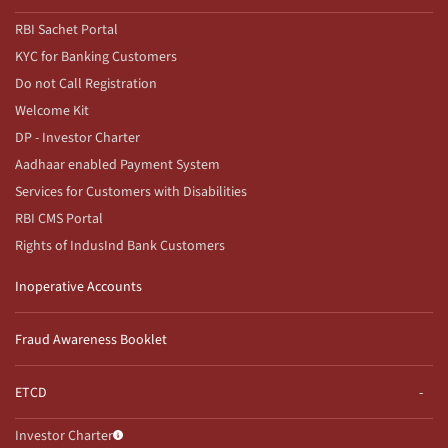
RBI Sachet Portal
KYC for Banking Customers
Do not Call Registration
Welcome Kit
DP - Investor Charter
Aadhaar enabled Payment System
Services for Customers with Disabilities
RBI CMS Portal
Rights of IndusInd Bank Customers
Inoperative Accounts
Fraud Awareness Booklet
ETCD
Investor Charter