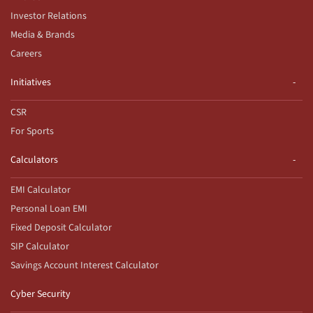
Investor Relations
Media & Brands
Careers
Initiatives
CSR
For Sports
Calculators
EMI Calculator
Personal Loan EMI
Fixed Deposit Calculator
SIP Calculator
Savings Account Interest Calculator
Cyber Security