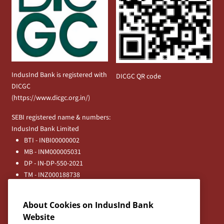
IndusInd Bank is registered with
DICGC QR code
DICGC
(
https://www.dicgc.org.in/
)
SEBI registered name & numbers:
IndusInd Bank Limited
BTI - INBI00000002
MB - INM000005031
DP - IN-DP-550-2021
TM - INZ000188738
MFD - ARN - 0633
Principal Entities
About Cookies on IndusInd Bank
Registered Office:
Website
IndusInd Bank Limited, 2401 Gen. Thimmayya Road