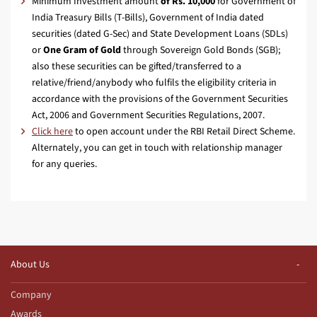
Minimum Investment amount
of Rs. 10,000
for Government of
India Treasury Bills (T-Bills), Government of India dated
securities (dated G-Sec) and State Development Loans (SDLs)
or
One Gram of Gold
through Sovereign Gold Bonds (SGB);
also these securities can be gifted/transferred to a
relative/friend/anybody who fulfils the eligibility criteria in
accordance with the provisions of the Government Securities
Act, 2006 and Government Securities Regulations, 2007.
Click here
to open account under the RBI Retail Direct Scheme.
Alternately, you can get in touch with relationship manager
for any queries.
About Us
Company
Awards