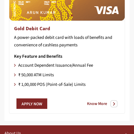
Gold Debit Card
A
power-packed
debit
card
with
loads
of
benefits
and
convenience
of
cashless
payments
Key Feature and Benefits
Account Dependent Issuance/Annual Fee
₹ 50,000 ATM Limits
₹ 1,00,000 POS (Point-of-Sale) Limits
Know More
APPLY NOW
About Us