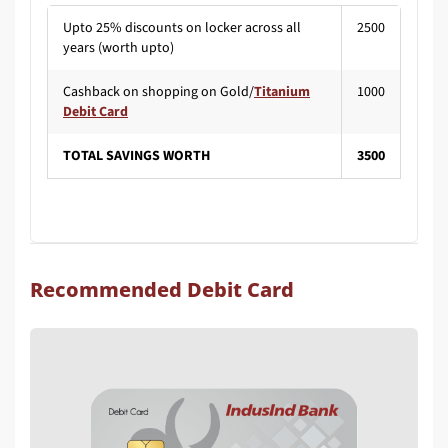
Upto 25% discounts on locker across all
2500
years (worth upto)
Cashback on shopping on Gold/
Titanium
1000
Debit Card
TOTAL SAVINGS WORTH
3500
Recommended Debit Card