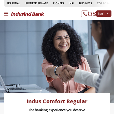
PERSONAL
PIONEER PRIVATE
PIONEER
NRI
BUSINESS
CORPORATE
Login
Indus Comfort Regular
The banking experience you deserve.