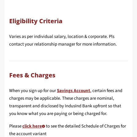
Eligibility Criteria
Varies as per individual salary, location & corporate. Pls
contact your relationship manager for more information.
Fees & Charges
When you sign up for our
Savings Account
, certain fees and
charges may be applicable. These charges are nominal,
transparent and disclosed by IndusInd Bank upfront so that
you know what you are paying or being charged for.
Please
click here
to see the detailed Schedule of Charges for
the account variant