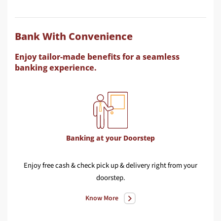
Bank With Convenience
Enjoy tailor-made benefits for a seamless
banking experience.
Banking at your Doorstep
Enjoy free cash & check pick up & delivery right from your
Con
doorstep.
wit
Know More