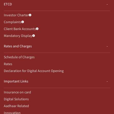
ETCD
Investor Charter
Complaints
Client Bank Accounts
Mandatory Display
Rates and Charges
Schedule of Charges
Rates
Declaration for Digital Account Opening
Important Links
Insurance on card
Digital Solutions
Aadhaar Related
Innovation