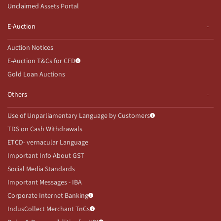
Unclaimed Assets Portal
E-Auction
Auction Notices
E-Auction T&Cs for CFD
Gold Loan Auctions
Others
Use of Unparliamentary Language by Customers
TDS on Cash Withdrawals
ETCD- vernacular Language
Important Info About GST
Social Media Standards
Important Messages - IBA
Corporate Internet Banking
IndusCollect Merchant TnCs