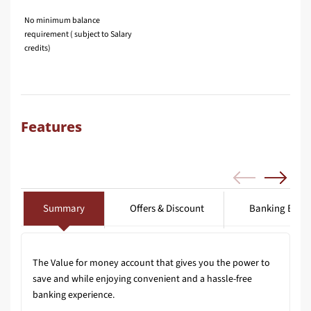
No minimum balance
requirement ( subject to Salary
credits)
Features
Summary
Offers & Discount
Banking Benef
The Value for money account that gives you the power to
save and while enjoying convenient and a hassle-free
banking experience.