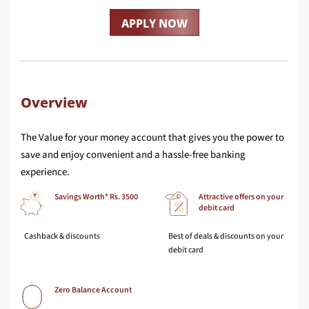
APPLY NOW
Overview
The Value for your money account that gives you the power to
save and enjoy convenient and a hassle-free banking
experience.
Savings Worth* Rs. 3500
Attractive offers on your
debit card
Cashback & discounts
Best of deals & discounts on your
debit card
Zero Balance Account