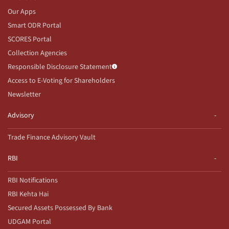
Our Apps
Smart ODR Portal
SCORES Portal
Collection Agencies
Responsible Disclosure Statement
Access to E-Voting for Shareholders
Newsletter
Advisory
Trade Finance Advisory Vault
RBI
RBI Notifications
RBI Kehta Hai
Secured Assets Possessed By Bank
UDGAM Portal