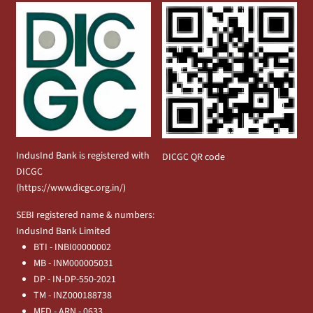
IndusInd Bank is registered with
DICGC QR code
DICGC
(
https://www.dicgc.org.in/
)
SEBI registered name & numbers:
IndusInd Bank Limited
BTI - INBI00000002
MB - INM000005031
DP - IN-DP-550-2021
TM - INZ000188738
MFD - ARN - 0633