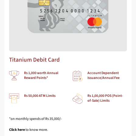
Titanium Debit Card
Rs 1,000 worth Annual
Account Dependent
Reward Points*
Issuance/Annual Fee
Rs 50,000 ATM Limits
Rs 1,00,000 POS (Point-
of-Sale) Limits
*on monthly spends of Rs 35,000/-
Click here
to know more.