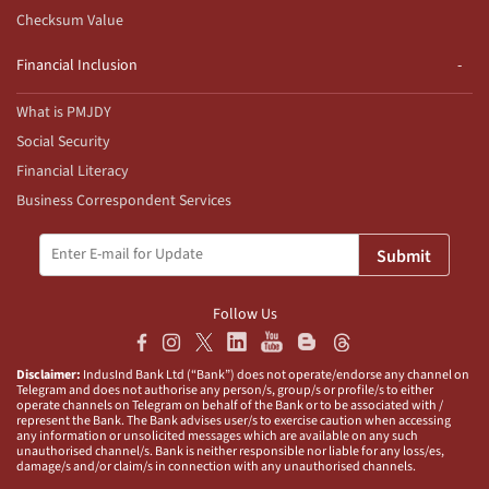
Checksum Value
Financial Inclusion
What is PMJDY
Social Security
Financial Literacy
Business Correspondent Services
Submit
Follow Us
Disclaimer:
IndusInd Bank Ltd (“Bank”) does not operate/endorse any channel on
Telegram and does not authorise any person/s, group/s or profile/s to either
operate channels on Telegram on behalf of the Bank or to be associated with /
represent the Bank. The Bank advises user/s to exercise caution when accessing
any information or unsolicited messages which are available on any such
unauthorised channel/s. Bank is neither responsible nor liable for any loss/es,
damage/s and/or claim/s in connection with any unauthorised channels.