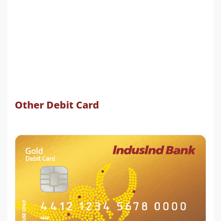
Other Debit Card