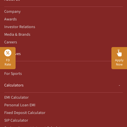
Company
Awards
Investor Relations
Media & Brands
Careers
Initiatives
FD
Apply
Rate
Now
CSR
For Sports
Calculators
EMI Calculator
Personal Loan EMI
Fixed Deposit Calculator
SIP Calculator