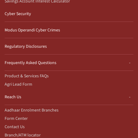
Savings Account Interest Calculator
Cyber Security
Modus Operandi Cyber Crimes
Regulatory Disclosures
Frequently Asked Questions
Product & Services FAQs
Agri Lead Form
Reach Us
Aadhaar Enrolment Branches
Form Center
Contact Us
Branch/ATM locator