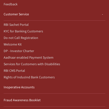
Feedback
Customer Service
RBI Sachet Portal
KYC for Banking Customers
Do not Call Registration
Welcome Kit
DP - Investor Charter
Aadhaar enabled Payment System
Services for Customers with Disabilities
RBI CMS Portal
Rights of IndusInd Bank Customers
Inoperative Accounts
Fraud Awareness Booklet