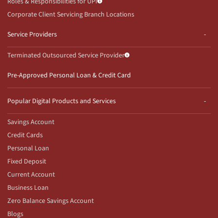
Roles & Responsibilities for UPI
Corporate Client Servicing Branch Locations
Service Providers
Terminated Outsourced Service Provider
Pre-Approved Personal Loan & Credit Card
Popular Digital Products and Services
Savings Account
Credit Cards
Personal Loan
Fixed Deposit
Current Account
Business Loan
Zero Balance Savings Account
Blogs