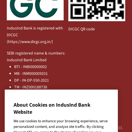
IndusInd Bank is registered with
DICGC QR code
DICGC
(
https://www.dicgc.org.in/
)
SEBI registered name & numbers:
IndusInd Bank Limited
BTI - INBI00000002
MB - INM000005031
DP - IN-DP-550-2021
TM - INZ000188738
MFD - ARN - 0633
Principal Entities
About Cookies on IndusInd Bank
Registered Office:
Website
IndusInd Bank Limited, 2401 Gen. Thimmayya Road
(Cantonment), Pune-411 001, India.
We use cookies to enhance your browsing experience, serve
personalized content, and analyze site traffic. By clicking
Tel:
020-26343201
/
020-69019000
CIN:L65191PN1994PLC076333.