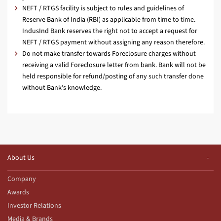
NEFT / RTGS facility is subject to rules and guidelines of
Reserve Bank of India (RBI) as applicable from time to time.
IndusInd Bank reserves the right not to accept a request for
NEFT / RTGS payment without assigning any reason therefore.
Do not make transfer towards Foreclosure charges without
receiving a valid Foreclosure letter from bank. Bank will not be
held responsible for refund/posting of any such transfer done
without Bank’s knowledge.
About Us
Company
Awards
Investor Relations
Media & Brands