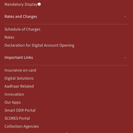
Mandatory Display
Rates and Charges
Schedule of Charges
Rates
Declaration for Digital Account Opening
Important Links
Insurance on card
Digital Solutions
Aadhaar Related
Innovation
Our Apps
Smart ODR Portal
SCORES Portal
Collection Agencies