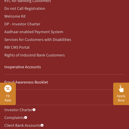
KYC for Banking Customers
Do not Call Registration
Welcome Kit
DP - Investor Charter
Aadhaar enabled Payment System
Services for Customers with Disabilities
RBI CMS Portal
Rights of IndusInd Bank Customers
Inoperative Accounts
Fraud Awareness Booklet
FD
Apply
ETCD
Rate
Now
Investor Charter
Complaints
Client Bank Accounts