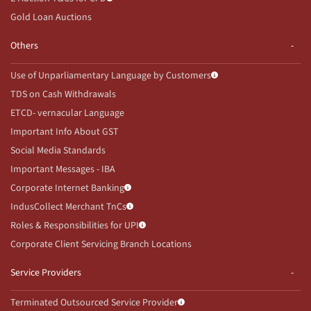
Gold Loan Auctions
Others
Use of Unparliamentary Language by Customers
TDS on Cash Withdrawals
ETCD- vernacular Language
Important Info About GST
Social Media Standards
Important Messages - IBA
Corporate Internet Banking
IndusCollect Merchant TnCs
Roles & Responsibilities for UPI
Corporate Client Servicing Branch Locations
Service Providers
Terminated Outsourced Service Provider