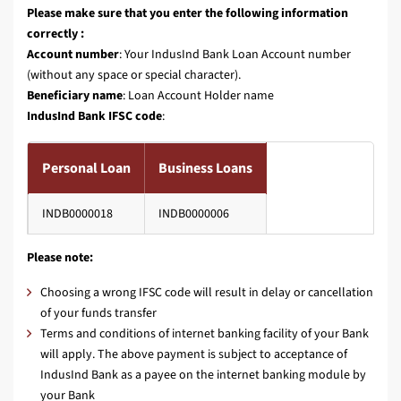
Please make sure that you enter the following information
correctly :
Account number
: Your IndusInd Bank Loan Account number
(without any space or special character).
Beneficiary name
: Loan Account Holder name
IndusInd Bank IFSC code
:
Personal Loan
Business Loans
INDB0000018
INDB0000006
Please note:
Choosing a wrong IFSC code will result in delay or cancellation
of your funds transfer
Terms and conditions of internet banking facility of your Bank
will apply. The above payment is subject to acceptance of
IndusInd Bank as a payee on the internet banking module by
your Bank