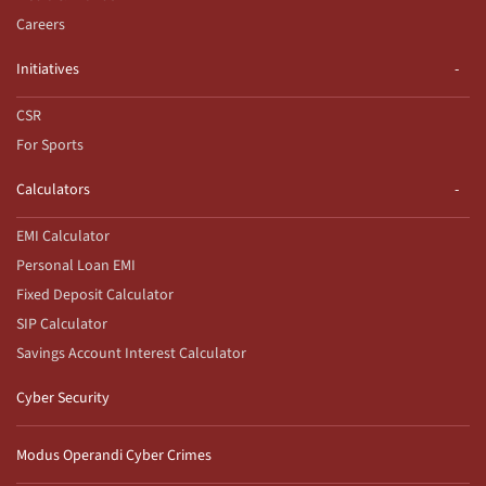
Careers
Initiatives
CSR
For Sports
Calculators
EMI Calculator
Personal Loan EMI
Fixed Deposit Calculator
SIP Calculator
Savings Account Interest Calculator
Cyber Security
Modus Operandi Cyber Crimes