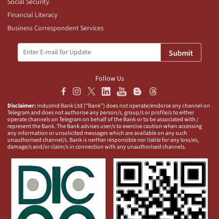
Social Security
Financial Literacy
Business Correspondent Services
Submit
Follow Us
Disclaimer:
IndusInd Bank Ltd (“Bank”) does not operate/endorse any channel on
Telegram and does not authorise any person/s, group/s or profile/s to either
operate channels on Telegram on behalf of the Bank or to be associated with /
represent the Bank. The Bank advises user/s to exercise caution when accessing
any information or unsolicited messages which are available on any such
unauthorised channel/s. Bank is neither responsible nor liable for any loss/es,
damage/s and/or claim/s in connection with any unauthorised channels.