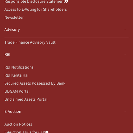
Responsible Disclosure Statement
Access to E-Voting for Shareholders
Newsletter
Advisory
Trade Finance Advisory Vault
RBI
RBI Notifications
RBI Kehta Hai
Secured Assets Possessed By Bank
UDGAM Portal
Unclaimed Assets Portal
E-Auction
Auction Notices
E-Auction T&Cs for CFD