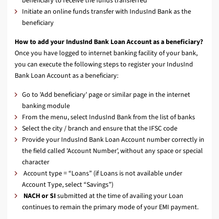
beneficiary to receive the funds transferred
Initiate an online funds transfer with IndusInd Bank as the
beneficiary
How to add your IndusInd Bank Loan Account
as a beneficiary?
Once you have logged to internet banking facility of your bank,
you can execute the following steps to register your IndusInd
Bank Loan Account as a beneficiary:
Go to 'Add beneficiary' page or similar page in the internet
banking module
From the menu, select IndusInd Bank from the list of banks
Select the city / branch and ensure that the IFSC code
Provide your IndusInd Bank Loan Account number correctly in
the field called 'Account Number', without any space or special
character
Account type = “Loans” (if Loans is not available under
Account Type, select “Savings”)
NACH or SI
submitted at the time of availing your Loan
continues to remain the primary mode of your EMI payment.