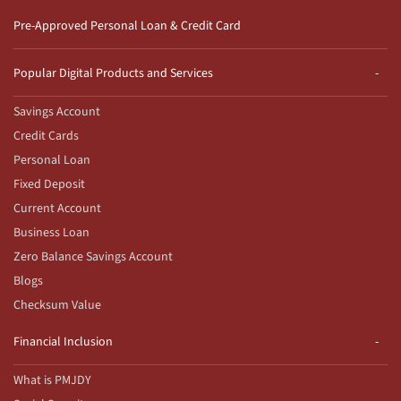
Pre-Approved Personal Loan & Credit Card
Popular Digital Products and Services
Savings Account
Credit Cards
Personal Loan
Fixed Deposit
Current Account
Business Loan
Zero Balance Savings Account
Blogs
Checksum Value
Financial Inclusion
What is PMJDY