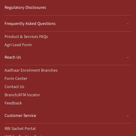
Regulatory Disclosures
Frequently Asked Questions
Product & Services FAQs
Agri Lead Form
Reach Us
Aadhaar Enrolment Branches
Form Center
Contact Us
Branch/ATM locator
Feedback
Customer Service
RBI Sachet Portal