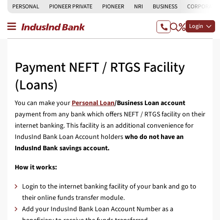
PERSONAL
PIONEER PRIVATE
PIONEER
NRI
BUSINESS
CORPORATE
Login
Payment NEFT / RTGS Facility
(Loans)
You can make your
Personal Loan
/Business Loan
account
payment from any bank which offers NEFT / RTGS facility on their
internet banking. This facility is an additional convenience for
IndusInd Bank Loan Account holders
who do not have an
IndusInd Bank savings account.
How it works:
Login to the internet banking facility of your bank and go to
their online funds transfer module.
Add your IndusInd Bank Loan Account Number as a