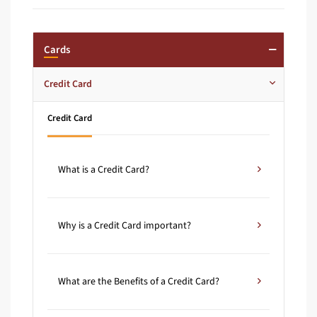
Cards
Credit Card
Credit Card
What is a Credit Card?
Why is a Credit Card important?
What are the Benefits of a Credit Card?