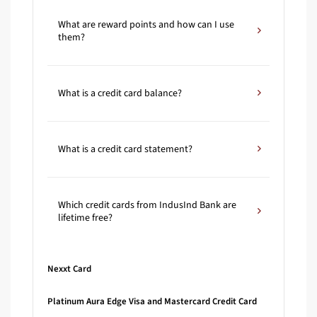
What are reward points and how can I use
them?
What is a credit card balance?
What is a credit card statement?
Which credit cards from IndusInd Bank are
lifetime free?
Nexxt Card
Platinum Aura Edge Visa and Mastercard Credit Card