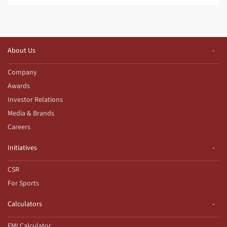
About Us
Company
Awards
Investor Relations
Media & Brands
Careers
Initiatives
CSR
For Sports
Calculators
EMI Calculator