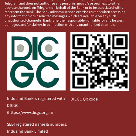
Telegram and does not authorise any person/s, group/s or profile/s to either
operate channels on Telegram on behalf of the Bank or to be associated with /
represent the Bank. The Bank advises user/s to exercise caution when accessing
any information or unsolicited messages which are available on any such
unauthorised channel/s. Bank is neither responsible nor liable for any loss/es,
damage/s and/or claim/s in connection with any unauthorised channels.
IndusInd Bank is registered with
DICGC QR code
DICGC
(
https://www.dicgc.org.in/
)
SEBI registered name & numbers:
IndusInd Bank Limited