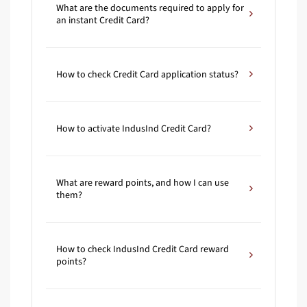
What are the documents required to apply for
an instant Credit Card?
How to check Credit Card application status?
How to activate IndusInd Credit Card?
What are reward points, and how I can use
them?
How to check IndusInd Credit Card reward
points?