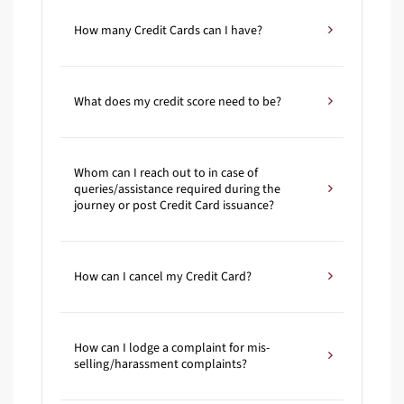
How many Credit Cards can I have?
What does my credit score need to be?
Whom can I reach out to in case of
queries/assistance required during the
journey or post Credit Card issuance?
How can I cancel my Credit Card?
How can I lodge a complaint for mis-
selling/harassment complaints?