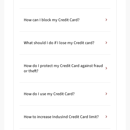
How can I block my Credit Card?
What should I do if I lose my Credit card?
How do I protect my Credit Card against fraud
or theft?
How do I use my Credit Card?
How to increase IndusInd Credit Card limit?