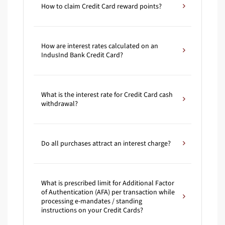
How to claim Credit Card reward points?
How are interest rates calculated on an
IndusInd Bank Credit Card?
What is the interest rate for Credit Card cash
withdrawal?
Do all purchases attract an interest charge?
What is prescribed limit for Additional Factor
of Authentication (AFA) per transaction while
processing e-mandates / standing
instructions on your Credit Cards?