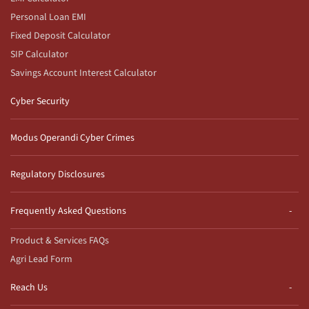
Personal Loan EMI
Fixed Deposit Calculator
SIP Calculator
Savings Account Interest Calculator
Cyber Security
Modus Operandi Cyber Crimes
Regulatory Disclosures
Frequently Asked Questions
Product & Services FAQs
Agri Lead Form
Reach Us