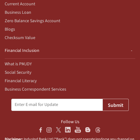
Current Account
Business Loan
Zero Balance Savings Account
Blogs
Checksum Value
Financial Inclusion
What is PMJDY
Social Security
Financial Literacy
Business Correspondent Services
Submit
Follow Us
Disclaimer:
IndusInd Bank Ltd (“Bank”) does not operate/endorse any channel on