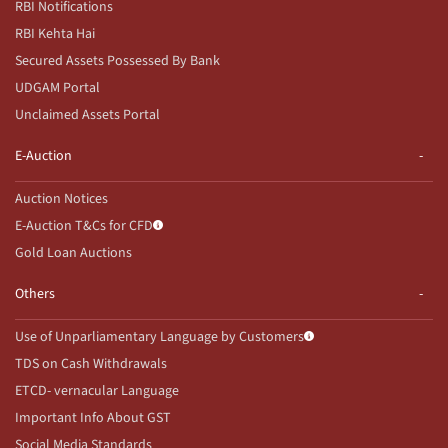
RBI Notifications
RBI Kehta Hai
Secured Assets Possessed By Bank
UDGAM Portal
Unclaimed Assets Portal
E-Auction
Auction Notices
E-Auction T&Cs for CFD
Gold Loan Auctions
Others
Use of Unparliamentary Language by Customers
TDS on Cash Withdrawals
ETCD- vernacular Language
Important Info About GST
Social Media Standards