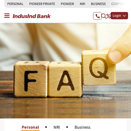
PERSONAL
PIONEER PRIVATE
PIONEER
NRI
BUSINESS
CORPORATE
Login
Personal
NRI
Business