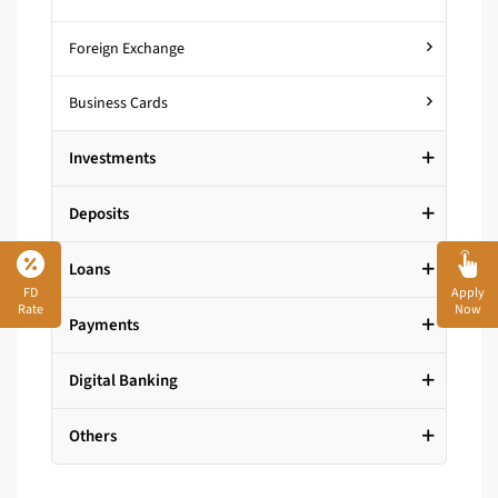
Foreign Exchange
Business Cards
Investments
Deposits
Loans
FD
Apply
Rate
Now
Payments
Digital Banking
Others