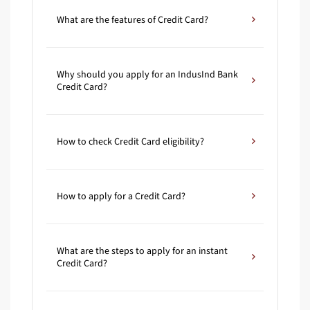
What are the features of Credit Card?
Why should you apply for an IndusInd Bank
Credit Card?
How to check Credit Card eligibility?
How to apply for a Credit Card?
What are the steps to apply for an instant
Credit Card?