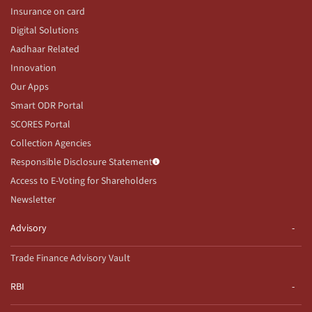
Insurance on card
Digital Solutions
Aadhaar Related
Innovation
Our Apps
Smart ODR Portal
SCORES Portal
Collection Agencies
Responsible Disclosure Statement
Access to E-Voting for Shareholders
Newsletter
Advisory
Trade Finance Advisory Vault
RBI