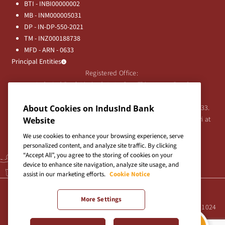
BTI - INBI00000002
MB - INM000005031
DP - IN-DP-550-2021
TM - INZ000188738
MFD - ARN - 0633
Principal Entities
Registered Office:
IndusInd Bank Limited, 2401 Gen. Thimmayya Road
(Cantonment), Pune-411 001, India.
Tel:
020-26343201
/
020-69019000
CIN:L65191PN1994PLC076333.
About Cookies on IndusInd Bank
For any Shareholder's queries or grievances contact Bipin Bihari at
Website
investor@indusind.com
We use cookies to enhance your browsing experience, serve
personalized content, and analyze site traffic. By clicking
“Accept All”, you agree to the storing of cookies on your
device to enhance site navigation, analyze site usage, and
assist in our marketing efforts.
Cookie Notice
Terms & Conditions
|
Privacy Policy
|
Sitemap
More Settings
Site best viewed in IE10+, Firefox 47+, Chrome 55+, Safari 5.0+ at 1024
X 768 pixels resolution