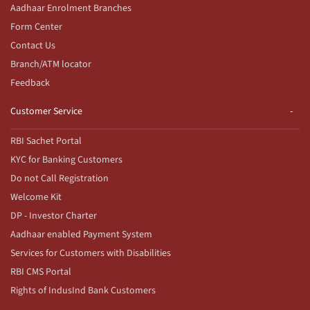
Aadhaar Enrolment Branches
Form Center
Contact Us
Branch/ATM locator
Feedback
Customer Service
RBI Sachet Portal
KYC for Banking Customers
Do not Call Registration
Welcome Kit
DP - Investor Charter
Aadhaar enabled Payment System
Services for Customers with Disabilities
RBI CMS Portal
Rights of IndusInd Bank Customers