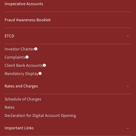
Inoperative Accounts
Fraud Awareness Booklet
ETCD
Investor Charter
Complaints
Client Bank Accounts
Mandatory Display
Rates and Charges
Schedule of Charges
Rates
Declaration for Digital Account Opening
Important Links