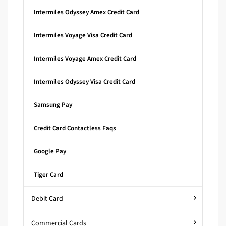
Intermiles Odyssey Amex Credit Card
Intermiles Voyage Visa Credit Card
Intermiles Voyage Amex Credit Card
Intermiles Odyssey Visa Credit Card
Samsung Pay
Credit Card Contactless Faqs
Google Pay
Tiger Card
Debit Card
Commercial Cards