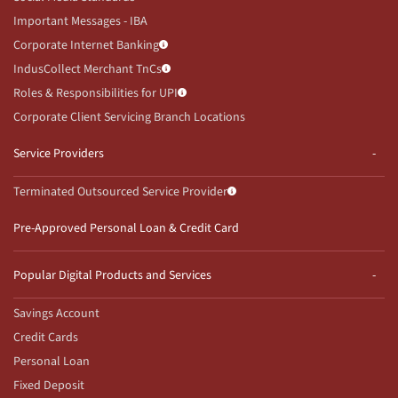
Important Messages - IBA
Corporate Internet Banking
IndusCollect Merchant TnCs
Roles & Responsibilities for UPI
Corporate Client Servicing Branch Locations
Service Providers
Terminated Outsourced Service Provider
Pre-Approved Personal Loan & Credit Card
Popular Digital Products and Services
Savings Account
Credit Cards
Personal Loan
Fixed Deposit