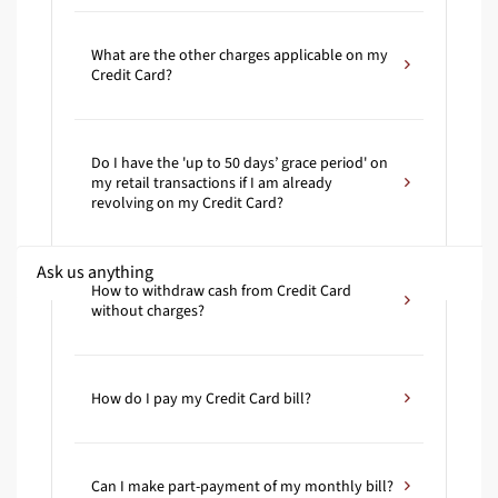
What are the other charges applicable on my
Credit Card?
Do I have the 'up to 50 days’ grace period' on
my retail transactions if I am already
revolving on my Credit Card?
How to withdraw cash from Credit Card
without charges?
How do I pay my Credit Card bill?
Can I make part-payment of my monthly bill?