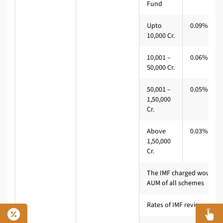
Fund
Upto
0.09%*
10,000 Cr.
10,001 –
0.06%
50,000 Cr.
50,001 –
0.05%
1,50,000
Cr.
Above
0.03%
1,50,000
Cr.
The IMF charged would b
AUM of all schemes
Rates of IMF reviewed eve