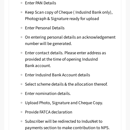
Enter PAN Details
Keep Scan copy of Cheque ( IndusInd Bank only),
Photograph & Signature ready for upload
Enter Personal Details
On entering personal details an acknowledgement
number will be generated.
Enter contact details. Please enter address as
provided at the time of opening IndusInd
Bank account.
Enter IndusInd Bank Account details
Select scheme details & the allocation thereof.
Enter nomination details.
Upload Photo, Signature and Cheque Copy.
Provide FATCA declaration
Subscriber will be redirected to
IndusNet
to
payments section to make contribution to NPS.