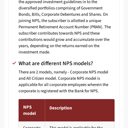
the approved investment guidelines in to the
diversified portfolios comprising of Government
Bonds, Bills, Corporate Debentures and Shares. On
joining NPS, the subscriber is allotted a unique
Permanent Retirement Account Number (PRAN). The
subscriber contributes towards NPS and these
contributions would grow and accumulate over the
years, depending on the returns earned on the
investment made.
What are different NPS models?
There are 2 models, namely - Corporate NPS model
and All Citizen model. Corporate NPS model is
applicable for all corporate employees wherein the
corporate is registered with the Bank for NPS.
NPS
Description
model
Corporate
This model is applicable for the