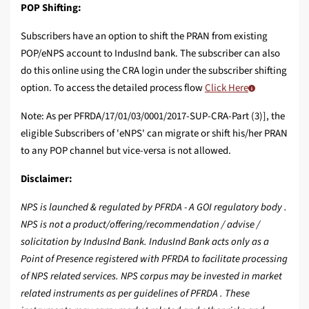
POP Shifting:
Subscribers have an option to shift the PRAN from existing
POP/eNPS account to IndusInd bank. The subscriber can also
do this online using the CRA login under the subscriber shifting
option. To access the detailed process flow
Click Here
Note: As per PFRDA/17/01/03/0001/2017-SUP-CRA-Part (3)], the
eligible Subscribers of 'eNPS' can migrate or shift his/her PRAN
to any POP channel but vice-versa is not allowed.
Disclaimer:
NPS is launched & regulated by PFRDA - A GOI regulatory body .
NPS is not a product/offering/recommendation / advise /
solicitation by IndusInd Bank. IndusInd Bank acts only as a
Point of Presence registered with PFRDA to facilitate processing
of NPS related services. NPS corpus may be invested in market
related instruments as per guidelines of PFRDA . These