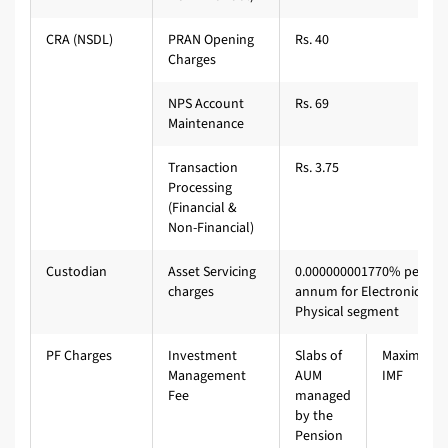
CRA (NSDL)
PRAN Opening
Rs. 40
Charges
NPS Account
Rs. 69
Maintenance
Transaction
Rs. 3.75
Processing
(Financial &
Non-Financial)
Custodian
Asset Servicing
0.000000001770% per
charges
annum for Electronic &
Physical segment
PF Charges
Investment
Slabs of
Maximum
Management
AUM
IMF
Fee
managed
by the
Pension