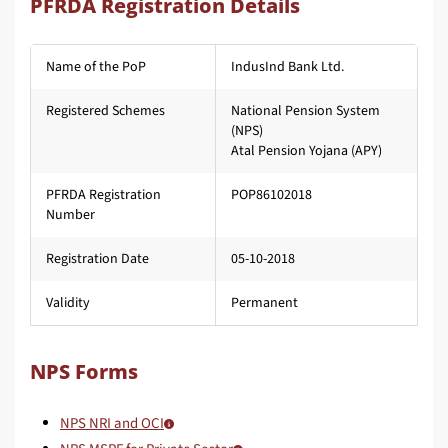
PFRDA Registration Details
Name of the PoP
IndusInd Bank Ltd.
Registered Schemes
National Pension System
(NPS)
Atal Pension Yojana (APY)
PFRDA Registration
POP86102018
Number
Registration Date
05-10-2018
Validity
Permanent
NPS Forms
NPS NRI and OCI