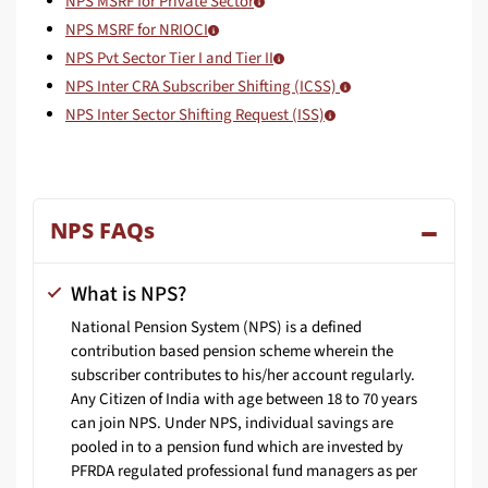
NPS MSRF for Private Sector
NPS MSRF for NRIOCI
NPS Pvt Sector Tier I and Tier II
NPS Inter CRA Subscriber Shifting (ICSS)
NPS Inter Sector Shifting Request (ISS)
NPS FAQs
What is NPS?
National Pension System (NPS) is a defined
contribution based pension scheme wherein the
subscriber contributes to his/her account regularly.
Any Citizen of India with age between 18 to 70 years
can join NPS. Under NPS, individual savings are
pooled in to a pension fund which are invested by
PFRDA regulated professional fund managers as per