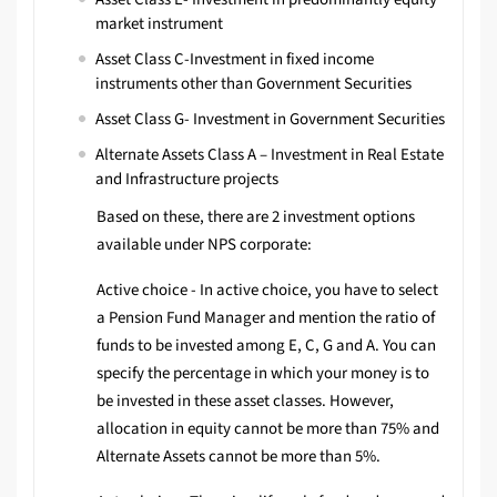
market instrument
Asset Class C-Investment in fixed income
instruments other than Government Securities
Asset Class G- Investment in Government Securities
Alternate Assets Class A – Investment in Real Estate
and Infrastructure projects
Based on these, there are 2 investment options
available under NPS corporate:
Active choice - In active choice, you have to select
a Pension Fund Manager and mention the ratio of
funds to be invested among E, C, G and A. You can
specify the percentage in which your money is to
be invested in these asset classes. However,
allocation in equity cannot be more than 75% and
Alternate Assets cannot be more than 5%.