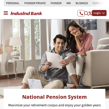
PERSONAL
PIONEER PRIVATE
PIONEER
NRI
BUSINESS
CORPORATE
Login
National Pension System
Maximize your retirement corpus and enjoy your golden years