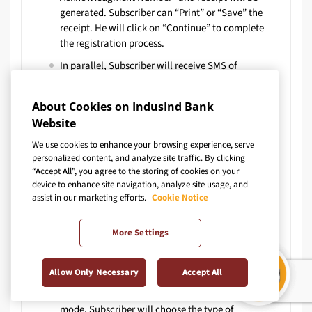
generated. Subscriber can “Print” or “Save” the
receipt. He will click on “Continue” to complete
the registration process.
In parallel, Subscriber will receive SMS of
Acknowledgment as – “You have successfully
initiated the NPS Account opening process on DD-
About Cookies on IndusInd Bank
MM-YY. Your Ack No. is xxxxxxxxxxx. – KFintech
Website
CRA”
We use cookies to enhance your browsing experience, serve
When clicked on “Continue”, next page of “Contact
personalized content, and analyze site traffic. By clicking
Details” will appear. Here subscriber will fill
“Accept All”, you agree to the storing of cookies on your
Correspondence details & Permanent Address. The
device to enhance site navigation, analyze site usage, and
address of correspondence should be same as
assist in our marketing efforts.
Cookie Notice
given in IndusInd Bank account. It is displayed on
webpage to enter Bank Address. Customer will fill
More Settings
details for type of account (Tier 1/Tier 11),
contribution amount, pension fund manager and
nominee details
Allow Only Necessary
Accept All
Investment option provided is – Active & Auto
mode. Subscriber will choose the type of