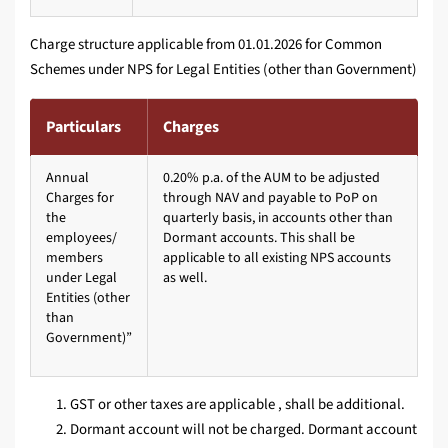
Charge structure applicable from 01.01.2026 for Common
Schemes under NPS for Legal Entities (other than Government)
Particulars
Charges
Annual
0.20% p.a. of the AUM to be adjusted
Charges for
through NAV and payable to PoP on
the
quarterly basis, in accounts other than
employees/
Dormant accounts. This shall be
members
applicable to all existing NPS accounts
under Legal
as well.
Entities (other
than
Government)”
GST or other taxes are applicable , shall be additional.
Dormant account will not be charged. Dormant account