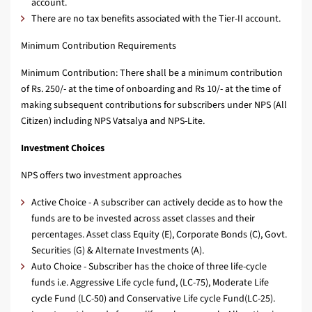
account.
There are no tax benefits associated with the Tier-II account.
Minimum Contribution Requirements
Minimum Contribution: There shall be a minimum contribution
of Rs. 250/- at the time of onboarding and Rs 10/- at the time of
making subsequent contributions for subscribers under NPS (All
Citizen) including NPS Vatsalya and NPS-Lite.
Investment Choices
NPS offers two investment approaches
Active Choice - A subscriber can actively decide as to how the
funds are to be invested across asset classes and their
percentages. Asset class Equity (E), Corporate Bonds (C), Govt.
Securities (G) & Alternate Investments (A).
Auto Choice - Subscriber has the choice of three life-cycle
funds i.e. Aggressive Life cycle fund, (LC-75), Moderate Life
cycle Fund (LC-50) and Conservative Life cycle Fund(LC-25).