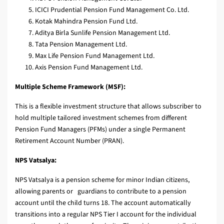
ICICI Prudential Pension Fund Management Co. Ltd.
Kotak Mahindra Pension Fund Ltd.
Aditya Birla Sunlife Pension Management Ltd.
Tata Pension Management Ltd.
Max Life Pension Fund Management Ltd.
Axis Pension Fund Management Ltd.
Multiple Scheme Framework (MSF):
This is a flexible investment structure that allows subscriber to
hold multiple tailored investment schemes from different
Pension Fund Managers (PFMs) under a single Permanent
Retirement Account Number (PRAN).
NPS Vatsalya:
NPS Vatsalya is a pension scheme for minor Indian citizens,
allowing parents or guardians to contribute to a pension
account until the child turns 18. The account automatically
transitions into a regular NPS Tier I account for the individual