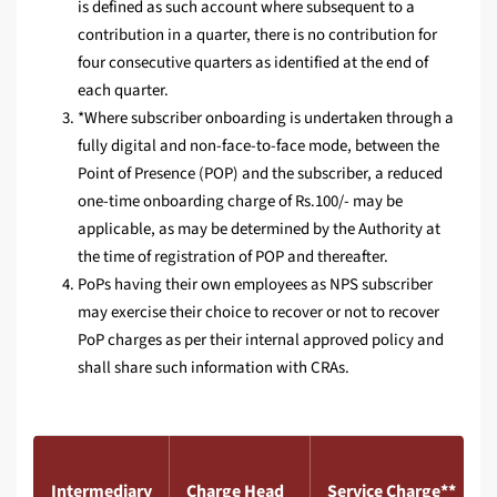
is defined as such account where subsequent to a
contribution in a quarter, there is no contribution for
four consecutive quarters as identified at the end of
each quarter.
*Where subscriber onboarding is undertaken through a
fully digital and non-face-to-face mode, between the
Point of Presence (POP) and the subscriber, a reduced
one-time onboarding charge of Rs.100/- may be
applicable, as may be determined by the Authority at
the time of registration of POP and thereafter.
PoPs having their own employees as NPS subscriber
may exercise their choice to recover or not to recover
PoP charges as per their internal approved policy and
shall share such information with CRAs.
Intermediary
Charge Head
Service Charge**