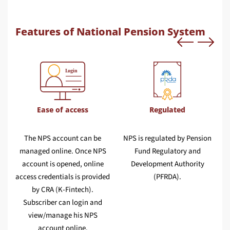
Features of National Pension System
Ease of access
Regulated
The NPS account can be
NPS is regulated by Pension
o
managed online. Once NPS
Fund Regulatory and
account is opened, online
Development Authority
a
s
access credentials is provided
(PFRDA).
by CRA (K-Fintech).
Subscriber can login and
view/manage his NPS
account online.