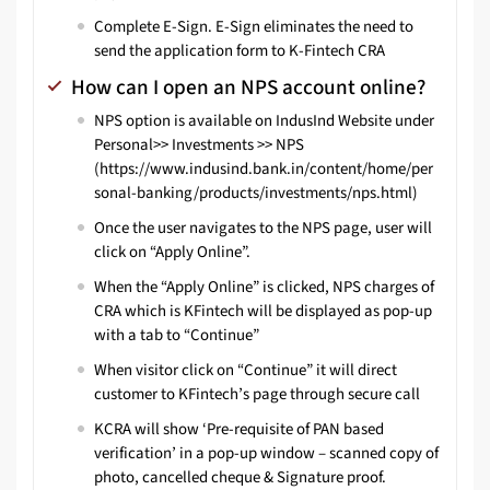
Complete E-Sign. E-Sign eliminates the need to
send the application form to K-Fintech CRA
How can I open an NPS account online?
NPS option is available on IndusInd Website under
Personal>> Investments >> NPS
(
https://www.indusind.bank.in/content/home/per
sonal-banking/products/investments/nps.html
)
Once the user navigates to the NPS page, user will
click on “Apply Online”.
When the “Apply Online” is clicked, NPS charges of
CRA which is KFintech will be displayed as pop-up
with a tab to “Continue”
When visitor click on “Continue” it will direct
customer to KFintech’s page through secure call
KCRA will show ‘Pre-requisite of PAN based
verification’ in a pop-up window – scanned copy of
photo, cancelled cheque & Signature proof.