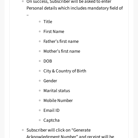
On success, Subscriber will be asked to enter
Personal details which includes mandatory field of
–
Title
First Name
Father’s first name
Mother’s first name
DOB
City & Country of Birth
Gender
Marital status
Mobile Number
Email ID
Captcha
Subscriber will click on “Generate
Acknowledgment Number” and receipt will be