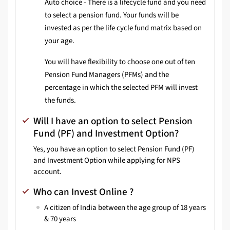
Auto choice - There is a lifecycle fund and you need
to select a pension fund. Your funds will be
invested as per the life cycle fund matrix based on
your age.
You will have flexibility to choose one out of ten
Pension Fund Managers (PFMs) and the
percentage in which the selected PFM will invest
the funds.
Will I have an option to select Pension
Fund (PF) and Investment Option?
Yes, you have an option to select Pension Fund (PF)
and Investment Option while applying for NPS
account.
Who can Invest Online ?
A citizen of India between the age group of 18 years
& 70 years