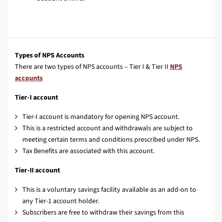
Types of NPS Accounts
There are two types of NPS accounts – Tier I & Tier II
NPS
accounts
Tier-I account
Tier-I account is mandatory for opening NPS account.
This is a restricted account and withdrawals are subject to
meeting certain terms and conditions prescribed under NPS.
Tax Benefits are associated with this account.
Tier-II account
This is a voluntary savings facility available as an add-on to
any Tier-1 account holder.
Subscribers are free to withdraw their savings from this