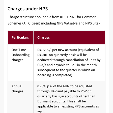
Charges under NPS
Charge structure applicable from 01.01.2026 for Common
Schemes (All Citizen) including NPS Vatsalya and NPS Lite -
Particulars
Charges
One Time
Rs. *200/- per new account (equivalent of
Onboarding
Rs. 50/- on quarterly basis will be
charges
deducted through cancellation of units by
CRA/s and payable to PoP in the month
subsequent to the quarter in which on-
boarding is completed).
Annual
0.20% p.a. of the AUM to be adjusted
charges
through NAV and payable to PoP on
quarterly basis, in accounts other than
Dormant accounts. This shall be
applicable to all existing NPS accounts as
well.