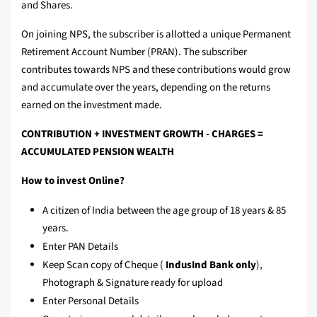
and Shares.
On joining NPS, the subscriber is allotted a unique Permanent
Retirement Account Number (PRAN). The subscriber
contributes towards NPS and these contributions would grow
and accumulate over the years, depending on the returns
earned on the investment made.
CONTRIBUTION + INVESTMENT GROWTH - CHARGES =
ACCUMULATED PENSION WEALTH
How to invest Online?
A citizen of India between the age group of 18 years & 85
years.
Enter PAN Details
Keep Scan copy of Cheque (
IndusInd Bank only
),
Photograph & Signature ready for upload
Enter Personal Details