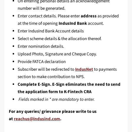
On entering personal details an acknowledgement
number will be generated.
Enter contact details. Please enter
address
as provided
at the time of opening
IndusInd Bank
account.
Enter IndusInd Bank Account details
Select scheme details & the allocation thereof.
Enter nomination details.
Upload Photo, Signature and Cheque Copy.
Provide FATCA declaration
Subscriber will be redirected to
IndusNet
to payments
section to make contribution to NPS.
Complete E-Sign. E-Sign eliminates the need to send
the application form to K-Fintech CRA
Fields marked in * are mandatory to enter.
For any queries/ grievance please write to us
at
.