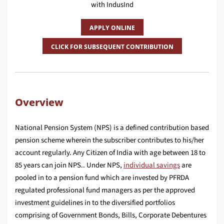
with IndusInd
APPLY ONLINE
CLICK FOR SUBSEQUENT CONTRIBUTION
Overview
National Pension System (NPS) is a defined contribution based
pension scheme wherein the subscriber contributes to his/her
account regularly. Any Citizen of India with age between 18 to
85 years can join NPS.. Under NPS,
individual savings
are
pooled in to a pension fund which are invested by PFRDA
regulated professional fund managers as per the approved
investment guidelines in to the diversified portfolios
comprising of Government Bonds, Bills, Corporate Debentures