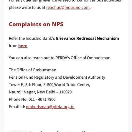
For any queries/ grievance related to TAT for various activities
please write to us at
.
Complaints on NPS
Refer the IndusInd Bank's
Grievance Redressal Mechanism
from
here
You can also reach out to PFRDA's Office of Ombudsman
The Office of Ombudsman
Pension Fund Regulatory and Development Authority
Tower E, 5th Floor, E-500,World Trade Center,
Nauroji Nagar, New Delhi – 110029
Phone No: 011 - 4071 7900
Email Id: