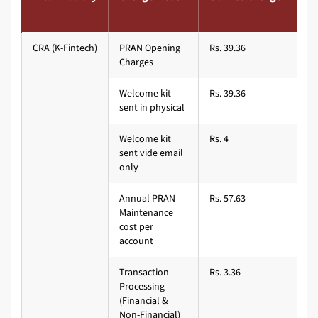
CRA (K-Fintech)
PRAN Opening
Rs. 39.36
Charges
Welcome kit
Rs. 39.36
sent in physical
Welcome kit
Rs. 4
sent vide email
only
Annual PRAN
Rs. 57.63
Maintenance
cost per
account
Transaction
Rs. 3.36
Processing
(Financial &
Non-Financial)