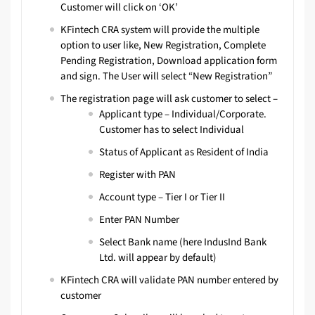
Customer will click on ‘OK’
KFintech CRA system will provide the multiple
option to user like, New Registration, Complete
Pending Registration, Download application form
and sign. The User will select “New Registration”
The registration page will ask customer to select –
Applicant type – Individual/Corporate.
Customer has to select Individual
Status of Applicant as Resident of India
Register with PAN
Account type – Tier I or Tier II
Enter PAN Number
Select Bank name (here IndusInd Bank
Ltd. will appear by default)
KFintech CRA will validate PAN number entered by
customer