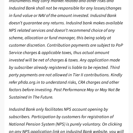
instruments may carry market related and other risks and
IndusInd Bank shall not be responsible for any losses/changes
in fund value or NAV of the amount invested. IndusInd Bank
doesn’t guarantee any returns. IndusInd bank makes available
NPS related services and doesn’t recommend choice of any
scheme, allocation or fund manager, this being solely at
customer discretion. Contribution payments are subject to PoP
Service charges & applicable taxes, thus actual amount
invested will be net of charges & taxes. Any application made
by subscriber already registered is liable to be rejected. Third
party payments are not allowed in Tier II contributions. Kindly
refer pfrda.org.in to understand risks, CRA charges and other
factors before investing. Past Performance May or May Not Be
Sustained In The Future.
IndusInd Bank only facilitates NPS account opening by
subscribers. Participation by customers for registration of
National Pension System (NPS) is purely voluntary. On clicking
on any NPS application link on indusInd Bank website, you will