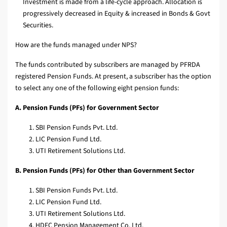
Investment is made from a life-cycle approach. Allocation is
progressively decreased in Equity & increased in Bonds & Govt
Securities.
How are the funds managed under NPS?
The funds contributed by subscribers are managed by PFRDA
registered Pension Funds. At present, a subscriber has the option
to select any one of the following eight pension funds:
A. Pension Funds (PFs) for Government Sector
SBI Pension Funds Pvt. Ltd.
LIC Pension Fund Ltd.
UTI Retirement Solutions Ltd.
B. Pension Funds (PFs) for Other than Government Sector
SBI Pension Funds Pvt. Ltd.
LIC Pension Fund Ltd.
UTI Retirement Solutions Ltd.
HDFC Pension Management Co. Ltd.