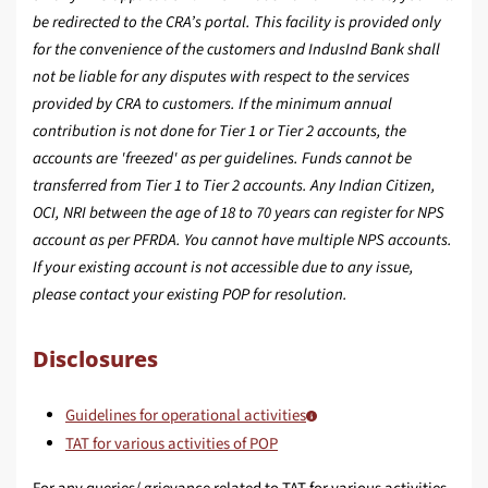
be redirected to the CRA’s portal. This facility is provided only
for the convenience of the customers and IndusInd Bank shall
not be liable for any disputes with respect to the services
provided by CRA to customers. If the minimum annual
contribution is not done for Tier 1 or Tier 2 accounts, the
accounts are 'freezed' as per guidelines. Funds cannot be
transferred from Tier 1 to Tier 2 accounts. Any Indian Citizen,
OCI, NRI between the age of 18 to 70 years can register for NPS
account as per PFRDA. You cannot have multiple NPS accounts.
If your existing account is not accessible due to any issue,
please contact your existing POP for resolution.
Disclosures
Guidelines for operational activities
TAT for various activities of POP