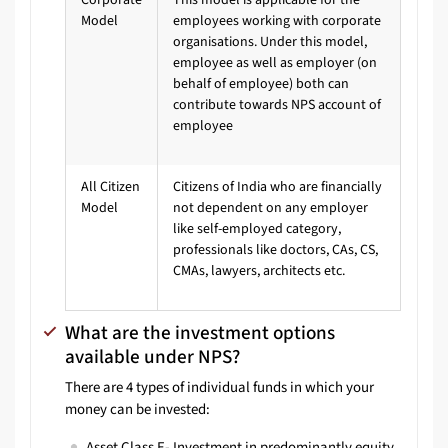
Model
employees working with corporate
organisations. Under this model,
employee as well as employer (on
behalf of employee) both can
contribute towards NPS account of
employee
All Citizen
Citizens of India who are financially
Model
not dependent on any employer
like self-employed category,
professionals like doctors, CAs, CS,
CMAs, lawyers, architects etc.
What are the investment options
available under NPS?
There are 4 types of individual funds in which your
money can be invested:
Asset Class E- Investment in predominantly equity