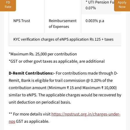
* UTI Pension Fund Limit
FD
Apply
Rate
Now
0.07%
NPS Trust
Reimbursement
0.003% p.a
of Expenses
KYC verification charges of eNPS application Rs 125 + taxes
*Maximum Rs. 25,000 per contribution
*GST or other govt taxes as applicable, are additional
D-Remit Contributions:-
For contributions made through D-
Remit, Bank is eligible for trail commission @ 0.20% of the
contribution amount (Minimum ₹ 15 and Maximum ₹ 10,000)
similar to eNPS. The applicable charges would be recovered by
unit deduction on periodical basis.
** For more details visit
https://npstrust.org.in/charges-under-
nps
GST as applicable.