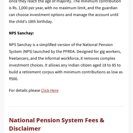
once they reach the age of majority. The minimum contribution
is Rs. 1,000 per year, with no maximum limit, and the guardian
can choose investment options and manage the account until
the child's 18th birthday.
NPS Sanchay:
NPS Sanchay is a simplified version of the National Pension
System (NPS) launched by the PFRDA. Designed for gig workers,
freelancers, and the informal workforce, it removes complex
investment choices. It allows any Indian citizen aged 18 to 85 to
build a retirement corpus with minimum contributions as low as
₹500.
For details please
Click Here
National Pension System Fees &
Disclaimer