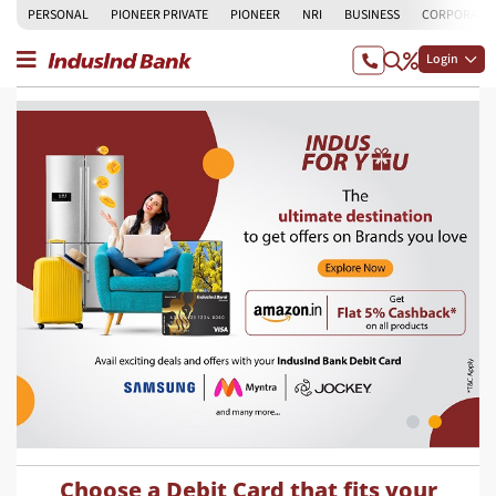
PERSONAL
PIONEER PRIVATE
PIONEER
NRI
BUSINESS
CORPORATE
Login
Choose a Debit Card that fits your