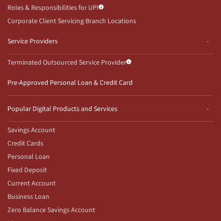
Roles & Responsibilities for UPI
Corporate Client Servicing Branch Locations
Service Providers
Terminated Outsourced Service Provider
Pre-Approved Personal Loan & Credit Card
Popular Digital Products and Services
Savings Account
Credit Cards
Personal Loan
Fixed Deposit
Current Account
Business Loan
Zero Balance Savings Account