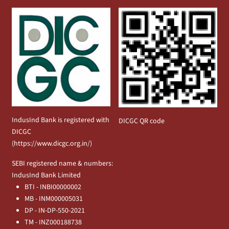
IndusInd Bank is registered with
DICGC QR code
DICGC
(
https://www.dicgc.org.in/
)
SEBI registered name & numbers:
IndusInd Bank Limited
BTI - INBI00000002
MB - INM000005031
DP - IN-DP-550-2021
TM - INZ000188738