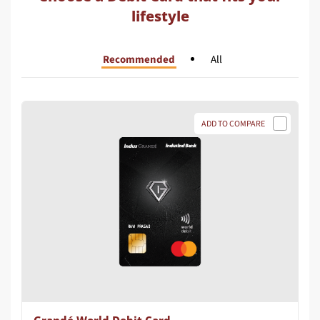
lifestyle
Recommended
All
ADD TO COMPARE