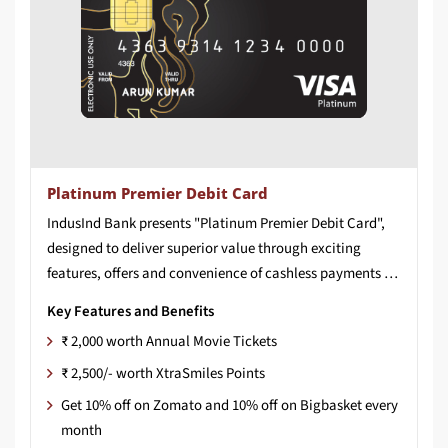
Platinum Premier Debit Card
IndusInd Bank presents "Platinum Premier Debit Card",
designed to deliver superior value through exciting
features, offers and convenience of cashless payments for shopping, dining, entertainment and much more.
Key Features and Benefits
₹ 2,000 worth Annual Movie Tickets
₹ 2,500/- worth XtraSmiles Points
Get 10% off on Zomato and 10% off on Bigbasket every
month