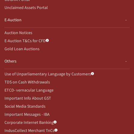
Unclaimed Assets Portal
E-Auction
Auction Notices
E-Auction T&Cs for CFD
Gold Loan Auctions
Others
Use of Unparliamentary Language by Customers
TDS on Cash Withdrawals
ETCD- vernacular Language
Important Info About GST
Social Media Standards
Important Messages - IBA
Corporate Internet Banking
IndusCollect Merchant TnCs