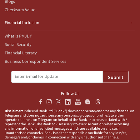
Blogs
Checksum Value
Financial Inclusion
What is PMJDY
Social Security
Financial Literacy
Business Correspondent Services
Submit
Follow Us
Disclaimer:
IndusInd Bank Ltd (“Bank”) does not operate/endorse any channel on
Telegram and does not authorise any person/s, group/s or profile/s to either
operate channels on Telegram on behalf of the Bank or to be associated with /
represent the Bank. The Bank advises user/s to exercise caution when accessing
any information or unsolicited messages which are available on any such
unauthorised channel/s. Bank is neither responsible nor liable for any loss/es,
damage/s and/or claim/s in connection with any unauthorised channels.