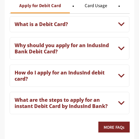
Apply for Debit Card
Card Usage
Card
What is a Debit Card?
Why should you apply for an IndusInd
Bank Debit Card?
How do I apply for an IndusInd debit
card?
What are the steps to apply for an
instant Debit Card by IndusInd Bank?
MORE FAQs