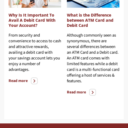
Why Is It Important To
What is the Difference
W
Avail A Debit Card With
between ATM Card and
V
Your Account?
Debit Card
C
ir
From security and
Although commonly seen as
A
y
convenience to access to cash
synonymous, there are
f
and attractive rewards,
several differences between
l
he
availing a debit card with
an ATM Card and a Debit card.
b
your savings account lets you
An ATM card comes with
l
d
enjoy a number of
limited features while a debit
s
he
advantages.
card is a multi-functional card
offering a host of services &
R
Read more
features.
Read more