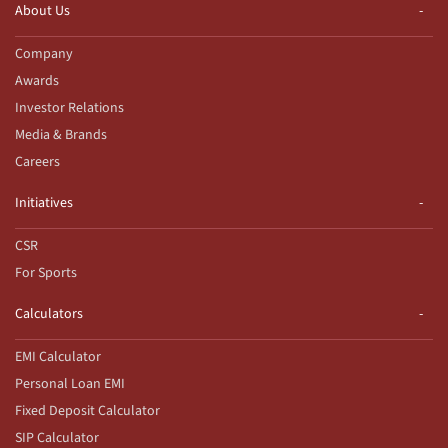
About Us
Company
Awards
Investor Relations
Media & Brands
Careers
Initiatives
CSR
For Sports
Calculators
EMI Calculator
Personal Loan EMI
Fixed Deposit Calculator
SIP Calculator