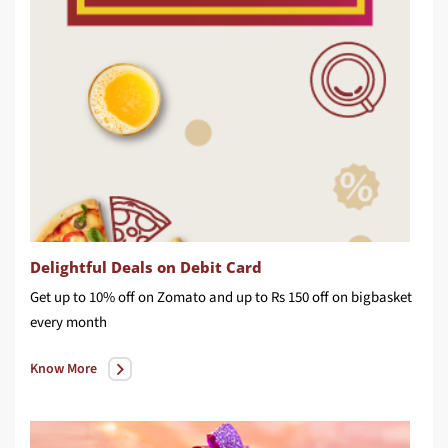
Delightful Deals on Debit Card
Get up to 10% off on Zomato and up to Rs 150 off on bigbasket
every month
Know More