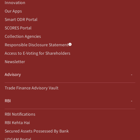
Innovation
Our Apps
Smart ODR Portal
SCORES Portal
Collection Agencies
Responsible Disclosure Statement
Access to E-Voting for Shareholders
Newsletter
Advisory
Trade Finance Advisory Vault
RBI
RBI Notifications
RBI Kehta Hai
Secured Assets Possessed By Bank
UDGAM Portal