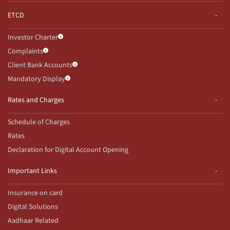
ETCD
Investor Charter
Complaints
Client Bank Accounts
Mandatory Display
Rates and Charges
Schedule of Charges
Rates
Declaration for Digital Account Opening
Important Links
Insurance on card
Digital Solutions
Aadhaar Related