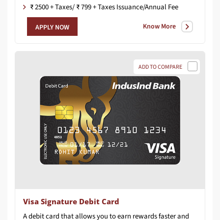
₹ 2500 + Taxes/ ₹ 799 + Taxes Issuance/Annual Fee
Know More
APPLY NOW
ADD TO COMPARE
Visa Signature Debit Card
A
debit
card
that
allows
you
to
earn
rewards
faster
and