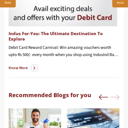
Rate
Now
Indus For-You: The Ultimate Destination To
Explore
Debit Card Reward Carnival: Win amazing vouchers worth
upto Rs 500/- every month when you shop using IndusInd Bank Debit Card.
Know More
Recommended Blogs for you