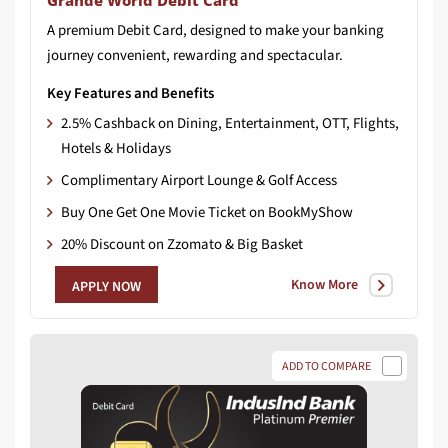
Grandé World Debit Card
A
premium
Debit
Card,
designed
to
make
your
banking
journey
convenient,
rewarding
and
spectacular.
Key Features and Benefits
2.5% Cashback on Dining, Entertainment, OTT, Flights,
Hotels & Holidays
Complimentary Airport Lounge & Golf Access
Buy One Get One Movie Ticket on BookMyShow
20% Discount on Zzomato & Big Basket
Know More
APPLY NOW
ADD TO COMPARE