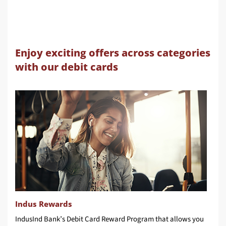
Enjoy exciting offers across categories
with our debit cards
Indus Rewards
IndusInd Bank’s Debit Card Reward Program that allows you