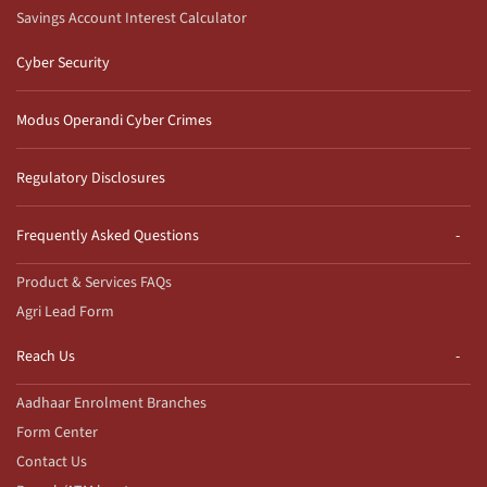
Savings Account Interest Calculator
Cyber Security
Modus Operandi Cyber Crimes
Regulatory Disclosures
Frequently Asked Questions
Product & Services FAQs
Agri Lead Form
Reach Us
Aadhaar Enrolment Branches
Form Center
Contact Us