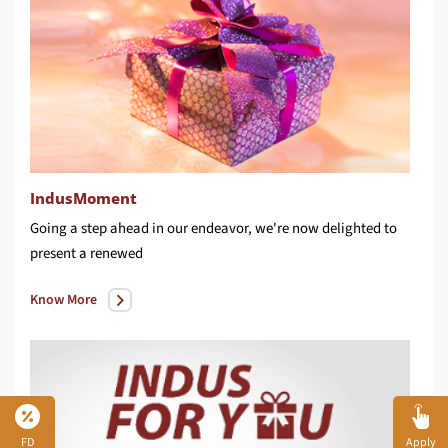
IndusMoment
Going a step ahead in our endeavor, we're now delighted to
present a renewed
Know More
FD
Apply