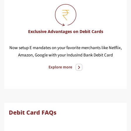
Exclusive Advantages on Debit Cards
Now setup E mandates on your favorite merchants like Netflix,
Earn
Amazon, Google with your IndusInd Bank Debit Card
In
Explore more
Debit Card FAQs