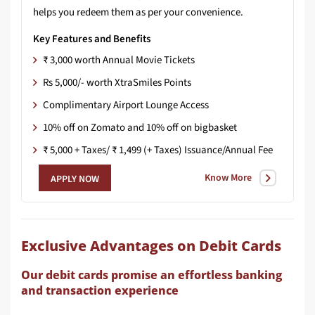
helps
you
redeem
them
as
per
your
convenience.​
Key Features and Benefits
₹ 3,000 worth Annual Movie Tickets
Rs 5,000/- worth XtraSmiles Points
Complimentary Airport Lounge Access
10% off on Zomato and 10% off on bigbasket
₹ 5,000 + Taxes/ ₹ 1,499 (+ Taxes) Issuance/Annual Fee
Know More
APPLY NOW
Exclusive Advantages on Debit Cards
Our debit cards promise an effortless banking
and transaction experience