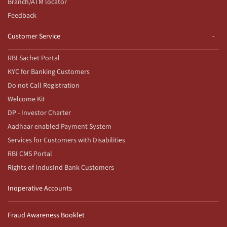
Branch/ATM locator
Feedback
Customer Service
RBI Sachet Portal
KYC for Banking Customers
Do not Call Registration
Welcome Kit
DP - Investor Charter
Aadhaar enabled Payment System
Services for Customers with Disabilities
RBI CMS Portal
Rights of IndusInd Bank Customers
Inoperative Accounts
Fraud Awareness Booklet