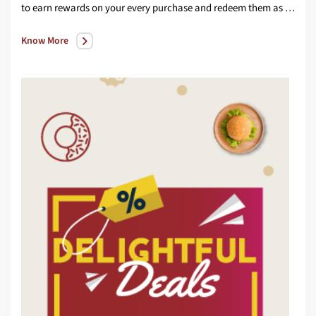
to earn rewards on your every purchase and redeem them as per your convenience
Know More