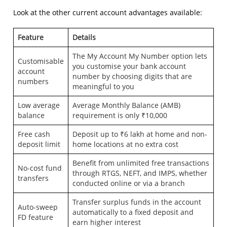
Look at the other current account advantages available:
Feature
Details
The My Account My Number option lets
Customisable
you customise your bank account
account
number by choosing digits that are
numbers
meaningful to you
Low average
Average Monthly Balance (AMB)
balance
requirement is only ₹10,000
Free cash
Deposit up to ₹6 lakh at home and non-
deposit limit
home locations at no extra cost
Benefit from unlimited free transactions
No-cost fund
through RTGS, NEFT, and IMPS, whether
transfers
conducted online or via a branch
Transfer surplus funds in the account
Auto-sweep
automatically to a fixed deposit and
FD feature
earn higher interest