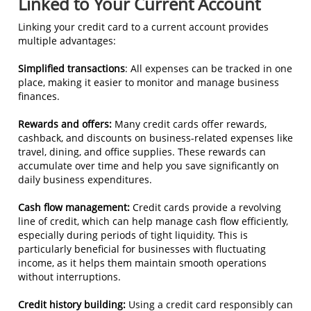
Linked to Your Current Account
Linking your credit card to a current account provides
multiple advantages:
Simplified transactions
: All expenses can be tracked in one
place, making it easier to monitor and manage business
finances.
Rewards and offers:
Many credit cards offer rewards,
cashback, and discounts on business-related expenses like
travel, dining, and office supplies. These rewards can
accumulate over time and help you save significantly on
daily business expenditures.
Cash flow management:
Credit cards provide a revolving
line of credit, which can help manage cash flow efficiently,
especially during periods of tight liquidity. This is
particularly beneficial for businesses with fluctuating
income, as it helps them maintain smooth operations
without interruptions.
Credit history building:
Using a credit card responsibly can