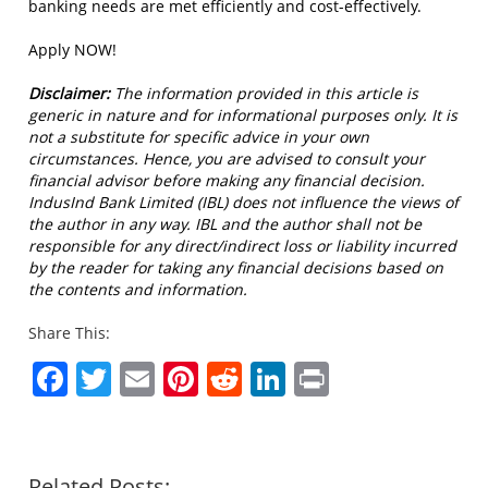
banking needs are met efficiently and cost-effectively.
Apply NOW!
Disclaimer:
The information provided in this article is
generic in nature and for informational purposes only. It is
not a substitute for specific advice in your own
circumstances. Hence, you are advised to consult your
financial advisor before making any financial decision.
IndusInd Bank Limited (IBL) does not influence the views of
the author in any way. IBL and the author shall not be
responsible for any direct/indirect loss or liability incurred
by the reader for taking any financial decisions based on
the contents and information.
Share This:
Facebook
Twitter
Email
Pinterest
Reddit
LinkedIn
Print
Related Posts: