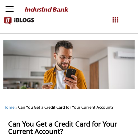
NetBanking
Login
Register
Home
»
Can You Get a Credit Card for Your Current Account?
Can You Get a Credit Card for Your
Current Account?