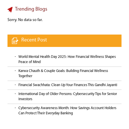
Trending Blogs
Sorry. No data so far.
Recent Post
World Mental Health Day 2025: How Financial Wellness Shapes
Peace of Mind
Karwa Chauth & Couple Goals: Building Financial Wellness
Together
Financial Swachhata: Clean Up Your Finances This Gandhi Jayanti
International Day of Older Persons: Cybersecurity Tips for Senior
Investors
Cybersecurity Awareness Month: How Savings Account Holders
Can Protect Their Everyday Banking