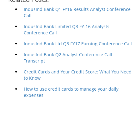
IndusInd Bank Q1 FY16 Results Analyst Conference
Call
IndusInd Bank Limited Q3 FY-16 Analysts
Conference Call
IndusInd Bank Ltd Q3 FY17 Earning Conference Call
IndusInd Bank Q2 Analyst Conference Call
Transcript
Credit Cards and Your Credit Score: What You Need
to Know
How to use credit cards to manage your daily
expenses