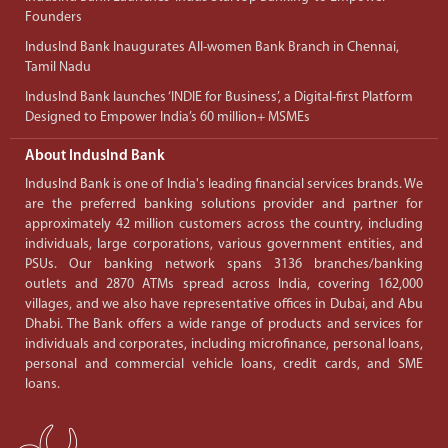
Founders
IndusInd Bank Inaugurates All-women Bank Branch in Chennai,
Tamil Nadu
IndusInd Bank launches ‘INDIE for Business’, a Digital-first Platform
Designed to Empower India’s 60 million+ MSMEs
About IndusInd Bank
IndusInd Bank is one of India's leading financial services brands. We
are the preferred banking solutions provider and partner for
approximately 42 million customers across the country, including
individuals, large corporations, various government entities, and
PSUs. Our banking network spans 3136 branches/banking
outlets and 2870 ATMs spread across India, covering 162,000
villages, and we also have representative offices in Dubai, and Abu
Dhabi. The Bank offers a wide range of products and services for
individuals and corporates, including microfinance, personal loans,
personal and commercial vehicle loans, credit cards, and SME
loans.