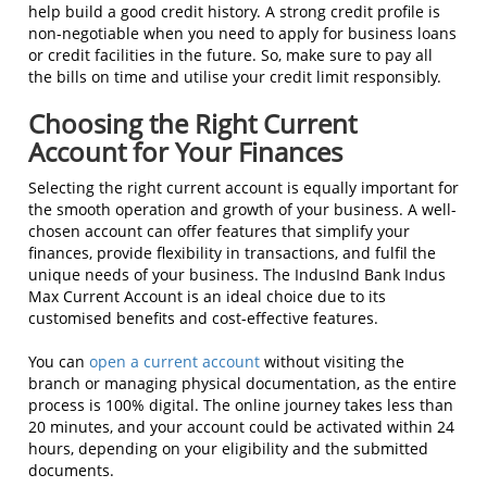
help build a good credit history. A strong credit profile is
non-negotiable when you need to apply for business loans
or credit facilities in the future. So, make sure to pay all
the bills on time and utilise your credit limit responsibly.
Choosing the Right Current
Account for Your Finances
Selecting the right current account is equally important for
the smooth operation and growth of your business. A well-
chosen account can offer features that simplify your
finances, provide flexibility in transactions, and fulfil the
unique needs of your business. The IndusInd Bank Indus
Max Current Account is an ideal choice due to its
customised benefits and cost-effective features.
You can
open a current account
without visiting the
branch or managing physical documentation, as the entire
process is 100% digital. The online journey takes less than
20 minutes, and your account could be activated within 24
hours, depending on your eligibility and the submitted
documents.