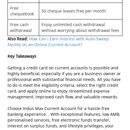
Free
50 cheque leaves free per month
chequebook
Free cash
Enjoy unlimited cash withdrawal
withdrawal
without worrying about withdrawal fees
Also Read:
How Can I Earn Interest with Auto-Sweep
Facility on an Online Current Account?
Key Takeaways
Getting a credit card on current accounts is possible and
highly beneficial, especially if you are a business owner or
professional with substantial financial needs. All you have
to do is meet the eligibility criteria, select the right credit
card, and apply online to enjoy streamlined expense
management, improved cash flow, and valuable rewards.
Choose Indus Max Current Account for a hassle-free
banking experience. . With exceptional features, low AMB,
personalised services, free electronic funds transfer,
interest on surplus funds, and lifestyle privileges, your