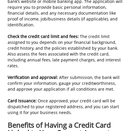
bank’s website or mobile banking app. The application will
require you to provide basic personal information,
financial details, and any necessary documentation like
proof of income, job/business details (if applicable), and
identification.
Check the credit card limit and fees:
The credit limit
assigned to you depends on your financial background,
credit history, and the policies established by your bank.
Also assess the fees associated with the credit card,
including annual fees, late payment charges, and interest
rates.
Verification and approval:
After submission, the bank will
confirm your information, gauge your creditworthiness,
and approve your application if all conditions are met.
Card issuance:
Once approved, your credit card will be
dispatched to your registered address, and you can start
using it for your business needs.
Benefits of Having a Credit Card