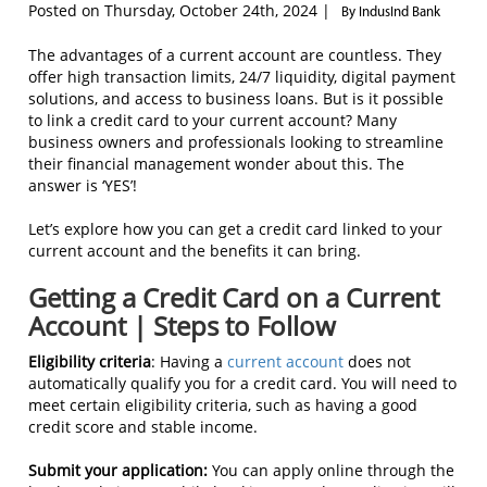
Posted on Thursday, October 24th, 2024 |
By IndusInd Bank
The advantages of a current account are countless. They
offer high transaction limits, 24/7 liquidity, digital payment
solutions, and access to business loans. But is it possible
to link a credit card to your current account? Many
business owners and professionals looking to streamline
their financial management wonder about this. The
answer is ‘YES’!
Let’s explore how you can get a credit card linked to your
current account and the benefits it can bring.
Getting a Credit Card on a Current
Account | Steps to Follow
Eligibility criteria
: Having a
current account
does not
automatically qualify you for a credit card. You will need to
meet certain eligibility criteria, such as having a good
credit score and stable income.
Submit your application:
You can apply online through the