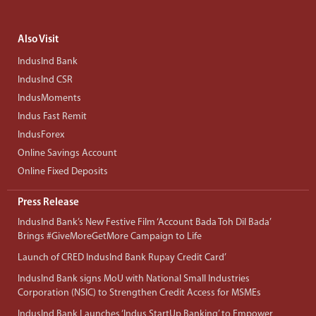
Also Visit
IndusInd Bank
IndusInd CSR
IndusMoments
Indus Fast Remit
IndusForex
Online Savings Account
Online Fixed Deposits
Press Release
IndusInd Bank’s New Festive Film ‘Account Bada Toh Dil Bada’
Brings #GiveMoreGetMore Campaign to Life
Launch of CRED IndusInd Bank Rupay Credit Card’
IndusInd Bank signs MoU with National Small Industries
Corporation (NSIC) to Strengthen Credit Access for MSMEs
IndusInd Bank Launches ‘Indus StartUp Banking’ to Empower