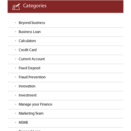
Categories
Beyond business
Business Loan
Calculators
Credit Card
Current Account
Fixed Deposit
Fraud Prevention
Innovation
Investment
Manage your Finance
Marketing Team
MSME