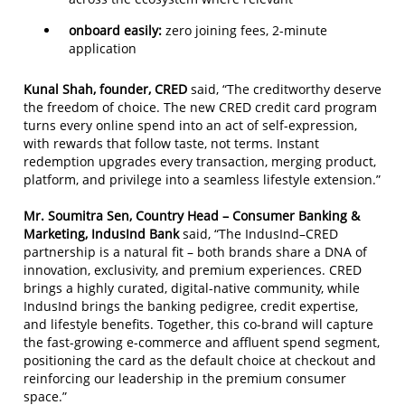
onboard easily:
zero joining fees, 2-minute
application
Kunal Shah, founder, CRED
said, “The creditworthy deserve
the freedom of choice. The new CRED credit card program
turns every online spend into an act of self-expression,
with rewards that follow taste, not terms. Instant
redemption upgrades every transaction, merging product,
platform, and privilege into a seamless lifestyle extension.”
Mr. Soumitra Sen, Country Head – Consumer Banking &
Marketing, IndusInd Bank
said, “The IndusInd–CRED
partnership is a natural fit – both brands share a DNA of
innovation, exclusivity, and premium experiences. CRED
brings a highly curated, digital-native community, while
IndusInd brings the banking pedigree, credit expertise,
and lifestyle benefits. Together, this co-brand will capture
the fast-growing e-commerce and affluent spend segment,
positioning the card as the default choice at checkout and
reinforcing our leadership in the premium consumer
space.”