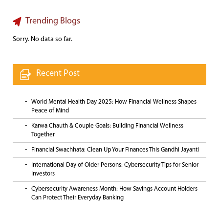
Trending Blogs
Sorry. No data so far.
Recent Post
World Mental Health Day 2025: How Financial Wellness Shapes
Peace of Mind
Karwa Chauth & Couple Goals: Building Financial Wellness
Together
Financial Swachhata: Clean Up Your Finances This Gandhi Jayanti
International Day of Older Persons: Cybersecurity Tips for Senior
Investors
Cybersecurity Awareness Month: How Savings Account Holders
Can Protect Their Everyday Banking