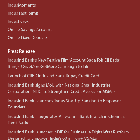
IndusMoments
Indus Fast Remit
IndusForex
Online Savings Account
Online Fixed Deposits
Press Release
IndusInd Bank’s New Festive Film ‘Account Bada Toh Dil Bada’
Brings #GiveMoreGetMore Campaign to Life
Launch of CRED IndusInd Bank Rupay Credit Card’
IndusInd Bank signs MoU with National Small Industries
Corporation (NSIC) to Strengthen Credit Access for MSMEs
IndusInd Bank Launches ‘Indus StartUp Banking’ to Empower
Founders
IndusInd Bank Inaugurates All-women Bank Branch in Chennai,
Tamil Nadu
IndusInd Bank launches ‘INDIE for Business’, a Digital-first Platform
Designed to Empower India’s 60 million+ MSMEs