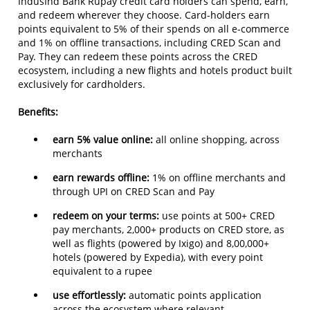
IndusInd Bank Rupay credit card holders can spend, earn,
and redeem wherever they choose. Card-holders earn
points equivalent to 5% of their spends on all e-commerce
and 1% on offline transactions, including CRED Scan and
Pay. They can redeem these points across the CRED
ecosystem, including a new flights and hotels product built
exclusively for cardholders.
Benefits:
earn 5% value online:
all online shopping, across
merchants
earn rewards offline:
1% on offline merchants and
through UPI on CRED Scan and Pay
redeem on your terms:
use points at 500+ CRED
pay merchants, 2,000+ products on CRED store, as
well as flights (powered by Ixigo) and 8,00,000+
hotels (powered by Expedia), with every point
equivalent to a rupee
use effortlessly:
automatic points application
across the ecosystem where relevant