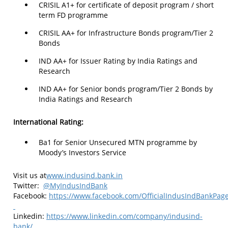
CRISIL A1+ for certificate of deposit program / short
term FD programme
CRISIL AA+ for Infrastructure Bonds program/Tier 2
Bonds
IND AA+ for Issuer Rating by India Ratings and
Research
IND AA+ for Senior bonds program/Tier 2 Bonds by
India Ratings and Research
International Rating:
Ba1 for Senior Unsecured MTN programme by
Moody’s Investors Service
Visit us at
www.indusind.bank.in
Twitter:
@MyIndusIndBank
Facebook:
https://www.facebook.com/OfficialIndusIndBankPag
Linkedin:
https://www.linkedin.com/company/indusind-
bank/