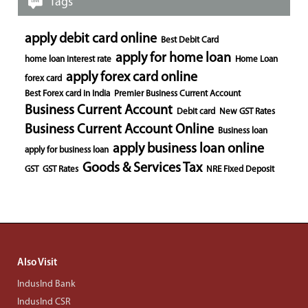
Tags
apply debit card online
Best Debit Card
apply for home loan
home loan interest rate
Home Loan
apply forex card online
forex card
Best Forex card in India
Premier Business Current Account
Business Current Account
Debit card
New GST Rates
Business Current Account Online
Business loan
apply business loan online
apply for business loan
Goods & Services Tax
GST
GST Rates
NRE Fixed Deposit
Also Visit
IndusInd Bank
IndusInd CSR