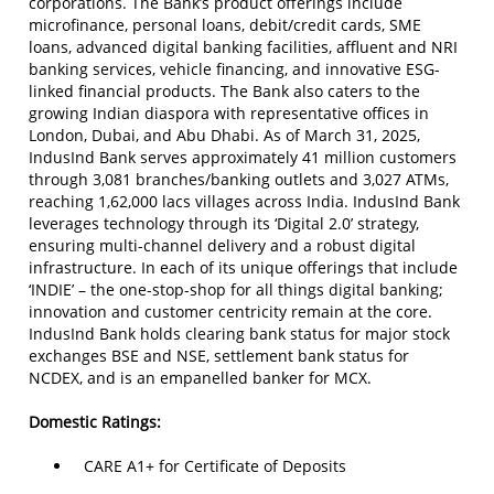
corporations. The Bank’s product offerings include
microfinance, personal loans, debit/credit cards, SME
loans, advanced digital banking facilities, affluent and NRI
banking services, vehicle financing, and innovative ESG-
linked financial products. The Bank also caters to the
growing Indian diaspora with representative offices in
London, Dubai, and Abu Dhabi. As of March 31, 2025,
IndusInd Bank serves approximately 41 million customers
through 3,081 branches/banking outlets and 3,027 ATMs,
reaching 1,62,000 lacs villages across India. IndusInd Bank
leverages technology through its ‘Digital 2.0’ strategy,
ensuring multi-channel delivery and a robust digital
infrastructure. In each of its unique offerings that include
‘INDIE’ – the one-stop-shop for all things digital banking;
innovation and customer centricity remain at the core.
IndusInd Bank holds clearing bank status for major stock
exchanges BSE and NSE, settlement bank status for
NCDEX, and is an empanelled banker for MCX.
Domestic Ratings:
CARE A1+ for Certificate of Deposits