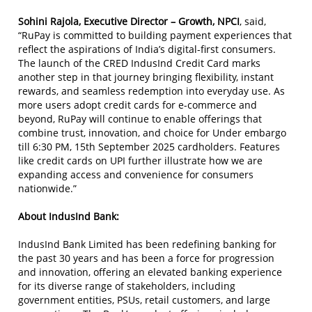
Sohini Rajola, Executive Director – Growth, NPCI
, said,
“RuPay is committed to building payment experiences that
reflect the aspirations of India’s digital-first consumers.
The launch of the CRED IndusInd Credit Card marks
another step in that journey bringing flexibility, instant
rewards, and seamless redemption into everyday use. As
more users adopt credit cards for e-commerce and
beyond, RuPay will continue to enable offerings that
combine trust, innovation, and choice for Under embargo
till 6:30 PM, 15th September 2025 cardholders. Features
like credit cards on UPI further illustrate how we are
expanding access and convenience for consumers
nationwide.”
About IndusInd Bank:
IndusInd Bank Limited has been redefining banking for
the past 30 years and has been a force for progression
and innovation, offering an elevated banking experience
for its diverse range of stakeholders, including
government entities, PSUs, retail customers, and large