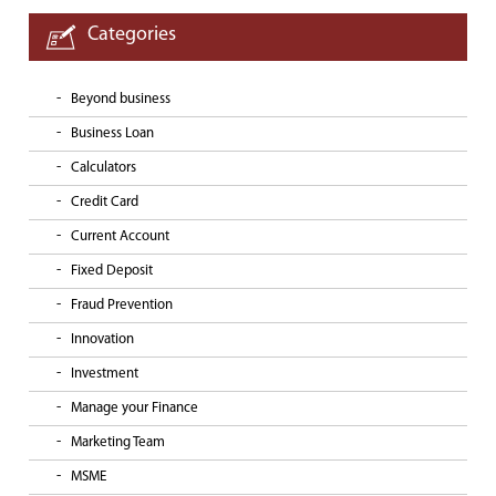
Categories
Beyond business
Business Loan
Calculators
Credit Card
Current Account
Fixed Deposit
Fraud Prevention
Innovation
Investment
Manage your Finance
Marketing Team
MSME