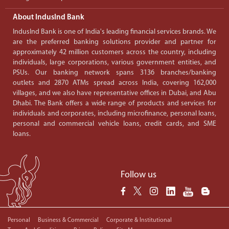
About IndusInd Bank
IndusInd Bank is one of India's leading financial services brands. We
are the preferred banking solutions provider and partner for
approximately 42 million customers across the country, including
individuals, large corporations, various government entities, and
PSUs. Our banking network spans 3136 branches/banking
outlets and 2870 ATMs spread across India, covering 162,000
villages, and we also have representative offices in Dubai, and Abu
Dhabi. The Bank offers a wide range of products and services for
individuals and corporates, including microfinance, personal loans,
personal and commercial vehicle loans, credit cards, and SME
loans.
Follow us
Personal
Business & Commercial
Corporate & Institutional