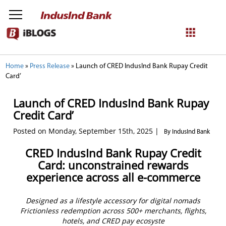
NetBanking
Home
»
Press Release
»
Launch of CRED IndusInd Bank Rupay Credit
Card’
Login
Register
Launch of CRED IndusInd Bank Rupay
Credit Card’
Posted on Monday, September 15th, 2025 |
By IndusInd Bank
CRED IndusInd Bank Rupay Credit
Card: unconstrained rewards
experience across all e-commerce
Designed as a lifestyle accessory for digital nomads
Frictionless redemption across 500+ merchants, flights,
hotels, and CRED pay ecosyste