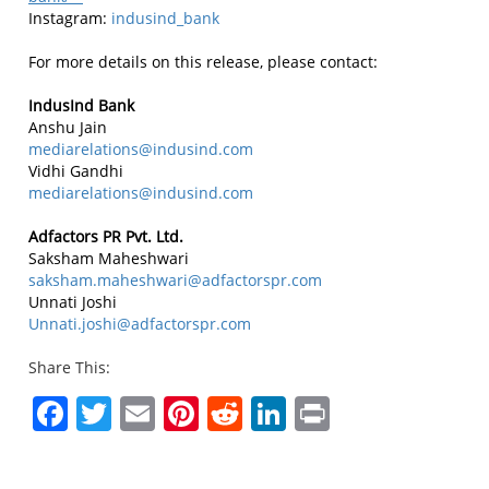
Instagram:
indusind_bank
For more details on this release, please contact:
IndusInd Bank
Anshu Jain
mediarelations@indusind.com
Vidhi Gandhi
mediarelations@indusind.com
Adfactors PR Pvt. Ltd.
Saksham Maheshwari
saksham.maheshwari@adfactorspr.com
Unnati Joshi
Unnati.joshi@adfactorspr.com
Share This:
Facebook
Twitter
Email
Pinterest
Reddit
LinkedIn
Print