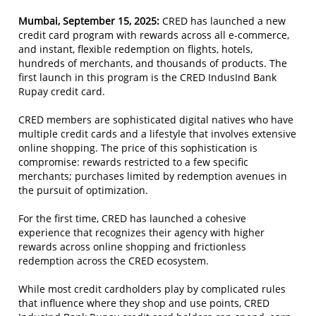
Mumbai, September 15, 2025:
CRED has launched a new
credit card program with rewards across all e-commerce,
and instant, flexible redemption on flights, hotels,
hundreds of merchants, and thousands of products. The
first launch in this program is the CRED IndusInd Bank
Rupay credit card.
CRED members are sophisticated digital natives who have
multiple credit cards and a lifestyle that involves extensive
online shopping. The price of this sophistication is
compromise: rewards restricted to a few specific
merchants; purchases limited by redemption avenues in
the pursuit of optimization.
For the first time, CRED has launched a cohesive
experience that recognizes their agency with higher
rewards across online shopping and frictionless
redemption across the CRED ecosystem.
While most credit cardholders play by complicated rules
that influence where they shop and use points, CRED