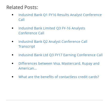
Related Posts:
IndusInd Bank Q1 FY16 Results Analyst Conference
Call
IndusInd Bank Limited Q3 FY-16 Analysts
Conference Call
IndusInd Bank Q2 Analyst Conference Call
Transcript
IndusInd Bank Ltd Q3 FY17 Earning Conference Call
Differences between Visa, Mastercard, Rupay and
American…
What are the benefits of contactless credit cards?