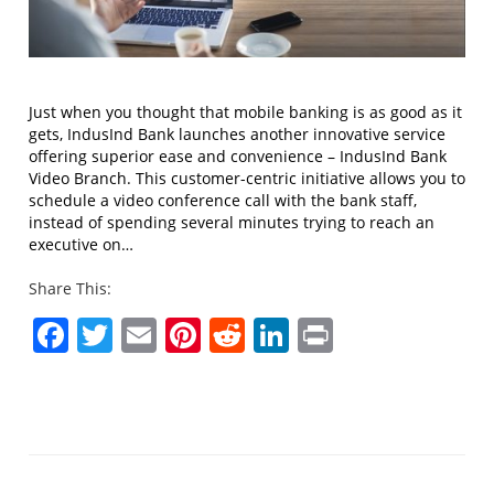
Just when you thought that mobile banking is as good as it
gets, IndusInd Bank launches another innovative service
offering superior ease and convenience – IndusInd Bank
Video Branch. This customer-centric initiative allows you to
schedule a video conference call with the bank staff,
instead of spending several minutes trying to reach an
executive on…
Share This:
Facebook
Twitter
Email
Pinterest
Reddit
LinkedIn
Print