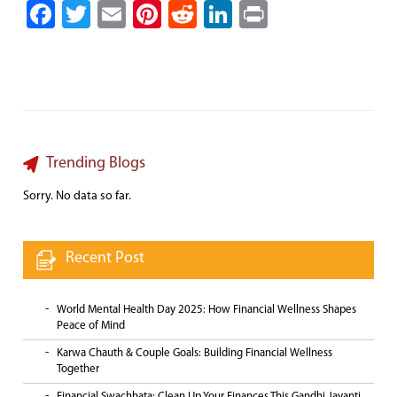
Facebook
Twitter
Email
Pinterest
Reddit
LinkedIn
Print
Trending Blogs
Sorry. No data so far.
Recent Post
World Mental Health Day 2025: How Financial Wellness Shapes
Peace of Mind
Karwa Chauth & Couple Goals: Building Financial Wellness
Together
Financial Swachhata: Clean Up Your Finances This Gandhi Jayanti