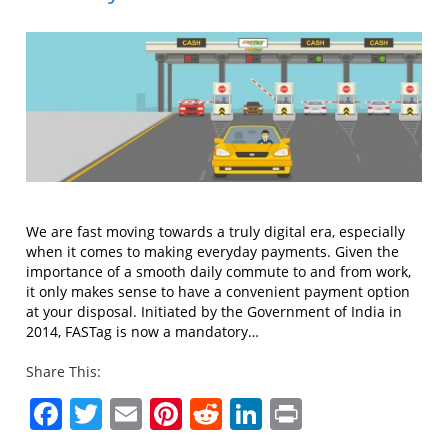
We are fast moving towards a truly digital era, especially
when it comes to making everyday payments. Given the
importance of a smooth daily commute to and from work,
it only makes sense to have a convenient payment option
at your disposal. Initiated by the Government of India in
2014, FASTag is now a mandatory…
Share This:
Facebook
Twitter
Email
Pinterest
Reddit
LinkedIn
Print