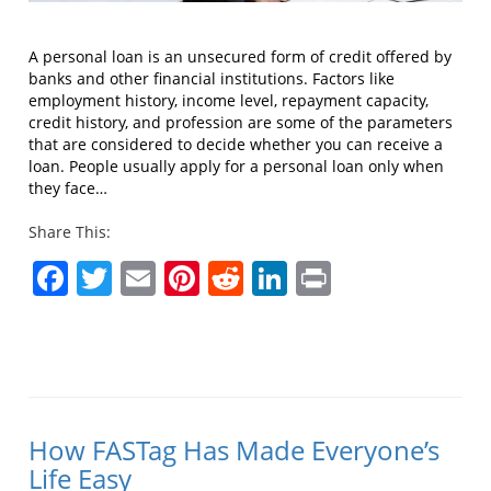
A personal loan is an unsecured form of credit offered by
banks and other financial institutions. Factors like
employment history, income level, repayment capacity,
credit history, and profession are some of the parameters
that are considered to decide whether you can receive a
loan. People usually apply for a personal loan only when
they face…
Share This:
Facebook
Twitter
Email
Pinterest
Reddit
LinkedIn
Print
How FASTag Has Made Everyone’s
Life Easy