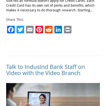
size-fits-all formula doesn’t apply for Credit Cards. Each
Credit Card has its own set of perks and benefits, which
makes it necessary to do thorough research. Starting…
Share This:
Facebook
Twitter
Email
Pinterest
Reddit
LinkedIn
Print
Talk to IndusInd Bank Staff on
Video with the Video Branch