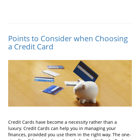
Points to Consider when Choosing
a Credit Card
Credit Cards have become a necessity rather than a
luxury. Credit Cards can help you in managing your
finances, provided you use them in the right way. The one-