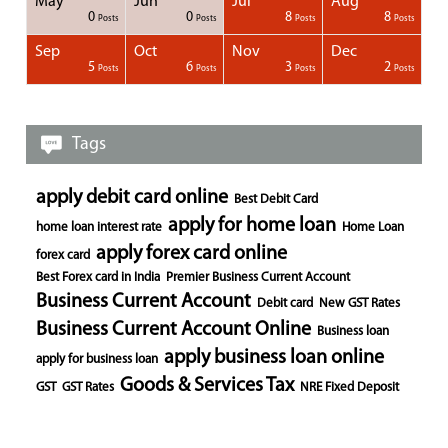
May
Jun
Jul
Aug
1
1
1
0
0
8
8
Posts
Posts
Posts
Posts
Posts
Posts
Posts
Posts
Posts
Posts
Posts
Posts
Posts
Posts
Post
Post
Post
Posts
Posts
Posts
Posts
Sep
Oct
Nov
Dec
1
1
1
1
5
6
3
2
Posts
Posts
Posts
Posts
Posts
Posts
Posts
Posts
Posts
Posts
Posts
Posts
Posts
Post
Post
Post
Post
Posts
Posts
Posts
Posts
Tags
apply debit card online
Best Debit Card
apply for home loan
home loan interest rate
Home Loan
apply forex card online
forex card
Best Forex card in India
Premier Business Current Account
Business Current Account
Debit card
New GST Rates
Business Current Account Online
Business loan
apply business loan online
apply for business loan
Goods & Services Tax
GST
GST Rates
NRE Fixed Deposit