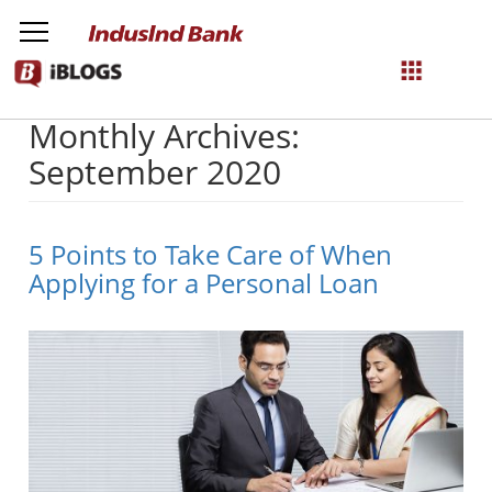
Monthly Archives:
NetBanking
September 2020
Login
Register
5 Points to Take Care of When
Applying for a Personal Loan