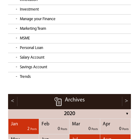
Investment
Manage your Finance
Marketing Team
MSME
Personal Loan
Salary Account
Savings Account
Trends
Archives
<
>
2020
▼
Jan
Feb
Mar
Apr
1
1
1
1
2
0
0
0
Posts
Posts
Posts
Posts
Posts
Posts
Posts
Posts
Posts
Posts
Posts
Posts
Posts
Post
Post
Post
Post
Posts
Posts
Posts
Posts