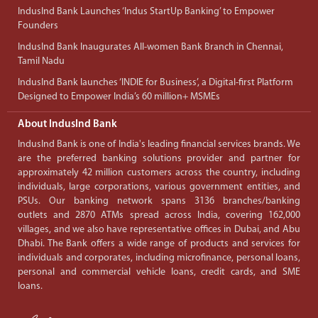
IndusInd Bank Launches ‘Indus StartUp Banking’ to Empower
Founders
IndusInd Bank Inaugurates All-women Bank Branch in Chennai,
Tamil Nadu
IndusInd Bank launches ‘INDIE for Business’, a Digital-first Platform
Designed to Empower India’s 60 million+ MSMEs
About IndusInd Bank
IndusInd Bank is one of India's leading financial services brands. We
are the preferred banking solutions provider and partner for
approximately 42 million customers across the country, including
individuals, large corporations, various government entities, and
PSUs. Our banking network spans 3136 branches/banking
outlets and 2870 ATMs spread across India, covering 162,000
villages, and we also have representative offices in Dubai, and Abu
Dhabi. The Bank offers a wide range of products and services for
individuals and corporates, including microfinance, personal loans,
personal and commercial vehicle loans, credit cards, and SME
loans.