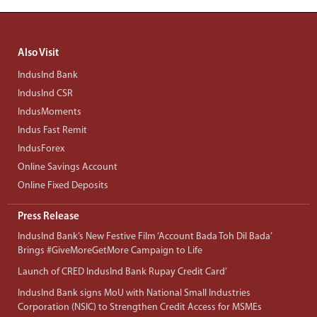
Also Visit
IndusInd Bank
IndusInd CSR
IndusMoments
Indus Fast Remit
IndusForex
Online Savings Account
Online Fixed Deposits
Press Release
IndusInd Bank’s New Festive Film ‘Account Bada Toh Dil Bada’
Brings #GiveMoreGetMore Campaign to Life
Launch of CRED IndusInd Bank Rupay Credit Card’
IndusInd Bank signs MoU with National Small Industries
Corporation (NSIC) to Strengthen Credit Access for MSMEs