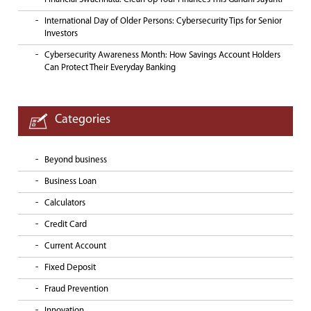
International Day of Older Persons: Cybersecurity Tips for Senior
Investors
Cybersecurity Awareness Month: How Savings Account Holders
Can Protect Their Everyday Banking
Categories
Beyond business
Business Loan
Calculators
Credit Card
Current Account
Fixed Deposit
Fraud Prevention
Innovation