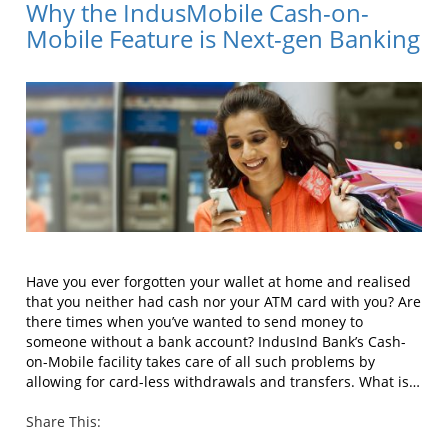
Why the IndusMobile Cash-on-
Mobile Feature is Next-gen Banking
Have you ever forgotten your wallet at home and realised
that you neither had cash nor your ATM card with you? Are
there times when you’ve wanted to send money to
someone without a bank account? IndusInd Bank’s Cash-
on-Mobile facility takes care of all such problems by
allowing for card-less withdrawals and transfers. What is…
Share This: