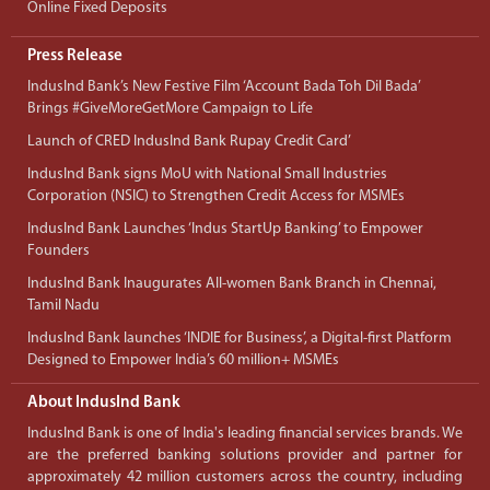
Online Fixed Deposits
Press Release
IndusInd Bank’s New Festive Film ‘Account Bada Toh Dil Bada’
Brings #GiveMoreGetMore Campaign to Life
Launch of CRED IndusInd Bank Rupay Credit Card’
IndusInd Bank signs MoU with National Small Industries
Corporation (NSIC) to Strengthen Credit Access for MSMEs
IndusInd Bank Launches ‘Indus StartUp Banking’ to Empower
Founders
IndusInd Bank Inaugurates All-women Bank Branch in Chennai,
Tamil Nadu
IndusInd Bank launches ‘INDIE for Business’, a Digital-first Platform
Designed to Empower India’s 60 million+ MSMEs
About IndusInd Bank
IndusInd Bank is one of India's leading financial services brands. We
are the preferred banking solutions provider and partner for
approximately 42 million customers across the country, including