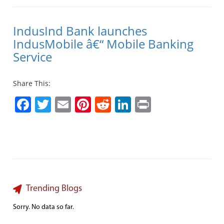
IndusInd Bank launches
IndusMobile â€“ Mobile Banking
Service
Share This:
Facebook
Twitter
Email
Pinterest
Reddit
LinkedIn
Print
Trending Blogs
Sorry. No data so far.