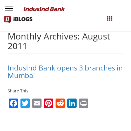
Monthly Archives: August
NetBanking
2011
Login
Register
IndusInd Bank opens 3 branches in
Mumbai
Share This:
Facebook
Twitter
Email
Pinterest
Reddit
LinkedIn
Print