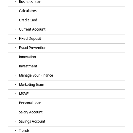
Business Loan
Calculators
Credit Card
Current Account
Fixed Deposit
Fraud Prevention
Innovation
Investment
Manage your Finance
Marketing Team
MSME
Personal Loan
Salary Account
Savings Account
Trends