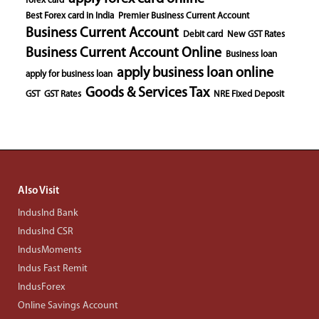
forex card
Best Forex card in India
Premier Business Current Account
Business Current Account
Debit card
New GST Rates
Business Current Account Online
Business loan
apply business loan online
apply for business loan
Goods & Services Tax
GST
GST Rates
NRE Fixed Deposit
Also Visit
IndusInd Bank
IndusInd CSR
IndusMoments
Indus Fast Remit
IndusForex
Online Savings Account