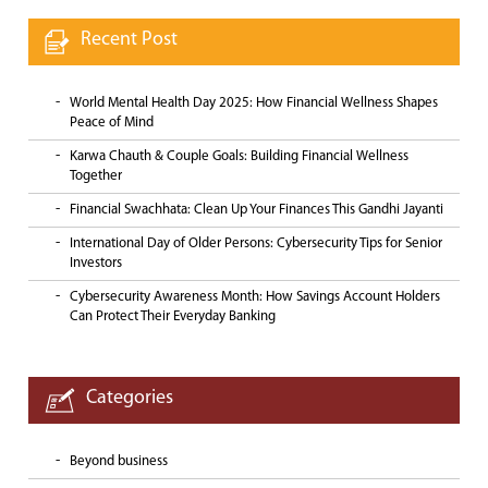
Recent Post
World Mental Health Day 2025: How Financial Wellness Shapes
Peace of Mind
Karwa Chauth & Couple Goals: Building Financial Wellness
Together
Financial Swachhata: Clean Up Your Finances This Gandhi Jayanti
International Day of Older Persons: Cybersecurity Tips for Senior
Investors
Cybersecurity Awareness Month: How Savings Account Holders
Can Protect Their Everyday Banking
Categories
Beyond business