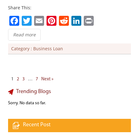
Share This:
Facebook
Twitter
Email
Pinterest
Reddit
LinkedIn
Print
Read more
Category :
Business Loan
1
2
3
…
7
Next »
Trending Blogs
Sorry. No data so far.
Recent Post