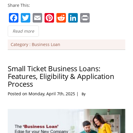
Share This:
Facebook
Twitter
Email
Pinterest
Reddit
LinkedIn
Print
Read more
Category :
Business Loan
Small Ticket Business Loans:
Features, Eligibility & Application
Process
Posted on Monday, April 7th, 2025 |
By