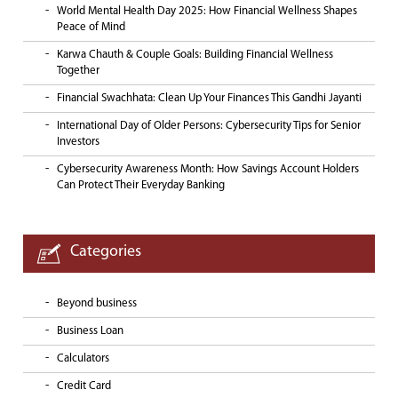
World Mental Health Day 2025: How Financial Wellness Shapes
Peace of Mind
Karwa Chauth & Couple Goals: Building Financial Wellness
Together
Financial Swachhata: Clean Up Your Finances This Gandhi Jayanti
International Day of Older Persons: Cybersecurity Tips for Senior
Investors
Cybersecurity Awareness Month: How Savings Account Holders
Can Protect Their Everyday Banking
Categories
Beyond business
Business Loan
Calculators
Credit Card