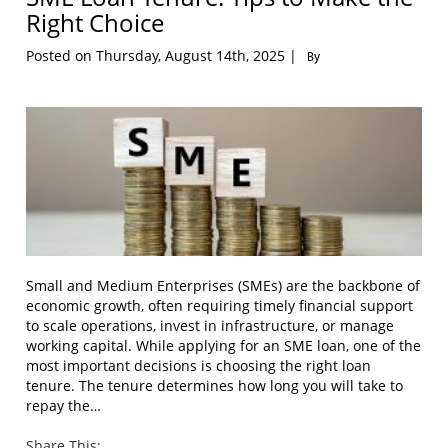
Right Choice
Posted on Thursday, August 14th, 2025 |
By
Small and Medium Enterprises (SMEs) are the backbone of
economic growth, often requiring timely financial support
to scale operations, invest in infrastructure, or manage
working capital. While applying for an SME loan, one of the
most important decisions is choosing the right loan
tenure. The tenure determines how long you will take to
repay the…
Share This: