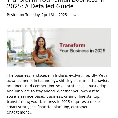
2025: A Detailed Guide
Posted on Tuesday, April 8th, 2025 |
By
The business landscape in India is evolving rapidly. With
advancements in technology, shifting consumer behavior,
and increased competition, small businesses must adapt
and innovate to stay ahead. Whether you own a retail
store, a service-based business, or an online startup,
transforming your business in 2025 requires a mix of
smart strategies, financial planning, customer
engagement,…