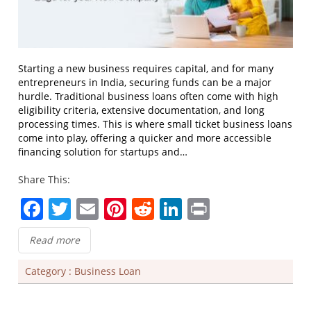
Starting a new business requires capital, and for many
entrepreneurs in India, securing funds can be a major
hurdle. Traditional business loans often come with high
eligibility criteria, extensive documentation, and long
processing times. This is where small ticket business loans
come into play, offering a quicker and more accessible
financing solution for startups and…
Share This:
Facebook
Twitter
Email
Pinterest
Reddit
LinkedIn
Print
Read more
Category :
Business Loan