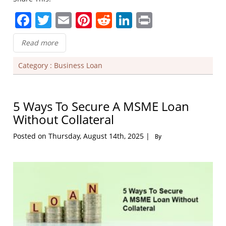
Facebook
Twitter
Email
Pinterest
Reddit
LinkedIn
Print
Read more
Category :
Business Loan
5 Ways To Secure A MSME Loan
Without Collateral
Posted on Thursday, August 14th, 2025 |
By