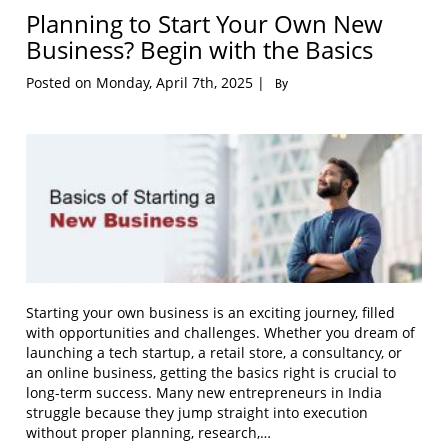
Planning to Start Your Own New
Business? Begin with the Basics
Posted on Monday, April 7th, 2025 |
By
Starting your own business is an exciting journey, filled
with opportunities and challenges. Whether you dream of
launching a tech startup, a retail store, a consultancy, or
an online business, getting the basics right is crucial to
long-term success. Many new entrepreneurs in India
struggle because they jump straight into execution
without proper planning, research,…