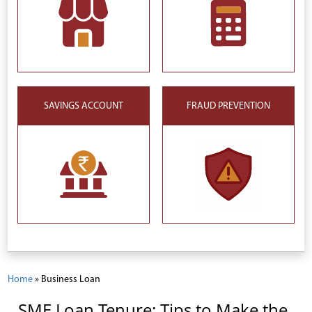
SAVINGS ACCOUNT
FRAUD PREVENTION
Home
»
Business Loan
SME Loan Tenure: Tips to Make the