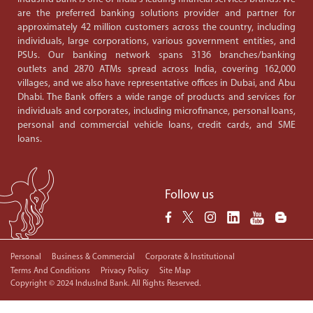
are the preferred banking solutions provider and partner for
approximately 42 million customers across the country, including
individuals, large corporations, various government entities, and
PSUs. Our banking network spans 3136 branches/banking
outlets and 2870 ATMs spread across India, covering 162,000
villages, and we also have representative offices in Dubai, and Abu
Dhabi. The Bank offers a wide range of products and services for
individuals and corporates, including microfinance, personal loans,
personal and commercial vehicle loans, credit cards, and SME
loans.
Follow us
Personal
Business & Commercial
Corporate & Institutional
Terms And Conditions
Privacy Policy
Site Map
Copyright © 2024 IndusInd Bank. All Rights Reserved.