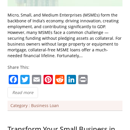
Micro, Small, and Medium Enterprises (MSMEs) form the
backbone of India’s economy, driving innovation, creating
employment, and contributing significantly to GDP.
However, many MSMEs face a common challenge —
securing funding without pledging assets as collateral. For
business owners without large property or equipment to
mortgage, collateral-free MSME loans offer a much-
needed financial lifeline. Fortunately,…
Share This:
Facebook
Twitter
Email
Pinterest
Reddit
LinkedIn
Print
Read more
Category :
Business Loan
Transform Your Small Business in