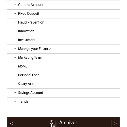
Current Account
Fixed Deposit
Fraud Prevention
Innovation
Investment
Manage your Finance
Marketing Team
MSME
Personal Loan
Salary Account
Savings Account
Trends
Archives
<
>