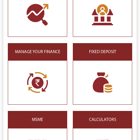
MANAGE YOUR FINANCE
FIXED DEPOSIT
MSME
CALCULATORS