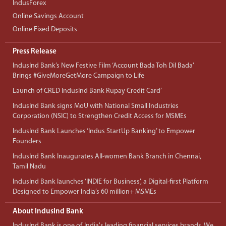
IndusForex
Online Savings Account
Online Fixed Deposits
Press Release
IndusInd Bank’s New Festive Film ‘Account Bada Toh Dil Bada’
Brings #GiveMoreGetMore Campaign to Life
Launch of CRED IndusInd Bank Rupay Credit Card’
IndusInd Bank signs MoU with National Small Industries
Corporation (NSIC) to Strengthen Credit Access for MSMEs
IndusInd Bank Launches ‘Indus StartUp Banking’ to Empower
Founders
IndusInd Bank Inaugurates All-women Bank Branch in Chennai,
Tamil Nadu
IndusInd Bank launches ‘INDIE for Business’, a Digital-first Platform
Designed to Empower India’s 60 million+ MSMEs
About IndusInd Bank
IndusInd Bank is one of India's leading financial services brands. We