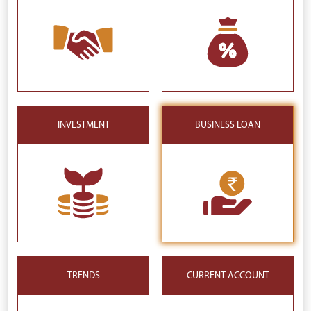
INVESTMENT
BUSINESS LOAN
TRENDS
CURRENT ACCOUNT