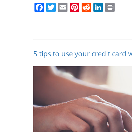
Facebook
Twitter
Email
Pinterest
Reddit
Linked
Prin
5 tips to use your credit card 