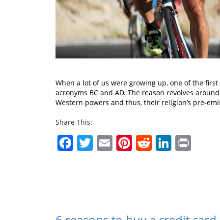
When a lot of us were growing up, one of the firs
acronyms BC and AD. The reason revolves around h
Western powers and thus, their religion’s pre-em
Share This:
Facebook
Twitter
Email
Pinterest
Reddit
Linked
Prin
6 reasons to buy a credit card