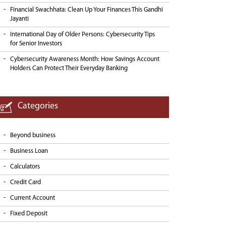
Financial Swachhata: Clean Up Your Finances This Gandhi
Jayanti
International Day of Older Persons: Cybersecurity Tips
for Senior Investors
Cybersecurity Awareness Month: How Savings Account
Holders Can Protect Their Everyday Banking
Categories
Beyond business
Business Loan
Calculators
Credit Card
Current Account
Fixed Deposit