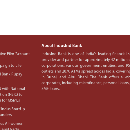
About IndusInd Bank
ive Film ‘Account
IndusInd Bank is one of India's leading financial
s
provider and partner for approximately 42 million c
aign to Life
corporations, various government entities, and 
outlets and 2870 ATMs spread across India, covering
d Bank Rupay
in Dubai, and Abu Dhabi. The Bank offers a wid
corporates, including microfinance, personal loans,
 with National
SME loans.
tion (NSIC) to
s for MSMEs
‘Indus StartUp
ounders
tes All-women
 Tamil Nadu