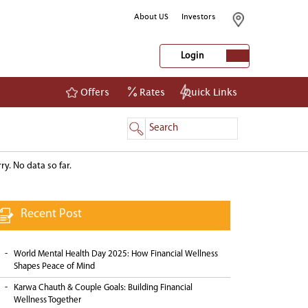
About US
Investors
Login
Offers
Rates
Quick Links
NetBanking
Login
Register
Trending Blogs
ry. No data so far.
Recent Post
World Mental Health Day 2025: How Financial Wellness
Shapes Peace of Mind
Karwa Chauth & Couple Goals: Building Financial
Wellness Together