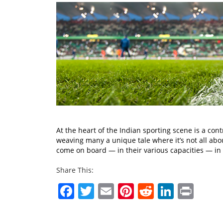
At the heart of the Indian sporting scene is a con
weaving many a unique tale where it’s not all abo
come on board — in their various capacities — i
Share This:
Facebook
Twitter
Email
Pinterest
Reddit
Linked
Prin