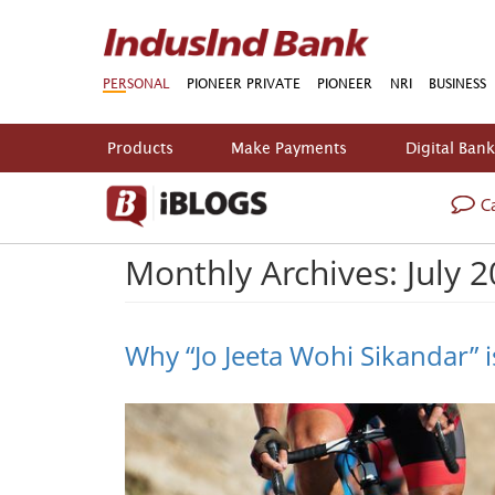
PERSONAL
PIONEER PRIVATE
PIONEER
NRI
BUSINESS
Products
Make Payments
Digital Ban
Ca
Monthly Archives: July 
Why “Jo Jeeta Wohi Sikandar” is