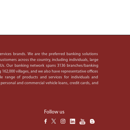
 services brands. We are the preferred banking solutions
ustomers across the country, including individuals, large
PSUs. Our banking network spans 3136 branches/banking
 162,000 villages, and we also have representative offices
e range of products and services for individuals and
 personal and commercial vehicle loans, credit cards, and
Follow us