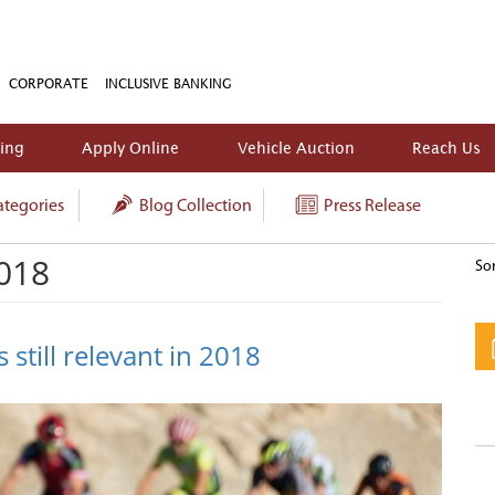
CORPORATE
INCLUSIVE BANKING
king
Apply Online
Vehicle Auction
Reach Us
tegories
Blog Collection
Press Release
2018
Sor
 still relevant in 2018