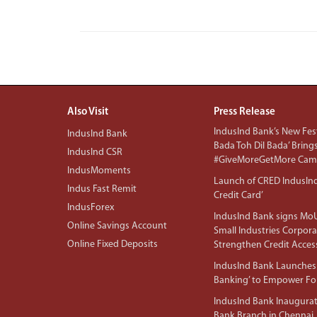
Also Visit
Press Release
IndusInd Bank’s New Fest
IndusInd Bank
Bada Toh Dil Bada’ Bring
IndusInd CSR
#GiveMoreGetMore Camp
IndusMoments
Launch of CRED IndusIn
Indus Fast Remit
Credit Card’
IndusForex
IndusInd Bank signs MoU
Online Savings Account
Small Industries Corpora
Online Fixed Deposits
Strengthen Credit Acces
IndusInd Bank Launches 
Banking’ to Empower F
IndusInd Bank Inaugura
Bank Branch in Chennai,