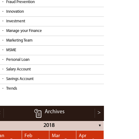
Fraud Prevention
Innovation
Investment
Manage your Finance
Marketing Team
MSME
Personal Loan
Salary Account
Savings Account
Trends
Archives
<
>
2018
▼
an
Feb
Mar
Apr