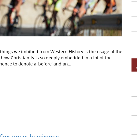
t things we imbibed from Western History is the usage of the
ow Christianity is so deeply embedded in a lot of the
inence to denote a ‘before’ and an…
In
t
 for your business