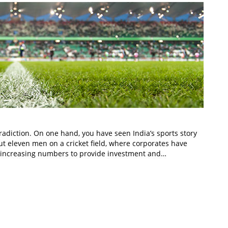
tradiction. On one hand, you have seen India’s sports story
ut eleven men on a cricket field, where corporates have
n increasing numbers to provide investment and…
In
t