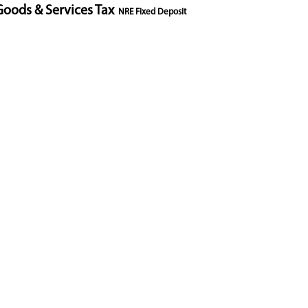
Goods & Services Tax
NRE Fixed Deposit