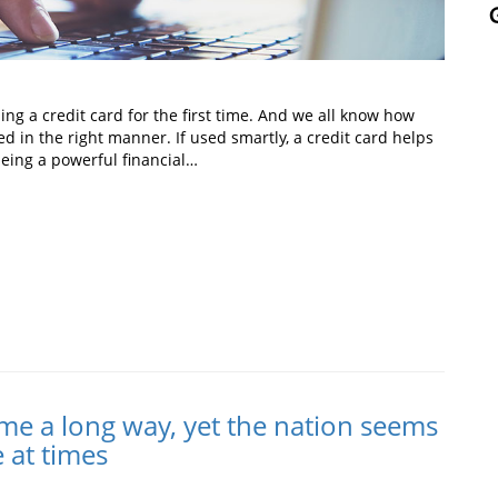
ng a credit card for the first time. And we all know how
ed in the right manner. If used smartly, a credit card helps
ing a powerful financial…
In
t
me a long way, yet the nation seems
e at times