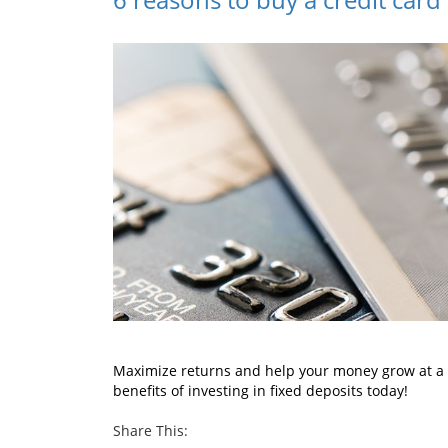
Maximize returns and help your money grow at a q
benefits of investing in fixed deposits today!
Share This: