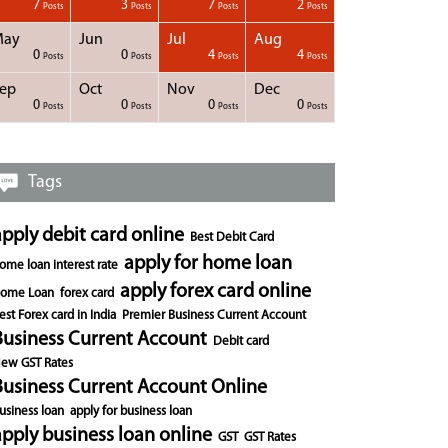
7
3
7
2
Posts
Posts
Posts
Posts
May
Jun
Jul
Aug
0
0
4
4
Posts
Posts
Posts
Posts
ep
Oct
Nov
Dec
0
0
0
0
Posts
Posts
Posts
Posts
Tags
apply debit card online
Best Debit Card
apply for home loan
ome loan interest rate
apply forex card online
ome Loan
forex card
est Forex card in India
Premier Business Current Account
Business Current Account
Debit card
ew GST Rates
Business Current Account Online
usiness loan
apply for business loan
apply business loan online
GST
GST Rates