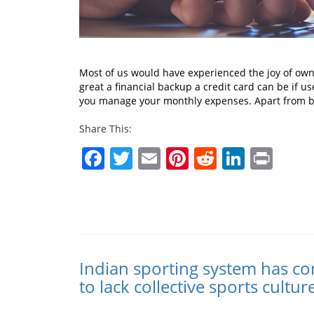
Most of us would have experienced the joy of owni
great a financial backup a credit card can be if us
you manage your monthly expenses. Apart from be
Share This:
Facebook
Twitter
Email
Pinterest
Reddit
Linked
Prin
Indian sporting system has co
to lack collective sports cultur