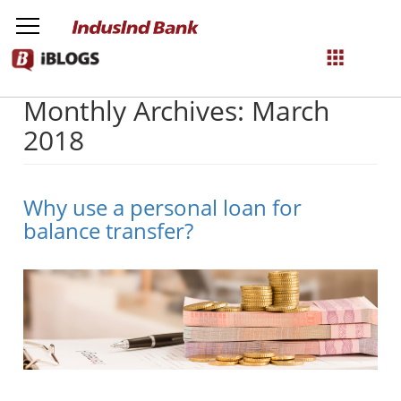
Monthly Archives: March
NetBanking
2018
Login
Register
Why use a personal loan for
balance transfer?