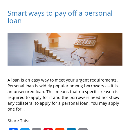
Smart ways to pay off a personal
loan
A loan is an easy way to meet your urgent requirements.
Personal loan is widely popular among borrowers as it is
an unsecured loan. This means that no specific reason is
required to apply for it and the borrowers need not show
any collateral to apply for a personal loan. You may apply
one for…
Share This: