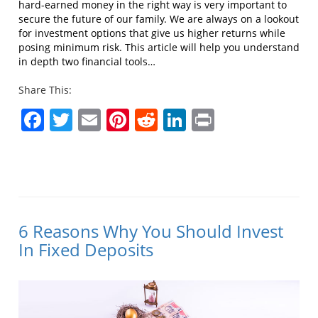
hard-earned money in the right way is very important to
secure the future of our family. We are always on a lookout
for investment options that give us higher returns while
posing minimum risk. This article will help you understand
in depth two financial tools…
Share This:
Facebook
Twitter
Email
Pinterest
Reddit
LinkedIn
Print
6 Reasons Why You Should Invest
In Fixed Deposits