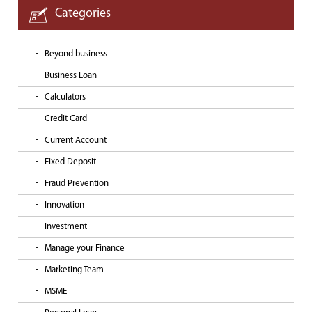
Categories
Beyond business
Business Loan
Calculators
Credit Card
Current Account
Fixed Deposit
Fraud Prevention
Innovation
Investment
Manage your Finance
Marketing Team
MSME