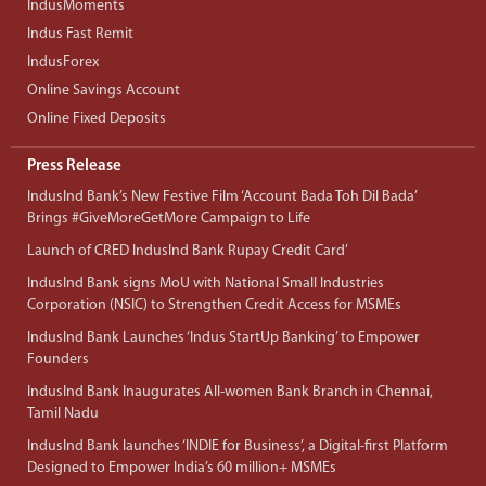
IndusMoments
Indus Fast Remit
IndusForex
Online Savings Account
Online Fixed Deposits
Press Release
IndusInd Bank’s New Festive Film ‘Account Bada Toh Dil Bada’
Brings #GiveMoreGetMore Campaign to Life
Launch of CRED IndusInd Bank Rupay Credit Card’
IndusInd Bank signs MoU with National Small Industries
Corporation (NSIC) to Strengthen Credit Access for MSMEs
IndusInd Bank Launches ‘Indus StartUp Banking’ to Empower
Founders
IndusInd Bank Inaugurates All-women Bank Branch in Chennai,
Tamil Nadu
IndusInd Bank launches ‘INDIE for Business’, a Digital-first Platform
Designed to Empower India’s 60 million+ MSMEs