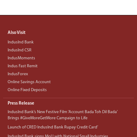
Also Visit
IndusInd Bank
IndusInd CSR
IndusMoments
Indus Fast Remit
IndusForex
Online Savings Account
Online Fixed Deposits
Press Release
IndusInd Bank’s New Festive Film ‘Account Bada Toh Dil Bada’
Brings #GiveMoreGetMore Campaign to Life
Launch of CRED IndusInd Bank Rupay Credit Card’
IndusInd Bank signs MoU with National Small Industries