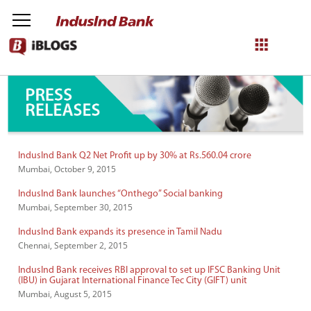
IndusInd Press Releases
NetBanking
Login
Register
IndusInd Bank Q2 Net Profit up by 30% at Rs.560.04 crore
Mumbai, October 9, 2015
IndusInd Bank launches “Onthego” Social banking
Mumbai, September 30, 2015
IndusInd Bank expands its presence in Tamil Nadu
Chennai, September 2, 2015
IndusInd Bank receives RBI approval to set up IFSC Banking Unit
(IBU) in Gujarat International Finance Tec City (GIFT) unit
Mumbai, August 5, 2015