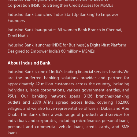
Corporation (NSIC) to Strengthen Credit Access for MSMEs
IndusInd Bank Launches ‘Indus StartUp Banking’ to Empower
Founders
IndusInd Bank Inaugurates All-women Bank Branch in Chennai,
Tamil Nadu
IndusInd Bank launches ‘INDIE for Business’, a Digital-first Platform
Designed to Empower India’s 60 million+ MSMEs
About IndusInd Bank
IndusInd Bank is one of India's leading financial services brands. We
are the preferred banking solutions provider and partner for
approximately 42 million customers across the country, including
individuals, large corporations, various government entities, and
PSUs. Our banking network spans 3136 branches/banking
outlets and 2870 ATMs spread across India, covering 162,000
villages, and we also have representative offices in Dubai, and Abu
Dhabi. The Bank offers a wide range of products and services for
individuals and corporates, including microfinance, personal loans,
personal and commercial vehicle loans, credit cards, and SME
loans.