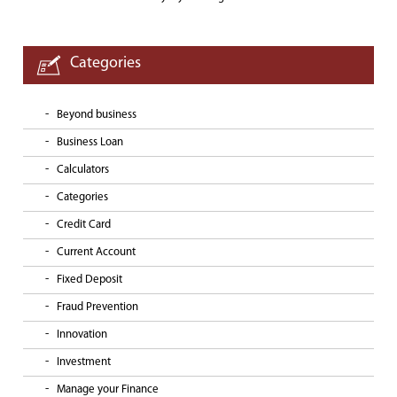
Categories
Beyond business
Business Loan
Calculators
Categories
Credit Card
Current Account
Fixed Deposit
Fraud Prevention
Innovation
Investment
Manage your Finance