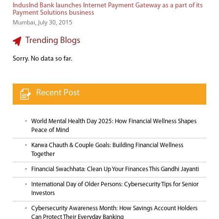
IndusInd Bank launches Internet Payment Gateway as a part of its
Payment Solutions business
Mumbai, July 30, 2015
Trending Blogs
Sorry. No data so far.
Recent Post
World Mental Health Day 2025: How Financial Wellness Shapes
Peace of Mind
Karwa Chauth & Couple Goals: Building Financial Wellness
Together
Financial Swachhata: Clean Up Your Finances This Gandhi Jayanti
International Day of Older Persons: Cybersecurity Tips for Senior
Investors
Cybersecurity Awareness Month: How Savings Account Holders
Can Protect Their Everyday Banking