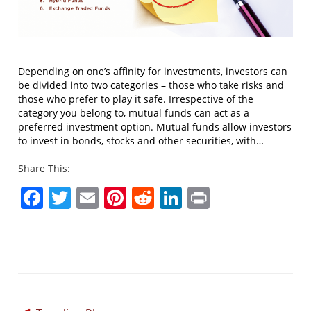
Depending on one’s affinity for investments, investors can
be divided into two categories – those who take risks and
those who prefer to play it safe. Irrespective of the
category you belong to, mutual funds can act as a
preferred investment option. Mutual funds allow investors
to invest in bonds, stocks and other securities, with…
Share This:
Facebook
Twitter
Email
Pinterest
Reddit
LinkedIn
Print