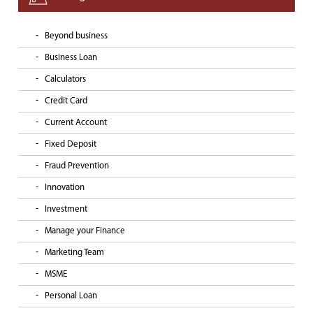
Beyond business
Business Loan
Calculators
Credit Card
Current Account
Fixed Deposit
Fraud Prevention
Innovation
Investment
Manage your Finance
Marketing Team
MSME
Personal Loan