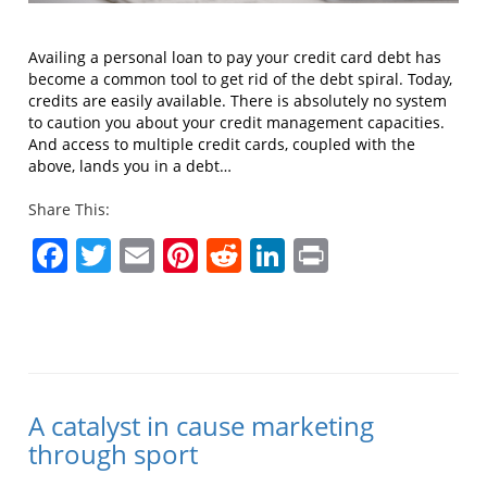
Availing a personal loan to pay your credit card debt has
become a common tool to get rid of the debt spiral. Today,
credits are easily available. There is absolutely no system
to caution you about your credit management capacities.
And access to multiple credit cards, coupled with the
above, lands you in a debt…
Share This:
Facebook
Twitter
Email
Pinterest
Reddit
LinkedIn
Print
A catalyst in cause marketing
through sport