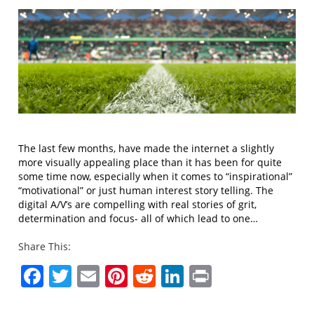
The last few months, have made the internet a slightly
more visually appealing place than it has been for quite
some time now, especially when it comes to “inspirational”
“motivational” or just human interest story telling. The
digital A/V’s are compelling with real stories of grit,
determination and focus- all of which lead to one…
Share This:
Facebook
Twitter
Email
Pinterest
Reddit
LinkedIn
Print