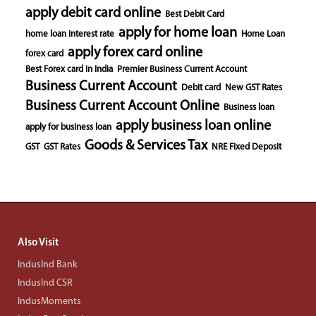
apply debit card online
Best Debit Card
apply for home loan
home loan interest rate
Home Loan
apply forex card online
forex card
Best Forex card in India
Premier Business Current Account
Business Current Account
Debit card
New GST Rates
Business Current Account Online
Business loan
apply business loan online
apply for business loan
Goods & Services Tax
GST
GST Rates
NRE Fixed Deposit
Also Visit
IndusInd Bank
IndusInd CSR
IndusMoments