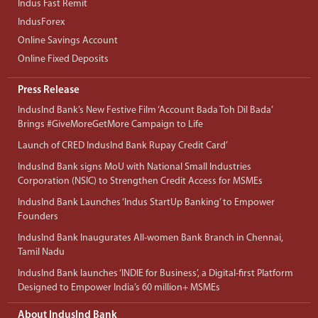
Indus Fast Remit
IndusForex
Online Savings Account
Online Fixed Deposits
Press Release
IndusInd Bank’s New Festive Film ‘Account Bada Toh Dil Bada’
Brings #GiveMoreGetMore Campaign to Life
Launch of CRED IndusInd Bank Rupay Credit Card’
IndusInd Bank signs MoU with National Small Industries
Corporation (NSIC) to Strengthen Credit Access for MSMEs
IndusInd Bank Launches ‘Indus StartUp Banking’ to Empower
Founders
IndusInd Bank Inaugurates All-women Bank Branch in Chennai,
Tamil Nadu
IndusInd Bank launches ‘INDIE for Business’, a Digital-first Platform
Designed to Empower India’s 60 million+ MSMEs
About IndusInd Bank