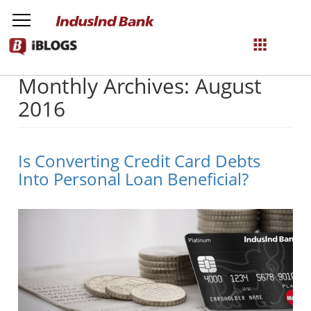
Monthly Archives: August
NetBanking
2016
Login
Register
Is Converting Credit Card Debts
Into Personal Loan Beneficial?