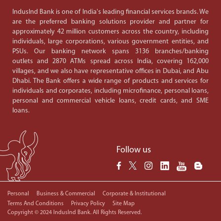
IndusInd Bank is one of India's leading financial services brands. We
are the preferred banking solutions provider and partner for
approximately 42 million customers across the country, including
individuals, large corporations, various government entities, and
PSUs. Our banking network spans 3136 branches/banking
outlets and 2870 ATMs spread across India, covering 162,000
villages, and we also have representative offices in Dubai, and Abu
Dhabi. The Bank offers a wide range of products and services for
individuals and corporates, including microfinance, personal loans,
personal and commercial vehicle loans, credit cards, and SME
loans.
Follow us
Personal
Business & Commercial
Corporate & Institutional
Terms And Conditions
Privacy Policy
Site Map
Copyright © 2024 IndusInd Bank. All Rights Reserved.