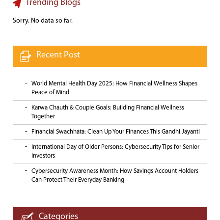
Trending Blogs
Sorry. No data so far.
Recent Post
World Mental Health Day 2025: How Financial Wellness Shapes
Peace of Mind
Karwa Chauth & Couple Goals: Building Financial Wellness
Together
Financial Swachhata: Clean Up Your Finances This Gandhi Jayanti
International Day of Older Persons: Cybersecurity Tips for Senior
Investors
Cybersecurity Awareness Month: How Savings Account Holders
Can Protect Their Everyday Banking
Categories