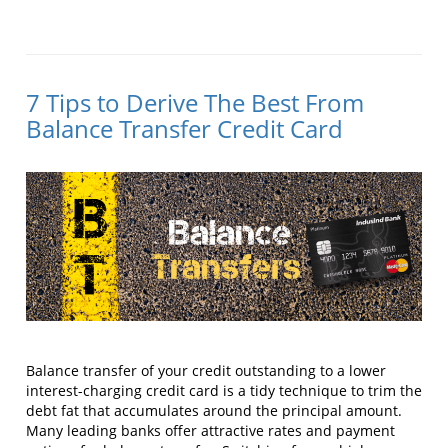
7 Tips to Derive The Best From
Balance Transfer Credit Card
Balance transfer of your credit outstanding to a lower
interest-charging credit card is a tidy technique to trim the
debt fat that accumulates around the principal amount.
Many leading banks offer attractive rates and payment