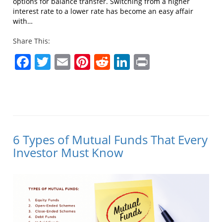
options for balance transfer. Switching from a higher
interest rate to a lower rate has become an easy affair
with…
Share This:
Facebook
Twitter
Email
Pinterest
Reddit
LinkedIn
Print
6 Types of Mutual Funds That Every
Investor Must Know