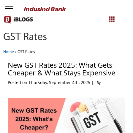
GST Rates
NetBanking
Login
Register
Home
»
GST Rates
New GST Rates 2025: What Gets
Cheaper & What Stays Expensive
Posted on Thursday, September 4th, 2025 |
By