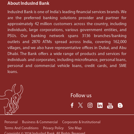
About IndusInd Bank
IndusInd Bank is one of India's leading financial services brands. We
are the preferred banking solutions provider and partner for
approximately 42 million customers across the country, including
individuals, large corporations, various government entities, and
PSUs. Our banking network spans 3136 branches/banking
outlets and 2870 ATMs spread across India, covering 162,000
villages, and we also have representative offices in Dubai, and Abu
Dhabi. The Bank offers a wide range of products and services for
individuals and corporates, including microfinance, personal loans,
personal and commercial vehicle loans, credit cards, and SME
loans.
Follow us
Personal
Business & Commercial
Corporate & Institutional
Terms And Conditions
Privacy Policy
Site Map
Copyright © 2024 IndusInd Bank. All Rights Reserved.