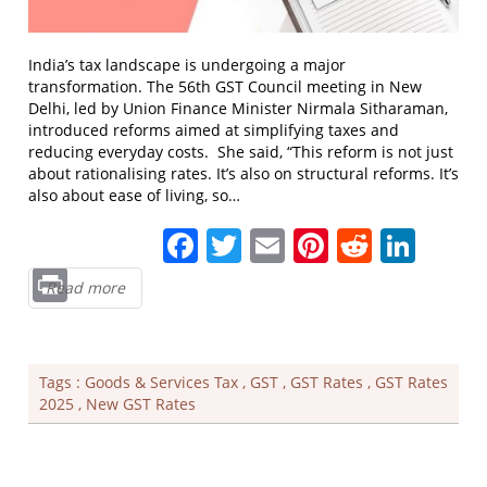
India’s tax landscape is undergoing a major
transformation. The 56th GST Council meeting in New
Delhi, led by Union Finance Minister Nirmala Sitharaman,
introduced reforms aimed at simplifying taxes and
reducing everyday costs. She said, “This reform is not just
about rationalising rates. It’s also on structural reforms. It’s
also about ease of living, so…
Facebook
Twitter
Email
Pinterest
Reddit
Link
Print
Read more
Tags :
Goods & Services Tax
,
GST
,
GST Rates
,
GST Rates
2025
,
New GST Rates