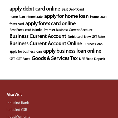
apply debit card online
Best Debit Card
apply for home loan
home loan interest rate
Home Loan
apply forex card online
forex card
Best Forex card in India
Premier Business Current Account
Business Current Account
Debit card
New GST Rates
Business Current Account Online
Business loan
apply business loan online
apply for business loan
Goods & Services Tax
GST
GST Rates
NRE Fixed Deposit
Also Visit
IndusInd Bank
IndusInd CSR
IndusMoments