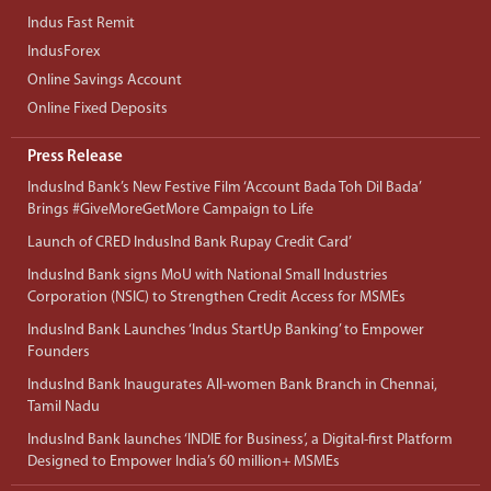
Indus Fast Remit
IndusForex
Online Savings Account
Online Fixed Deposits
Press Release
IndusInd Bank’s New Festive Film ‘Account Bada Toh Dil Bada’
Brings #GiveMoreGetMore Campaign to Life
Launch of CRED IndusInd Bank Rupay Credit Card’
IndusInd Bank signs MoU with National Small Industries
Corporation (NSIC) to Strengthen Credit Access for MSMEs
IndusInd Bank Launches ‘Indus StartUp Banking’ to Empower
Founders
IndusInd Bank Inaugurates All-women Bank Branch in Chennai,
Tamil Nadu
IndusInd Bank launches ‘INDIE for Business’, a Digital-first Platform
Designed to Empower India’s 60 million+ MSMEs