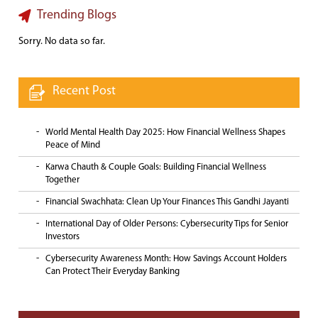
Trending Blogs
Sorry. No data so far.
Recent Post
World Mental Health Day 2025: How Financial Wellness Shapes
Peace of Mind
Karwa Chauth & Couple Goals: Building Financial Wellness
Together
Financial Swachhata: Clean Up Your Finances This Gandhi Jayanti
International Day of Older Persons: Cybersecurity Tips for Senior
Investors
Cybersecurity Awareness Month: How Savings Account Holders
Can Protect Their Everyday Banking