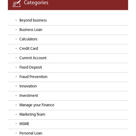
Categories
Beyond business
Business Loan
Calculators
Credit Card
Current Account
Fixed Deposit
Fraud Prevention
Innovation
Investment
Manage your Finance
Marketing Team
MSME
Personal Loan