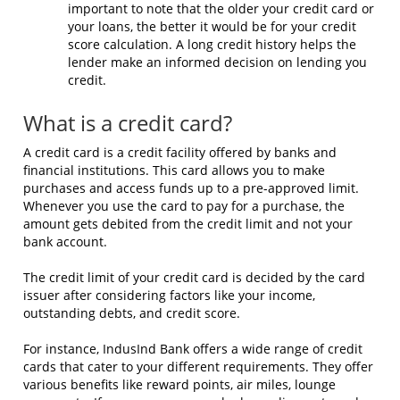
important to note that the older your credit card or
your loans, the better it would be for your credit
score calculation. A long credit history helps the
lender make an informed decision on lending you
credit.
What is a credit card?
A credit card is a credit facility offered by banks and
financial institutions. This card allows you to make
purchases and access funds up to a pre-approved limit.
Whenever you use the card to pay for a purchase, the
amount gets debited from the credit limit and not your
bank account.
The credit limit of your credit card is decided by the card
issuer after considering factors like your income,
outstanding debts, and credit score.
For instance, IndusInd Bank offers a wide range of credit
cards that cater to your different requirements. They offer
various benefits like reward points,
air miles
, lounge