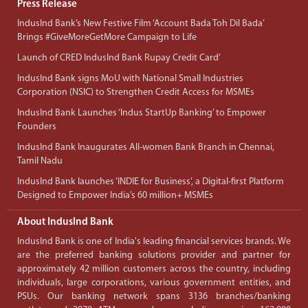
Press Release
IndusInd Bank’s New Festive Film ‘Account Bada Toh Dil Bada’
Brings #GiveMoreGetMore Campaign to Life
Launch of CRED IndusInd Bank Rupay Credit Card’
IndusInd Bank signs MoU with National Small Industries
Corporation (NSIC) to Strengthen Credit Access for MSMEs
IndusInd Bank Launches ‘Indus StartUp Banking’ to Empower
Founders
IndusInd Bank Inaugurates All-women Bank Branch in Chennai,
Tamil Nadu
IndusInd Bank launches ‘INDIE for Business’, a Digital-first Platform
Designed to Empower India’s 60 million+ MSMEs
About IndusInd Bank
IndusInd Bank is one of India's leading financial services brands. We
are the preferred banking solutions provider and partner for
approximately 42 million customers across the country, including
individuals, large corporations, various government entities, and
PSUs. Our banking network spans 3136 branches/banking