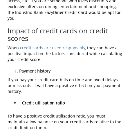
access, etc. If you are someone who loves discounts and
exclusive offers on dining, entertainment and shopping,
the IndusInd Bank
EazyDiner Credit Card
would be apt for
you.
Impact of credit cards on credit
scores
When
credit cards are used responsibly
, they can have a
positive impact on the factors considered while calculating
your credit score.
Payment history
If you pay your credit card bills on time and avoid delays
or miss outs, it will have a positive effect on your payment
history.
Credit utilisation ratio
To have a positive credit utilisation ratio, you must
maintain a low balance on your credit cards relative to the
credit limit on them.