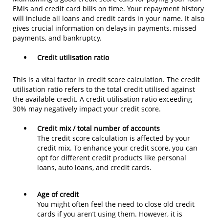
EMIs and credit card bills on time. Your repayment history
will include all loans and credit cards in your name. It also
gives crucial information on delays in payments, missed
payments, and bankruptcy.
Credit utilisation ratio
This is a vital factor in credit score calculation. The credit
utilisation ratio refers to the total credit utilised against
the available credit. A credit utilisation ratio exceeding
30% may negatively impact your credit score.
Credit mix / total number of accounts
The credit score calculation is affected by your
credit mix. To enhance your credit score, you can
opt for different credit products like personal
loans, auto loans, and credit cards.
Age of credit
You might often feel the need to close old credit
cards if you aren’t using them. However, it is