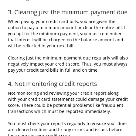
3. Clearing just the minimum payment due
When paying your credit card bills, you are given the
option to pay a minimum amount or clear the entire bill. If
you opt for the minimum payment, you must remember
that interest will be charged on the balance amount and
will be reflected in your next bill.
Clearing just the minimum payment due regularly will also
negatively impact your credit score. Thus, you must always
pay your credit card bills in full and on time.
4. Not monitoring credit reports
Not monitoring and reviewing your credit report along
with your credit card statements could damage your credit
score. There could be potential problems like fraudulent
transactions which must be reported immediately.
You must check your reports regularly to ensure your dues
are cleared on time and fix any errors and issues before
they damage your credit score.