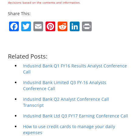
decisions based on the contents and information.
Share This:
Facebook
Twitter
Email
Pinterest
Reddit
LinkedIn
Print
Related Posts:
IndusInd Bank Q1 FY16 Results Analyst Conference
Call
IndusInd Bank Limited Q3 FY-16 Analysts
Conference Call
IndusInd Bank Q2 Analyst Conference Call
Transcript
IndusInd Bank Ltd Q3 FY17 Earning Conference Call
How to use credit cards to manage your daily
expenses