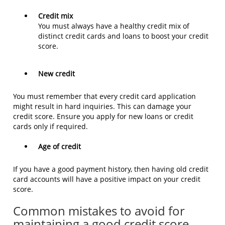
Credit mix
You must always have a healthy credit mix of
distinct credit cards and loans to boost your credit
score.
New credit
You must remember that every credit card application
might result in hard inquiries. This can damage your
credit score. Ensure you apply for new loans or credit
cards only if required.
Age of credit
If you have a good payment history, then having old credit
card accounts will have a positive impact on your credit
score.
Common mistakes to avoid for
maintaining a good credit score