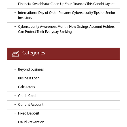
Financial Swachhata: Clean Up Your Finances This Gandhi Jayanti
International Day of Older Persons: Cybersecurity Tips for Senior
Investors
Cybersecurity Awareness Month: How Savings Account Holders
Can Protect Their Everyday Banking
Categories
Beyond business
Business Loan
Calculators
Credit Card
Current Account
Fixed Deposit
Fraud Prevention