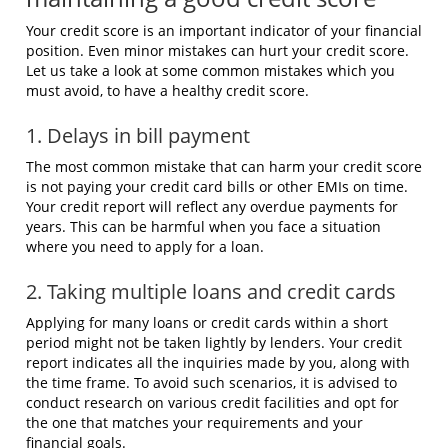
Your credit score is an important indicator of your financial
position. Even minor mistakes can hurt your credit score.
Let us take a look at some common mistakes which you
must avoid, to have a healthy credit score.
1. Delays in bill payment
The most common mistake that can harm your credit score
is not paying your credit card bills or other EMIs on time.
Your credit report will reflect any overdue payments for
years. This can be harmful when you face a situation
where you need to apply for a loan.
2. Taking multiple loans and credit cards
Applying for many loans or credit cards within a short
period might not be taken lightly by lenders. Your credit
report indicates all the inquiries made by you, along with
the time frame. To avoid such scenarios, it is advised to
conduct research on various credit facilities and opt for
the one that matches your requirements and your
financial goals.