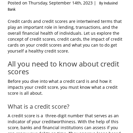
Posted on Thursday, September 14th, 2023 |
By IndusInd
Bank
Credit cards and credit scores are intertwined terms that
play an important role in lending, transactions, and the
overall financial health of individuals. Let us explore the
concept of credit scores, credit cards, the impact of credit
cards on your credit scores and what you can to do get
yourself a healthy credit score.
All you need to know about credit
scores
Before you dive into what a credit card is and how it
impacts your credit score, you must know what a credit
score is all about.
What is a credit score?
A credit score is a
three-digit number that serves as an
indicator of your creditworthiness. With the help of this
score, banks and financial institutions can assess if you