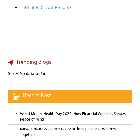
What Is Credit History?
Trending Blogs
Sorry. No data so far.
Recent Post
World Mental Health Day 2025: How Financial Wellness Shapes
Peace of Mind
Karwa Chauth & Couple Goals: Building Financial Wellness
Together