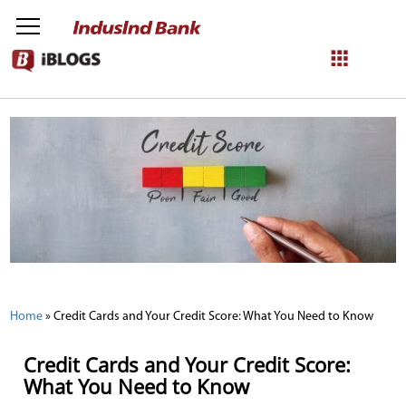
NetBanking
Login
Register
Home
»
Credit Cards and Your Credit Score: What You Need to Know
Credit Cards and Your Credit Score:
What You Need to Know