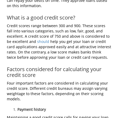
can repay your debts on time. They approve loans based
on this information.
What is a good credit score?
Credit scores range between 300 and 900. These scores
fall into various categories, such as low, fair, good, and
excellent. A credit score of 750 and above is considered to
be excellent and
should
help you get your loan or credit
card applications approved easily and at attractive interest
rates. On the contrary, a low score makes banks think
twice before approving your loan or credit card requests.
Factors considered for calculating your
credit score
Four important factors are considered in calculating your
credit score. Different credit bureaus may assign varying
weightage to these factors, depending on their scoring
models.
Payment history
Maintaining a good credit score calls for paying your loan