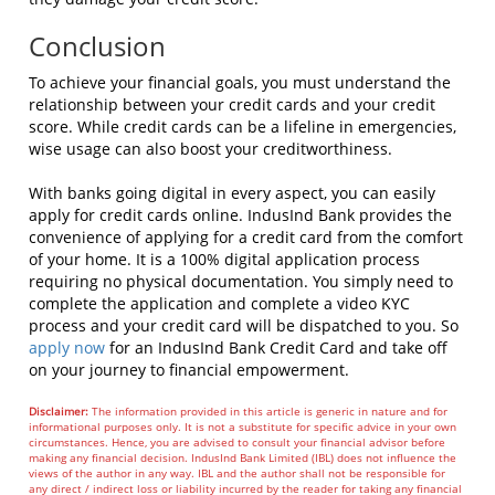
Conclusion
To achieve your financial goals, you must understand the
relationship between your credit cards and your credit
score. While credit cards can be a lifeline in emergencies,
wise usage can also boost your creditworthiness.
With banks going digital in every aspect, you can easily
apply for credit cards online. IndusInd Bank provides the
convenience of applying for a credit card from the comfort
of your home. It is a 100% digital application process
requiring no physical documentation. You simply need to
complete the application and complete a video KYC
process and your credit card will be dispatched to you. So
apply now
for an IndusInd Bank Credit Card and take off
on your journey to financial empowerment.
Disclaimer:
The information provided in this article is generic in nature and for
informational purposes only. It is not a substitute for specific advice in your own
circumstances. Hence, you are advised to consult your financial advisor before
making any financial decision. IndusInd Bank Limited (IBL) does not influence the
views of the author in any way. IBL and the author shall not be responsible for
any direct / indirect loss or liability incurred by the reader for taking any financial