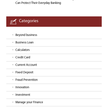
Can Protect Their Everyday Banking
Categories
Beyond business
Business Loan
Calculators
Credit Card
Current Account
Fixed Deposit
Fraud Prevention
Innovation
Investment
Manage your Finance