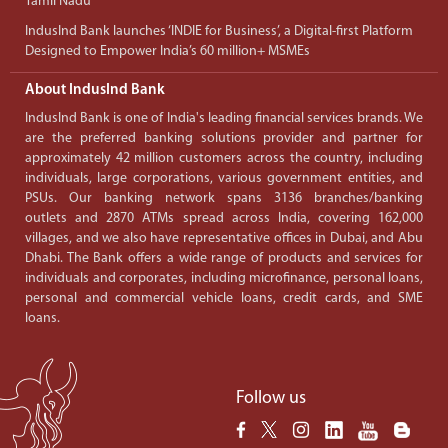
Tamil Nadu
IndusInd Bank launches ‘INDIE for Business’, a Digital-first Platform
Designed to Empower India’s 60 million+ MSMEs
About IndusInd Bank
IndusInd Bank is one of India's leading financial services brands. We
are the preferred banking solutions provider and partner for
approximately 42 million customers across the country, including
individuals, large corporations, various government entities, and
PSUs. Our banking network spans 3136 branches/banking
outlets and 2870 ATMs spread across India, covering 162,000
villages, and we also have representative offices in Dubai, and Abu
Dhabi. The Bank offers a wide range of products and services for
individuals and corporates, including microfinance, personal loans,
personal and commercial vehicle loans, credit cards, and SME
loans.
Follow us