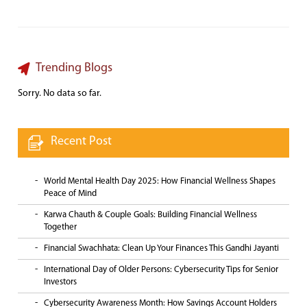
Trending Blogs
Sorry. No data so far.
Recent Post
World Mental Health Day 2025: How Financial Wellness Shapes
Peace of Mind
Karwa Chauth & Couple Goals: Building Financial Wellness
Together
Financial Swachhata: Clean Up Your Finances This Gandhi Jayanti
International Day of Older Persons: Cybersecurity Tips for Senior
Investors
Cybersecurity Awareness Month: How Savings Account Holders