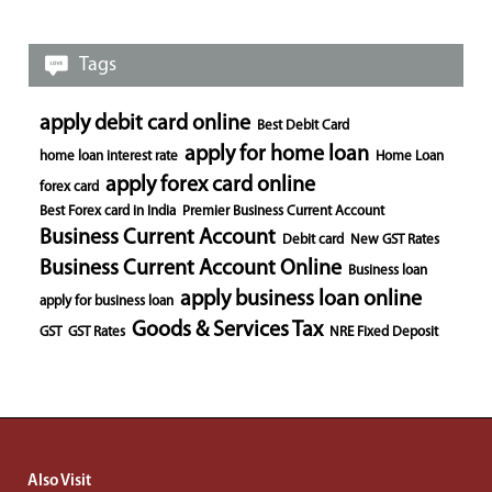
Tags
apply debit card online
Best Debit Card
apply for home loan
home loan interest rate
Home Loan
apply forex card online
forex card
Best Forex card in India
Premier Business Current Account
Business Current Account
Debit card
New GST Rates
Business Current Account Online
Business loan
apply business loan online
apply for business loan
Goods & Services Tax
GST
GST Rates
NRE Fixed Deposit
Also Visit