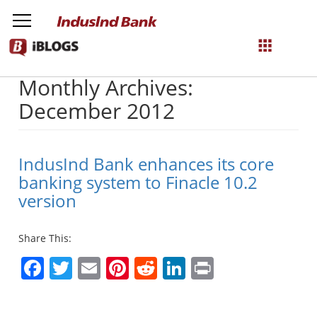
Monthly Archives:
NetBanking
December 2012
Login
Register
IndusInd Bank enhances its core
banking system to Finacle 10.2
version
Share This:
Facebook
Twitter
Email
Pinterest
Reddit
LinkedIn
Print