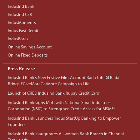
IndusInd Bank
IndusInd CSR
IndusMoments
Indus Fast Remit
IndusForex
Online Savings Account
Online Fixed Deposits
Press Release
IndusInd Bank’s New Festive Film ‘Account Bada Toh Dil Bada’
Brings #GiveMoreGetMore Campaign to Life
Launch of CRED IndusInd Bank Rupay Credit Card’
IndusInd Bank signs MoU with National Small Industries
Corporation (NSIC) to Strengthen Credit Access for MSMEs
IndusInd Bank Launches ‘Indus StartUp Banking’ to Empower
Founders
IndusInd Bank Inaugurates All-women Bank Branch in Chennai,