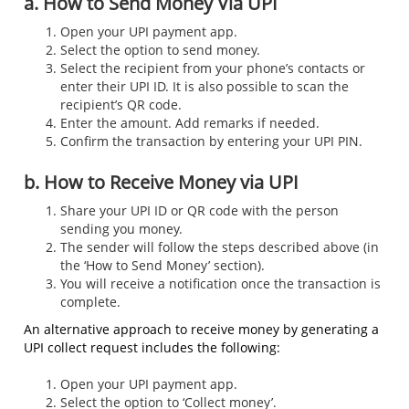
a. How to Send Money Via UPI
Open your UPI payment app.
Select the option to send money.
Select the recipient from your phone’s contacts or
enter their UPI ID. It is also possible to scan the
recipient’s QR code.
Enter the amount. Add remarks if needed.
Confirm the transaction by entering your UPI PIN.
b. How to Receive Money via UPI
Share your UPI ID or QR code with the person
sending you money.
The sender will follow the steps described above (in
the ‘How to Send Money’ section).
You will receive a notification once the transaction is
complete.
An alternative approach to receive money by generating a
UPI collect request includes the following:
Open your UPI payment app.
Select the option to ‘Collect money’.