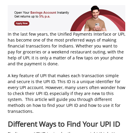
In the last few years, the Unified Payments Interface or UPI,
has become one of the most preferred ways of making
financial transactions for Indians. Whether you want to
pay for groceries or a weekend restaurant outing, with the
help of UPI, it is only a matter of a few taps on your phone
and the payment is done.
A key feature of UPI that makes each transaction simple
and secure is the UPI ID. This ID is a unique identifier for
every UPI account. However, many users often wonder how
to check their UPI ID, especially if they are new to this
system. This article will guide you through different
methods on how to find your UPI ID and how to use it for
transactions.
Different Ways to Find Your UPI ID