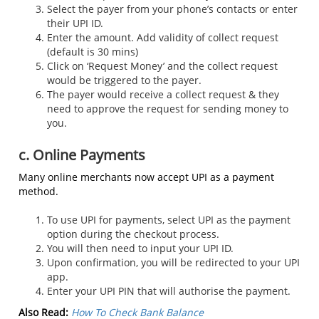
Select the payer from your phone’s contacts or enter
their UPI ID.
Enter the amount. Add validity of collect request
(default is 30 mins)
Click on ‘Request Money’ and the collect request
would be triggered to the payer.
The payer would receive a collect request & they
need to approve the request for sending money to
you.
c. Online Payments
Many online merchants now accept UPI as a payment
method.
To use UPI for payments, select UPI as the payment
option during the checkout process.
You will then need to input your UPI ID.
Upon confirmation, you will be redirected to your UPI
app.
Enter your UPI PIN that will authorise the payment.
Also Read:
How To Check Bank Balance