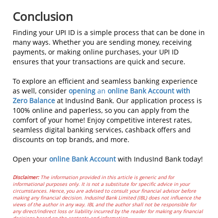
Conclusion
Finding your UPI ID is a simple process that can be done in
many ways. Whether you are sending money, receiving
payments, or making online purchases, your UPI ID
ensures that your transactions are quick and secure.
To explore an efficient and seamless banking experience
as well, consider
opening
an
online Bank Account with
Zero Balance
at IndusInd Bank. Our application process is
100% online and paperless, so you can apply from the
comfort of your home! Enjoy competitive interest rates,
seamless digital banking services, cashback offers and
discounts on top brands, and more.
Open your
online Bank Account
with IndusInd Bank today!
Disclaimer:
The information provided in this article is generic and for
informational purposes only. It is not a substitute for specific advice in your
circumstances. Hence, you are advised to consult your financial advisor before
making any financial decision. IndusInd Bank Limited (IBL) does not influence the
views of the author in any way. IBL and the author shall not be responsible for
any direct/indirect loss or liability incurred by the reader for making any financial
decisions based on the contents and information.