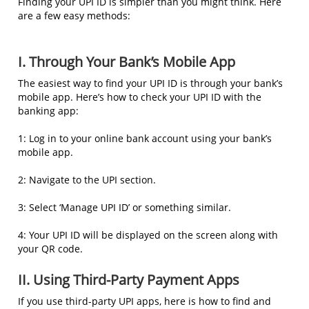
Finding your UPI ID is simpler than you might think. Here
are a few easy methods:
I. Through Your Bank’s Mobile App
The easiest way to find your UPI ID is through your bank’s
mobile app. Here’s how to check your UPI ID with the
banking app:
1: Log in to your online bank account using your bank’s
mobile app.
2: Navigate to the UPI section.
3: Select ‘Manage UPI ID’ or something similar.
4: Your UPI ID will be displayed on the screen along with
your QR code.
II. Using Third-Party Payment Apps
If you use third-party UPI apps, here is how to find and