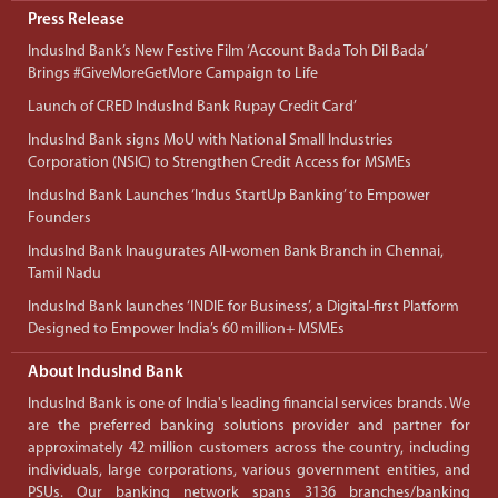
Press Release
IndusInd Bank’s New Festive Film ‘Account Bada Toh Dil Bada’
Brings #GiveMoreGetMore Campaign to Life
Launch of CRED IndusInd Bank Rupay Credit Card’
IndusInd Bank signs MoU with National Small Industries
Corporation (NSIC) to Strengthen Credit Access for MSMEs
IndusInd Bank Launches ‘Indus StartUp Banking’ to Empower
Founders
IndusInd Bank Inaugurates All-women Bank Branch in Chennai,
Tamil Nadu
IndusInd Bank launches ‘INDIE for Business’, a Digital-first Platform
Designed to Empower India’s 60 million+ MSMEs
About IndusInd Bank
IndusInd Bank is one of India's leading financial services brands. We
are the preferred banking solutions provider and partner for
approximately 42 million customers across the country, including
individuals, large corporations, various government entities, and
PSUs. Our banking network spans 3136 branches/banking