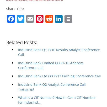
Share This:
Facebook
Twitter
Email
Pinterest
Reddit
LinkedIn
Print
Related Posts:
IndusInd Bank Q1 FY16 Results Analyst Conference
Call
IndusInd Bank Limited Q3 FY-16 Analysts
Conference Call
IndusInd Bank Ltd Q3 FY17 Earning Conference Call
IndusInd Bank Q2 Analyst Conference Call
Transcript
What is a CIF Number? How to Get a CIF Number
for IndusInd…