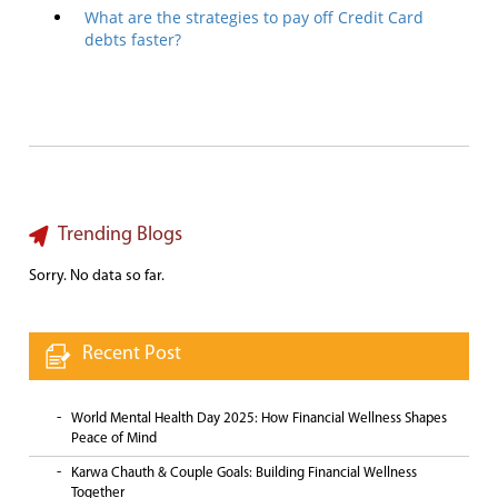
What are the strategies to pay off Credit Card
debts faster?
Trending Blogs
Sorry. No data so far.
Recent Post
World Mental Health Day 2025: How Financial Wellness Shapes
Peace of Mind
Karwa Chauth & Couple Goals: Building Financial Wellness
Together