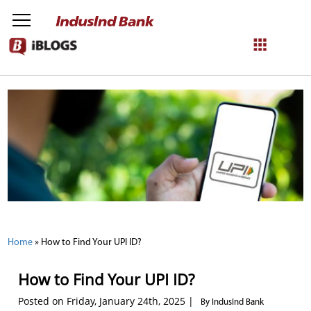
NetBanking
Login
Register
Home
»
How to Find Your UPI ID?
How to Find Your UPI ID?
Posted on Friday, January 24th, 2025 |
By IndusInd Bank