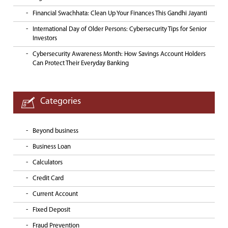
Financial Swachhata: Clean Up Your Finances This Gandhi Jayanti
International Day of Older Persons: Cybersecurity Tips for Senior
Investors
Cybersecurity Awareness Month: How Savings Account Holders
Can Protect Their Everyday Banking
Categories
Beyond business
Business Loan
Calculators
Credit Card
Current Account
Fixed Deposit
Fraud Prevention