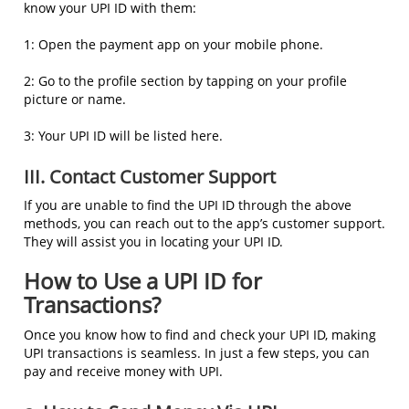
know your UPI ID with them:
1: Open the payment app on your mobile phone.
2: Go to the profile section by tapping on your profile
picture or name.
3: Your UPI ID will be listed here.
III. Contact Customer Support
If you are unable to find the UPI ID through the above
methods, you can reach out to the app’s customer support.
They will assist you in locating your UPI ID.
How to Use a UPI ID for
Transactions?
Once you know how to find and check your UPI ID, making
UPI transactions is seamless. In just a few steps, you can
pay and receive money with UPI.