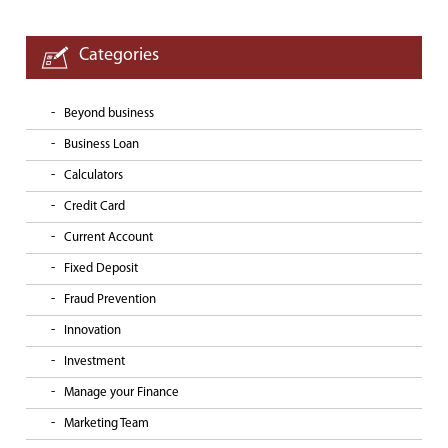
Categories
Beyond business
Business Loan
Calculators
Credit Card
Current Account
Fixed Deposit
Fraud Prevention
Innovation
Investment
Manage your Finance
Marketing Team