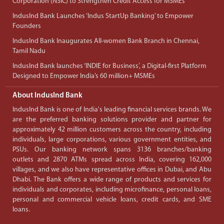
Corporation (NSIC) to Strengthen Credit Access for MSMEs
IndusInd Bank Launches ‘Indus StartUp Banking’ to Empower
Founders
IndusInd Bank Inaugurates All-women Bank Branch in Chennai,
Tamil Nadu
IndusInd Bank launches ‘INDIE for Business’, a Digital-first Platform
Designed to Empower India’s 60 million+ MSMEs
About IndusInd Bank
IndusInd Bank is one of India's leading financial services brands. We
are the preferred banking solutions provider and partner for
approximately 42 million customers across the country, including
individuals, large corporations, various government entities, and
PSUs. Our banking network spans 3136 branches/banking
outlets and 2870 ATMs spread across India, covering 162,000
villages, and we also have representative offices in Dubai, and Abu
Dhabi. The Bank offers a wide range of products and services for
individuals and corporates, including microfinance, personal loans,
personal and commercial vehicle loans, credit cards, and SME
loans.