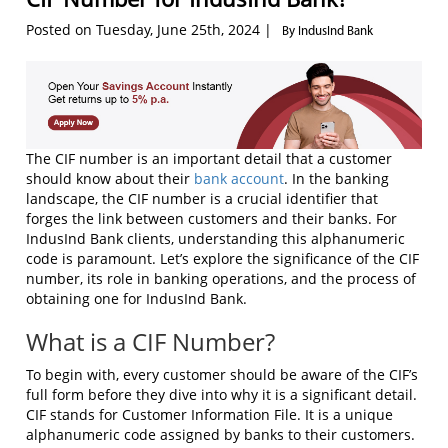
Posted on Tuesday, June 25th, 2024 |
By IndusInd Bank
The CIF number is an important detail that a customer
should know about their
bank account
. In the banking
landscape, the CIF number is a crucial identifier that
forges the link between customers and their banks. For
IndusInd Bank clients, understanding this alphanumeric
code is paramount. Let’s explore the significance of the CIF
number, its role in banking operations, and the process of
obtaining one for IndusInd Bank.
What is a CIF Number?
To begin with, every customer should be aware of the CIF’s
full form before they dive into why it is a significant detail.
CIF stands for Customer Information File. It is a unique
alphanumeric code assigned by banks to their customers.