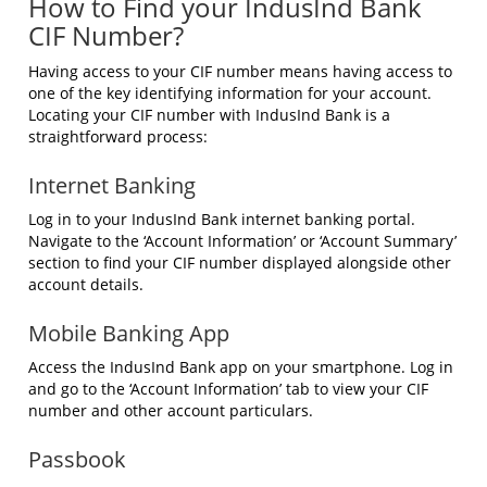
How to Find your IndusInd Bank
CIF Number?
Having access to your CIF number means having access to
one of the key identifying information for your account.
Locating your CIF number with IndusInd Bank is a
straightforward process:
Internet Banking
Log in to your IndusInd Bank internet banking portal.
Navigate to the ‘Account Information’ or ‘Account Summary’
section to find your CIF number displayed alongside other
account details.
Mobile Banking App
Access the IndusInd Bank app on your smartphone. Log in
and go to the ‘Account Information’ tab to view your CIF
number and other account particulars.
Passbook