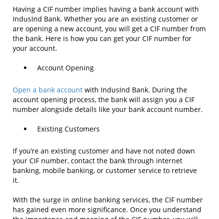
Having a CIF number implies having a bank account with
IndusInd Bank. Whether you are an existing customer or
are opening a new account, you will get a CIF number from
the bank. Here is how you can get your CIF number for
your account.
Account Opening
Open a bank account
with IndusInd Bank. During the
account opening process, the bank will assign you a CIF
number alongside details like your bank account number.
Existing Customers
If you’re an existing customer and have not noted down
your CIF number, contact the bank through internet
banking, mobile banking, or customer service to retrieve
it.
With the surge in online banking services, the CIF number
has gained even more significance. Once you understand