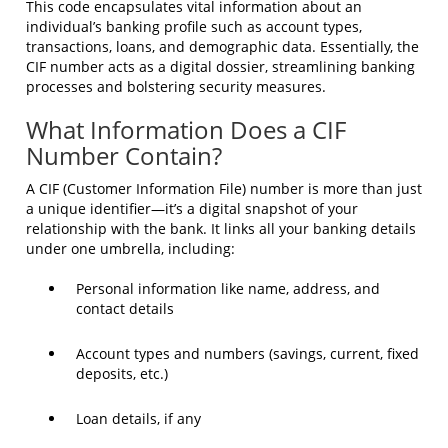
This code encapsulates vital information about an
individual’s banking profile such as account types,
transactions, loans, and demographic data. Essentially, the
CIF number acts as a digital dossier, streamlining banking
processes and bolstering security measures.
What Information Does a CIF
Number Contain?
A CIF (Customer Information File) number is more than just
a unique identifier—it’s a digital snapshot of your
relationship with the bank. It links all your banking details
under one umbrella, including:
Personal information like name, address, and
contact details
Account types and numbers (savings, current, fixed
deposits, etc.)
Loan details, if any