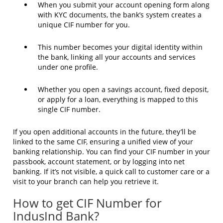
When you submit your account opening form along
with KYC documents, the bank’s system creates a
unique CIF number for you.
This number becomes your digital identity within
the bank, linking all your accounts and services
under one profile.
Whether you open a savings account, fixed deposit,
or apply for a loan, everything is mapped to this
single CIF number.
If you open additional accounts in the future, they’ll be
linked to the same CIF, ensuring a unified view of your
banking relationship. You can find your CIF number in your
passbook, account statement, or by logging into net
banking. If it’s not visible, a quick call to customer care or a
visit to your branch can help you retrieve it.
How to get CIF Number for
IndusInd Bank?