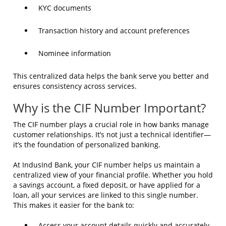
KYC documents
Transaction history and account preferences
Nominee information
This centralized data helps the bank serve you better and
ensures consistency across services.
Why is the CIF Number Important?
The CIF number plays a crucial role in how banks manage
customer relationships. It’s not just a technical identifier—
it’s the foundation of personalized banking.
At IndusInd Bank, your CIF number helps us maintain a
centralized view of your financial profile. Whether you hold
a savings account, a fixed deposit, or have applied for a
loan, all your services are linked to this single number.
This makes it easier for the bank to:
Access your account details quickly and accurately