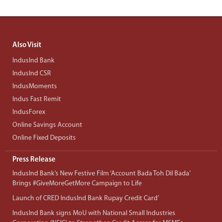
Also Visit
IndusInd Bank
IndusInd CSR
IndusMoments
Indus Fast Remit
IndusForex
Online Savings Account
Online Fixed Deposits
Press Release
IndusInd Bank’s New Festive Film ‘Account Bada Toh Dil Bada’
Brings #GiveMoreGetMore Campaign to Life
Launch of CRED IndusInd Bank Rupay Credit Card’
IndusInd Bank signs MoU with National Small Industries