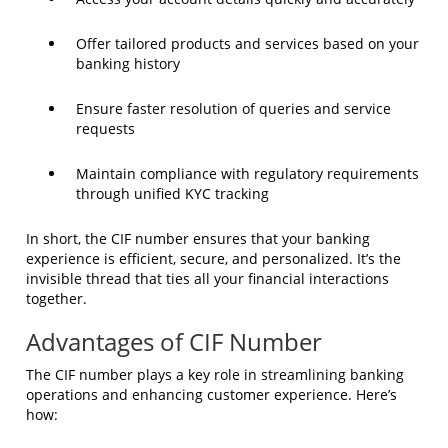
Offer tailored products and services based on your
banking history
Ensure faster resolution of queries and service
requests
Maintain compliance with regulatory requirements
through unified KYC tracking
In short, the CIF number ensures that your banking
experience is efficient, secure, and personalized. It’s the
invisible thread that ties all your financial interactions
together.
Advantages of CIF Number
The CIF number plays a key role in streamlining banking
operations and enhancing customer experience. Here’s
how: