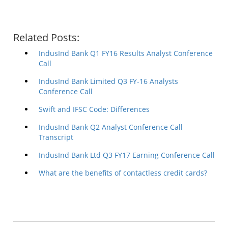
Related Posts:
IndusInd Bank Q1 FY16 Results Analyst Conference
Call
IndusInd Bank Limited Q3 FY-16 Analysts
Conference Call
Swift and IFSC Code: Differences
IndusInd Bank Q2 Analyst Conference Call
Transcript
IndusInd Bank Ltd Q3 FY17 Earning Conference Call
What are the benefits of contactless credit cards?