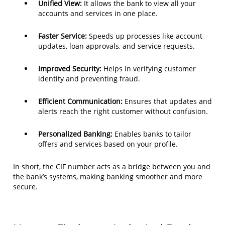
Unified View:
It allows the bank to view all your
accounts and services in one place.
Faster Service:
Speeds up processes like account
updates, loan approvals, and service requests.
Improved Security:
Helps in verifying customer
identity and preventing fraud.
Efficient Communication:
Ensures that updates and
alerts reach the right customer without confusion.
Personalized Banking:
Enables banks to tailor
offers and services based on your profile.
In short, the CIF number acts as a bridge between you and
the bank’s systems, making banking smoother and more
secure.