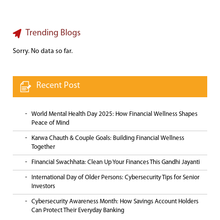
Trending Blogs
Sorry. No data so far.
Recent Post
World Mental Health Day 2025: How Financial Wellness Shapes
Peace of Mind
Karwa Chauth & Couple Goals: Building Financial Wellness
Together
Financial Swachhata: Clean Up Your Finances This Gandhi Jayanti
International Day of Older Persons: Cybersecurity Tips for Senior
Investors
Cybersecurity Awareness Month: How Savings Account Holders
Can Protect Their Everyday Banking