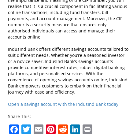
the importance and meaning of the CIF number, you will
realise that it is a crucial component in facilitating various
online transactions, including fund transfers, bill
payments, and account management. Moreover, the CIF
number is a security measure that ensures only
authorised individuals can access and manage their
accounts online.
IndusInd Bank offers different savings accounts tailored to
suit different needs. Whether you’re a seasoned investor
or a novice saver, IndusInd Bank’s savings accounts
provide competitive interest rates, robust digital banking
platforms, and personalised services. With the
convenience of opening savings accounts online, IndusInd
Bank empowers customers to embark on their financial
journey with ease and efficiency.
Open a savings account with the IndusInd Bank today!
Share This:
Facebook
Twitter
Email
Pinterest
Reddit
LinkedIn
Print