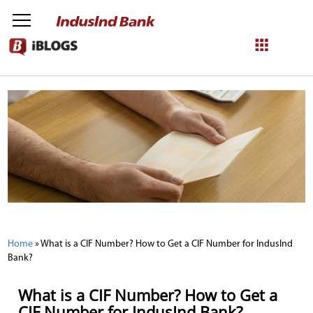
NetBanking
Login
Register
Home
»
What is a CIF Number? How to Get a CIF Number for IndusInd
Bank?
What is a CIF Number? How to Get a
CIF Number for IndusInd Bank?