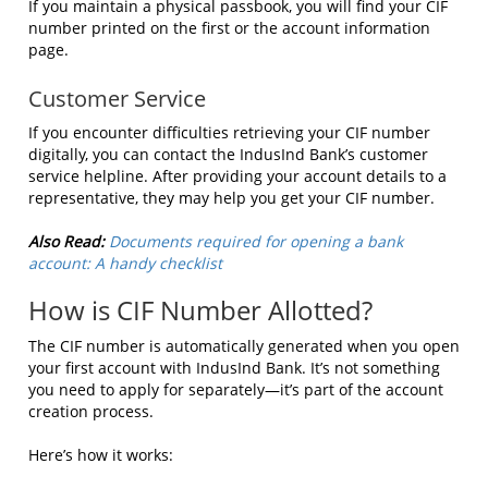
If you maintain a physical passbook, you will find your CIF
number printed on the first or the account information
page.
Customer Service
If you encounter difficulties retrieving your CIF number
digitally, you can contact the IndusInd Bank’s customer
service helpline. After providing your account details to a
representative, they may help you get your CIF number.
Also Read:
Documents required for opening a bank
account: A handy checklist
How is CIF Number Allotted?
The CIF number is automatically generated when you open
your first account with IndusInd Bank. It’s not something
you need to apply for separately—it’s part of the account
creation process.
Here’s how it works: