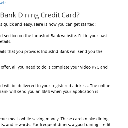
kets
 Bank Dining Credit Card?
s quick and easy. Here is how you can get started:
rd section on the IndusInd Bank website. Fill in your basic
tails.
ails that you provide; IndusInd Bank will send you the
 offer, all you need to do is complete your video KYC and
d will be delivered to your registered address. The online
 Bank will send you an SMS when your application is
y your meals while saving money. These cards make dining
ts, and rewards. For frequent diners, a good dining credit