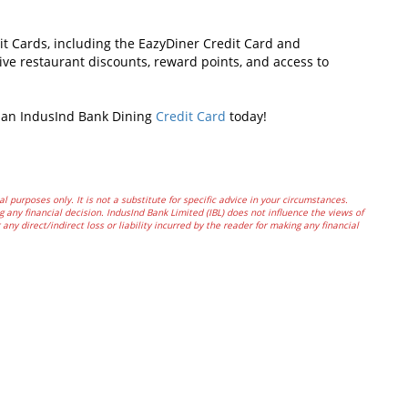
it Cards, including the EazyDiner Credit Card and
sive restaurant discounts, reward points, and access to
r an IndusInd Bank Dining
Credit Card
today!
al purposes only. It is not a substitute for specific advice in your circumstances.
 any financial decision. IndusInd Bank Limited (IBL) does not influence the views of
any direct/indirect loss or liability incurred by the reader for making any financial
In
t