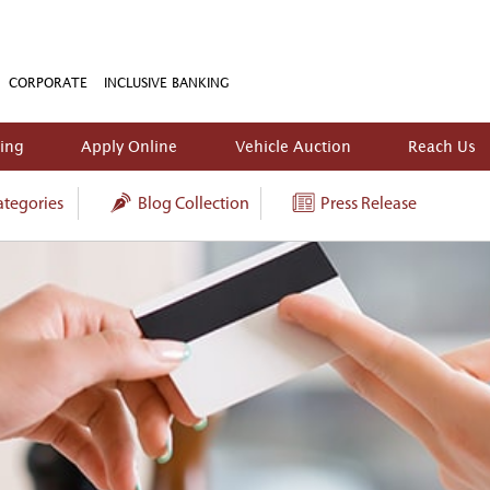
CORPORATE
INCLUSIVE BANKING
king
Apply Online
Vehicle Auction
Reach Us
tegories
Blog Collection
Press Release