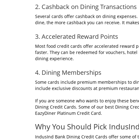
2. Cashback on Dining Transactions
Several cards offer cashback on dining expenses.
dine, the more cashback you can receive. It makes
3. Accelerated Reward Points
Most food credit cards offer accelerated reward 
faster. They can be redeemed for vouchers, hotel s
dining experience.
4. Dining Memberships
Some cards include premium memberships to dinin
include exclusive discounts at premium restaurant
If you are someone who wants to enjoy these bene
Dining Credit Cards. Some of our best Dining Cre
EazyDiner Platinum Credit Card.
Why You Should Pick IndusInd
IndusInd Bank Dining Credit Cards offer some of th