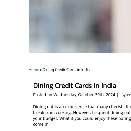
Home
»
Dining Credit Cards in India
Dining Credit Cards in India
Posted on Wednesday, October 30th, 2024 |
By In
Dining out is an experience that many cherish. It c
break from cooking. However, frequent dining out c
your budget. What if you could enjoy these outing
come in.