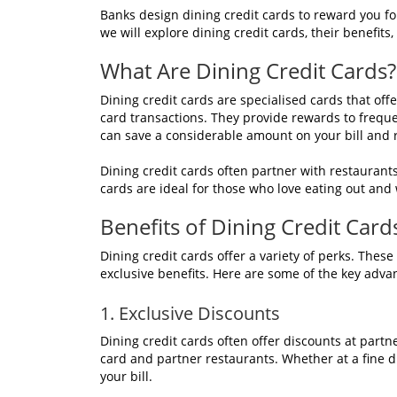
Banks design dining credit cards to reward you for
we will explore dining credit cards, their benefit
What Are Dining Credit Cards?
Dining credit cards are specialised cards that off
card transactions. They provide rewards to frequ
can save a considerable amount on your bill and
Dining credit cards often partner with restaurant
cards are ideal for those who love eating out and
Benefits of Dining Credit Card
Dining credit cards offer a variety of perks. Thes
exclusive benefits. Here are some of the key adva
1. Exclusive Discounts
Dining credit cards often offer discounts at part
card and partner restaurants. Whether at a fine d
your bill.