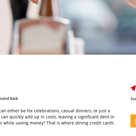
dusInd Bank
Sor
an either be for celebrations, casual dinners, or just a
an quickly add up in costs, leaving a significant dent in
s while saving money? That is where dining credit cards