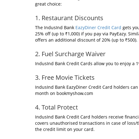
great choice:
1. Restaurant Discounts
The IndusInd Bank
EazyDiner Credit Card
gets you
25% off (up to ₹1,000) if you pay via PayEazy. Sim
offers an additional discount of 20% (up to ₹500).
2. Fuel Surcharge Waiver
IndusInd Bank Credit Cards allow you to enjoy a 1%
3. Free Movie Tickets
IndusInd Bank EazyDiner Credit Card holders can
month on bookmyshow.com
4. Total Protect
IndusInd Bank Credit Card holders receive financia
covers unauthorised transactions in case of loss/t
the credit limit on your card.