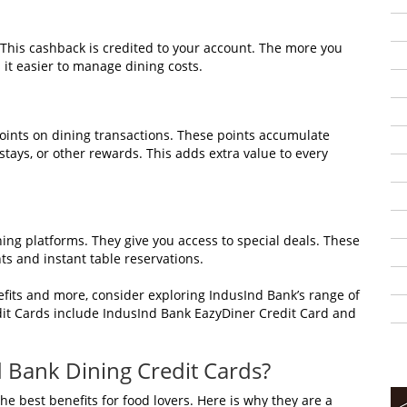
 This cashback is credited to your account. The more you
 it easier to manage dining costs.
points on dining transactions. These points accumulate
tays, or other rewards. This adds extra value to every
g platforms. They give you access to special deals. These
s and instant table reservations.
fits and more, consider exploring IndusInd Bank’s range of
dit Cards include IndusInd Bank EazyDiner Credit Card and
 Bank Dining Credit Cards?
e best benefits for food lovers. Here is why they are a