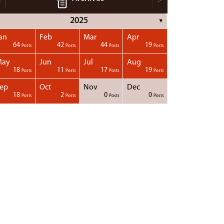
2025
▼
an
Feb
Mar
Apr
64
42
44
19
Posts
Posts
Posts
Posts
May
Jun
Jul
Aug
18
11
17
19
Posts
Posts
Posts
Posts
ep
Oct
Nov
Dec
18
2
0
0
Posts
Posts
Posts
Posts