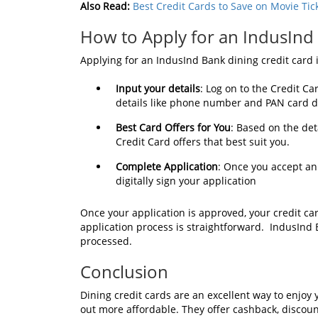
Also Read:
Best Credit Cards to Save on Movie Tic
How to Apply for an IndusInd
Applying for an IndusInd Bank dining credit card i
Input your details
: Log on to the Credit Ca
details like phone number and PAN card de
Best Card Offers for You
: Based on the det
Credit Card offers that best suit you.
Complete Application
: Once you accept an
digitally sign your application
Once your application is approved, your credit car
application process is straightforward. IndusInd
processed.
Conclusion
Dining credit cards are an excellent way to enjo
out more affordable. They offer cashback, discoun