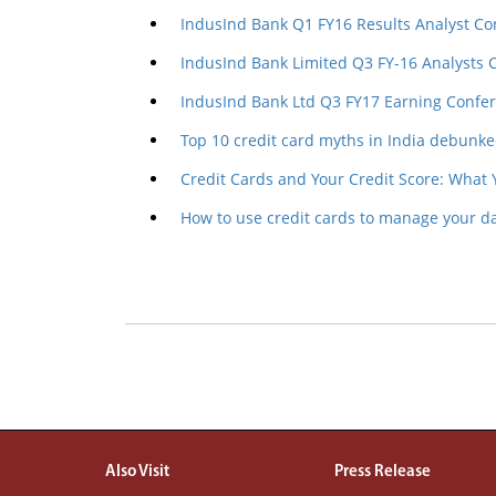
IndusInd Bank Q1 FY16 Results Analyst Co
IndusInd Bank Limited Q3 FY-16 Analysts 
IndusInd Bank Ltd Q3 FY17 Earning Confer
Top 10 credit card myths in India debunk
Credit Cards and Your Credit Score: What
How to use credit cards to manage your d
Also Visit
Press Release