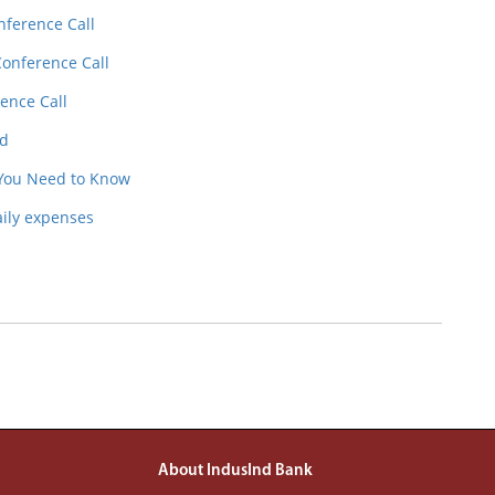
nference Call
Conference Call
ence Call
ed
 You Need to Know
aily expenses
About IndusInd Bank