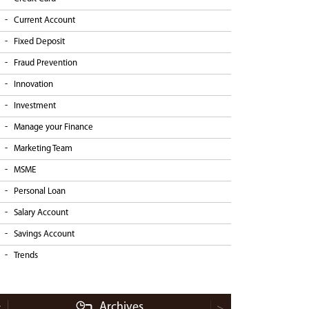
Current Account
Fixed Deposit
Fraud Prevention
Innovation
Investment
Manage your Finance
Marketing Team
MSME
Personal Loan
Salary Account
Savings Account
Trends
Archives
<
>