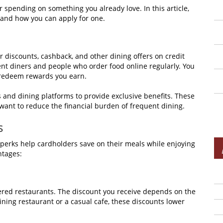
 spending on something you already love. In this article,
s, and how you can apply for one.
er discounts, cashback, and other dining offers on credit
ent diners and people who order food online regularly. You
 redeem rewards you earn.
s and dining platforms to provide exclusive benefits. These
 want to reduce the financial burden of frequent dining.
s
e perks help cardholders save on their meals while enjoying
ntages:
nered restaurants. The discount you receive depends on the
ining restaurant or a casual cafe, these discounts lower