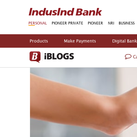
PERSONAL
PIONEER PRIVATE
PIONEER
NRI
BUSINESS
Products
Make Payments
Digital Ban
Ca