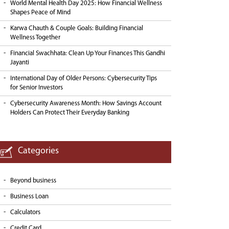
World Mental Health Day 2025: How Financial Wellness
Shapes Peace of Mind
Karwa Chauth & Couple Goals: Building Financial
Wellness Together
Financial Swachhata: Clean Up Your Finances This Gandhi
Jayanti
International Day of Older Persons: Cybersecurity Tips
for Senior Investors
Cybersecurity Awareness Month: How Savings Account
Holders Can Protect Their Everyday Banking
Categories
Beyond business
Business Loan
Calculators
Credit Card