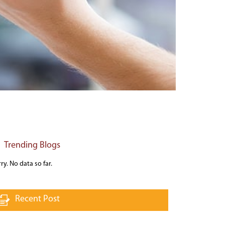
Trending Blogs
ry. No data so far.
Recent Post