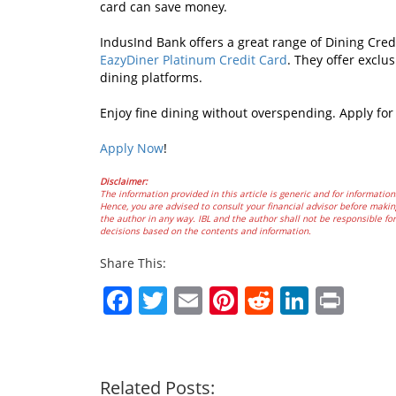
card can save money.
IndusInd Bank offers a great range of Dining Cred
EazyDiner Platinum Credit Card
. They offer exclu
dining platforms.
Enjoy fine dining without overspending. Apply fo
Apply Now
!
Disclaimer:
The information provided in this article is generic and for information
Hence, you are advised to consult your financial advisor before making
the author in any way. IBL and the author shall not be responsible for 
decisions based on the contents and information.
Share This:
Facebook
Twitter
Email
Pinterest
Reddit
Linked
Prin
Related Posts: