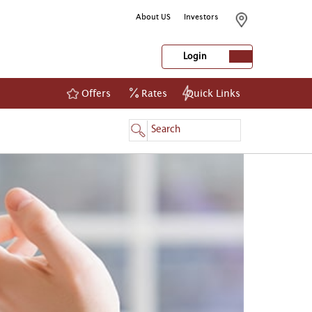
About US
Investors
Login
Offers
Rates
Quick Links
NetBanking
Login
Register