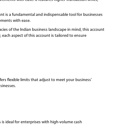
unt is a fundamental and indispensable tool for businesses
rements with ease.
ies of the Indian business landscape in mind, this account
 each aspect of this account is tailored to ensure
s flexible limits that adjust to meet your business’
sinesses.
 is ideal for enterprises with high-volume cash