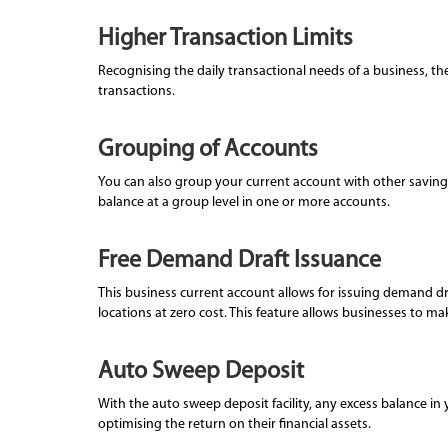
Higher Transaction Limits
Recognising the daily transactional needs of a business, the
transactions.
Grouping of Accounts
You can also group your current account with other savings
balance at a group level in one or more accounts.
Free Demand Draft Issuance
This business current account allows for issuing demand d
locations at zero cost. This feature allows businesses to 
Auto Sweep Deposit
With the auto sweep deposit facility, any excess balance in 
optimising the return on their financial assets.