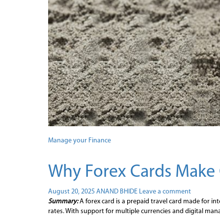
Manage your Finance
Why Forex Cards Make 
August 20, 2025
ANAND BHIDE
Leave a comment
Summary:
A forex card is a prepaid travel card made for in
rates. With support for multiple currencies and digital mana