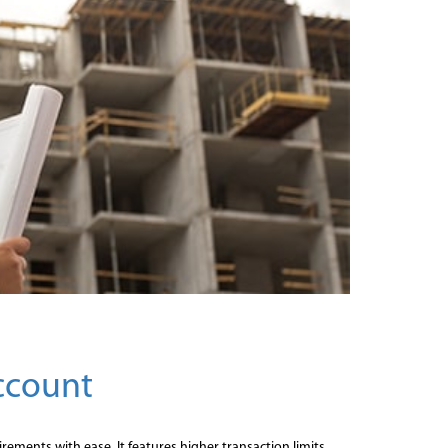
Account
rements with ease. It features higher transaction limits,