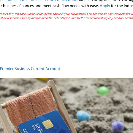
 the
Indus Premier Business Current Account
offers an array of features des
your business finances and meet cash flow needs with ease.
Apply
for the Indu
rposes only. It is not a substitute for specific advice in your circumstances. Hence, you are advised to consult
ot be responsible for any direct/indirect loss or liability incurred by the reader for making any financial deci
n
Premier Business Current Account