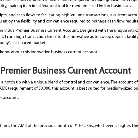
ity, making it an ideal financial tool for medium-sized Indian businesses.
ts, and cash flows to facilitating high-volume transactions, a current acco
 you enjoy the flexibility and convenience required to manage cash flow requi
e Indus Premier Business Current Account. Designed with the unique intricac
. From high transaction limits to the innovative auto sweep deposit facility,
 today’s fast-paced market.
 know about this innovative business current account.
s Premier Business Current Account
 notch up with a unique blend of control and convenience. The account offer
B) requirement of 50,000, this account is best suited for medium-sized bu
er account.
 times the AMB of the previous month or ₹ 10 lakhs, whichever is higher. This