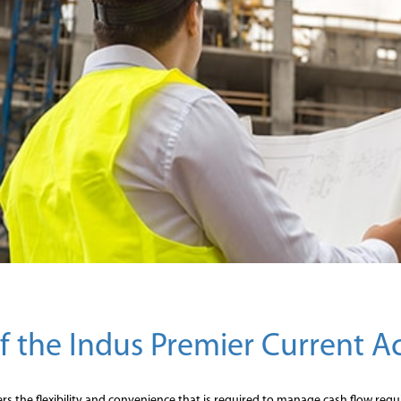
of the Indus Premier Current 
s the flexibility and convenience that is required to manage cash flow requi