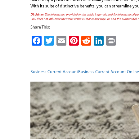
Marked by a powerful blend of flexibility and convenience,
With its suite of distinctive benefits, you can streamline 
Disclaimer:
The information provided in this article is generic and for informational pu
(IBL) does not influence the views of the author in any way. IBL and the author shall n
Share This:
Facebook
Twitter
Email
Pinterest
Reddit
LinkedI
Print
Business Current Account
Business Current Account Online