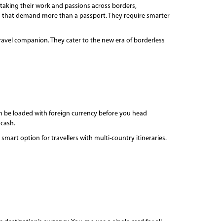
s taking their work and passions across borders,
ys that demand more than a passport. They require smarter
avel companion. They cater to the new era of borderless
 can be loaded with foreign currency before you head
 cash.
mart option for travellers with multi-country itineraries.