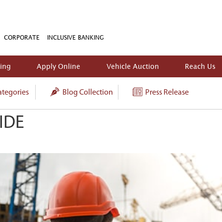
CORPORATE
INCLUSIVE BANKING
king
Apply Online
Vehicle Auction
Reach Us
tegories
Blog Collection
Press Release
IDE