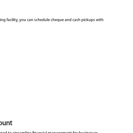
ing facility, you can schedule cheque and cash pickups with
ount