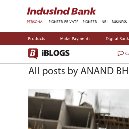
PERSONAL
PIONEER PRIVATE
PIONEER
NRI
BUSINESS
Products
Make Payments
Digital Ban
Ca
All posts by ANAND BH