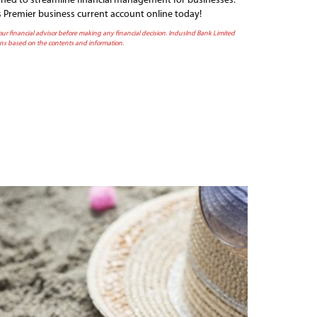
igned to streamline financial management for businesses.
s Premier business current account online today!
 your financial advisor before making any financial decision. IndusInd Bank Limited
sions based on the contents and information.