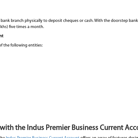
 bank branch physically to deposit cheques or cash. With the doorstep bank
lakhs) five times a month.
nt
 the following entities:
 with the Indus Premier Business Current Acc