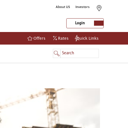
About US
Investors
Login
Offers
Rates
Quick Links
NetBanking
Login
Register