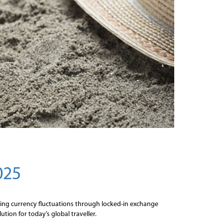
025
oiding currency fluctuations through locked-in exchange
tion for today’s global traveller.