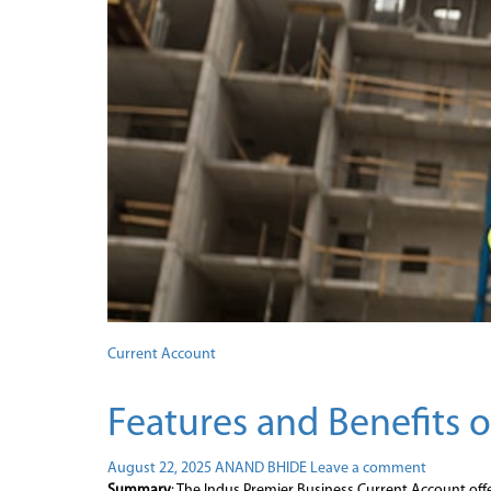
Current Account
Features and Benefits 
August 22, 2025
ANAND BHIDE
Leave a comment
Summary
: The Indus Premier Business Current Account offer