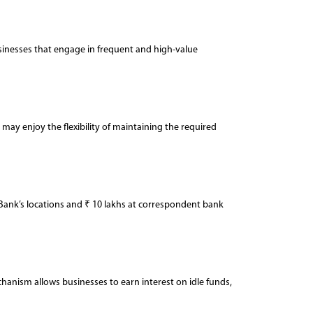
businesses that engage in frequent and high-value
ay enjoy the flexibility of maintaining the required
Bank’s locations and ₹ 10 lakhs at correspondent bank
chanism allows businesses to earn interest on idle funds,