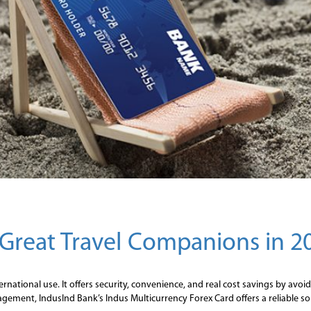
Great Travel Companions in 2
ternational use. It offers security, convenience, and real cost savings by av
gement, IndusInd Bank’s Indus Multicurrency Forex Card offers a reliable solu