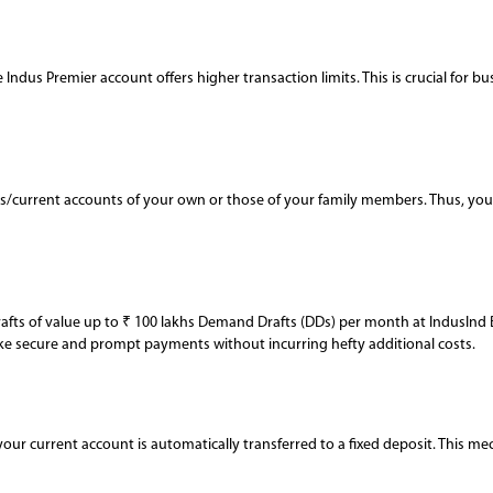
 Indus Premier account offers higher transaction limits. This is crucial for 
/current accounts of your own or those of your family members. Thus, you m
rafts of value up to ₹ 100 lakhs Demand Drafts (DDs) per month at IndusInd 
make secure and prompt payments without incurring hefty additional costs.
your current account is automatically transferred to a fixed deposit. This me