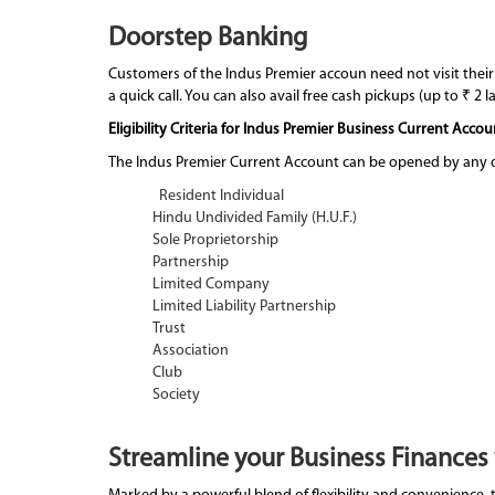
Doorstep Banking
Customers of the Indus Premier accoun need not visit their
a quick call. You can also avail free cash pickups (up to ₹ 2 
Eligibility Criteria for Indus Premier Business Current Accou
The Indus Premier Current Account can be opened by any of
Resident Individual
Hindu Undivided Family (H.U.F.)
Sole Proprietorship
Partnership
Limited Company
Limited Liability Partnership
Trust
Association
Club
Society
Streamline your Business Finances