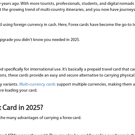
few years ago. With more tourists, professionals, students, and digital nomad
t the growing trend of multi-country itineraries, and you now have journe
using foreign currency in cash. Here, Forex cards have become the go-to tr
 upgrade you didn’t know you needed in 2025.
d specifically for international use. It’s basically a prepaid travel card that
ions, these cards provide an easy and secure alternative to carrying physical
y variants.
Multi-currency cards
support multiple currencies, making them a s
re loading your card.
 Card in 2025?
ng the many advantages of carrying a forex card.