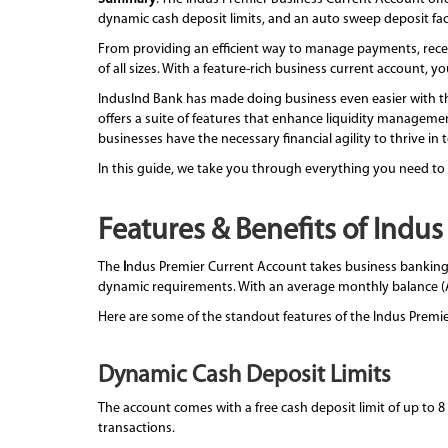
dynamic cash deposit limits, and an auto sweep deposit facil
From providing an efficient way to manage payments, receip
of all sizes. With a feature-rich business current account,
IndusInd Bank has made doing business even easier with th
offers a suite of features that enhance liquidity management
businesses have the necessary financial agility to thrive in
In this guide, we take you through everything you need to
Features & Benefits of Indu
The
I
ndus Premier Current Account takes business banking a
dynamic requirements. With an average monthly balance (AM
Here are some of the standout features of the Indus Premi
Dynamic Cash Deposit Limits
The account comes with a free cash deposit limit of up to 8
transactions.