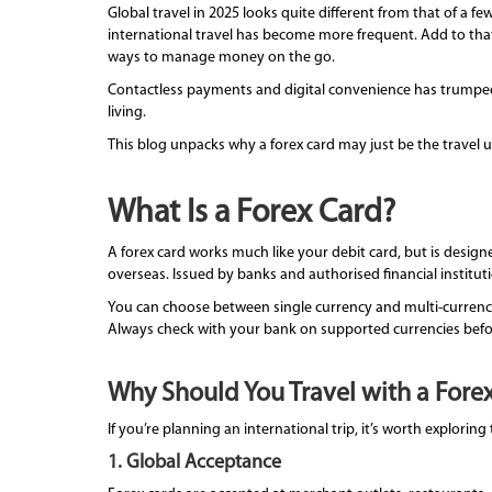
Global travel in 2025 looks quite different from that of a 
international travel has become more frequent. Add to tha
ways to manage money on the go.
Contactless payments and digital convenience has trumped 
living.
This blog unpacks why a forex card may just be the travel
What Is a Forex Card?
A forex card works much like your debit card, but is designe
overseas. Issued by banks and authorised financial institut
You can choose between single currency and multi-currenc
Always check with your bank on supported currencies befo
Why Should You Travel with a Forex
If you’re planning an international trip, it’s worth explori
1. Global Acceptance