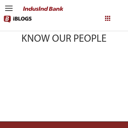
IndusInd Bloggers
KNOW OUR PEOPLE
NetBanking
Login
Register