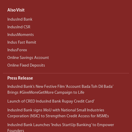
Also Visit
IndusInd Bank
IndusInd CSR
IndusMoments
Indus Fast Remit
IndusForex
Online Savings Account
Online Fixed Deposits
Press Release
IndusInd Bank’s New Festive Film ‘Account Bada Toh Dil Bada’
Brings #GiveMoreGetMore Campaign to Life
Launch of CRED IndusInd Bank Rupay Credit Card’
IndusInd Bank signs MoU with National Small Industries
Corporation (NSIC) to Strengthen Credit Access for MSMEs
IndusInd Bank Launches ‘Indus StartUp Banking’ to Empower
Founders