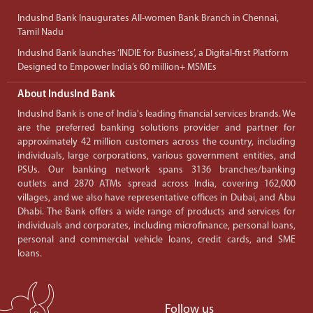
IndusInd Bank Inaugurates All-women Bank Branch in Chennai,
Tamil Nadu
IndusInd Bank launches ‘INDIE for Business’, a Digital-first Platform
Designed to Empower India’s 60 million+ MSMEs
About IndusInd Bank
IndusInd Bank is one of India's leading financial services brands. We
are the preferred banking solutions provider and partner for
approximately 42 million customers across the country, including
individuals, large corporations, various government entities, and
PSUs. Our banking network spans 3136 branches/banking
outlets and 2870 ATMs spread across India, covering 162,000
villages, and we also have representative offices in Dubai, and Abu
Dhabi. The Bank offers a wide range of products and services for
individuals and corporates, including microfinance, personal loans,
personal and commercial vehicle loans, credit cards, and SME
loans.
Follow us