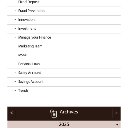
Fixed Deposit
Fraud Prevention
Innovation
Investment
Manage your Finance
Marketing Team
MSME
Personal Loan
Salary Account
Savings Account
Trends
Archives
<
>
2025
▼