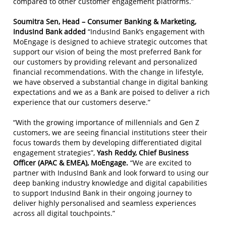
compared to other customer engagement platforms.”
Soumitra Sen,
Head – Consumer Banking & Marketing,
IndusInd Bank added
“IndusInd Bank’s engagement with
MoEngage is designed to achieve strategic outcomes that
support our vision of being the most preferred Bank for
our customers by providing relevant and personalized
financial recommendations. With the change in lifestyle,
we have observed a substantial change in digital banking
expectations and we as a Bank are poised to deliver a rich
experience that our customers deserve.”
“With the growing importance of millennials and Gen Z
customers, we are seeing financial institutions steer their
focus towards them by developing differentiated digital
engagement strategies”,
Yash Reddy, Chief Business
Officer (APAC & EMEA), MoEngage.
“We are excited to
partner with IndusInd Bank and look forward to using our
deep banking industry knowledge and digital capabilities
to support IndusInd Bank in their ongoing journey to
deliver highly personalised and seamless experiences
across all digital touchpoints.”