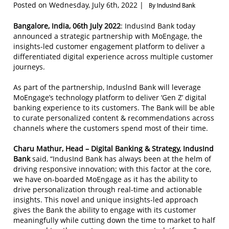
Posted on Wednesday, July 6th, 2022 |
By IndusInd Bank
Bangalore, India, 06th July 2022
: IndusInd Bank today
announced a strategic partnership with MoEngage, the
insights-led customer engagement platform to deliver a
differentiated digital experience across multiple customer
journeys.
As part of the partnership, Induslnd Bank will leverage
MoEngage’s technology platform to deliver ‘Gen Z’ digital
banking experience to its customers. The Bank will be able
to curate personalized content & recommendations across
channels where the customers spend most of their time.
Charu Mathur, Head – Digital Banking & Strategy, IndusInd
Bank
said, “IndusInd Bank has always been at the helm of
driving responsive innovation; with this factor at the core,
we have on-boarded MoEngage as it has the ability to
drive personalization through real-time and actionable
insights. This novel and unique insights-led approach
gives the Bank the ability to engage with its customer
meaningfully while cutting down the time to market to half