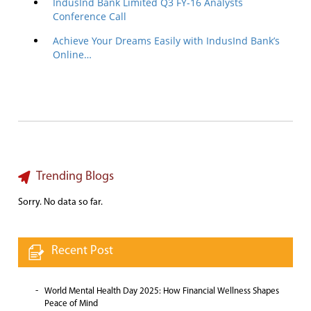
IndusInd Bank Limited Q3 FY-16 Analysts
Conference Call
Achieve Your Dreams Easily with IndusInd Bank’s
Online…
Trending Blogs
Sorry. No data so far.
Recent Post
World Mental Health Day 2025: How Financial Wellness Shapes
Peace of Mind