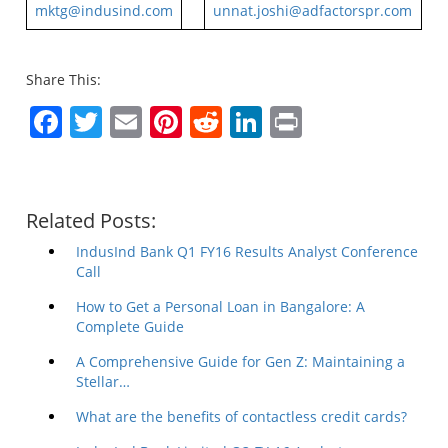
mktg@indusind.com
unnat.joshi@adfactorspr.com
Share This:
Facebook
Twitter
Email
Pinterest
Reddit
LinkedIn
Print
Related Posts:
IndusInd Bank Q1 FY16 Results Analyst Conference
Call
How to Get a Personal Loan in Bangalore: A
Complete Guide
A Comprehensive Guide for Gen Z: Maintaining a
Stellar…
What are the benefits of contactless credit cards?