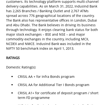
customers. Its technology platform supports multi-channel
delivery capabilities. As on March 31, 2022, IndusInd Bank
has 2,265 Branches / Banking Outlet and 2,767 ATMs
spread across 776 geographical locations of the country.
The Bank also has representative offices in London, Dubai
and Abu Dhabi. The Bank believes in driving its business
through technology. It enjoys clearing bank status for both
major stock exchanges – BSE and NSE – and major
commodity exchanges in the country, including MCX,
NCDEX and NMCE. IndusInd Bank was included in the
NIFTY 50 benchmark index on April 1, 2013.
RATINGS
Domestic Rating(s):
CRISIL AA + for Infra Bonds program
CRISIL AA for Additional Tier I Bonds program
CRISIL A1+ for certificate of deposit program / short
term FD programme