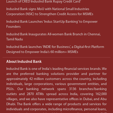
Launch of CRED IndusInd Bank Rupay Credit Card’
IndusInd Bank signs MoU with National Small Industries
Corporation (NSIC) to Strengthen Credit Access for MSMEs
IndusInd Bank Launches ‘Indus StartUp Banking’ to Empower
Founders
IndusInd Bank Inaugurates All-women Bank Branch in Chennai,
Tamil Nadu
IndusInd Bank launches ‘INDIE for Business’, a Digital-first Platform
Designed to Empower India’s 60 million+ MSMEs
About IndusInd Bank
IndusInd Bank is one of India's leading financial services brands. We
are the preferred banking solutions provider and partner for
approximately 42 million customers across the country, including
individuals, large corporations, various government entities, and
PSUs. Our banking network spans 3136 branches/banking
outlets and 2870 ATMs spread across India, covering 162,000
villages, and we also have representative offices in Dubai, and Abu
Dhabi. The Bank offers a wide range of products and services for
individuals and corporates, including microfinance, personal loans,