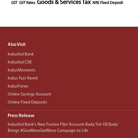
Goods & Services Tax
GST
GST Rates
NRE Fixed Deposit
Also Visit
IndusInd Bank
IndusInd CSR
IndusMoments
Indus Fast Remit
IndusForex
Online Savings Account
Online Fixed Deposits
Press Release
IndusInd Bank’s New Festive Film ‘Account Bada Toh Dil Bada’
Brings #GiveMoreGetMore Campaign to Life