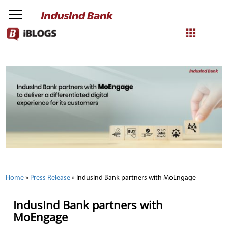
NetBanking
Login
Register
Home
»
Press Release
»
IndusInd Bank partners with MoEngage
IndusInd Bank partners with
MoEngage