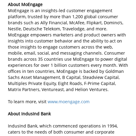
About MoEngage
MoEngage is an insights-led customer engagement
platform, trusted by more than 1,200 global consumer
brands such as Ally Financial, McAfee, Flipkart, Domino’s,
Nestle, Deutsche Telekom, Travelodge, and more.
MoEngage empowers marketers and product owners with
insights into customer behavior and the ability to act on
those insights to engage customers across the web,
mobile, email, social, and messaging channels. Consumer
brands across 35 countries use MoEngage to power digital
experiences for over 1 billion customers every month. With
offices in ten countries, MoEngage is backed by Goldman
Sachs Asset Management, B Capital, Steadview Capital,
Multiples Private Equity, Eight Roads, F-Prime Capital,
Matrix Partners, Ventureast, and Helion Ventures.
To learn more, visit
www.moengage.com
About IndusInd Bank
IndusInd Bank, which commenced operations in 1994,
caters to the needs of both consumer and corporate