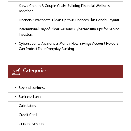
Karwa Chauth & Couple Goals: Building Financial Wellness
Together
Financial Swachhata: Clean Up Your Finances This Gandhi Jayanti
International Day of Older Persons: Cybersecurity Tips for Senior
Investors
Cybersecurity Awareness Month: How Savings Account Holders
Can Protect Their Everyday Banking
Categories
Beyond business
Business Loan
Calculators
Credit Card
Current Account