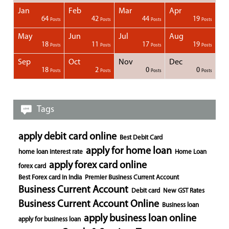
Jan
Feb
Mar
Apr
1
1
1
1
64
42
44
19
Posts
Posts
Posts
Posts
Posts
Posts
Posts
Posts
Posts
Posts
Posts
Posts
Posts
Post
Post
Post
Post
Posts
Posts
Posts
Posts
May
Jun
Jul
Aug
1
1
1
18
11
17
19
Posts
Posts
Posts
Posts
Posts
Posts
Posts
Posts
Posts
Posts
Posts
Posts
Posts
Posts
Post
Post
Post
Posts
Posts
Posts
Posts
Sep
Oct
Nov
Dec
1
1
1
1
18
2
0
0
Posts
Posts
Posts
Posts
Posts
Posts
Posts
Posts
Posts
Posts
Posts
Posts
Posts
Post
Post
Post
Post
Posts
Posts
Posts
Posts
Tags
apply debit card online
Best Debit Card
apply for home loan
home loan interest rate
Home Loan
apply forex card online
forex card
Best Forex card in India
Premier Business Current Account
Business Current Account
Debit card
New GST Rates
Business Current Account Online
Business loan
apply business loan online
apply for business loan