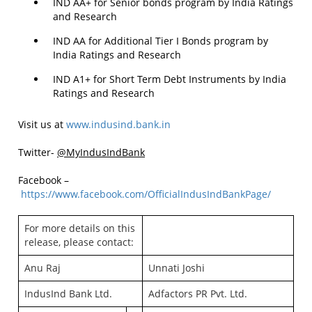
IND AA+ for Senior bonds program by India Ratings
and Research
IND AA for Additional Tier I Bonds program by
India Ratings and Research
IND A1+ for Short Term Debt Instruments by India
Ratings and Research
Visit us at
www.indusind.bank.in
Twitter-
@MyIndusIndBank
Facebook –
https://www.facebook.com/OfficialIndusIndBankPage/
For more details on this
release, please contact:
Anu Raj
Unnati Joshi
IndusInd Bank Ltd.
Adfactors PR Pvt. Ltd.